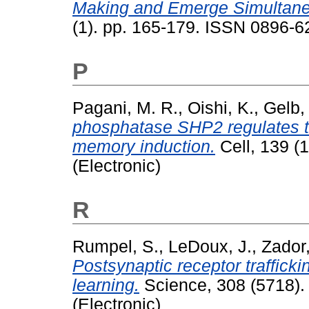
Making and Emerge Simultaneo
(1). pp. 165-179. ISSN 0896-6
P
Pagani, M. R.
,
Oishi, K.
,
Gelb,
phosphatase SHP2 regulates th
memory induction.
Cell, 139 (
(Electronic)
R
Rumpel, S.
,
LeDoux, J.
,
Zador,
Postsynaptic receptor trafficki
learning.
Science, 308 (5718).
(Electronic)