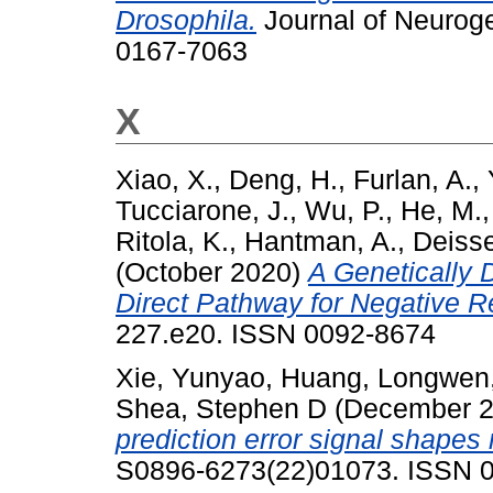
Drosophila.
Journal of Neuroge
0167-7063
X
Xiao, X.
,
Deng, H.
,
Furlan, A.
,
Tucciarone, J.
,
Wu, P.
,
He, M.
Ritola, K.
,
Hantman, A.
,
Deisse
(October 2020)
A Genetically 
Direct Pathway for Negative R
227.e20. ISSN 0092-8674
Xie, Yunyao
,
Huang, Longwen
Shea, Stephen D
(December 
prediction error signal shapes
S0896-6273(22)01073. ISSN 