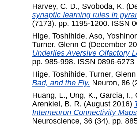
Harvey, C. D.
,
Svoboda, K.
(De
synaptic learning rules in pyr
(7173). pp. 1195-1200. ISSN 
Hige, Toshihide
,
Aso, Yoshinor
Turner, Glenn C
(December 2
Underlies Aversive Olfactory L
pp. 985-998. ISSN 0896-6273
Hige, Toshihide
,
Turner, Glenn
Bad, and the Fly.
Neuron, 86 (
Huang, L.
,
Ung, K.
,
Garcia, I.
,
Arenkiel, B. R.
(August 2016)
Interneuron Connectivity Maps 
Neuroscience, 36 (34). pp. 8