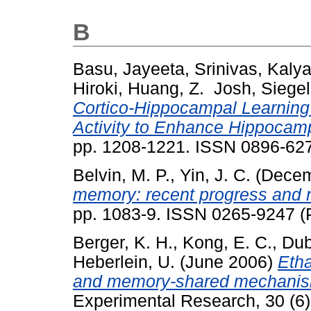
B
Basu, Jayeeta
,
Srinivas, Kaly
Hiroki
,
Huang, Z. Josh
,
Siege
Cortico-Hippocampal Learning 
Activity to Enhance Hippocamp
pp. 1208-1221. ISSN 0896-62
Belvin, M. P.
,
Yin, J. C.
(Decem
memory: recent progress and
pp. 1083-9. ISSN 0265-9247 (P
Berger, K. H.
,
Kong, E. C.
,
Dub
Heberlein, U.
(June 2006)
Etha
and memory-shared mechani
Experimental Research, 30 (6