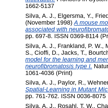
1662-5137
Silva, A. J.
,
Elgersma, Y.
,
Frie
(November 1998)
A mouse mod
associated with neurofibromato
pp. 697-8. ISSN 0369-8114 (Pr
Silva, A. J.
,
Frankland, P. W.
,
S.
,
Cioffi, D.
,
Jacks, T.
,
Bourtc
model for the learning and mem
neurofibromatosis type I.
Natur
1061-4036 (Print)
Silva, A. J.
,
Paylor, R.
,
Wehner,
Spatial-Learning in Mutant Mi
pp. 761-762. ISSN 0036-8075
Silva, A. J.
,
Rosahl, T. W.
,
Cha