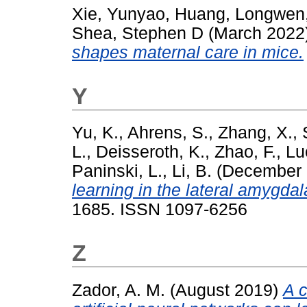
Xie, Yunyao
,
Huang, Longwen
Shea, Stephen D
(March 2022
shapes maternal care in mice.
Y
Yu, K.
,
Ahrens, S.
,
Zhang, X.
,
L.
,
Deisseroth, K.
,
Zhao, F.
,
Lu
Paninski, L.
,
Li, B.
(December
learning in the lateral amygdal
1685. ISSN 1097-6256
Z
Zador, A. M.
(August 2019)
A c