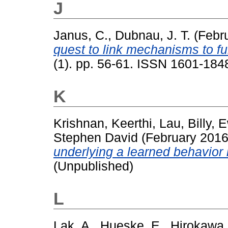
J
Janus, C.
,
Dubnau, J. T.
(Febr
quest to link mechanisms to fu
(1). pp. 56-61. ISSN 1601-184
K
Krishnan, Keerthi
,
Lau, Billy
,
E
Stephen David
(February 201
underlying a learned behavior 
(Unpublished)
L
Lak, A.
,
Hueske, E.
,
Hirokawa,