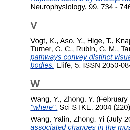
Neurophysiology, 99. 734 - 7
V
Vogt, K.
,
Aso, Y.
,
Hige, T.
,
Kna
Turner, G. C.
,
Rubin, G. M.
,
Ta
pathways convey distinct visu
bodies.
Elife, 5. ISSN 2050-08
W
Wang, Y.
,
Zhong, Y.
(February
"where".
Sci STKE, 2004 (220).
Wang, Yalin
,
Zhong, Yi
(July 
associated changes in the mus