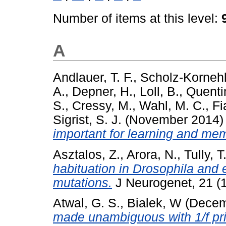
Number of items at this level:
A
Andlauer, T. F.
,
Scholz-Kornehl
A.
,
Depner, H.
,
Loll, B.
,
Quenti
S.
,
Cressy, M.
,
Wahl, M. C.
,
Fi
Sigrist, S. J.
(November 2014
important for learning and me
Asztalos, Z.
,
Arora, N.
,
Tully, T
habituation in Drosophila and e
mutations.
J Neurogenet, 21 (1
Atwal, G. S.
,
Bialek, W
(Decem
made unambiguous with 1/f pri