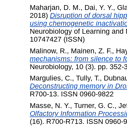
Maharjan, D. M.
,
Dai, Y. Y.
,
Gla
2018)
Disruption of dorsal hip
using chemogenetic inactivatio
Neurobiology of Learning and
10747427 (ISSN)
Malinow, R.
,
Mainen, Z. F.
,
Hay
mechanisms: from silence to fou
Neurobiology, 10 (3). pp. 352
Margulies, C.
,
Tully, T.
,
Dubnau,
Deconstructing memory in Dro
R700-13. ISSN 0960-9822
Masse, N. Y.
,
Turner, G. C.
,
Je
Olfactory Information Processi
(16). R700-R713. ISSN 0960-