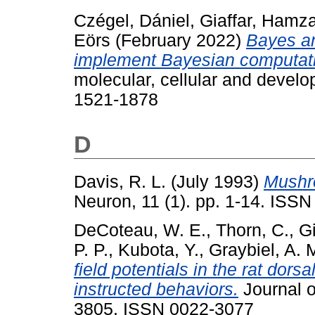
Czégel, Dániel
,
Giaffar, Hamz
Eörs
(February 2022)
Bayes an
implement Bayesian computat
molecular, cellular and devel
1521-1878
D
Davis, R. L.
(July 1993)
Mushro
Neuron, 11 (1). pp. 1-14. ISSN
DeCoteau, W. E.
,
Thorn, C.
,
Gi
P. P.
,
Kubota, Y.
,
Graybiel, A. 
field potentials in the rat dor
instructed behaviors.
Journal o
3805. ISSN 0022-3077