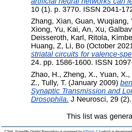
artificial neural networks can 
10 (1). p. 3770. ISSN 2041-17
Zhang, Xian
,
Guan, Wuqiang
,
Xiong
,
Yu, Kai
,
An, Xu
,
Galbav
Deisseroth, Karl
,
Ritola, Kimbe
Huang, Z
,
Li, Bo
(October 202
striatal circuits for valence-sp
24. pp. 1586-1600. ISSN 1097
Zhao, H.
,
Zheng, X.
,
Yuan, X.
,
Z.
,
Tully, T.
(January 2009)
ben
Synaptic Transmission and L
Drosophila.
J Neurosci, 29 (2).
This list was gener
CSHL Scientific Digital Repository is powered by
EPrints 3.4
which is developed