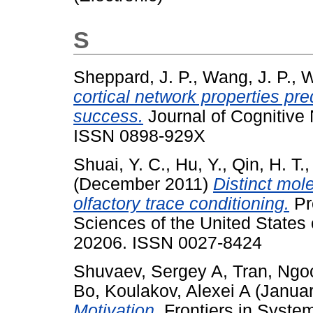
S
Sheppard, J. P.
,
Wang, J. P.
,
W
cortical network properties pre
success.
Journal of Cognitive 
ISSN 0898-929X
Shuai, Y. C.
,
Hu, Y.
,
Qin, H. T.
(December 2011)
Distinct mol
olfactory trace conditioning.
Pr
Sciences of the United States 
20206. ISSN 0027-8424
Shuvaev, Sergey A
,
Tran, Ngo
Bo
,
Koulakov, Alexei A
(Janua
Motivation.
Frontiers in Syste