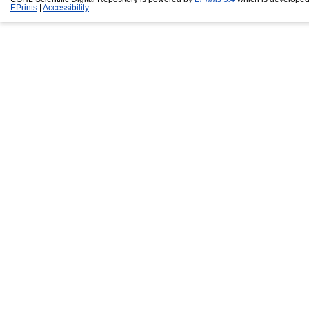
EPrints
|
Accessibility