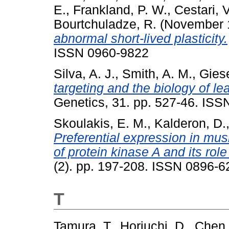
E.
,
Frankland, P. W.
,
Cestari, V
Bourtchuladze, R.
(November 
abnormal short-lived plasticity.
ISSN 0960-9822
Silva, A. J.
,
Smith, A. M.
,
Giese
targeting and the biology of l
Genetics, 31. pp. 527-46. ISS
Skoulakis, E. M.
,
Kalderon, D.
Preferential expression in mus
of protein kinase A and its rol
(2). pp. 197-208. ISSN 0896-62
T
Tamura, T.
,
Horiuchi, D.
,
Chen,