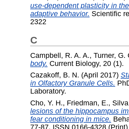
use-dependent plasticity in th
adaptive behavior.
Scientific r
2322
C
Campbell, R. A. A.
,
Turner, G. 
body.
Current Biology, 20 (1).
Cazakoff, B. N.
(April 2017)
St
in Olfactory Granule Cells.
PhD 
Laboratory.
Cho, Y. H.
,
Friedman, E.
,
Silva
lesions of the hippocampus imp
fear conditioning in mice.
Behav
77-87. ISSN 0166-4328 (Print)