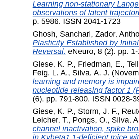
Learning non-stationary Lange
observations of latent trajector
p. 5986. ISSN 2041-1723
Ghosh, Sanchari
,
Zador, Anth
Plasticity Established by Initi
Reversal.
eNeuro, 8 (2). pp. 1
Giese, K. P.
,
Friedman, E.
,
Tell
Feig, L. A.
,
Silva, A. J.
(Novem
learning and memory is impair
nucleotide releasing factor 1 
(6). pp. 791-800. ISSN 0028-3
Giese, K. P.
,
Storm, J. F.
,
Reut
Leicher, T.
,
Pongs, O.
,
Silva, A
channel inactivation, spike br
in Kvbeta1.1-deficient mice wi