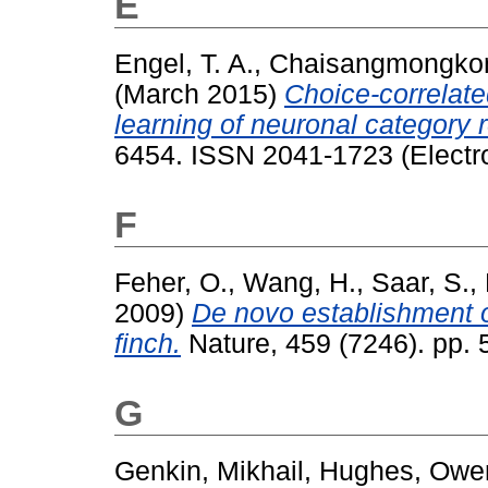
E
Engel, T. A.
,
Chaisangmongko
(March 2015)
Choice-correlated
learning of neuronal category 
6454. ISSN 2041-1723 (Electro
F
Feher, O.
,
Wang, H.
,
Saar, S.
,
2009)
De novo establishment of
finch.
Nature, 459 (7246). pp.
G
Genkin, Mikhail
,
Hughes, Owe