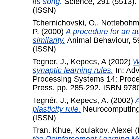
its song.
Science, 291 (5513).
(ISSN)
Tchernichovski, O.
,
Nottebohm,
P.
(2000)
A procedure for an 
similarity.
Animal Behaviour, 5
(ISSN)
Tegner, J.
,
Kepecs, A
(2002)
W
synaptic learning rules.
In: Adv
Processing Systems 14: Proce
Press, pp. 285-292. ISBN 97
Tegnér, J.
,
Kepecs, A.
(2002)
A
plasticity rule.
Neurocomputing,
(ISSN)
Tran, Khue
,
Koulakov, Alexei
(
the Reinforcement Learning Mo