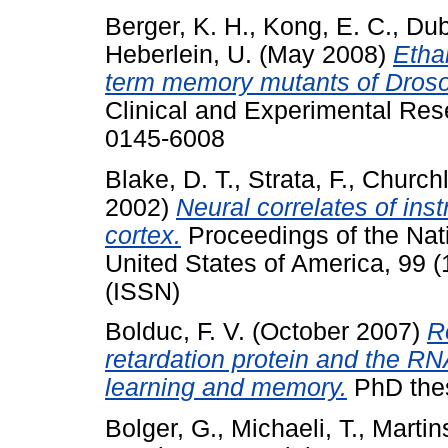
Berger, K. H.
,
Kong, E. C.
,
Dub
Heberlein, U.
(May 2008)
Ethan
term memory mutants of Droso
Clinical and Experimental Res
0145-6008
Blake, D. T.
,
Strata, F.
,
Churchl
2002)
Neural correlates of ins
cortex.
Proceedings of the Nat
United States of America, 99 
(ISSN)
Bolduc, F. V.
(October 2007)
R
retardation protein and the RN
learning and memory.
PhD thes
Bolger, G.
,
Michaeli, T.
,
Martins