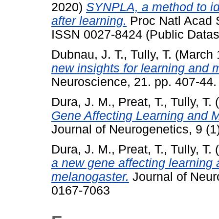
2020)
SYNPLA, a method to ide
after learning.
Proc Natl Acad S
ISSN 0027-8424 (Public Datas
Dubnau, J. T.
,
Tully, T.
(March 
new insights for learning and
Neuroscience, 21. pp. 407-44
Dura, J. M.
,
Preat, T.
,
Tully, T.
(
Gene Affecting Learning and 
Journal of Neurogenetics, 9 (
Dura, J. M.
,
Preat, T.
,
Tully, T.
(
a new gene affecting learning
melanogaster.
Journal of Neur
0167-7063