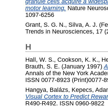
granule cells acquire a widesp
motor learning.
Nature Neurosc
1097-6256
Grant, S. G. N.
,
Silva, A. J.
(Fe
Trends in Neurosciences, 17 (
H
Hall, W. S.
,
Cookson, K. K.
,
He
Brauth, S. E.
(January 1997)
A
Annals of the New York Acade
ISSN 0077-8923 (Print)0077-
Hangya, Balázs
,
Kepecs, Ada
Visual Cortex to Predict Rewa
R490-R492. ISSN 0960-9822