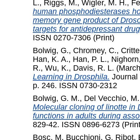
L.
,
Riggs, M.
,
Wigler, M. H.
,
Fe
human phosphodiesterases ho
memory gene product of Drosop
targets for antidepressant drug
ISSN 0270-7306 (Print)
Bolwig, G.
,
Chromey, C.
,
Critt
Han, K. A.
,
Han, P. L.
,
Nighorn,
R.
,
Wu, K.
,
Davis, R. L.
(March
Learning in Drosphila.
Journal 
p. 246. ISSN 0730-2312
Bolwig, G. M.
,
Del Vecchio, M.
Molecular cloning of linotte in
functions in adults during asso
829-42. ISSN 0896-6273 (Print
Bosc, M
,
Bucchioni, G
,
Ribot, 