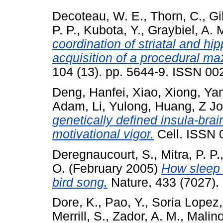
Decoteau, W. E.
,
Thorn, C.
,
Gi
P. P.
,
Kubota, Y.
,
Graybiel, A. 
coordination of striatal and h
acquisition of a procedural ma
104 (13). pp. 5644-9. ISSN 002
Deng, Hanfei
,
Xiao, Xiong
,
Yan
Adam
,
Li, Yulong
,
Huang, Z J
genetically defined insula-brai
motivational vigor.
Cell. ISSN 
Deregnaucourt, S.
,
Mitra, P. P.
O.
(February 2005)
How sleep 
bird song.
Nature, 433 (7027).
Dore, K.
,
Pao, Y.
,
Soria Lopez,
Merrill, S.
,
Zador, A. M.
,
Malino