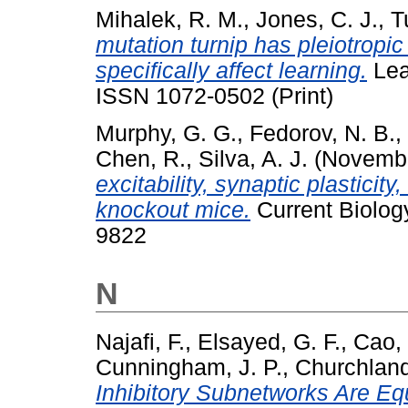
Mihalek, R. M.
,
Jones, C. J.
,
Tu
mutation turnip has pleiotropic
specifically affect learning.
Lea
ISSN 1072-0502 (Print)
Murphy, G. G.
,
Fedorov, N. B.
,
Chen, R.
,
Silva, A. J.
(Novemb
excitability, synaptic plasticit
knockout mice.
Current Biolog
9822
N
Najafi, F.
,
Elsayed, G. F.
,
Cao,
Cunningham, J. P.
,
Churchland
Inhibitory Subnetworks Are Equ