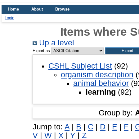
Home
About
Browse
Login
Items where Su
Up a level
Export as
CSHL Subject List
(92)
organism description
(
animal behavior
(9
learning
(92)
Group by:
Jump to:
A
|
B
|
C
|
D
|
E
|
F
|
V
|
W
|
X
|
Y
|
Z