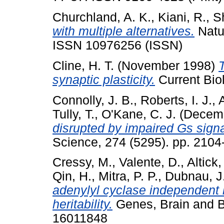
Churchland, A. K.
,
Kiani, R.
,
S
with multiple alternatives.
Natur
ISSN 10976256 (ISSN)
Cline, H. T.
(November 1998)
synaptic plasticity.
Current Bio
Connolly, J. B.
,
Roberts, I. J.
,
Tully, T.
,
O'Kane, C. J.
(Decem
disrupted by impaired Gs sign
Science, 274 (5295). pp. 2104
Cressy, M.
,
Valente, D.
,
Altick,
Qin, H.
,
Mitra, P. P.
,
Dubnau, J
adenylyl cyclase independent 
heritability.
Genes, Brain and Be
16011848