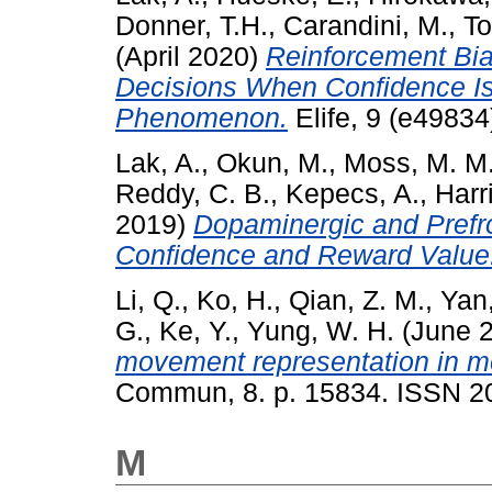
Donner, T.H.
,
Carandini, M.
,
To
(April 2020)
Reinforcement Bi
Decisions When Confidence Is
Phenomenon.
Elife, 9 (e4983
Lak, A.
,
Okun, M.
,
Moss, M. M
Reddy, C. B.
,
Kepecs, A.
,
Harr
2019)
Dopaminergic and Prefro
Confidence and Reward Value
Li, Q.
,
Ko, H.
,
Qian, Z. M.
,
Yan,
G.
,
Ke, Y.
,
Yung, W. H.
(June 
movement representation in mo
Commun, 8. p. 15834. ISSN 2
M