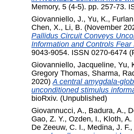
Memory, 5 (4-5). pp. 257-73. 
Giovanniello, J.
,
Yu, K.
,
Furlan
Chen, X.
,
Li, B.
(November 20
Pallidus Circuit Conveys Unco
Information and Controls Fear
9043-9054. ISSN 0270-6474 (
Giovanniello, Jacqueline
,
Yu, 
Gregory Thomas
,
Sharma, Ra
2020)
A central amygdala-glob
unconditioned stimulus informa
bioRxiv. (Unpublished)
Giovannucci, A.
,
Badura, A.
,
D
Gao, Z. Y.
,
Ozden, I.
,
Kloth, A.
De Zeeuw, C. I.
,
Medina, J. F.