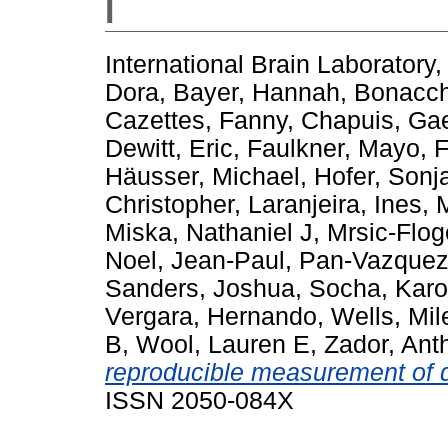
I
International Brain Laboratory
,
Dora
,
Bayer, Hannah
,
Bonacch
Cazettes, Fanny
,
Chapuis, Gae
Dewitt, Eric
,
Faulkner, Mayo
,
F
Häusser, Michael
,
Hofer, Sonj
Christopher
,
Laranjeira, Ines
,
Miska, Nathaniel J
,
Mrsic-Flo
Noel, Jean-Paul
,
Pan-Vazquez,
Sanders, Joshua
,
Socha, Karo
Vergara, Hernando
,
Wells, Mil
B
,
Wool, Lauren E
,
Zador, Ant
reproducible measurement of d
ISSN 2050-084X