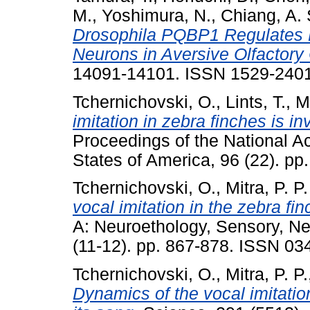
M.
,
Yoshimura, N.
,
Chiang, A. 
Drosophila PQBP1 Regulates Le
Neurons in Aversive Olfactory 
14091-14101. ISSN 1529-2401 
Tchernichovski, O.
,
Lints, T.
,
Mi
imitation in zebra finches is i
Proceedings of the National A
States of America, 96 (22). 
Tchernichovski, O.
,
Mitra, P. P.
vocal imitation in the zebra fin
A: Neuroethology, Sensory, Ne
(11-12). pp. 867-878. ISSN 0
Tchernichovski, O.
,
Mitra, P. P.
Dynamics of the vocal imitatio