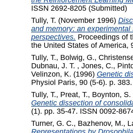
ISSN 2692-8205 (Submitted)
Tully, T.
(November 1996)
Disc
and memory: an experimental 
perspectives.
Proceedings of t
the United States of America,
Tully, T.
,
Bolwig, G.
,
Christense
Dubnau, J. T.
,
Jones, C.
,
Pint
Velinzon, K.
(1996)
Genetic di
Physiol Paris, 90 (5-6). p. 383.
Tully, T.
,
Preat, T.
,
Boynton, S.
Genetic dissection of consoli
(1). pp. 35-47. ISSN 0092-8674
Turner, G. C.
,
Bazhenov, M.
,
L
Representations by Drosophi