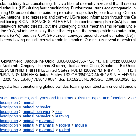
ks auditory fear conditioning. In vivo fiber photometry revealed that these ne
 stimulus (US) during fear conditioning. Furthermore, transient optogenetic ina
uring US presentation impairs or promotes, respectively, fear learning. Our re
CeA neurons is to represent and convey US-related information through the Ce
r conditioning.SIGNIFICANCE STATEMENT The central amygdala (CeA) has been
behaviors toward threats, but the underlying circuit mechanisms remain uncle
 the CeA, which are mainly those that express the neuropeptide somatostatin,
gment (GPe), and this CeA-GPe circuit conveys unconditioned stimulus (US)-re
 thereby having an indispensable role in learning. Our results reveal a previou
.
Giovanniello, Jacqueline Orcid: 0000-0002-4558-7728 Yu, Kai Orcid: 0000-00
o Nachtrab, Gregory Thomas Sharma, Radhashree Chen, Xiaoke Li, Bo Orcid
1214/MH/NIMH NIH HHS/United States R01 MH108924/MH/NIMH NIH HHS/Un
NS/NINDS NIH HHS/United States T32 GM065094/GM/NIGMS NIH HHS/United
i. 2020 Nov 18;40(47):9043-9054. doi: 10.1523/JNEUROSCI.2090-20.2020. E
ygdala fear conditioning globus pallidus learning somatostatin unconditioned 
ssues, organelles, cell types and functions
>
tissues types and functions
>
am
escription
>
animal
escription
>
animal behavior
escription
>
animal behavior
>
fear
escription
>
animal behavior
>
learning
escription
>
animal
>
mammal
escription
>
animal
>
mammal
>
rodent
>
mouse
escription
>
animal
>
mammal
>
rodent