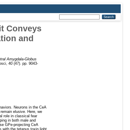
it Conveys
tion and
tral Amygdala-Globus
sci, 40 (47). pp. 9043-
ehaviors. Neurons in the CeA
 remain elusive. Here, we
 role in classical fear
pping in both male and
ese GPe-projecting CeA
with the tetanus toxin light