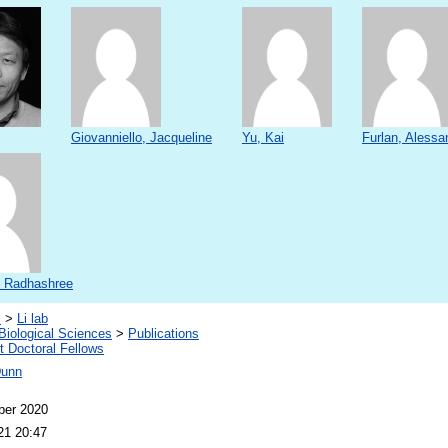
Giovanniello, Jacqueline
Yu, Kai
Furlan, Alessa
 Radhashree
s
>
Li lab
Biological Sciences
>
Publications
 Doctoral Fellows
Dunn
ber 2020
21 20:47