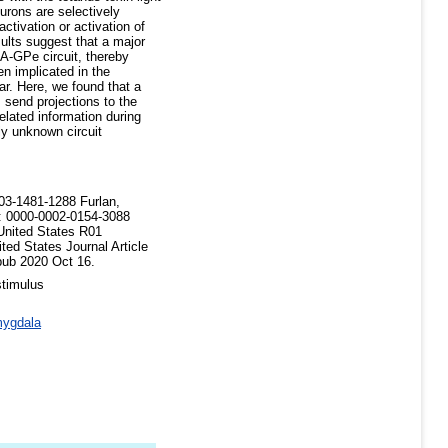
urons are selectively
ctivation or activation of
sults suggest that a major
A-GPe circuit, thereby
 implicated in the
ar. Here, we found that a
 send projections to the
lated information during
sly unknown circuit
03-1481-1288 Furlan,
: 0000-0002-0154-3088
ited States R01
 States Journal Article
pub 2020 Oct 16.
stimulus
ygdala