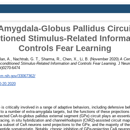
 Amygdala-Globus Pallidus Circu
tioned Stimulus-Related Informa
Controls Fear Learning
lan, A.
,
Nachtrab, G. T.
,
Sharma, R.
,
Chen, X.
,
Li, B.
(November 2020)
A Cen
conditioned Stimulus-Related Information and Controls Fear Learning.
J Neuro
nt)0270-6474
nlm.nih.gov/33067362/
0-20.2020
is critically involved in a range of adaptive behaviors, including defensive b
 to a number of extra-amygdala targets, but the functions of these projections
lected CeA-to-globus pallidus external segment (GPe) circuit plays an essential
racing, in situ hybridization and channelrhodopsin (ChR2)-assisted circuit ma
 a subset of CeA neurons send projections to the GPe, and the majority of th
ptide somatostatin. Notably, chronic inhibition of GPe-projecting CeA neurons 