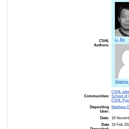
Li, Bo
CSHL
Authors:
Sharma,
CSHL lab
Communities:
School of 
CSHL Post
Depositing
Matthew 
User:
Date:
18 Novem
Date
19 Feb 20
Deposited: