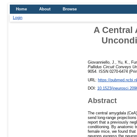
Home
About
Browse
Login
A Central
Uncondi
Giovanniello, J.
,
Yu, K.
,
Fur
Pallidus Circuit Conveys Un
9054. ISSN 0270-6474 (Pri
URL:
https://pubmed.ncbi.
DOI:
10.1523/jneurosci.209
Abstract
The central amygdala (CeA) 
send long-range projections
report that a previously neg
conditioning. By anatomic t
female mice, we found that
neurons express the neurope