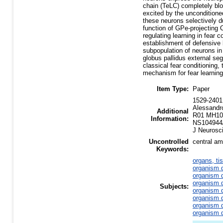
chain (TeLC) completely bloc
excited by the unconditioned
these neurons selectively d
function of GPe-projecting 
regulating learning in fea
establishment of defensive 
subpopulation of neurons in
globus pallidus external se
classical fear conditioning,
mechanism for fear learning
Item Type:
Paper
1529-2401 
Alessandr
Additional
R01 MH10
Information:
NS104944/
J Neurosc
Uncontrolled
central am
Keywords:
organs, ti
organism d
organism d
organism d
Subjects:
organism d
organism d
organism d
organism d