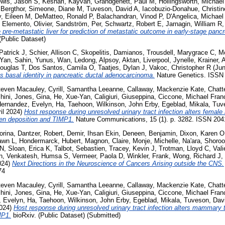
wis, Jason S
,
Keshari, Kayvan
,
Grandgenett, Paul M
,
Hollingsworth, Michael
 Bergthor
,
Simeone, Diane M
,
Tuveson, David A
,
Iacobuzio-Donahue, Christin
y, Eileen M
,
DeMatteo, Ronald P
,
Balachandran, Vinod P
,
D'Angelica, Michael 
,
Elemento, Olivier
,
Sandström, Per
,
Schwartz, Robert E
,
Jarnagin, William R
e pre-metastatic liver for prediction of metastatic outcome in early-stage panc
Public Dataset)
Patrick J
,
Schier, Allison C
,
Skopelitis, Damianos
,
Trousdell, Marygrace C
,
Mo
-Yan
,
Sahin, Yunus
,
Wan, Ledong
,
Alpsoy, Aktan
,
Liverpool, Jynelle
,
Krainer, 
ouglas T
,
Dos Santos, Camila O
,
Taatjes, Dylan J
,
Vakoc, Christopher R
(Jun
basal identity in pancreatic ductal adenocarcinoma.
Nature Genetics. ISSN
teven Macauley
,
Cyrill, Samantha Leeanne
,
Callaway, Mackenzie Kate
,
Chatt
hini
,
Jones, Gina
,
He, Xue-Yan
,
Caligiuri, Giuseppina
,
Ciccone, Michael Fran
ernandez, Evelyn
,
Ha, Taehoon
,
Wilkinson, John Erby
,
Egeblad, Mikala
,
Tuve
il 2024)
Host response during unresolved urinary tract infection alters fema
en deposition and TIMP1.
Nature Communications, 15 (1). p. 3282. ISSN 2041
orina
,
Dantzer, Robert
,
Demir, Ihsan Ekin
,
Deneen, Benjamin
,
Dixon, Karen O
awn L
,
Hondermarck, Hubert
,
Magnon, Claire
,
Monje, Michelle
,
Na'ara, Shoro
 N
,
Sloan, Erica K
,
Talbot, Sebastien
,
Tracey, Kevin J
,
Trotman, Lloyd C
,
Vali
n
,
Venkatesh, Humsa S
,
Vermeer, Paola D
,
Winkler, Frank
,
Wong, Richard J
,
024)
Next Directions in the Neuroscience of Cancers Arising outside the CNS.
74
teven Macauley
,
Cyrill, Samantha Leeanne
,
Callaway, Mackenzie Kate
,
Chatt
hini
,
Jones, Gina
,
He, Xue-Yan
,
Caligiuri, Giuseppina
,
Ciccone, Michael Fran
, Evelyn
,
Ha, Taehoon
,
Wilkinson, John Erby
,
Egeblad, Mikala
,
Tuveson, Davi
2024)
Host response during unresolved urinary tract infection alters mammary
MP1.
bioRxiv. (Public Dataset) (Submitted)