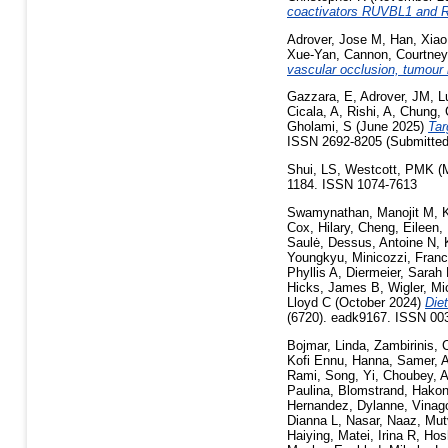
coactivators RUVBL1 and
Adrover, Jose M
,
Han, Xiao
Xue-Yan
,
Cannon, Courtney
vascular occlusion, tumour
Gazzara, E
,
Adrover, JM
,
L
Cicala, A
,
Rishi, A
,
Chung, 
Gholami, S
(June 2025)
Tar
ISSN 2692-8205 (Submitted
Shui, LS
,
Westcott, PMK
(
1184. ISSN 1074-7613
Swamynathan, Manojit M
,
Cox, Hilary
,
Cheng, Eileen
,
Saulė
,
Dessus, Antoine N
,
Youngkyu
,
Minicozzi, Fran
Phyllis A
,
Diermeier, Sarah
Hicks, James B
,
Wigler, Mi
Lloyd C
(October 2024)
Die
(6720). eadk9167. ISSN 00
Bojmar, Linda
,
Zambirinis, 
Kofi Ennu
,
Hanna, Samer
,
A
Rami
,
Song, Yi
,
Choubey, A
Paulina
,
Blomstrand, Hako
Hernandez, Dylanne
,
Vinago
Dianna L
,
Nasar, Naaz
,
Mut
Haiying
,
Matei, Irina R
,
Hos