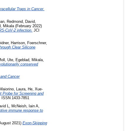
acellular Traps in Cancer.
ean
,
Redmond, David
,
, Mikala
(February 2022)
ARS-CoV-2 infection.
JCI
idner, Harrison
,
Foerschner,
Through Clear Silicone
oll, Ute
,
Egeblad, Mikala
,
volutionarily conserved
 and Cancer
Maiorino, Laura
,
He, Xue-
nt Probe for Screening and
. ISSN 1433-7851
avid L
,
McNeish, Iain A
,
aptive immune response to
August 2021)
Exon-Skipping