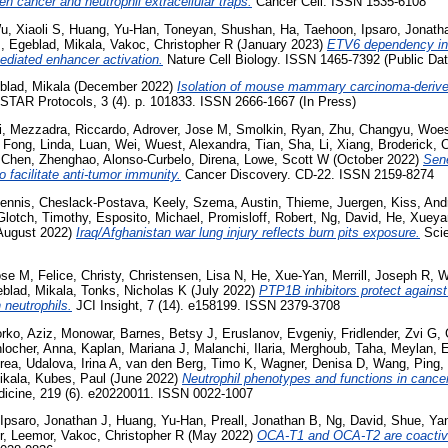
een cancer and neutrophil extracellular traps.
Cancer Cell. ISSN 1535-6108
u, Xiaoli S
,
Huang, Yu-Han
,
Toneyan, Shushan
,
Ha, Taehoon
,
Ipsaro, Jonath
M
,
Egeblad, Mikala
,
Vakoc, Christopher R
(January 2023)
ETV6 dependency in
diated enhancer activation.
Nature Cell Biology. ISSN 1465-7392 (Public Dat
blad, Mikala
(December 2022)
Isolation of mouse mammary carcinoma-deriv
STAR Protocols, 3 (4). p. 101833. ISSN 2666-1667 (In Press)
i
,
Mezzadra, Riccardo
,
Adrover, Jose M
,
Smolkin, Ryan
,
Zhu, Changyu
,
Woes
,
Fong, Linda
,
Luan, Wei
,
Wuest, Alexandra
,
Tian, Sha
,
Li, Xiang
,
Broderick, C
,
Chen, Zhenghao
,
Alonso-Curbelo, Direna
,
Lowe, Scott W
(October 2022)
Sen
 facilitate anti-tumor immunity.
Cancer Discovery. CD-22. ISSN 2159-8274
ennis
,
Cheslack-Postava, Keely
,
Szema, Austin
,
Thieme, Juergen
,
Kiss, And
Glotch, Timothy
,
Esposito, Michael
,
Promisloff, Robert
,
Ng, David
,
He, Xueya
August 2022)
Iraq/Afghanistan war lung injury reflects burn pits exposure.
Scien
ose M
,
Felice, Christy
,
Christensen, Lisa N
,
He, Xue-Yan
,
Merrill, Joseph R
,
W
blad, Mikala
,
Tonks, Nicholas K
(July 2022)
PTP1B inhibitors protect against
 neutrophils.
JCI Insight, 7 (14). e158199. ISSN 2379-3708
orko
,
Aziz, Monowar
,
Barnes, Betsy J
,
Eruslanov, Evgeniy
,
Fridlender, Zvi G
,
nlocher, Anna
,
Kaplan, Mariana J
,
Malanchi, Ilaria
,
Merghoub, Taha
,
Meylan, E
rea
,
Udalova, Irina A
,
van den Berg, Timo K
,
Wagner, Denisa D
,
Wang, Ping
,
ikala
,
Kubes, Paul
(June 2022)
Neutrophil phenotypes and functions in canc
dicine, 219 (6). e20220011. ISSN 0022-1007
Ipsaro, Jonathan J
,
Huang, Yu-Han
,
Preall, Jonathan B
,
Ng, David
,
Shue, Ya
r, Leemor
,
Vakoc, Christopher R
(May 2022)
OCA-T1 and OCA-T2 are coactiva