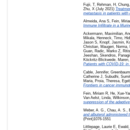
Fujii, T
,
Rehman, H
,
Chung,
Zhu, X
(July 2021)
Treatmen
metastasis in patients with
Almeida, Ana S
,
Fein, Miri
Immune Infiltrate in a Muri
Ackermann, Maximilian
,
An
Mikala
,
Henneck, Timo
,
Hid
Jason S
,
Knopf, Jasmin
,
Ko
Christian
,
Maugeri, Norma
,
Guan
,
Radic, Marko Z
,
Riti
Jeeshan
,
Skendros, Panagi
Köckritz-Blickwede, Maren
Patients with COVID-19: in 
Cable, Jennifer
,
Greenbaum
Catherine J
,
Subudhi, Sumi
Maria
,
Proia, Theresa
,
Egeb
Frontiers in cancer immuno
Fein, Miriam R
,
He, Xue-Ya
Van Aelst, Linda
,
Wilkinson
suppression of the adaptiv
Weber, A. G.
,
Chau, A. S.
,
and albuterol administered 
(Print)1076-1551
Littlepage, Laurie E
,
Ewald,