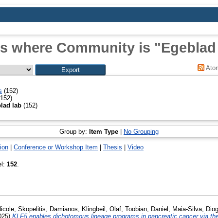
s where Community is "Egeblad
Ato
s
(152)
152)
lad lab
(152)
Group by:
Item Type
|
No Grouping
ion
|
Conference or Workshop Item
|
Thesis
|
Video
el:
152
.
Nicole
,
Skopelitis, Damianos
,
Klingbeil, Olaf
,
Toobian, Daniel
,
Maia-Silva, Dio
025)
KLF5 enables dichotomous lineage programs in pancreatic cancer via 