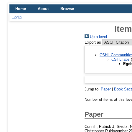
Home
About
Browse
Login
Item
Up a level
Export as
CSHL Communitie
CSHL labs
(
Egeb
Jump to:
Paper
|
Book Sect
Number of items at this lev
Paper
Cunniff, Patrick J
,
Sivetz, 
Christopher R
(November 2