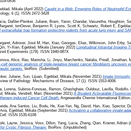
0028-0836
eblad, Mikala
(April 2022)
Caught in a Web: Emerging Roles of Neutrophil Extr
ology, 6 (1). ISSN 2472-3428
ucia
,
Daßler-Plenker, Juliane
,
Bram, Yaron
,
Chandar, Vasuretha
,
Houghton, S
Margaret
,
tenOever, Benjamin R
,
Lyons, Scott K
,
Schwartz, Robert E
,
Egeblad
il extracellular trap formation protecting rodents from acute lung injury and S
rgaret
,
Adrover, José M
,
Han, Xiao
,
Georgas, Elias
,
Wilkinson, John Erby
,
Se
Qin, Yi-Xian
,
Egeblad, Mikala
(January 2022)
Longitudinal Intravital Imaging 
lized Experiments (179). ISSN 1940-087X
rova, Alice
,
Rao, Manisha
,
Li, Jinyu
,
Marchenko, Natalia
,
Preall, Jonathan
,
M
-cell genomic analysis of triple-negative breast cancer fibroblasts uncovers e
peutic targets.
bioRxiv. (Submitted)
nker, Juliane
,
Sun, Lijuan
,
Egeblad, Mikala
(November 2021)
Innate Immunity
view of Pathology: Mechanisms of Disease, 17 (1). ISSN 1553-4006
a, Lorena
,
Subiros-Funosas, Ramon
,
Ghashghaie, Ouldouz
,
Lavilla, Rodolfo
,
d, Mikala
,
Vendrell, Marc
(November 2021)
A Bivalent Activatable Fluoresce
otherapy-induced Cancer Cell Death.
Angewandte Chemie International Edition
eida, Ana Santos
,
Liu, Bodu
,
He, Xue-Yan
,
Ng, David
,
Han, Xiao
,
Spector, D
lvia
,
Egeblad, Mikala
(September 2021)
Activating a collaborative innate-ad
Cell. ISSN 1535-6108
ole
,
Layne, Jessica
,
Voss, Dillon
,
Yang, Lucia
,
Zhang, Qian
,
Krainer, Adrian
(
for Cystic Fibrosis Therapy.
BioRxiv. (Unpublished)