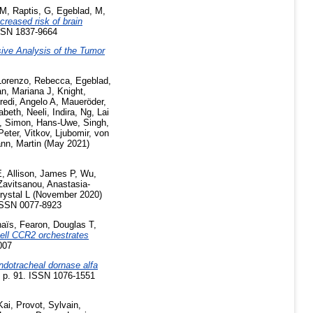
 M
,
Raptis, G
,
Egeblad, M
,
creased risk of brain
ISSN 1837-9664
ive Analysis of the Tumor
Lorenzo, Rebecca
,
Egeblad,
n, Mariana J
,
Knight,
redi, Angelo A
,
Maueröder,
abeth
,
Neeli, Indira
,
Ng, Lai
,
Simon, Hans-Uwe
,
Singh,
Peter
,
Vitkov, Ljubomir
,
von
nn, Martin
(May 2021)
E
,
Allison, James P
,
Wu,
Zavitsanou, Anastasia-
rystal L
(November 2020)
ISSN 0077-8923
naïs
,
Fearon, Douglas T
,
ell CCR2 orchestrates
007
endotracheal dornase alfa
 p. 91. ISSN 1076-1551
Kai
,
Provot, Sylvain
,