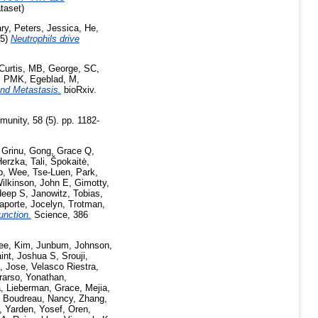
taset)
ry
,
Peters, Jessica
,
He,
25)
Neutrophils drive
Curtis, MB
,
George, SC
,
, PMK
,
Egeblad, M
,
and Metastasis.
bioRxiv.
unity, 58 (5). pp. 1182-
 Grinu
,
Gong, Grace Q
,
erzka, Tali
,
Špokaitė,
b
,
Wee, Tse-Luen
,
Park,
ilkinson, John E
,
Gimotty,
deep S
,
Janowitz, Tobias
,
aporte, Jocelyn
,
Trotman,
unction.
Science, 386
ee
,
Kim, Junbum
,
Johnson,
aint, Joshua S
,
Srouji,
, Jose
,
Velasco Riestra,
rarso, Yonathan
,
a
,
Lieberman, Grace
,
Mejia,
,
Boudreau, Nancy
,
Zhang,
,
Yarden, Yosef
,
Oren,