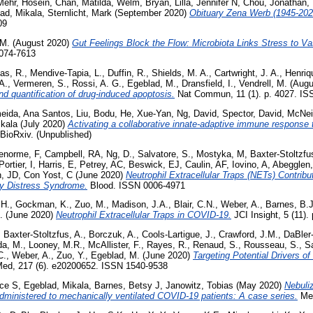
Mehr, Hosein
,
Chan, Matilda
,
Welm, Bryan
,
Lilla, Jennifer N
,
Chou, Jonathan
,
ad, Mikala
,
Sternlicht, Mark
(September 2020)
Obituary Zena Werb (1945-202
09
 M.
(August 2020)
Gut Feelings Block the Flow: Microbiota Links Stress to Va
1074-7613
as, R.
,
Mendive-Tapia, L.
,
Duffin, R.
,
Shields, M. A.
,
Cartwright, J. A.
,
Henriq
A.
,
Vermeren, S.
,
Rossi, A. G.
,
Egeblad, M.
,
Dransfield, I.
,
Vendrell, M.
(Augu
nd quantification of drug-induced apoptosis.
Nat Commun, 11 (1). p. 4027. IS
eida, Ana Santos
,
Liu, Bodu
,
He, Xue-Yan
,
Ng, David
,
Spector, David
,
McNeis
ikala
(July 2020)
Activating a collaborative innate-adaptive immune response t
BioRxiv. (Unpublished)
enorme, F
,
Campbell, RA
,
Ng, D.
,
Salvatore, S.
,
Mostyka, M
,
Baxter-Stoltzfu
Portier, I
,
Harris, E
,
Petrey, AC
,
Beswick, EJ
,
Caulin, AF
,
Iovino, A
,
Abegglen
n, JD
,
Con Yost, C
(June 2020)
Neutrophil Extracellular Traps (NETs) Contrib
y Distress Syndrome.
Blood. ISSN 0006-4971
 H.
,
Gockman, K.
,
Zuo, M.
,
Madison, J.A.
,
Blair, C.N.
,
Weber, A.
,
Barnes, B.J
.
(June 2020)
Neutrophil Extracellular Traps in COVID-19.
JCI Insight, 5 (11)
,
Baxter-Stoltzfus, A.
,
Borczuk, A.
,
Cools-Lartigue, J.
,
Crawford, J.M.
,
DaBler-
da, M.
,
Looney, M.R.
,
McAllister, F.
,
Rayes, R.
,
Renaud, S.
,
Rousseau, S.
,
Sa
C.
,
Weber, A.
,
Zuo, Y.
,
Egeblad, M.
(June 2020)
Targeting Potential Drivers o
ed, 217 (6). e20200652. ISSN 1540-9538
ice S
,
Egeblad, Mikala
,
Barnes, Betsy J
,
Janowitz, Tobias
(May 2020)
Nebuliz
administered to mechanically ventilated COVID-19 patients: A case series.
Med