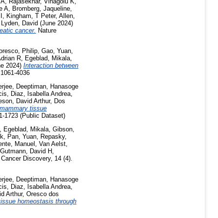
 A
,
Rajasekhar, Vinagolu K
,
e A
,
Bromberg, Jaqueline
,
I
,
Kingham, T Peter
,
Allen,
,
Lyden, David
(June 2024)
reatic cancer.
Nature
resco, Philip
,
Gao, Yuan
,
Adrian R
,
Egeblad, Mikala
,
e 2024)
Interaction between
 1061-4036
erjee, Deeptiman
,
Hanasoge
cis
,
Diaz, Isabella Andrea
,
son, David Arthur
,
Dos
le mammary tissue
-1723 (Public Dataset)
,
Egeblad, Mikala
,
Gibson,
ok
,
Pan, Yuan
,
Repasky,
ente, Manuel
,
Van Aelst,
Gutmann, David H
,
Cancer Discovery, 14 (4).
erjee, Deeptiman
,
Hanasoge
cis
,
Diaz, Isabella Andrea
,
d Arthur
,
Oresco dos
 tissue homeostasis through