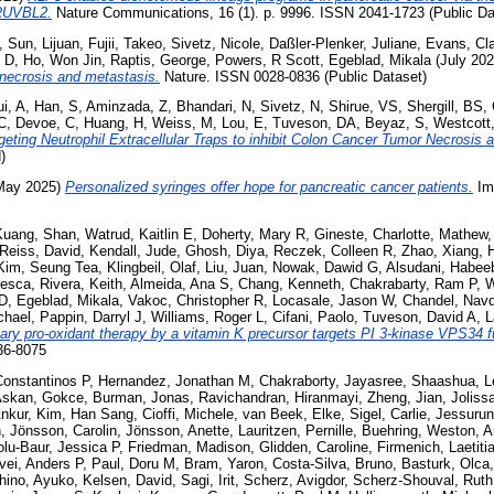
 RUVBL2.
Nature Communications, 16 (1). p. 9996. ISSN 2041-1723 (Public Da
,
Sun, Lijuan
,
Fujii, Takeo
,
Sivetz, Nicole
,
Daßler-Plenker, Juliane
,
Evans, Cla
 D
,
Ho, Won Jin
,
Raptis, George
,
Powers, R Scott
,
Egeblad, Mikala
(July 20
 necrosis and metastasis.
Nature. ISSN 0028-0836 (Public Dataset)
ui, A
,
Han, S
,
Aminzada, Z
,
Bhandari, N
,
Sivetz, N
,
Shirue, VS
,
Shergill, BS
,
C
,
Devoe, C
,
Huang, H
,
Weiss, M
,
Lou, E
,
Tuveson, DA
,
Beyaz, S
,
Westcott
geting Neutrophil Extracellular Traps to inhibit Colon Cancer Tumor Necrosis 
)
May 2025)
Personalized syringes offer hope for pancreatic cancer patients.
Imm
Kuang, Shan
,
Watrud, Kaitlin E
,
Doherty, Mary R
,
Gineste, Charlotte
,
Mathew,
Reiss, David
,
Kendall, Jude
,
Ghosh, Diya
,
Reczek, Colleen R
,
Zhao, Xiang
,
H
Kim, Seung Tea
,
Klingbeil, Olaf
,
Liu, Juan
,
Nowak, Dawid G
,
Alsudani, Habee
cesca
,
Rivera, Keith
,
Almeida, Ana S
,
Chang, Kenneth
,
Chakrabarty, Ram P
,
W
 D
,
Egeblad, Mikala
,
Vakoc, Christopher R
,
Locasale, Jason W
,
Chandel, Nav
chael
,
Pappin, Darryl J
,
Williams, Roger L
,
Cifani, Paolo
,
Tuveson, David A
,
L
tary pro-oxidant therapy by a vitamin K precursor targets PI 3-kinase VPS34 f
36-8075
Constantinos P
,
Hernandez, Jonathan M
,
Chakraborty, Jayasree
,
Shaashua, L
skan, Gokce
,
Burman, Jonas
,
Ravichandran, Hiranmayi
,
Zheng, Jian
,
Joliss
nkur
,
Kim, Han Sang
,
Cioffi, Michele
,
van Beek, Elke
,
Sigel, Carlie
,
Jessurun
n
,
Jönsson, Carolin
,
Jönsson, Anette
,
Lauritzen, Pernille
,
Buehring, Weston
,
A
lu-Baur, Jessica P
,
Friedman, Madison
,
Glidden, Caroline
,
Firmenich, Laetiti
vei, Anders P
,
Paul, Doru M
,
Bram, Yaron
,
Costa-Silva, Bruno
,
Basturk, Olca
hino, Ayuko
,
Kelsen, David
,
Sagi, Irit
,
Scherz, Avigdor
,
Scherz-Shouval, Ruth