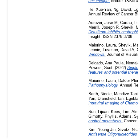
cell lineage.
Nature. ISSN 
He, Xue-Yan
,
Ng, David
,
Eg
Annual Review of Cancer Bi
Adrover, Jose M
,
Carrau, L
Merrill, Joseph R
,
Shevik, 
Disulfiram inhibits neutroph
Insight. ISSN 2379-3708
Maiorino, Laura
,
Shevik, Ma
Leonie
,
Tuveson, David A
,
Windows.
Journal of Visua
Delgado, Ana Paula
,
Nemaje
Powers, Scott
(2022)
Single
features and potential thera
Maiorino, Laura
,
Daßler-Ple
Pathophysiology.
Annual Re
Barth, Nicole
,
Mendive-Tapi
Yan
,
Dransfield, Ian
,
Egebla
Intravital Imaging of Chem
Sun, Lijuan
,
Kees, Tim
,
Alm
Gimotty, Phyllis
,
Adams, Sy
control metastasis.
Cancer 
Kim, Young Jin
,
Sivetz, Nic
Antisense Oligonucleotides 