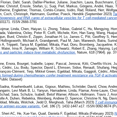
 Florian
,
Dahl, Sarah
,
Daßler-Plenker, Juliane
,
Joachim, Laura
,
Buschmann, D
ter, Christof
,
Enssle, Stefan
,
Li, Suqi
,
Perl, Markus
,
Görgens, André
,
Haas, T
therine
,
Engleitner, Thomas
,
Cortés-Ciriano, Isidro
,
Rad, Roland
,
Herr, Wolfga
n
,
Coch, Christoph
,
Hartmann, Gunther
,
Poeck, Hendrik
(September 2023)
Ta
 biogenesis and RNA cargo of extracellular vesicles for T cell-mediated canc
. 101171. ISSN 2666-3791
ojmar, Linda
,
Chen, Haiyan
,
Li, Zhong
,
Tobias, Gabriel C
,
Hu, Mengying
,
Hom
ada, Valentina
,
Oxley, Peter R
,
Cioffi, Michele
,
Kim, Han Sang
,
Wang, Huaju
njun
,
Burd, Christin E
,
Zippin, Jonathan H
,
Lo, James C
,
Pitt, Geoffrey S
,
Her
,
Hollingsworth, Michael A
,
Grandgenett, Paul M
,
Jain, Maneesh
,
Batra, Surin
y A
,
Trippett, Tanya M
,
Egeblad, Mikala
,
Paul, Doru
,
Bromberg, Jacqueline
,
K
,
Matei, Irina R
,
Jarnagin, William R
,
Schwartz, Robert E
,
Zhang, Haiying
,
Lyd
s and particles induce liver metabolic dysfunction.
Nature, 618 (7964). pp. 3
ne, Enora
,
Bourget, Isabelle
,
Lopez, Pascal
,
Jenovai, Kitti
,
Cherfils-Vicini, Ju
, Cédric
,
Liu, Bodu
,
Spector, David L
,
Ehmsen, Sidse
,
Renault, Shufang
,
Heg
François-Clément
,
Terp, Mikkel Green
,
Egeblad, Mikala
,
Gaggioli, Cédric
,
Albr
aps formed during chemotherapy confer treatment resistance via TGF-β activati
ublic Dataset)
 Sadna
,
Kraehenbuehl, Lukas
,
Gigoux, Mathieu
,
Schröder, David
,
Chow, Andr
ngarin, Levi Mark B
,
Li, Yanyun
,
Hamadene, Linda
,
Flamar, Anne-Laure
,
Choi
Schad, Sara
,
Schulze, Isabell
,
Betof Warner, Allison
,
Hollmann, Travis J
,
Aror
elle A
,
Duhen, Rebekka
,
Weinberg, Andrew D
,
Spencer, Christine N
,
Ng, Davi
blad, Mikala
,
Wolchok, Jedd D
,
Merghoub, Taha
(March 2023)
T cell immuno
mor antigen escape variants.
Cell, 186 (7). 1432-1447.e17. ISSN 0092-8674 (Pu
 Sheri AC
,
He, Xue-Yan
,
Quail, Daniela F
,
Egeblad, Mikala
(February 2023)
N