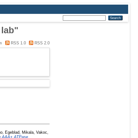
 lab"
m
RSS 1.0
RSS 2.0
go
,
Egeblad, Mikala
,
Vakoc,
the AAA+ ATPase