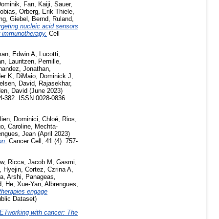
ominik
,
Fan, Kaiji
,
Sauer,
obias
,
Orberg, Erik Thiele
,
ng
,
Giebel, Bernd
,
Ruland,
rgeting nucleic acid sensors
er immunotherapy.
Cell
an, Edwin A
,
Lucotti,
an
,
Lauritzen, Pernille
,
nandez, Jonathan
,
der K
,
DiMaio, Dominick J
,
elsen, David
,
Rajasekhar,
en, David
(June 2023)
74-382. ISSN 0028-0836
lien
,
Dominici, Chloé
,
Rios,
o, Caroline
,
Mechta-
engues, Jean
(April 2023)
on.
Cancer Cell, 41 (4). 757-
ew
,
Ricca, Jacob M
,
Gasmi,
, Hyejin
,
Cortez, Czrina A
,
a, Arshi
,
Panageas,
d
,
He, Xue-Yan
,
Albrengues,
therapies engage
blic Dataset)
ETworking with cancer: The