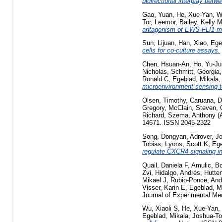
bidirectional interplay betw
Gao, Yuan
,
He, Xue-Yan
,
W
Tor, Leemor
,
Bailey, Kelly 
antagonism of EWS-FLI1-me
Sun, Lijuan
,
Han, Xiao
,
Ege
cells for co-culture assays.
Chen, Hsuan-An
,
Ho, Yu-Ju
Nicholas
,
Schmitt, Georgia
Ronald C
,
Egeblad, Mikala
microenvironment sensing to
Olsen, Timothy
,
Caruana, D
Gregory
,
McClain, Steven
,
Richard
,
Szema, Anthony
(
14671. ISSN 2045-2322
Song, Dongyan
,
Adrover, J
Tobias
,
Lyons, Scott K
,
Ege
regulate CXCR4 signaling in
Quail, Daniela F
,
Amulic, B
Zvi
,
Hidalgo, Andrés
,
Hutte
Mikael J
,
Rubio-Ponce, And
Visser, Karin E
,
Egeblad, M
Journal of Experimental Me
Wu, Xiaoli S
,
He, Xue-Yan
,
Egeblad, Mikala
,
Joshua-To