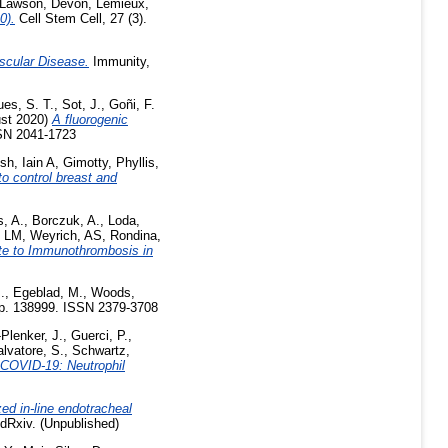
Lawson, Devon
,
Lemieux,
0).
Cell Stem Cell, 27 (3).
scular Disease.
Immunity,
ues, S. T.
,
Sot, J.
,
Goñi, F.
st 2020)
A fluorogenic
SN 2041-1723
h, Iain A
,
Gimotty, Phyllis
,
o control breast and
s, A.
,
Borczuk, A.
,
Loda,
, LM
,
Weyrich, AS
,
Rondina,
ute to Immunothrombosis in
.
,
Egeblad, M.
,
Woods,
. p. 138999. ISSN 2379-3708
Plenker, J.
,
Guerci, P.
,
lvatore, S.
,
Schwartz,
f COVID-19: Neutrophil
ed in-line endotracheal
Rxiv. (Unpublished)