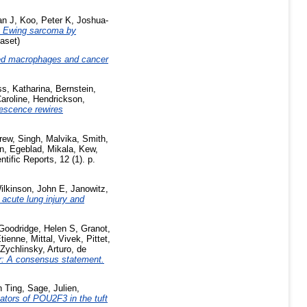
an J
,
Koo, Peter K
,
Joshua-
 Ewing sarcoma by
aset)
ed macrophages and cancer
s, Katharina
,
Bernstein,
aroline
,
Hendrickson,
escence rewires
rew
,
Singh, Malvika
,
Smith,
n
,
Egeblad, Mikala
,
Kew,
tific Reports, 12 (1). p.
ilkinson, John E
,
Janowitz,
 acute lung injury and
Goodridge, Helen S
,
Granot,
tienne
,
Mittal, Vivek
,
Pittet,
Zychlinsky, Arturo
,
de
er: A consensus statement.
n Ting
,
Sage, Julien
,
tors of POU2F3 in the tuft