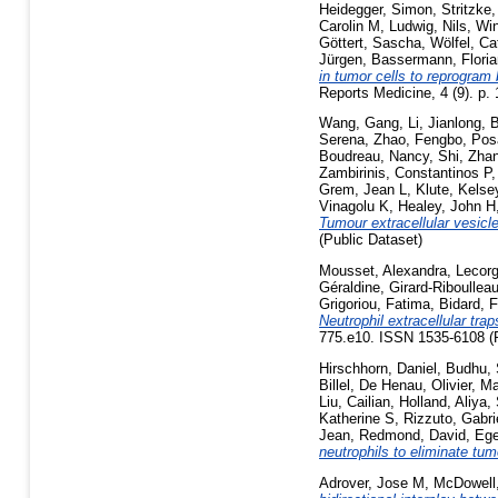
Heidegger, Simon
,
Stritzke,
Carolin M
,
Ludwig, Nils
,
Win
Göttert, Sascha
,
Wölfel, Ca
Jürgen
,
Bassermann, Floria
in tumor cells to reprogram
Reports Medicine, 4 (9). p
Wang, Gang
,
Li, Jianlong
,
B
Serena
,
Zhao, Fengbo
,
Pos
Boudreau, Nancy
,
Shi, Zha
Zambirinis, Constantinos P
Grem, Jean L
,
Klute, Kelse
Vinagolu K
,
Healey, John H
Tumour extracellular vesicle
(Public Dataset)
Mousset, Alexandra
,
Lecorg
Géraldine
,
Girard-Riboulleau
Grigoriou, Fatima
,
Bidard, 
Neutrophil extracellular tr
775.e10. ISSN 1535-6108 (P
Hirschhorn, Daniel
,
Budhu,
Billel
,
De Henau, Olivier
,
Ma
Liu, Cailian
,
Holland, Aliya
,
Katherine S
,
Rizzuto, Gabri
Jean
,
Redmond, David
,
Ege
neutrophils to eliminate tu
Adrover, Jose M
,
McDowell,