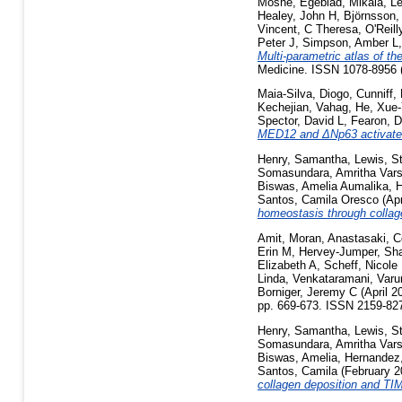
Moshe
,
Egeblad, Mikala
,
Le
Healey, John H
,
Björnsson,
Vincent, C Theresa
,
O'Reill
Peter J
,
Simpson, Amber L
Multi-parametric atlas of th
Medicine. ISSN 1078-8956 (
Maia-Silva, Diogo
,
Cunniff, 
Kechejian, Vahag
,
He, Xue
Spector, David L
,
Fearon, D
MED12 and ΔNp63 activates 
Henry, Samantha
,
Lewis, S
Somasundara, Amritha Vars
Biswas, Amelia Aumalika
,
H
Santos, Camila Oresco
(Apr
homeostasis through collag
Amit, Moran
,
Anastasaki, C
Erin M
,
Hervey-Jumper, Sh
Elizabeth A
,
Scheff, Nicole
Linda
,
Venkataramani, Varu
Borniger, Jeremy C
(April 2
pp. 669-673. ISSN 2159-82
Henry, Samantha
,
Lewis, S
Somasundara, Amritha Vars
Biswas, Amelia
,
Hernandez
Santos, Camila
(February 
collagen deposition and TI