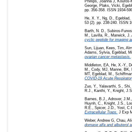
Phillips, Joanna J
,
Kouros-
George
,
Plaks, Vicki
,
Egebl
pp. 356-358. ISSN 1934-59
He, X. Y.
,
Ng, D.
,
Egeblad,
53 (2). pp. 238-240. ISSN 
Barth, N. D.
,
Subiros-Funos
M.
,
Lavilla, R.
,
Marwick, J. 
cyclic peptide for imaging a
Sun, Lijuan
,
Kees, Tim
,
Alm
Adams, Sylvia
,
Egeblad, M
ovarian cancer metastasis.
Middleton, EA
,
He, X.-Y.
,
D
M.
,
Cody, MJ
,
Manne, BK
,
MT
,
Egeblad, M.
,
Schiffma
COVID-19 Acute Respirator
Zuo, Y.
,
Yalavarthi, S.
,
Shi,
R.J.
,
Kanthi, Y.
,
Knight, J.S
Barnes, B.J.
,
Adrover, J.M.
Huynh, C.
,
Knight, J.S.
,
Lo
R.E.
,
Spicer, J.D.
,
Yost, C.
Extracellular Traps.
J Exp M
Weber, Andrew G
,
Chau, Al
dornase alfa and albuterol 