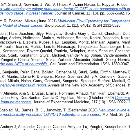
 SY
,
Shen, J
,
Newman, J
,
Wu, V
,
Hines, A
,
Azimi-Nekoo, E
,
Fayyaz, F
,
Lee,
t with granulocyte-colony stimulating factor (G-CSF) is not associated with in
 de novo stage IV breast cancer.
Journal of Cancer, 12 (18). pp. 5687-5692. 
am R
,
Egeblad, Mikala
(June 2021)
Multi-color Flow Cytometry for Comprehens
ne Model of Breast Cancer.
Bio-protocol, 11 (11). e4012. ISSN 2331-8325
ders, Hans-Joachim
,
Bilyy, Rostyslav
,
Bowlin, Gary L
,
Daniel, Christoph
,
De 
algo, Andrés
,
Hoffmann, Markus
,
Hohberger, Bettina
,
Kanthi, Yogendra
,
Kapla
laczkowska, Elzbieta
,
Kubes, Paul
,
Leppkes, Moritz
,
Mahajan, Aparna
,
Manf
Mitroulis, Ioannis
,
Muñoz, Luis E
,
Narasaraju, Teluguakula
,
Naschberger, Elis
s, Konstantinos
,
Rovere-Querini, Patrizia
,
Schapher, Mirco
,
Schauer, Christine
otis
,
Stark, Konstantin
,
Stürzl, Michael
,
van der Vlag, Johan
,
Vandenabeele, 
,
Yanginlar, Cansu
,
Yousefi, Shida
,
Zarbock, Alexander
,
Schett, Georg
,
Herrma
the dark-NETs of neutrophils.
Cell Death and Differentiation. ISSN 1350-9047
, Benjamin
,
Pe'er, Dana
,
Bollard, Catherine M
,
Bruni, Sofia
,
Griffin, Matthew 
t K
,
Mardis, Elaine R
,
Brentjens, Renier
,
Sosman, Jeffry A
,
Cemerski, Saso
,
lad, Mikala
,
Nolan, Garry
,
Goswami, Sangeeta
,
Spranger, Stefani
,
Mackall, C
therapy-a symposium report.
Annals of the New York Academy of Sciences. 
n
,
Almeida, Ana S
,
Bružas, Emilis
,
Pommier, Arnaud
,
Yan, Ran
,
Eberhardt, A
, John Erby
,
Dos Santos, Camila O
,
Egeblad, Mikala
(October 2020)
Cancer c
e immune response.
Journal of Experimental Medicine, 217 (10). ISSN 0022-1
Egeblad, M.
,
Barnes, B. J.
,
Janowitz, T.
(September 2020)
Nebulized in-line 
to mechanically ventilated COVID-19 patients: a case series.
Mol Med, 26 (1).
 Andrew J
,
Alexander, Caroline
,
Casbon, Amy-Jo
,
Lu, Pengfei
,
Kessenbrock, 