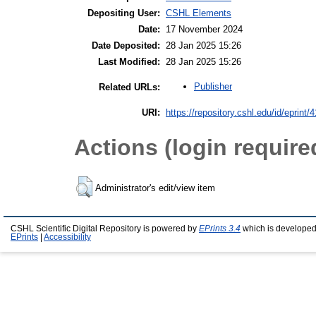
Depositing User:
CSHL Elements
Date:
17 November 2024
Date Deposited:
28 Jan 2025 15:26
Last Modified:
28 Jan 2025 15:26
Publisher
Related URLs:
URI:
https://repository.cshl.edu/id/eprint/
Actions (login require
Administrator's edit/view item
CSHL Scientific Digital Repository is powered by
EPrints 3.4
which is developed
EPrints
|
Accessibility