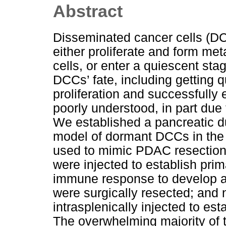
Abstract
Disseminated cancer cells (DC
either proliferate and form me
cells, or enter a quiescent sta
DCCs’ fate, including getting q
proliferation and successfull
poorly understood, in part due
We established a pancreatic
model of dormant DCCs in the 
used to mimic PDAC resection
were injected to establish pri
immune response to develop ag
were surgically resected; and
intrasplenically injected to es
The overwhelming majority of 