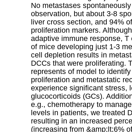
No metastases spontaneously 
observation, but about 3-8 sp
liver cross section, and 94% 
proliferation markers. Althoug
adaptive immune response, T c
of mice developing just 1-3 me
cell depletion results in metas
DCCs that were proliferating.
represents of model to identify
proliferation and metastatic r
experience significant stress,
glucocorticoids (GCs). Additio
e.g., chemotherapy to manage 
levels in patients, we treated
resulting in an increased perc
(increasing from &amp;lt;6% of