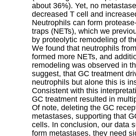
about 36%). Yet, no metastase
decreased T cell and increased n
Neutrophils can form protease-
traps (NETs), which we previou
by proteolytic remodeling of th
We found that neutrophils fro
formed more NETs, and additio
remodeling was observed in the
suggest, that GC treatment dri
neutrophils but alone this is i
Consistent with this interpreta
GC treatment resulted in multi
Of note, deleting the GC recep
metastases, supporting that G
cells. In conclusion, our data
form metastases, they need sign