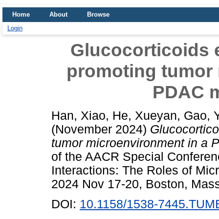
Home
About
Browse
Login
Glucocorticoids e
promoting tumor 
PDAC m
Han, Xiao
,
He, Xueyan
,
Gao, 
(November 2024)
Glucocortico
tumor microenvironment in a
of the AACR Special Conferen
Interactions: The Roles of Mi
2024 Nov 17-20, Boston, Mass
DOI:
10.1158/1538-7445.TU