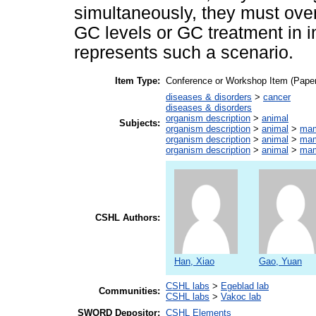
simultaneously, they must ov
GC levels or GC treatment in 
represents such a scenario.
Item Type:
Conference or Workshop Item (Paper
diseases & disorders
>
cancer
diseases & disorders
organism description
>
animal
Subjects:
organism description
>
animal
>
ma
organism description
>
animal
>
ma
organism description
>
animal
>
ma
CSHL Authors:
Han, Xiao
Gao, Yuan
CSHL labs
>
Egeblad lab
Communities:
CSHL labs
>
Vakoc lab
SWORD Depositor:
CSHL Elements