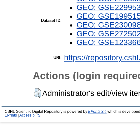
GEO: GSE22995
GEO: GSE19951
Dataset ID:
GEO: GSE23009
GEO: GSE27250
GEO: GSE12336
https://repository.csh
URI:
Actions (login require
Administrator's edit/view it
CSHL Scientific Digital Repository is powered by
EPrints 3.4
which is developed
EPrints
|
Accessibility