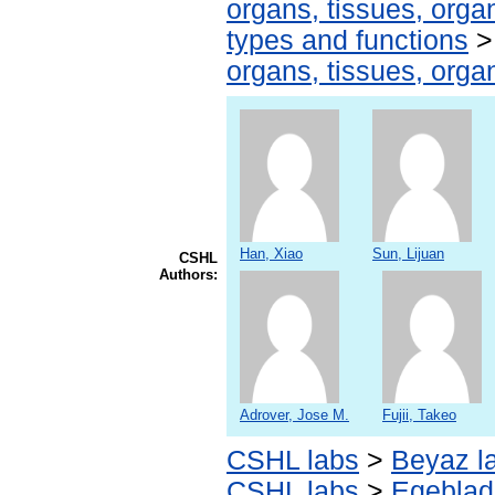
organs, tissues, organ
types and functions
organs, tissues, organ
Han, Xiao
Sun, Lijuan
CSHL
Authors:
Adrover, Jose M.
Fujii, Takeo
CSHL labs
>
Beyaz l
CSHL labs
>
Egeblad