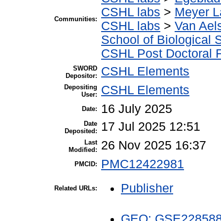
CSHL labs
>
Meyer L
Communities:
CSHL labs
>
Van Aels
School of Biological 
CSHL Post Doctoral 
SWORD
CSHL Elements
Depositor:
Depositing
CSHL Elements
User:
16 July 2025
Date:
Date
17 Jul 2025 12:51
Deposited:
Last
26 Nov 2025 16:37
Modified:
PMC12422981
PMCID:
Publisher
Related URLs:
GEO: GSE22858