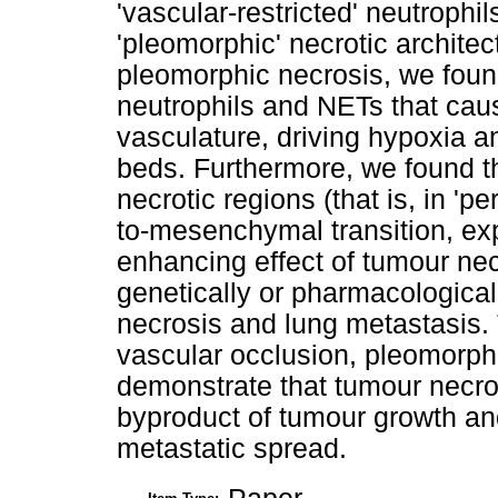
'vascular-restricted' neutrophi
'pleomorphic' necrotic architec
pleomorphic necrosis, we foun
neutrophils and NETs that cau
vasculature, driving hypoxia 
beds. Furthermore, we found th
necrotic regions (that is, in 'p
to-mesenchymal transition, exp
enhancing effect of tumour ne
genetically or pharmacological
necrosis and lung metastasis.
vascular occlusion, pleomorph
demonstrate that tumour necros
byproduct of tumour growth and
metastatic spread.