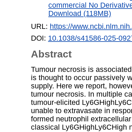
commercial No Derivativ
Download (118MB)
URL:
https://www.ncbi.nlm.n
DOI:
10.1038/s41586-025-092
Abstract
Tumour necrosis is associated
is thought to occur passively
supply. Here we report, howeve
tumour necrosis. In multiple 
tumour-elicited Ly6GHighLy6CL
unable to extravasate in respo
formed neutrophil extracellular
classical Ly6GHighLy6CHigh n