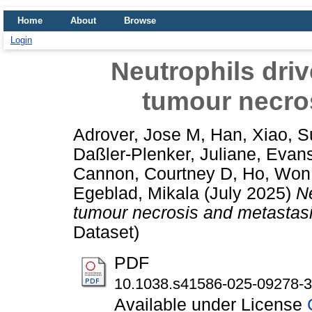
Home
About
Browse
Login
Neutrophils driv
tumour necro
Adrover, Jose M
,
Han, Xiao
,
S
Daßler-Plenker, Juliane
,
Evans
Cannon, Courtney D
,
Ho, Won
Egeblad, Mikala
(July 2025)
Ne
tumour necrosis and metastasi
Dataset)
PDF
10.1038.s41586-025-09278-3
Available under License