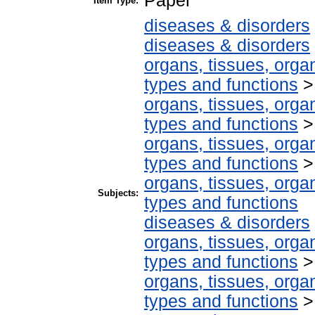
Paper
Item Type:
diseases & disorders
diseases & disorders
organs, tissues, organ
types and functions
organs, tissues, organ
types and functions
organs, tissues, organ
types and functions
organs, tissues, organ
Subjects:
types and functions
diseases & disorders
organs, tissues, organ
types and functions
organs, tissues, organ
types and functions