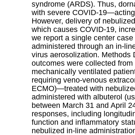
syndrome (ARDS). Thus, dornas
with severe COVID-19—acting 
However, delivery of nebuliz
which causes COVID-19, increasi
we report a single center case
administered through an in-lin
virus aerosolization. Methods 
outcomes were collected from t
mechanically ventilated patie
requiring veno-venous extrac
ECMO)—treated with nebulized 
administered with albuterol (us
between March 31 and April 24,
responses, including longitudin
function and inflammatory sta
nebulized in-line administration