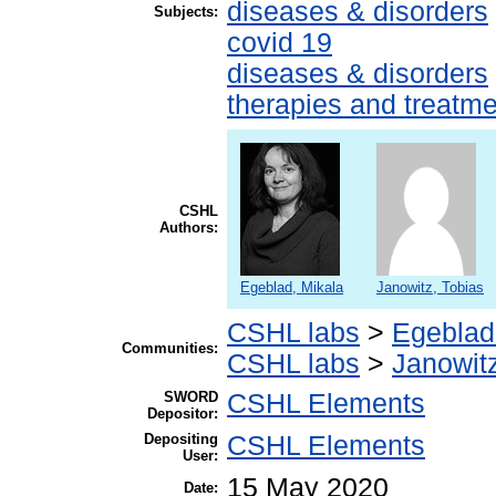
diseases & disorders
Subjects:
covid 19
diseases & disorders
therapies and treatm
CSHL
Authors:
Egeblad, Mikala
Janowitz, Tobias
CSHL labs
>
Egeblad
Communities:
CSHL labs
>
Janowitz
SWORD
CSHL Elements
Depositor:
Depositing
CSHL Elements
User:
15 May 2020
Date: