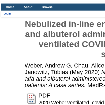
Home
About
Browse
Login
Nebulized in-line e
and albuterol admi
ventilated COVI
s
Weber, Andrew G
,
Chau, Alice
Janowitz, Tobias
(May 2020)
N
alfa and albuterol administer
patients: A case series.
MedRxi
PDF
2020.Weber.ventilated_covid_