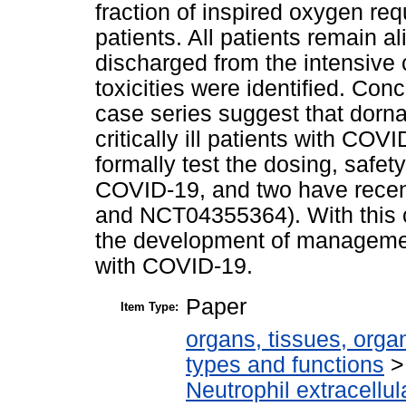
fraction of inspired oxygen req
patients. All patients remain 
discharged from the intensive 
toxicities were identified. Con
case series suggest that dornas
critically ill patients with COVI
formally test the dosing, safety
COVID-19, and two have recen
and NCT04355364). With this c
the development of management 
with COVID-19.
Paper
Item Type:
organs, tissues, organ
types and functions
Neutrophil extracellul