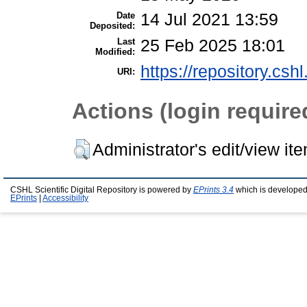
Date
14 Jul 2021 13:59
Deposited:
Last
25 Feb 2025 18:01
Modified:
https://repository.csh
URI:
Actions (login require
Administrator's edit/view it
CSHL Scientific Digital Repository is powered by
EPrints 3.4
which is developed
EPrints
|
Accessibility