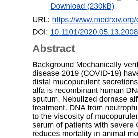
Download (230kB)
URL:
https://www.medrxiv.org/
DOI:
10.1101/2020.05.13.200
Abstract
Background Mechanically venti
disease 2019 (COVID-19) have 
distal mucopurulent secretions 
alfa is recombinant human DN
sputum. Nebulized dornase alfa
treatment. DNA from neutrophil
to the viscosity of mucopurule
serum of patients with severe
reduces mortality in animal mo