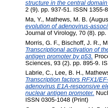
structure in the central domai
2 (9). pp. 937-51. ISSN 1355-8
Ma, Y.
,
Mathews, M. B.
(Augus
evolution of adenovirus-assoc
Journal of Virology, 70 (8). p
Morris, G. F.
,
Bischoff, J. R.
,
M
Transcriptional activation of t
antigen promoter by p53.
Proce
Sciences, 93 (2). pp. 895-9. I
Labrie, C.
,
Lee, B. H.
,
Mathews
Transcription factors RFX1/EF
adenovirus E1A-responsive ele
nuclear antigen promoter.
Nucl
ISSN 0305-1048 (Print)