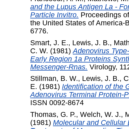
and the Lupus Antigen La - Fo
Particle Invitro.
Proceedings of
the United States of America-B
6776.
Smart, J. E.
,
Lewis, J. B.
,
Math
C. W.
(1981)
Adenovirus Type-
Early Region 1a Proteins Synth
Messenger-Rnas.
Virology, 112
Stillman, B. W.
,
Lewis, J. B.
,
C
E.
(1981)
Identification of th
Adenovirus Terminal Protein-P
ISSN 0092-8674
Thomas, G. P.
,
Welch, W. J.
,
M
(1981)
Molecular and Cellular