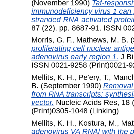
(November 1990)
Tat-respons
immunodeficiency virus 1 can p
stranded-RNA-activated protei
87 (22). pp. 8687-91. ISSN 00
Morris, G. F.
,
Mathews, M. B.
(
proliferating cell nuclear anti
adenovirus early region 1.
J Bi
ISSN 0021-9258 (Print)0021-9
Mellits, K. H.
,
Pe'ery, T.
,
Manch
B.
(September 1990)
Removal 
from RNA transcripts: synthes
vector.
Nucleic Acids Res, 18 
(Print)0305-1048 (Linking)
Mellits, K. H.
,
Kostura, M.
,
Mat
adenovirus VA RNAl with the p