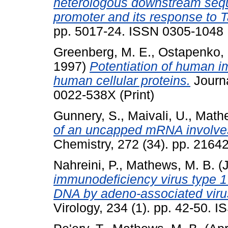
heterologous downstream seque
promoter and its response to T
pp. 5017-24. ISSN 0305-1048
Greenberg, M. E.
,
Ostapenko, 
1997)
Potentiation of human i
human cellular proteins.
Journa
0022-538X (Print)
Gunnery, S.
,
Maivali, U.
,
Mathe
of an uncapped mRNA involve
Chemistry, 272 (34). pp. 2164
Nahreini, P.
,
Mathews, M. B.
(J
immunodeficiency virus type 
DNA by adeno-associated virus:
Virology, 234 (1). pp. 42-50. 