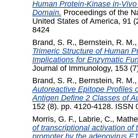
Human Protein-Kinase in-Vivo 
Domain.
Proceedings of the Na
United States of America, 91 
8424
Brand, S. R.
,
Bernstein, R. M.
Trimeric Structure of Human Pr
Implications for Enzymatic Fu
Journal of Immunology, 153 (
Brand, S. R.
,
Bernstein, R. M.
Autoreactive Epitope Profiles o
Antigen Define 2 Classes of A
152 (8). pp. 4120-4128. ISSN
Morris, G. F.
,
Labrie, C.
,
Mathe
of transcriptional activation of 
promoter by the adenovirus E