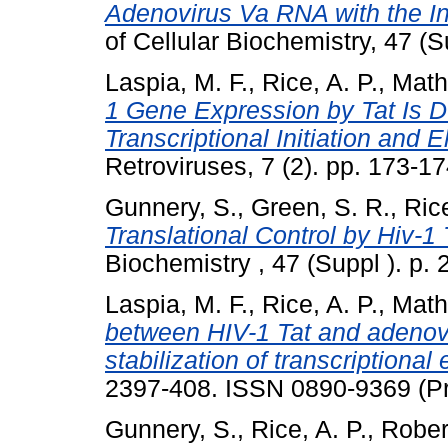
Adenovirus Va RNA with the In
of Cellular Biochemistry, 47 (Su
Laspia, M. F.
,
Rice, A. P.
,
Math
1 Gene Expression by Tat Is D
Transcriptional Initiation and E
Retroviruses, 7 (2). pp. 173-17
Gunnery, S.
,
Green, S. R.
,
Rice
Translational Control by Hiv-1
Biochemistry , 47 (Suppl ). p. 
Laspia, M. F.
,
Rice, A. P.
,
Math
between HIV-1 Tat and adenovi
stabilization of transcriptional
2397-408. ISSN 0890-9369 (Pr
Gunnery, S.
,
Rice, A. P.
,
Rober