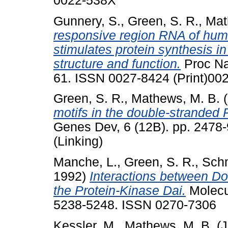
0022-538X
Gunnery, S.
,
Green, S. R.
,
Mat
responsive region RNA of hum
stimulates protein synthesis in
structure and function.
Proc Nat
61. ISSN 0027-8424 (Print)002
Green, S. R.
,
Mathews, M. B.
(
motifs in the double-stranded 
Genes Dev, 6 (12B). pp. 2478
(Linking)
Manche, L.
,
Green, S. R.
,
Schm
1992)
Interactions between D
the Protein-Kinase Dai.
Molecul
5238-5248. ISSN 0270-7306
Kessler, M.
,
Mathews, M. B.
(J