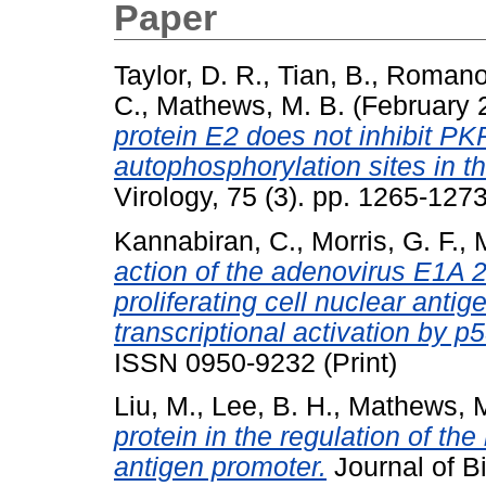
Paper
Taylor, D. R.
,
Tian, B.
,
Romano,
C.
,
Mathews, M. B.
(February 
protein E2 does not inhibit PK
autophosphorylation sites in 
Virology, 75 (3). pp. 1265-12
Kannabiran, C.
,
Morris, G. F.
,
action of the adenovirus E1A
proliferating cell nuclear anti
transcriptional activation by p5
ISSN 0950-9232 (Print)
Liu, M.
,
Lee, B. H.
,
Mathews, M
protein in the regulation of the
antigen promoter.
Journal of Bi