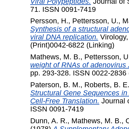
Viral Polypeptides.
Journal of 
71. ISSN 0091-7419
Persson, H.
,
Pettersson, U.
,
M
Synthesis of a structural aden
viral DNA replication.
Virology,
(Print)0042-6822 (Linking)
Mathews, M. B.
,
Pettersson, U
weight of RNAs of adenovirus 2
pp. 293-328. ISSN 0022-2836 (
Paterson, B. M.
,
Roberts, B. E
Structural Gene Sequences in
Cell-Free Translation.
Journal o
ISSN 0091-7419
Dunn, A. R.
,
Mathews, M. B.
,
C
(1978)
A Supplementary Adeno