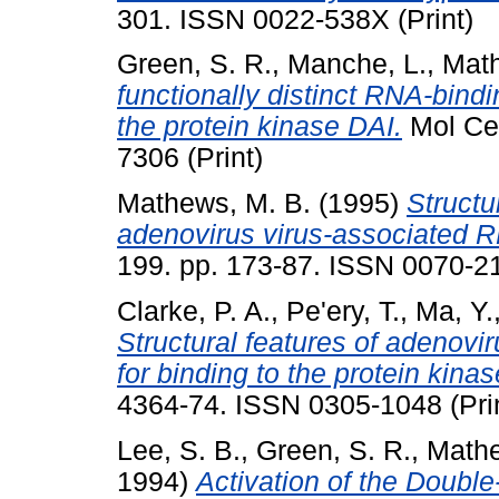
301. ISSN 0022-538X (Print)
Green, S. R.
,
Manche, L.
,
Math
functionally distinct RNA-bindi
the protein kinase DAI.
Mol Cel
7306 (Print)
Mathews, M. B.
(1995)
Structu
adenovirus virus-associated 
199. pp. 173-87. ISSN 0070-21
Clarke, P. A.
,
Pe'ery, T.
,
Ma, Y.
Structural features of adenovi
for binding to the protein kina
4364-74. ISSN 0305-1048 (Pri
Lee, S. B.
,
Green, S. R.
,
Mathe
1994)
Activation of the Doubl