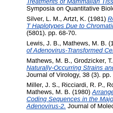
Treatments of Mammalian Tiss
Symposia on Quantitative Biol
Silver, L. M.
,
Artzt, K.
(1981)
R
T Haplotypes Due to Chromati
(5801). pp. 68-70.
Lewis, J. B.
,
Mathews, M. B.
(
of Adenovirus-Transformed Cel
Mathews, M. B.
,
Grodzicker, T.
Naturally-Occurring Strains a
Journal of Virology, 38 (3). pp
Miller, J. S.
,
Ricciardi, R. P.
,
Ro
Mathews, M. B.
(1980)
Arrang
Coding Sequences in the Major 
Adenovirus-2.
Journal of Molec