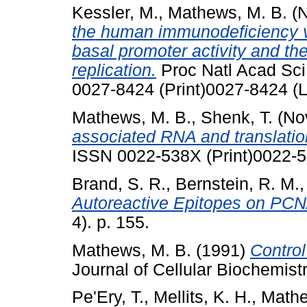
Kessler, M.
,
Mathews, M. B.
(N
the human immunodeficiency vi
basal promoter activity and th
replication.
Proc Natl Acad Sci
0027-8424 (Print)0027-8424 (L
Mathews, M. B.
,
Shenk, T.
(No
associated RNA and translation
ISSN 0022-538X (Print)0022-5
Brand, S. R.
,
Bernstein, R. M.
Autoreactive Epitopes on PCN
4). p. 155.
Mathews, M. B.
(1991)
Control
Journal of Cellular Biochemistr
Pe'Ery, T.
,
Mellits, K. H.
,
Mathe