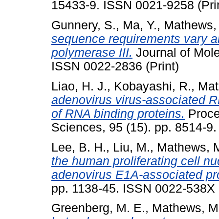
15433-9. ISSN 0021-9258 (Pri
Gunnery, S.
,
Ma, Y.
,
Mathews, 
sequence requirements vary 
polymerase III.
Journal of Mole
ISSN 0022-2836 (Print)
Liao, H. J.
,
Kobayashi, R.
,
Mat
adenovirus virus-associated RN
of RNA binding proteins.
Proce
Sciences, 95 (15). pp. 8514-9
Lee, B. H.
,
Liu, M.
,
Mathews, M
the human proliferating cell n
adenovirus E1A-associated pr
pp. 1138-45. ISSN 0022-538X
Greenberg, M. E.
,
Mathews, M.