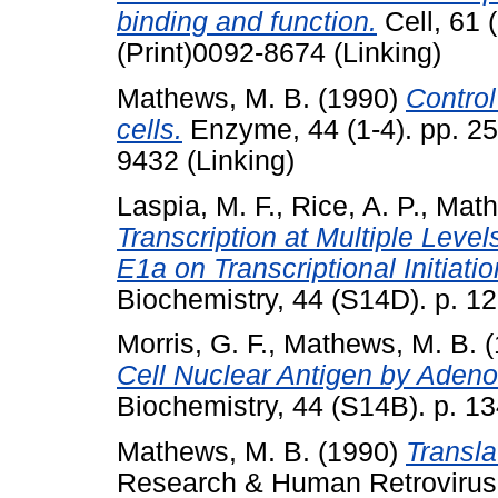
binding and function.
Cell, 61 
(Print)0092-8674 (Linking)
Mathews, M. B.
(1990)
Control
cells.
Enzyme, 44 (1-4). pp. 25
9432 (Linking)
Laspia, M. F.
,
Rice, A. P.
,
Math
Transcription at Multiple Level
E1a on Transcriptional Initiati
Biochemistry, 44 (S14D). p. 12
Morris, G. F.
,
Mathews, M. B.
(
Cell Nuclear Antigen by Adeno
Biochemistry, 44 (S14B). p. 13
Mathews, M. B.
(1990)
Transla
Research & Human Retroviruses