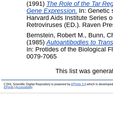
(1991)
The Role of the Tar Reg
Gene Expression.
In: Genetic 
Harvard Aids Institute Series
Retroviruses (ED.). Raven Pre
Bernstein, Robert M.
,
Bunn, Ch
(1985)
Autoantibodies to Trans
In: Protides of the Biological 
0079-7065
This list was gener
CSHL Scientific Digital Repository is powered by
EPrints 3.4
which is developed
EPrints
|
Accessibility