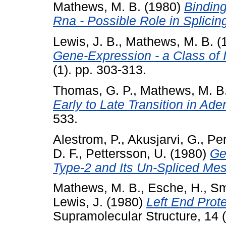
Mathews, M. B.
(1980)
Bindin
Rna - Possible Role in Splicin
Lewis, J. B.
,
Mathews, M. B.
(
Gene-Expression - a Class of 
(1). pp. 303-313.
Thomas, G. P.
,
Mathews, M. B
Early to Late Transition in Ade
533.
Alestrom, P.
,
Akusjarvi, G.
,
Per
D. F.
,
Pettersson, U.
(1980)
Ge
Type-2 and Its Un-Spliced Me
Mathews, M. B.
,
Esche, H.
,
Sm
Lewis, J.
(1980)
Left End Prot
Supramolecular Structure, 14 (