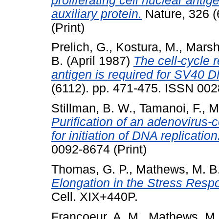
proliferating cell nuclear ant
auxiliary protein.
Nature, 326 (
(Print)
Prelich, G.
,
Kostura, M.
,
Marsh
B.
(April 1987)
The cell-cycle r
antigen is required for SV40 DN
(6112). pp. 471-475. ISSN 002
Stillman, B. W.
,
Tamanoi, F.
,
M
Purification of an adenovirus
for initiation of DNA replication
0092-8674 (Print)
Thomas, G. P.
,
Mathews, M. B
Elongation in the Stress Respo
Cell. XIX+440P.
Francoeur, A. M.
,
Mathews, M.