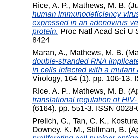
Rice, A. P.
,
Mathews, M. B.
(J
human immunodeficiency virus
expressed in an adenovirus ve
protein.
Proc Natl Acad Sci U S
8424
Maran, A.
,
Mathews, M. B.
(Ma
double-stranded RNA implicated
in cells infected with a mutan
Virology, 164 (1). pp. 106-13
Rice, A. P.
,
Mathews, M. B.
(Ap
translational regulation of HIV
(6164). pp. 551-3. ISSN 0028
Prelich, G.
,
Tan, C. K.
,
Kostura
Downey, K. M.
,
Stillman, B.
(Ap