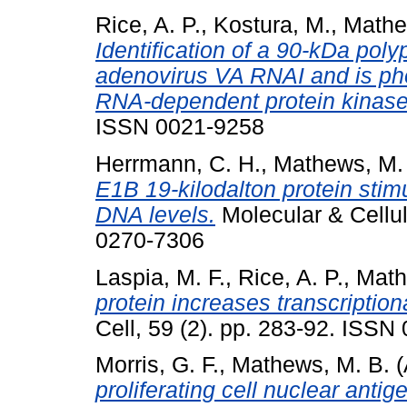
Rice, A. P.
,
Kostura, M.
,
Mathe
Identification of a 90-kDa pol
adenovirus VA RNAI and is ph
RNA-dependent protein kinase
ISSN 0021-9258
Herrmann, C. H.
,
Mathews, M.
E1B 19-kilodalton protein sti
DNA levels.
Molecular & Cellul
0270-7306
Laspia, M. F.
,
Rice, A. P.
,
Math
protein increases transcriptiona
Cell, 59 (2). pp. 283-92. ISSN
Morris, G. F.
,
Mathews, M. B.
(
proliferating cell nuclear antig