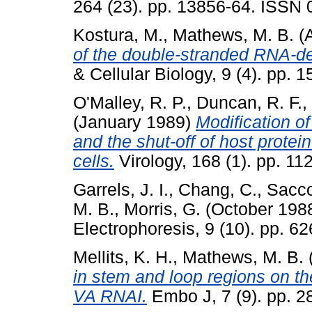
264 (23). pp. 13856-64. ISSN
Kostura, M.
,
Mathews, M. B.
(A
of the double-stranded RNA-d
& Cellular Biology, 9 (4). pp.
O'Malley, R. P.
,
Duncan, R. F.
,
(January 1989)
Modification of
and the shut-off of host protei
cells.
Virology, 168 (1). pp. 1
Garrels, J. I.
,
Chang, C.
,
Sacco
M. B.
,
Morris, G.
(October 198
Electrophoresis, 9 (10). pp. 
Mellits, K. H.
,
Mathews, M. B.
in stem and loop regions on th
VA RNAI.
Embo J, 7 (9). pp. 