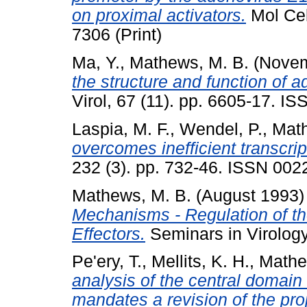
on proximal activators.
Mol Cel
7306 (Print)
Ma, Y.
,
Mathews, M. B.
(Novem
the structure and function of 
Virol, 67 (11). pp. 6605-17. I
Laspia, M. F.
,
Wendel, P.
,
Math
overcomes inefficient transcript
232 (3). pp. 732-46. ISSN 0022
Mathews, M. B.
(August 1993
Mechanisms - Regulation of th
Effectors.
Seminars in Virology
Pe'ery, T.
,
Mellits, K. H.
,
Mathe
analysis of the central domai
mandates a revision of the pr