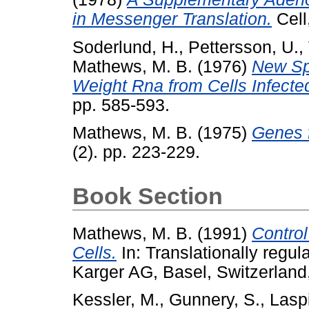
in Messenger Translation.
Cell
Soderlund, H.
,
Pettersson, U.
,
Mathews, M. B.
(1976)
New Sp
Weight Rna from Cells Infecte
pp. 585-593.
Mathews, M. B.
(1975)
Genes f
(2). pp. 223-229.
Book Section
Mathews, M. B.
(1991)
Control
Cells.
In: Translationally regul
Karger AG, Basel, Switzerlan
Kessler, M.
,
Gunnery, S.
,
Laspi