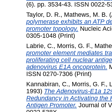
(6). pp. 3534-43. ISSN 0022-53
Taylor, D. R.
,
Mathews, M. B.
(
polymerase exhibits an ATP de
promoter topology.
Nucleic Aci
0305-1048 (Print)
Labrie, C.
,
Morris, G. F.
,
Mathe
promoter element mediates tra
proliferating cell nuclear anti
adenovirus E1A oncoprotein.
M
ISSN 0270-7306 (Print)
Kannabiran, C.
,
Morris, G. F.
,
L
1993)
The Adenovirus-E1a 12s
Redundancy in Activating the 
Antigen Promoter.
Journal of V