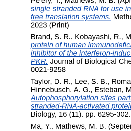
Pe'ery, T.
,
Mathews, M. B.
(Apr
single-stranded RNA for use in
free translation systems.
Metho
2023 (Print)
Brand, S. R.
,
Kobayashi, R.
,
M
protein of human immunodefici
inhibitor of the interferon-indu
PKR.
Journal of Biological Ch
0021-9258
Taylor, D. R.
,
Lee, S. B.
,
Roman
Hinnebusch, A. G.
,
Esteban, M
Autophosphorylation sites parti
stranded-RNA-activated prote
Biology, 16 (11). pp. 6295-30
Ma, Y.
,
Mathews, M. B.
(Septe