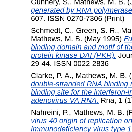
Gunnery, S.
,
Mathews, M. B.
(
generated by RNA polymerase 
607. ISSN 0270-7306 (Print)
Schmedt, C.
,
Green, S. R.
,
Ma
Mathews, M. B.
(May 1995)
Fu
binding domain and motif of 
protein kinase DAI (PKR).
Jour
29-44. ISSN 0022-2836
Clarke, P. A.
,
Mathews, M. B.
(
double-stranded RNA binding m
binding site for the interferon
adenovirus VA RNA.
Rna, 1 (1
Nahreini, P.
,
Mathews, M. B.
(F
virus 40 origin of replication 
immunodeficiency virus type 1