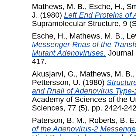
Mathews, M. B.
,
Esche, H.
,
Sm
J.
(1980)
Left End Proteins of
Supramolecular Structure, 9 (
Esche, H.
,
Mathews, M. B.
,
Le
Messenger-Rnas of the Transf
Mutant Adenoviruses.
Journal 
417.
Akusjarvi, G.
,
Mathews, M. B.
Pettersson, U.
(1980)
Structur
and Rnaii of Adenovirus Type-
Academy of Sciences of the Un
Sciences, 77 (5). pp. 2424-24
Paterson, B. M.
,
Roberts, B. E
of the Adenovirus-2 Messenger