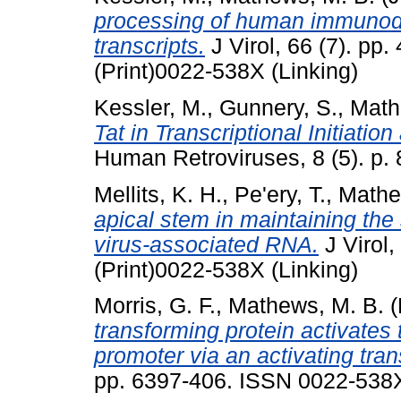
processing of human immunode
transcripts.
J Virol, 66 (7). p
(Print)0022-538X (Linking)
Kessler, M.
,
Gunnery, S.
,
Math
Tat in Transcriptional Initiatio
Human Retroviruses, 8 (5). p.
Mellits, K. H.
,
Pe'ery, T.
,
Mathe
apical stem in maintaining the
virus-associated RNA.
J Virol
(Print)0022-538X (Linking)
Morris, G. F.
,
Mathews, M. B.
(
transforming protein activates t
promoter via an activating trans
pp. 6397-406. ISSN 0022-538X