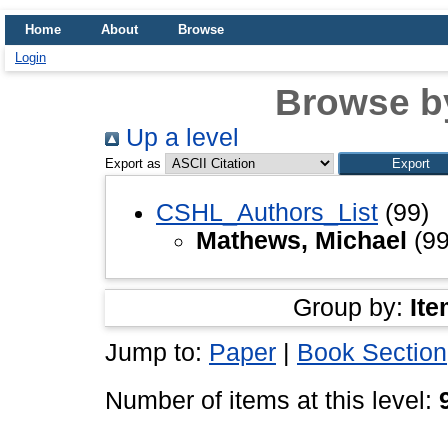
Home
About
Browse
Login
Browse b
Up a level
Export as
CSHL_Authors_List
(99)
Mathews, Michael
(99
Group by:
Ite
Jump to:
Paper
|
Book Section
Number of items at this level: