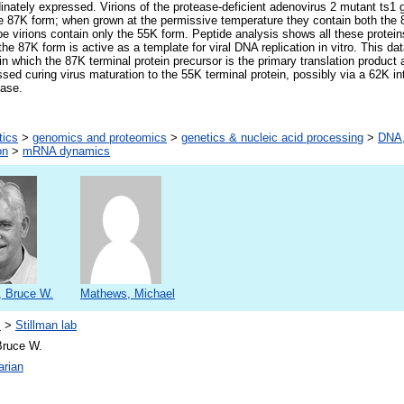
nately expressed. Virions of the protease-deficient adenovirus 2 mutant ts1 gr
he 87K form; when grown at the permissive temperature they contain both the
ype virions contain only the 55K form. Peptide analysis shows all these protei
he 87K form is active as a template for viral DNA replication in vitro. This da
in which the 87K terminal protein precursor is the primary translation produc
sed curing virus maturation to the 55K terminal protein, possibly via a 62K in
ease.
tics
>
genomics and proteomics
>
genetics & nucleic acid processing
>
DNA,
on
>
mRNA dynamics
, Bruce W.
Mathews, Michael
s
>
Stillman lab
Bruce W.
arian