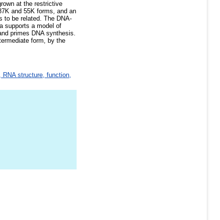
own at the restrictive
 87K and 55K forms, and an
ns to be related. The DNA-
ta supports a model of
t and primes DNA synthesis.
termediate form, by the
 RNA structure, function,