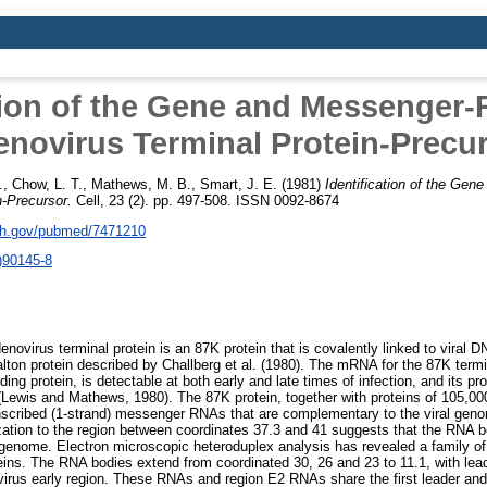
tion of the Gene and Messenger-
novirus Terminal Protein-Precu
.
,
Chow, L. T.
,
Mathews, M. B.
,
Smart, J. E.
(1981)
Identification of the Gen
n-Precursor.
Cell, 23 (2). pp. 497-508. ISSN 0092-8674
nih.gov/pubmed/7471210
)90145-8
novirus terminal protein is an 87K protein that is covalently linked to viral DN
alton protein described by Challberg et al. (1980). The mRNA for the 87K termin
ing protein, is detectable at both early and late times of infection, and its pro
n (Lewis and Mathews, 1980). The 87K protein, together with proteins of 105,00
anscribed (1-strand) messenger RNAs that are complementary to the viral gen
ization to the region between coordinates 37.3 and 41 suggests that the RNA 
e genome. Electron microscopic heteroduplex analysis has revealed a family o
ins. The RNA bodies extend from coordinated 30, 26 and 23 to 11.1, with lea
ovirus early region. These RNAs and region E2 RNAs share the first leader a