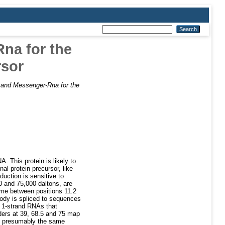
Rna for the
rsor
e and Messenger-Rna for the
A. This protein is likely to
al protein precursor, like
duction is sensitive to
0 and 75,000 daltons, are
ome between positions 11.2
body is spliced to sequences
f 1-strand RNAs that
ders at 39, 68.5 and 75 map
nd presumably the same