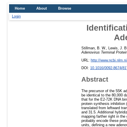
Home
About
Browse
Login
Identifica
Ade
Stillman, B. W.
,
Lewis, J. B
Adenovirus Terminal Protei
URL:
http://www.ncbi.nlm.
DOI:
10.1016/0092-8674(81
Abstract
The precursor of the 55K ade
be identical to the 80,000 d
that for the E2-72K DNA bind
protein synthesis inhibitio
translated from leftward tr
and 31.5. Additional hybrid
mapping farther right in th
probably encode these prote
units, defining a new aden