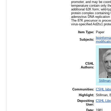
promoter, and may be coordi
temperature contain only t
additional 62K form; wild-t
protein complex containing t
adenovirus DNA replication 
The 87K precursor is proces
virus-specified Ad2ts1 prot
Item Type:
Paper
bioinforma
Subjects:
modificati
CSHL
Authors:
Stillman
Communities:
CSHL lab
Highlight:
Stillman, 
Depositing
CSHL Libr
User:
Date:
1981