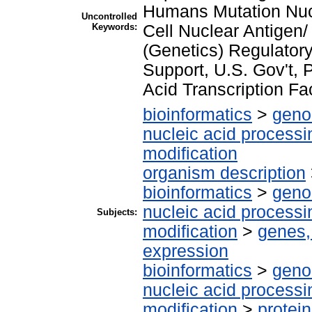
Humans Mutation Nucle
Uncontrolled
Keywords:
Cell Nuclear Antigen
(Genetics) Regulator
Support, U.S. Gov't,
Acid Transcription Fa
bioinformatics
>
geno
nucleic acid processi
modification
organism description
bioinformatics
>
geno
nucleic acid processi
Subjects:
modification
>
genes,
expression
bioinformatics
>
geno
nucleic acid processi
modification
>
protei