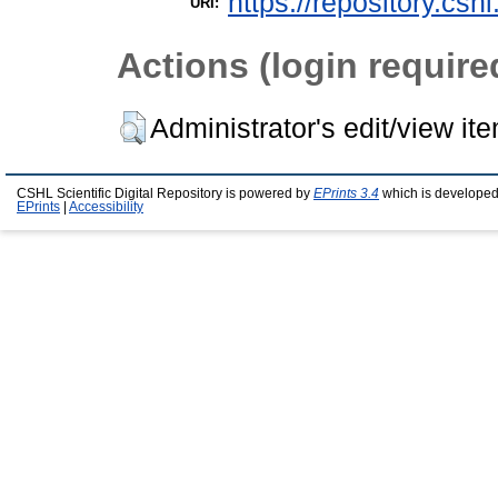
https://repository.csh
URI:
Actions (login require
Administrator's edit/view it
CSHL Scientific Digital Repository is powered by
EPrints 3.4
which is developed
EPrints
|
Accessibility