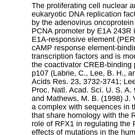
The proliferating cell nuclear 
eukaryotic DNA replication facto
by the adenovirus oncoprotein
PCNA promoter by E1A 243R is
E1A-responsive element (PERE
cAMP response element-bindi
transcription factors and is mo
the coactivator CREB-binding 
p107 (Labrie, C., Lee, B. H., 
Acids Res. 23, 3732-3741; Lee
Proc. Natl. Acad. Sci. U. S. A.
and Mathews, M. B. (1998) J. 
a complex with sequences in 
that share homology with the 
role of RFX1 in regulating th
effects of mutations in the 