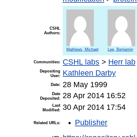
CSHL
Authors:
Mathews, Michael
Lee, Benjamin
CSHL labs
>
Herr lab
Communities:
Depositing
Kathleen Darby
User:
28 May 1999
Date:
Date
28 Apr 2014 16:52
Deposited:
Last
30 Apr 2014 17:54
Modified:
Publisher
Related URLs: