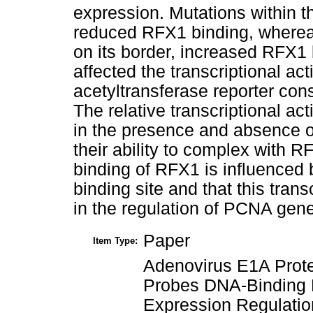
expression. Mutations within 
reduced RFX1 binding, whereas
on its border, increased RFX1
affected the transcriptional a
acetyltransferase reporter con
The relative transcriptional a
in the presence and absence o
their ability to complex with R
binding of RFX1 is influenced
binding site and that this trans
in the regulation of PCNA gen
Paper
Item Type:
Adenovirus E1A Prote
Probes DNA-Binding 
Expression Regulatio