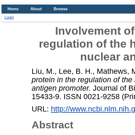
Home
About
Browse
Login
Involvement of
regulation of the 
nuclear a
Liu, M.
,
Lee, B. H.
,
Mathews, M
protein in the regulation of the
antigen promoter.
Journal of Bi
15433-9. ISSN 0021-9258 (Pri
URL:
http://www.ncbi.nlm.ni
Abstract