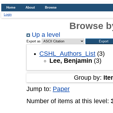
Home
About
Browse
Login
Browse b
Up a level
Export as
CSHL_Authors_List
(3)
Lee, Benjamin
(3)
Group by:
Ite
Jump to:
Paper
Number of items at this level: