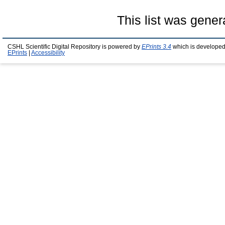
This list was gene
CSHL Scientific Digital Repository is powered by
EPrints 3.4
which is developed
EPrints
|
Accessibility