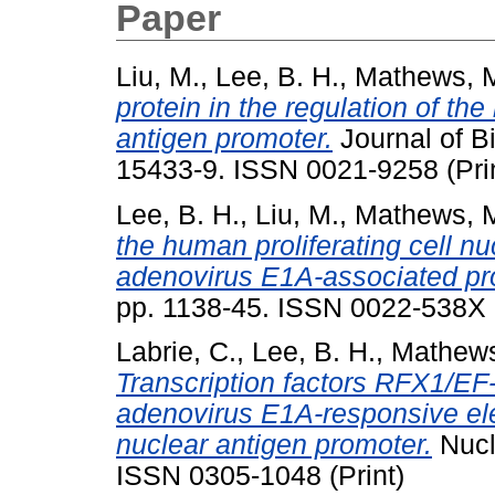
Paper
Liu, M.
,
Lee, B. H.
,
Mathews, M
protein in the regulation of the
antigen promoter.
Journal of Bi
15433-9. ISSN 0021-9258 (Pri
Lee, B. H.
,
Liu, M.
,
Mathews, M
the human proliferating cell n
adenovirus E1A-associated pr
pp. 1138-45. ISSN 0022-538X
Labrie, C.
,
Lee, B. H.
,
Mathews
Transcription factors RFX1/EF
adenovirus E1A-responsive ele
nuclear antigen promoter.
Nucl
ISSN 0305-1048 (Print)