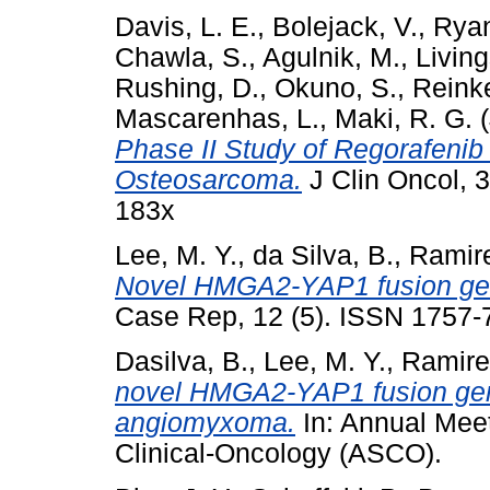
Davis, L. E.
,
Bolejack, V.
,
Ryan
Chawla, S.
,
Agulnik, M.
,
Living
Rushing, D.
,
Okuno, S.
,
Reinke
Mascarenhas, L.
,
Maki, R. G.
(
Phase II Study of Regorafenib 
Osteosarcoma.
J Clin Oncol, 
183x
Lee, M. Y.
,
da Silva, B.
,
Ramire
Novel HMGA2-YAP1 fusion ge
Case Rep, 12 (5). ISSN 1757-
Dasilva, B.
,
Lee, M. Y.
,
Ramire
novel HMGA2-YAP1 fusion gene
angiomyxoma.
In: Annual Meet
Clinical-Oncology (ASCO).