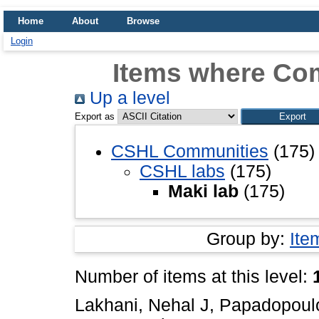
Home
About
Browse
Login
Items where Com
Up a level
Export as
CSHL Communities
(175)
CSHL labs
(175)
Maki lab
(175)
Group by:
Ite
Number of items at this level:
Lakhani, Nehal J
,
Papadopoulo