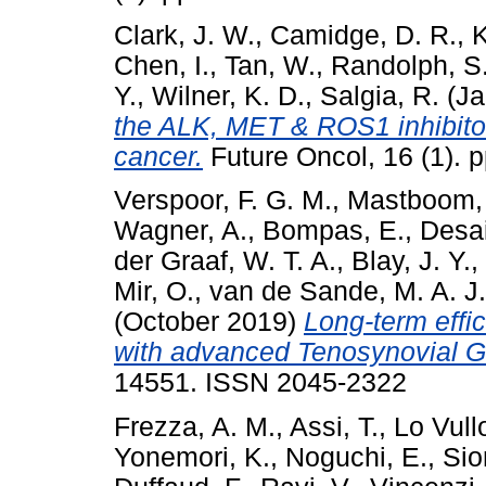
Clark, J. W.
,
Camidge, D. R.
,
K
Chen, I.
,
Tan, W.
,
Randolph, S
Y.
,
Wilner, K. D.
,
Salgia, R.
(Ja
the ALK, MET & ROS1 inhibitor,
cancer.
Future Oncol, 16 (1).
Verspoor, F. G. M.
,
Mastboom, 
Wagner, A.
,
Bompas, E.
,
Desai
der Graaf, W. T. A.
,
Blay, J. Y.
,
Mir, O.
,
van de Sande, M. A. J.
(October 2019)
Long-term effic
with advanced Tenosynovial Gi
14551. ISSN 2045-2322
Frezza, A. M.
,
Assi, T.
,
Lo Vull
Yonemori, K.
,
Noguchi, E.
,
Sio