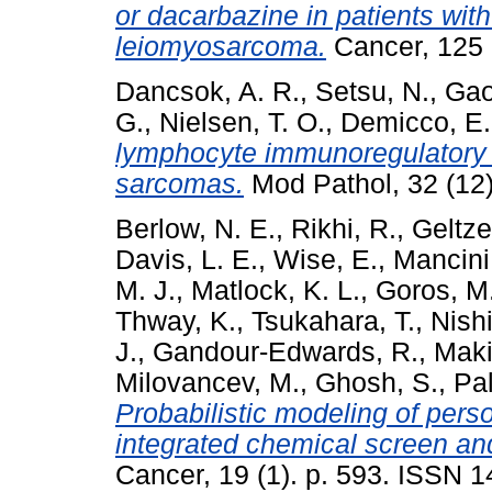
or dacarbazine in patients wi
leiomyosarcoma.
Cancer, 125 
Dancsok, A. R.
,
Setsu, N.
,
Gao
G.
,
Nielsen, T. O.
,
Demicco, E.
lymphocyte immunoregulatory b
sarcomas.
Mod Pathol, 32 (12
Berlow, N. E.
,
Rikhi, R.
,
Geltze
Davis, L. E.
,
Wise, E.
,
Mancini
M. J.
,
Matlock, K. L.
,
Goros, M
Thway, K.
,
Tsukahara, T.
,
Nishi
J.
,
Gandour-Edwards, R.
,
Maki
Milovancev, M.
,
Ghosh, S.
,
Pal
Probabilistic modeling of per
integrated chemical screen an
Cancer, 19 (1). p. 593. ISSN 