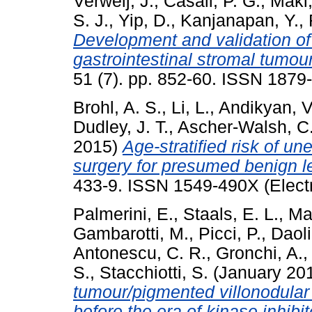
Verweij, J.
,
Casali, P. G.
,
Maki,
S. J.
,
Yip, D.
,
Kanjanapan, Y.
,
Development and validation of
gastrointestinal stromal tumour
51 (7). pp. 852-60. ISSN 1879
Brohl, A. S.
,
Li, L.
,
Andikyan, V
Dudley, J. T.
,
Ascher-Walsh, C
2015)
Age-stratified risk of u
surgery for presumed benign 
433-9. ISSN 1549-490X (Electr
Palmerini, E.
,
Staals, E. L.
,
Ma
Gambarotti, M.
,
Picci, P.
,
Daoli
Antonescu, C. R.
,
Gronchi, A.
S.
,
Stacchiotti, S.
(January 20
tumour/pigmented villonodular 
before the era of kinase inhibit