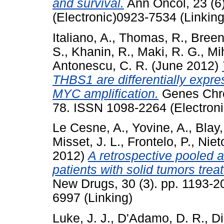
and survival.
Ann Oncol, 23 (6
(Electronic)0923-7534 (Linking
Italiano, A.
,
Thomas, R.
,
Breen
S.
,
Khanin, R.
,
Maki, R. G.
,
Mih
Antonescu, C. R.
(June 2012)
THBS1 are differentially exp
MYC amplification.
Genes Chro
78. ISSN 1098-2264 (Electroni
Le Cesne, A.
,
Yovine, A.
,
Blay,
Misset, J. L.
,
Frontelo, P.
,
Niet
2012)
A retrospective pooled a
patients with solid tumors treate
New Drugs, 30 (3). pp. 1193-2
6997 (Linking)
Luke, J. J.
,
D'Adamo, D. R.
,
Di