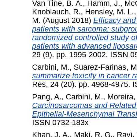
Van Tine, B. A.
,
Hamm, J.
,
McC
Knoblauch, R.
,
Hensley, M. L.
M.
(August 2018)
Efficacy and 
patients with sarcoma: subgro
randomized controlled study of
patients with advanced lipos
29 (9). pp. 1995-2002. ISSN 
Carbini, M.
,
Suarez-Farinas, M
summarize toxicity in cancer ra
Res, 24 (20). pp. 4968-4975. 
Pang, A.
,
Carbini, M.
,
Moreira, 
Carcinosarcomas and Related 
Epithelial-Mesenchymal Transi
ISSN 0732-183x
Khan, J. A.
,
Maki, R. G.
,
Ravi, 