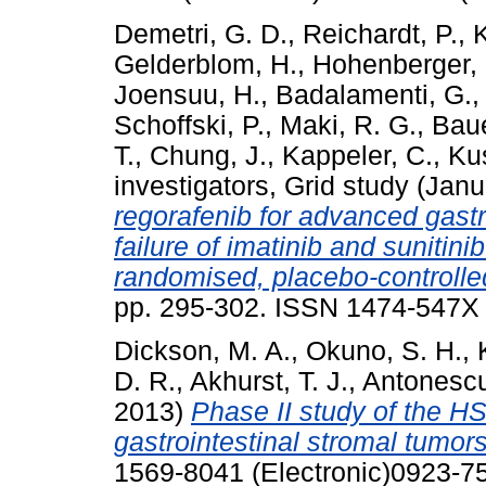
Demetri, G. D.
,
Reichardt, P.
,
K
Gelderblom, H.
,
Hohenberger, 
Joensuu, H.
,
Badalamenti, G.
Schoffski, P.
,
Maki, R. G.
,
Baue
T.
,
Chung, J.
,
Kappeler, C.
,
Kus
investigators, Grid study
(Janu
regorafenib for advanced gastr
failure of imatinib and sunitini
randomised, placebo-controlled
pp. 295-302. ISSN 1474-547X (
Dickson, M. A.
,
Okuno, S. H.
,
D. R.
,
Akhurst, T. J.
,
Antonescu
2013)
Phase II study of the HS
gastrointestinal stromal tumors
1569-8041 (Electronic)0923-75