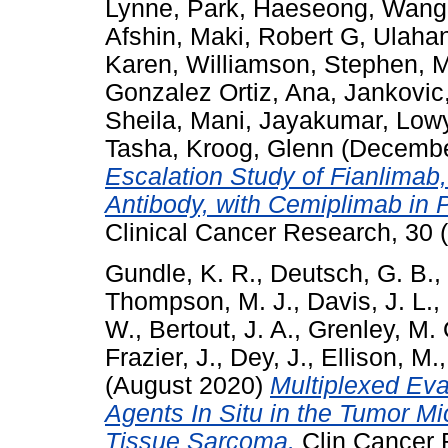
Lynne
,
Park, Haeseong
,
Wang,
Afshin
,
Maki, Robert G
,
Ulaha
Karen
,
Williamson, Stephen
,
M
Gonzalez Ortiz, Ana
,
Jankovic,
Sheila
,
Mani, Jayakumar
,
Lowy
Tasha
,
Kroog, Glenn
(Decembe
Escalation Study of Fianlimab
Antibody, with Cemiplimab in 
Clinical Cancer Research, 30 
Gundle, K. R.
,
Deutsch, G. B.
,
Thompson, M. J.
,
Davis, J. L.
,
W.
,
Bertout, J. A.
,
Grenley, M. 
Frazier, J.
,
Dey, J.
,
Ellison, M.
(August 2020)
Multiplexed Eva
Agents In Situ in the Tumor Mi
Tissue Sarcoma.
Clin Cancer 