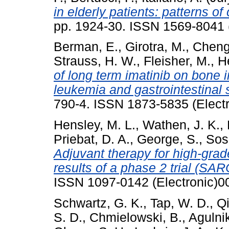
in elderly patients: patterns of
pp. 1924-30. ISSN 1569-8041 (
Berman, E.
,
Girotra, M.
,
Cheng
Strauss, H. W.
,
Fleisher, M.
,
He
of long term imatinib on bone 
leukemia and gastrointestinal 
790-4. ISSN 1873-5835 (Electr
Hensley, M. L.
,
Wathen, J. K.
,
Priebat, D. A.
,
George, S.
,
Sos
Adjuvant therapy for high-grad
results of a phase 2 trial (SAR
ISSN 1097-0142 (Electronic)0
Schwartz, G. K.
,
Tap, W. D.
,
Qi
S. D.
,
Chmielowski, B.
,
Agulni