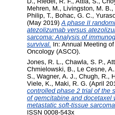
D.
,
Riedel, R. F.
,
Attia, S.
,
Choy
Mehren, M.
,
Livingston, M. B.
,
Philip, T.
,
Bohac, G. C.
,
Yuraso
(May 2019)
A phase II random
atezolizumab versus atezolizu
sarcoma: Analysis of immunogen
survival.
In: Annual Meeting of 
Oncology (ASCO).
Jones, R. L.
,
Chawla, S. P.
,
Att
Chmielowski, B.
,
Le Cesne, A.
S.
,
Wagner, A. J.
,
Chugh, R.
,
H
Viele, K.
,
Maki, R. G.
(April 20
controlled phase 2 trial of the
of gemcitabine and docetaxel
metastatic soft-tissue sarcoma
ISSN 0008-543x