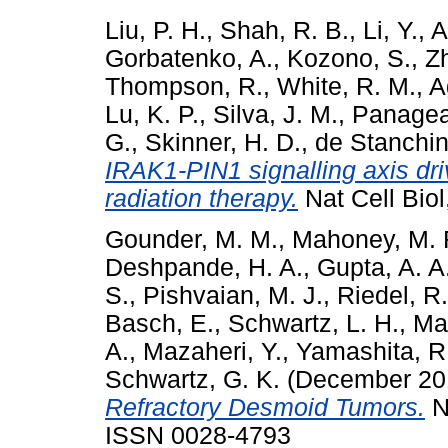
Liu, P. H.
,
Shah, R. B.
,
Li, Y.
,
A
Gorbatenko, A.
,
Kozono, S.
,
Zh
Thompson, R.
,
White, R. M.
,
A
Lu, K. P.
,
Silva, J. M.
,
Panagea
G.
,
Skinner, H. D.
,
de Stanchin
IRAK1-PIN1 signalling axis dri
radiation therapy.
Nat Cell Biol
Gounder, M. M.
,
Mahoney, M. 
Deshpande, H. A.
,
Gupta, A. A
S.
,
Pishvaian, M. J.
,
Riedel, R.
Basch, E.
,
Schwartz, L. H.
,
Mak
A.
,
Mazaheri, Y.
,
Yamashita, R
Schwartz, G. K.
(December 20
Refractory Desmoid Tumors.
N
ISSN 0028-4793