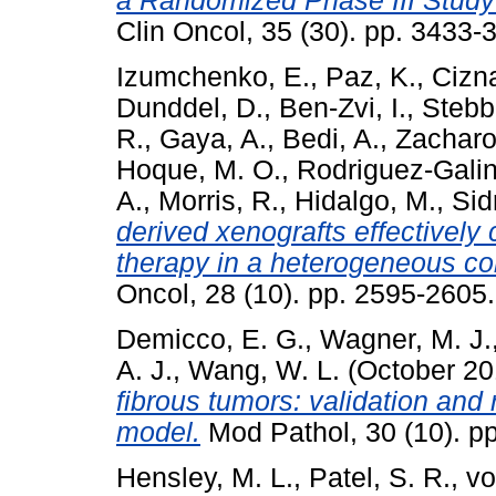
a Randomized Phase III Study 
Clin Oncol, 35 (30). pp. 3433
Izumchenko, E.
,
Paz, K.
,
Cizna
Dunddel, D.
,
Ben-Zvi, I.
,
Stebbi
R.
,
Gaya, A.
,
Bedi, A.
,
Zacharou
Hoque, M. O.
,
Rodriguez-Galin
A.
,
Morris, R.
,
Hidalgo, M.
,
Sid
derived xenografts effectively
therapy in a heterogeneous coh
Oncol, 28 (10). pp. 2595-260
Demicco, E. G.
,
Wagner, M. J.
A. J.
,
Wang, W. L.
(October 2
fibrous tumors: validation and r
model.
Mod Pathol, 30 (10). p
Hensley, M. L.
,
Patel, S. R.
,
vo