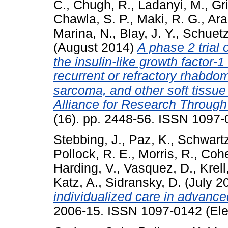
C.
,
Chugh, R.
,
Ladanyi, M.
,
Gri
Chawla, S. P.
,
Maki, R. G.
,
Ara
Marina, N.
,
Blay, J. Y.
,
Schuetz
(August 2014)
A phase 2 trial
the insulin-like growth factor-1
recurrent or refractory rhabd
sarcoma, and other soft tissu
Alliance for Research Through 
(16). pp. 2448-56. ISSN 1097-
Stebbing, J.
,
Paz, K.
,
Schwartz
Pollock, R. E.
,
Morris, R.
,
Cohe
Harding, V.
,
Vasquez, D.
,
Krell
Katz, A.
,
Sidransky, D.
(July 2
individualized care in advanc
2006-15. ISSN 1097-0142 (Ele