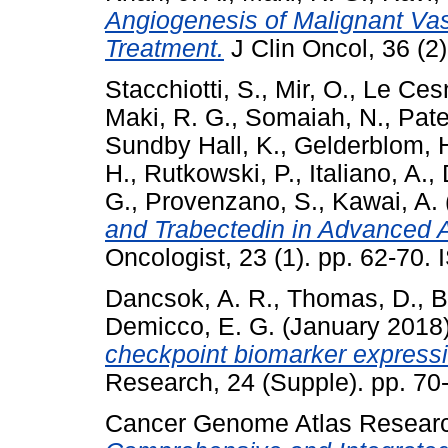
Angiogenesis of Malignant Vas
Treatment.
J Clin Oncol, 36 (2
Stacchiotti, S.
,
Mir, O.
,
Le Cesn
Maki, R. G.
,
Somaiah, N.
,
Pate
Sundby Hall, K.
,
Gelderblom, 
H.
,
Rutkowski, P.
,
Italiano, A.
,
G.
,
Provenzano, S.
,
Kawai, A.
and Trabectedin in Advanced A
Oncologist, 23 (1). pp. 62-70
Dancsok, A. R.
,
Thomas, D.
,
B
Demicco, E. G.
(January 2018
checkpoint biomarker express
Research, 24 (Supple). pp. 7
Cancer Genome Atlas Resear