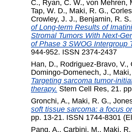
C.
,
Ryan, C. W.
,
von Mehren, 
Tap, W. D.
,
Maki, R. G.
,
Corles
Crowley, J. J.
,
Benjamin, R. S.
of Long-term Results of Imatin
Stromal Tumors With Next-Gen
of Phase 3 SWOG Intergroup T
944-952. ISSN 2374-2437
Han, D.
,
Rodriguez-Bravo, V.
,
Domingo-Domenech, J.
,
Maki,
Targeting sarcoma tumor-initiat
therapy.
Stem Cell Res, 21. p
Gronchi, A.
,
Maki, R. G.
,
Jones
soft tissue sarcoma: a focus on
pp. 13-21. ISSN 1744-8301 (El
Pang, A.
,
Carbini, M.
,
Maki, R.