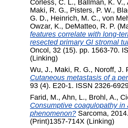
Corless, C. L.
,
Ballman, K. V.
,
Maki, R. G.
,
Pisters, P. W.
,
Bla
G. D.
,
Heinrich, M. C.
,
von Meh
Owzar, K.
,
DeMatteo, R. P.
(Ma
features correlate with long-t
resected primary GI stromal t
Oncol, 32 (15). pp. 1563-70. 
(Linking)
Wu, J.
,
Maki, R. G.
,
Noroff, J. 
Cutaneous metastasis of a peri
93 (4). E20-1. ISSN 2326-6929
Farid, M.
,
Ahn, L.
,
Brohl, A.
,
Ci
Consumptive coagulopathy in 
phenomenon?
Sarcoma, 2014.
(Print)1357-714X (Linking)