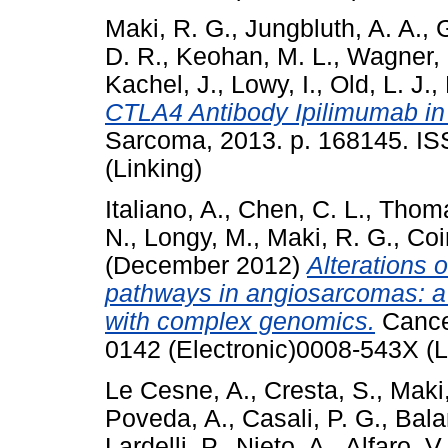
Maki, R. G.
,
Jungbluth, A. A.
,
G
D. R.
,
Keohan, M. L.
,
Wagner, 
Kachel, J.
,
Lowy, I.
,
Old, L. J.
,
CTLA4 Antibody Ipilimumab in
Sarcoma, 2013. p. 168145. IS
(Linking)
Italiano, A.
,
Chen, C. L.
,
Thoma
N.
,
Longy, M.
,
Maki, R. G.
,
Coi
(December 2012)
Alterations
pathways in angiosarcomas: a 
with complex genomics.
Cancer
0142 (Electronic)0008-543X (L
Le Cesne, A.
,
Cresta, S.
,
Maki,
Poveda, A.
,
Casali, P. G.
,
Bala
Lardelli, P.
,
Nieto, A.
,
Alfaro, V.