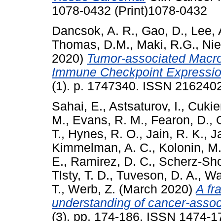
1078-0432 (Print)1078-0432
Dancsok, A. R.
,
Gao, D.
,
Lee, 
Thomas, D.M.
,
Maki, R.G.
,
Nie
2020)
Tumor-associated Macr
Immune Checkpoint Expressio
(1). p. 1747340. ISSN 216240
Sahai, E.
,
Astsaturov, I.
,
Cukie
M.
,
Evans, R. M.
,
Fearon, D.
,
T.
,
Hynes, R. O.
,
Jain, R. K.
,
J
Kimmelman, A. C.
,
Kolonin, M.
E.
,
Ramirez, D. C.
,
Scherz-Sho
Tlsty, T. D.
,
Tuveson, D. A.
,
Wat
T.
,
Werb, Z.
(March 2020)
A fr
understanding of cancer-associ
(3). pp. 174-186. ISSN 1474-1