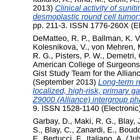
2013)
Clinical activity of suni
desmoplastic round cell tumor:
pp. 211-3. ISSN 1776-260X (El
DeMatteo, R. P.
,
Ballman, K. V
Kolesnikova, V.
,
von Mehren, 
R. G.
,
Pisters, P. W.
,
Demetri, 
American College of Surgeons
Gist Study Team for the Allianc
(September 2013)
Long-term re
localized, high-risk, primary 
Z9000 (Alliance) intergroup pha
9. ISSN 1528-1140 (Electronic
Garbay, D.
,
Maki, R. G.
,
Blay, J
S.
,
Blay, C.
,
Zanardi, E.
,
Boudo
F.
,
Bertucci, F.
,
Italiano, A.
(Jul