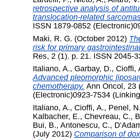
retrospective analysis of antitu
translocation-related sarcomas
ISSN 1879-0852 (Electronic)0
Maki, R. G.
(October 2012)
The
risk for primary gastrointestin
Res, 2 (1). p. 21. ISSN 2045-3
Italiano, A.
,
Garbay, D.
,
Cioffi, 
Advanced pleomorphic liposar
chemotherapy.
Ann Oncol, 23 
(Electronic)0923-7534 (Linking
Italiano, A.
,
Cioffi, A.
,
Penel, N
Kalbacher, E.
,
Chevreau, C.
,
B
Bui, B.
,
Antonescu, C.
,
D'Adam
(July 2012)
Comparison of doxo