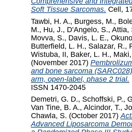
Comprehensive and Integrated
Soft Tissue Sarcomas.
Cell, 1
Tawbi, H. A.
,
Burgess, M.
,
Bole
M.
,
Hu, J.
,
D'Angelo, S.
,
Attia,
Movva, S.
,
Davis, L. E.
,
Okuno,
Butterfield, L. H.
,
Salazar, R.
,
Wistuba, II
,
Baker, L. H.
,
Maki,
(November 2017)
Pembrolizum
and bone sarcoma (SARC028): a
arm, open-label, phase 2 trial.
ISSN 1470-2045
Demetri, G. D.
,
Schoffski, P.
,
G
Van Tine, B. A.
,
Alcindor, T.
,
Jo
Chawla, S.
(October 2017)
Act
Advanced Liposarcoma Demons