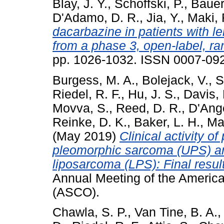
Blay, J. Y.
,
Schoffski, P.
,
Bauer
D'Adamo, D. R.
,
Jia, Y.
,
Maki, 
dacarbazine in patients with 
from a phase 3, open-label, r
pp. 1026-1032. ISSN 0007-09
Burgess, M. A.
,
Bolejack, V.
,
S
Riedel, R. F.
,
Hu, J. S.
,
Davis, 
Movva, S.
,
Reed, D. R.
,
D'Ange
Reinke, D. K.
,
Baker, L. H.
,
Ma
(May 2019)
Clinical activity o
pleomorphic sarcoma (UPS) an
liposarcoma (LPS): Final resu
Annual Meeting of the America
(ASCO).
Chawla, S. P.
,
Van Tine, B. A.