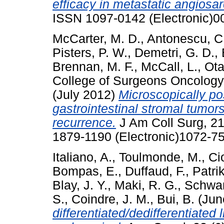
efficacy in metastatic angiosa
ISSN 1097-0142 (Electronic)0
McCarter, M. D.
,
Antonescu, C
Pisters, P. W.
,
Demetri, G. D.
,
Brennan, M. F.
,
McCall, L.
,
Ota
College of Surgeons Oncology
(July 2012)
Microscopically po
gastrointestinal stromal tumors
recurrence.
J Am Coll Surg, 21
1879-1190 (Electronic)1072-75
Italiano, A.
,
Toulmonde, M.
,
Cio
Bompas, E.
,
Duffaud, F.
,
Patri
Blay, J. Y.
,
Maki, R. G.
,
Schwar
S.
,
Coindre, J. M.
,
Bui, B.
(Jun
differentiated/dedifferentiate