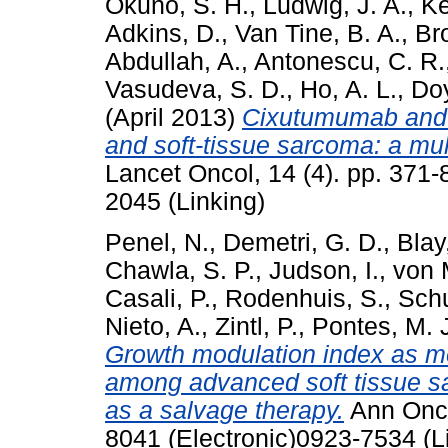
Okuno, S. H.
,
Ludwig, J. A.
,
Ke
Adkins, D.
,
Van Tine, B. A.
,
Br
Abdullah, A.
,
Antonescu, C. R.
Vasudeva, S. D.
,
Ho, A. L.
,
Doy
(April 2013)
Cixutumumab and t
and soft-tissue sarcoma: a mult
Lancet Oncol, 14 (4). pp. 371
2045 (Linking)
Penel, N.
,
Demetri, G. D.
,
Blay,
Chawla, S. P.
,
Judson, I.
,
von 
Casali, P.
,
Rodenhuis, S.
,
Schu
Nieto, A.
,
Zintl, P.
,
Pontes, M. 
Growth modulation index as met
among advanced soft tissue sa
as a salvage therapy.
Ann Onco
8041 (Electronic)0923-7534 (L