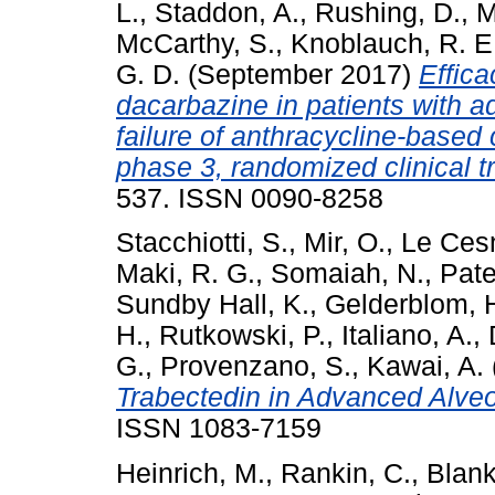
L.
,
Staddon, A.
,
Rushing, D.
,
M
McCarthy, S.
,
Knoblauch, R. E
G. D.
(September 2017)
Effica
dacarbazine in patients with 
failure of anthracycline-base
phase 3, randomized clinical tr
537. ISSN 0090-8258
Stacchiotti, S.
,
Mir, O.
,
Le Cesn
Maki, R. G.
,
Somaiah, N.
,
Pate
Sundby Hall, K.
,
Gelderblom, 
H.
,
Rutkowski, P.
,
Italiano, A.
,
G.
,
Provenzano, S.
,
Kawai, A.
Trabectedin in Advanced Alveo
ISSN 1083-7159
Heinrich, M.
,
Rankin, C.
,
Blank