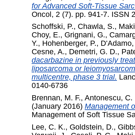
for Advanced Soft-Tissue Sarc
Oncol, 2 (7). pp. 941-7. ISSN
Schoffski, P.
,
Chawla, S.
,
Maki
Choy, E.
,
Grignani, G.
,
Camarg
Y.
,
Hohenberger, P.
,
D'Adamo,
Cesne, A.
,
Demetri, G. D.
,
Pate
dacarbazine in previously trea
liposarcoma or leiomyosarcom
multicentre, phase 3 trial.
Lance
0140-6736
Brennan, M. F.
,
Antonescu, C.
(January 2016)
Management of 
Management of Soft Tissue Sa
Lee, C. K.
,
Goldstein, D.
,
Gibb