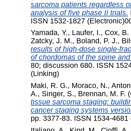
sarcoma patients regardless of
analysis of five phase II trials.
ISSN 1532-1827 (Electronic)0
Yamada, Y.
,
Laufer, I.
,
Cox, B.
Zatcky, J. M.
,
Boland, P. J.
,
Bi
results of high-dose single-fr
of chordomas of the spine and
80; discussion 680. ISSN 152
(Linking)
Maki, R. G.
,
Moraco, N.
,
Anton
A.
,
Singer, S.
,
Brennan, M. F.
(
tissue sarcoma staging: build
cancer staging systems versio
pp. 3377-83. ISSN 1534-4681 (
Italiano, A.
,
Kind, M.
,
Cioffi, A.