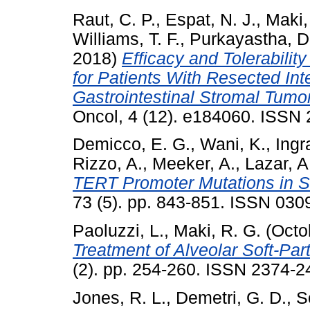
Raut, C. P.
,
Espat, N. J.
,
Maki,
Williams, T. F.
,
Purkayastha, D
2018)
Efficacy and Tolerabilit
for Patients With Resected Int
Gastrointestinal Stromal Tumor
Oncol, 4 (12). e184060. ISSN
Demicco, E. G.
,
Wani, K.
,
Ingr
Rizzo, A.
,
Meeker, A.
,
Lazar, A
TERT Promoter Mutations in So
73 (5). pp. 843-851. ISSN 030
Paoluzzi, L.
,
Maki, R. G.
(Octo
Treatment of Alveolar Soft-Pa
(2). pp. 254-260. ISSN 2374-2
Jones, R. L.
,
Demetri, G. D.
,
S