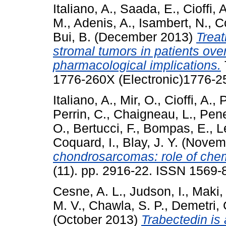
Italiano, A.
,
Saada, E.
,
Cioffi, 
M.
,
Adenis, A.
,
Isambert, N.
,
Co
Bui, B.
(December 2013)
Treat
stromal tumors in patients over
pharmacological implications.
1776-260X (Electronic)1776-25
Italiano, A.
,
Mir, O.
,
Cioffi, A.
,
P
Perrin, C.
,
Chaigneau, L.
,
Pene
O.
,
Bertucci, F.
,
Bompas, E.
,
L
Coquard, I.
,
Blay, J. Y.
(Novem
chondrosarcomas: role of chem
(11). pp. 2916-22. ISSN 1569-
Cesne, A. L.
,
Judson, I.
,
Maki,
M. V.
,
Chawla, S. P.
,
Demetri, 
(October 2013)
Trabectedin is 