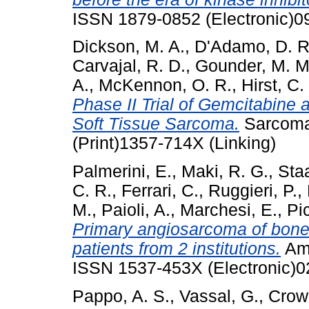
ISSN 1879-0852 (Electronic)0
Dickson, M. A.
,
D'Adamo, D. R
Carvajal, R. D.
,
Gounder, M. M
A.
,
McKennon, O. R.
,
Hirst, C.
Phase II Trial of Gemcitabine
Soft Tissue Sarcoma.
Sarcoma
(Print)1357-714X (Linking)
Palmerini, E.
,
Maki, R. G.
,
Staa
C. R.
,
Ferrari, C.
,
Ruggieri, P.
,
M.
,
Paioli, A.
,
Marchesi, E.
,
Pic
Primary angiosarcoma of bone:
patients from 2 institutions.
Am 
ISSN 1537-453X (Electronic)0
Pappo, A. S.
,
Vassal, G.
,
Crowl