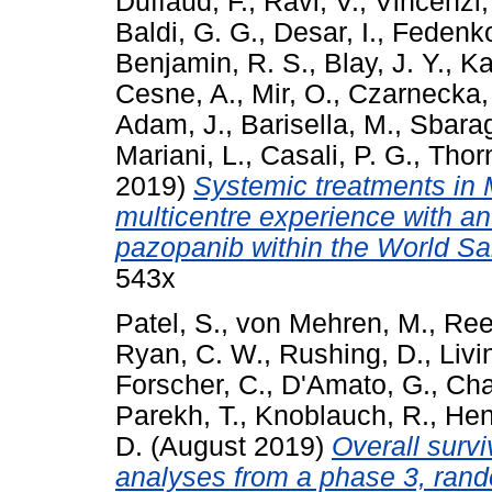
Duffaud, F.
,
Ravi, V.
,
Vincenzi,
Baldi, G. G.
,
Desar, I.
,
Fedenko
Benjamin, R. S.
,
Blay, J. Y.
,
Ka
Cesne, A.
,
Mir, O.
,
Czarnecka,
Adam, J.
,
Barisella, M.
,
Sbarag
Mariani, L.
,
Casali, P. G.
,
Thorn
2019)
Systemic treatments in 
multicentre experience with an
pazopanib within the World S
543x
Patel, S.
,
von Mehren, M.
,
Ree
Ryan, C. W.
,
Rushing, D.
,
Livi
Forscher, C.
,
D'Amato, G.
,
Cha
Parekh, T.
,
Knoblauch, R.
,
Hen
D.
(August 2019)
Overall survi
analyses from a phase 3, rand