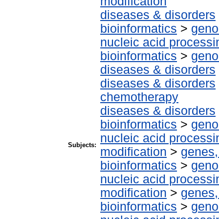
modification
diseases & disorders
bioinformatics
>
geno
nucleic acid processi
bioinformatics
>
geno
diseases & disorders
diseases & disorders
chemotherapy
diseases & disorders
bioinformatics
>
geno
nucleic acid processi
Subjects:
modification
>
genes,
bioinformatics
>
geno
nucleic acid processi
modification
>
genes,
bioinformatics
>
geno