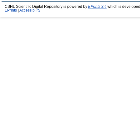
CSHL Scientific Digital Repository is powered by
EPrints 3.4
which is developed
EPrints
|
Accessibility