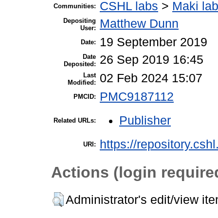
CSHL labs
>
Maki la
Communities:
Depositing
Matthew Dunn
User:
19 September 2019
Date:
Date
26 Sep 2019 16:45
Deposited:
Last
02 Feb 2024 15:07
Modified:
PMC9187112
PMCID:
Publisher
Related URLs:
https://repository.csh
URI:
Actions (login require
Administrator's edit/view it