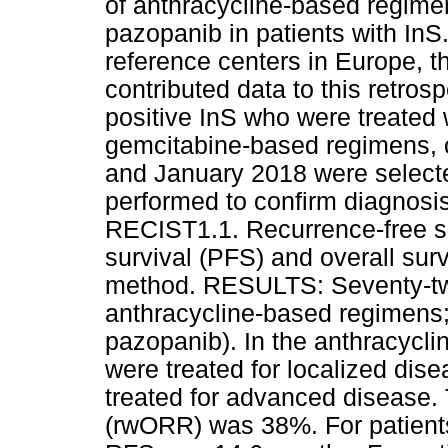
of anthracycline-based regim
pazopanib in patients with 
reference centers in Europe, t
contributed data to this retro
positive InS who were treated
gemcitabine-based regimens, 
and January 2018 were selecte
performed to confirm diagnos
RECIST1.1. Recurrence-free su
survival (PFS) and overall su
method. RESULTS: Seventy-two
anthracycline-based regimens
pazopanib). In the anthracycli
were treated for localized dis
treated for advanced disease. 
(rwORR) was 38%. For patients