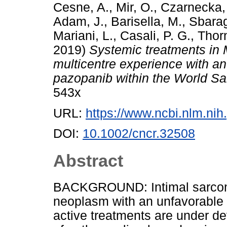
Cesne, A.
,
Mir, O.
,
Czarnecka,
Adam, J.
,
Barisella, M.
,
Sbarag
Mariani, L.
,
Casali, P. G.
,
Thorn
2019)
Systemic treatments in 
multicentre experience with an
pazopanib within the World S
543x
URL:
https://www.ncbi.nlm.n
DOI:
10.1002/cncr.32508
Abstract
BACKGROUND: Intimal sarcoma
neoplasm with an unfavorable p
active treatments are under de