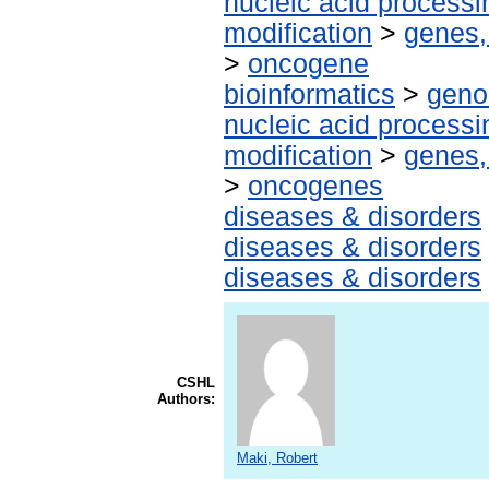
nucleic acid processi
modification
>
genes,
>
oncogene
bioinformatics
>
geno
nucleic acid processi
modification
>
genes,
>
oncogenes
diseases & disorders
diseases & disorders
diseases & disorders
CSHL
Authors:
Maki, Robert