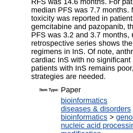
RFS was 14.6 months. For pati
median PFS was 7.7 months. N
toxicity was reported in patient
gemcitabine and pazopanib, 
PFS was 3.2 and 3.7 months,
retrospective series shows the
regimens in InS. Of note, anth
cardiac InS with no significant
patients with InS remains poor
strategies are needed.
Paper
Item Type:
bioinformatics
diseases & disorders
bioinformatics
>
geno
nucleic acid processi