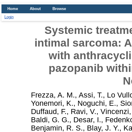
Home
About
Browse
Login
Systemic treatm
intimal sarcoma: A
with anthracycl
pazopanib with
N
Frezza, A. M.
,
Assi, T.
,
Lo Vull
Yonemori, K.
,
Noguchi, E.
,
Sio
Duffaud, F.
,
Ravi, V.
,
Vincenzi,
Baldi, G. G.
,
Desar, I.
,
Fedenko
Benjamin, R. S.
,
Blay, J. Y.
,
Ka