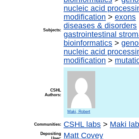
nucleic acid processi
modification
>
exons
diseases & disorders
Subjects:
gastrointestinal stro
bioinformatics
>
geno
nucleic acid processi
modification
>
mutati
CSHL
Authors:
Maki, Robert
CSHL labs
>
Maki la
Communities:
Depositing
Matt Covey
User: