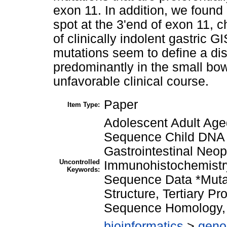
exon 11. In addition, we foun
spot at the 3'end of exon 11, 
of clinically indolent gastric 
mutations seem to define a dis
predominantly in the small bo
unfavorable clinical course.
Paper
Item Type:
Adolescent Adult Age
Sequence Child DNA 
Gastrointestinal Ne
Uncontrolled
Immunohistochemistr
Keywords:
Sequence Data *Mutat
Structure, Tertiary P
Sequence Homology,
bioinformatics
>
geno