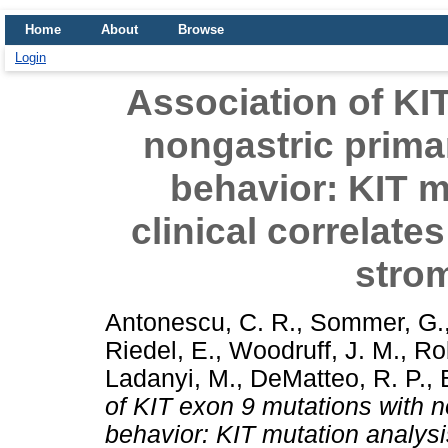
Home
About
Browse
Login
Association of KI
nongastric prima
behavior: KIT m
clinical correlate
stro
Antonescu, C. R.
,
Sommer, G.
Riedel, E.
,
Woodruff, J. M.
,
Ro
Ladanyi, M.
,
DeMatteo, R. P.
,
of KIT exon 9 mutations with n
behavior: KIT mutation analysis