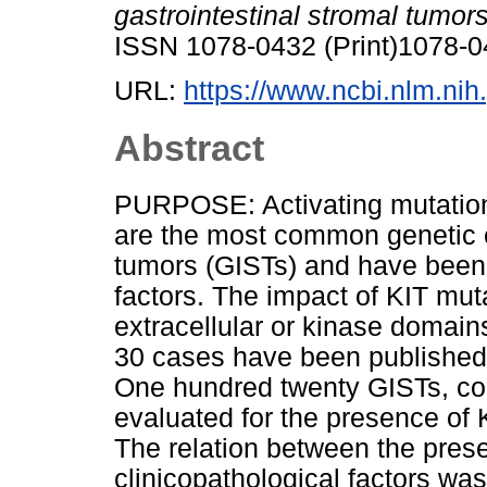
gastrointestinal stromal tumors
ISSN 1078-0432 (Print)1078-0
URL:
https://www.ncbi.nlm.n
Abstract
PURPOSE: Activating mutation
are the most common genetic e
tumors (GISTs) and have been
factors. The impact of KIT muta
extracellular or kinase domains
30 cases have been publish
One hundred twenty GISTs, co
evaluated for the presence of 
The relation between the pres
clinicopathological factors wa