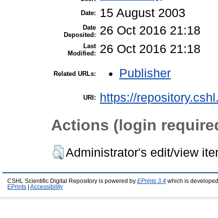
15 August 2003
Date:
Date
26 Oct 2016 21:18
Deposited:
Last
26 Oct 2016 21:18
Modified:
Publisher
Related URLs:
https://repository.csh
URI:
Actions (login require
Administrator's edit/view it
CSHL Scientific Digital Repository is powered by
EPrints 3.4
which is developed
EPrints
|
Accessibility