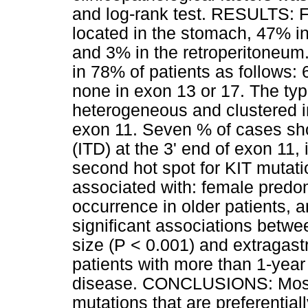
and log-rank test. RESULTS: F
located in the stomach, 47% in
and 3% in the retroperitoneum
in 78% of patients as follows:
none in exon 13 or 17. The ty
heterogeneous and clustered in 
exon 11. Seven % of cases sh
(ITD) at the 3' end of exon 11,
second hot spot for KIT mutati
associated with: female predo
occurrence in older patients,
significant associations betw
size (P < 0.001) and extragastr
patients with more than 1-year
disease. CONCLUSIONS: Most
mutations that are preferentiall