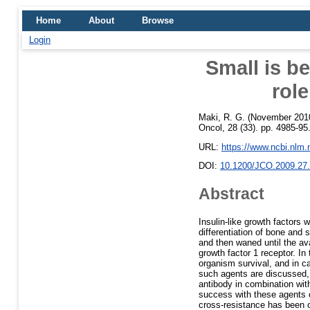
Home
About
Browse
Login
Small is be
rol
Maki, R. G.
(November 201
Oncol, 28 (33). pp. 4985-95
URL:
https://www.ncbi.nlm
DOI:
10.1200/JCO.2009.27
Abstract
Insulin-like growth factors
differentiation of bone and 
and then waned until the ava
growth factor 1 receptor. In 
organism survival, and in ca
such agents are discussed, a
antibody in combination wit
success with these agents c
cross-resistance has been 