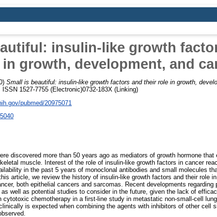
autiful: insulin-like growth facto
e in growth, development, and ca
0)
Small is beautiful: insulin-like growth factors and their role in growth, dev
. ISSN 1527-7755 (Electronic)0732-183X (Linking)
.nih.gov/pubmed/20975071
.5040
 were discovered more than 50 years ago as mediators of growth hormone that 
skeletal muscle. Interest of the role of insulin-like growth factors in cancer re
ilability in the past 5 years of monoclonal antibodies and small molecules that
this article, we review the history of insulin-like growth factors and their role
ncer, both epithelial cancers and sarcomas. Recent developments regarding phas
s well as potential studies to consider in the future, given the lack of effic
h cytotoxic chemotherapy in a first-line study in metastatic non-small-cell lu
linically is expected when combining the agents with inhibitors of other cell 
observed.