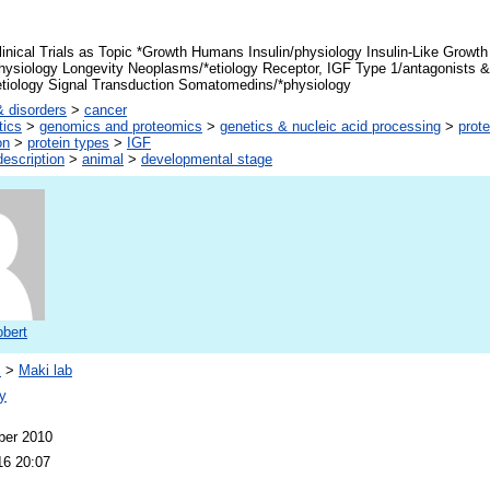
inical Trials as Topic *Growth Humans Insulin/physiology Insulin-Like Growth
hysiology Longevity Neoplasms/*etiology Receptor, IGF Type 1/antagonists & 
tiology Signal Transduction Somatomedins/*physiology
 disorders
>
cancer
tics
>
genomics and proteomics
>
genetics & nucleic acid processing
>
prote
on
>
protein types
>
IGF
escription
>
animal
>
developmental stage
obert
s
>
Maki lab
y
ber 2010
16 20:07