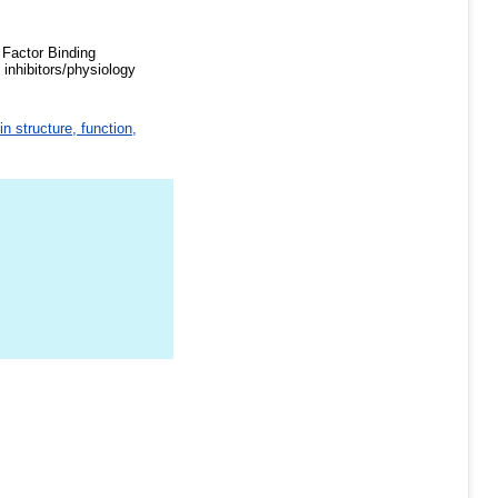
 Factor Binding
inhibitors/physiology
in structure, function,