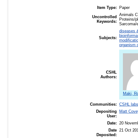
Item Type:
Paper
Animals Cl
Uncontrolled
Proteins/p
Keywords:
Sarcoma/e
diseases &
bioinforma
Subjects:
modificati
organism d
CSHL
Authors:
Maki, R
Communities:
CSHL lab
Depositing
Matt Cove
User:
Date:
20 Novem
Date
21 Oct 20
Deposited: