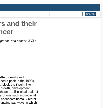
rs and their
ncer
elopment, and cancer.
J Clin
effect growth and
ached a peak in the 1990s,
 block the insulin-like
 in growth, development,
e I to II clinical trials of
acy of one such monoclonal
ng adenocarcinoma. Greater
signaling pathways in which