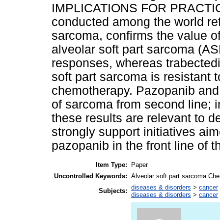
IMPLICATIONS FOR PRACTICE: 
conducted among the world ref
sarcoma, confirms the value o
alveolar soft part sarcoma (A
responses, whereas trabectedin
soft part sarcoma is resistant 
chemotherapy. Pazopanib and t
of sarcoma from second line; in 
these results are relevant to
strongly support initiatives ai
pazopanib in the front line of 
Item Type:
Paper
Uncontrolled Keywords:
Alveolar soft part sarcoma Ch
diseases & disorders
>
cancer
Subjects:
diseases & disorders
>
cancer