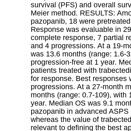
survival (PFS) and overall su
Meier method. RESULTS: Amon
pazopanib, 18 were pretreated 
Response was evaluable in 29
complete response, 7 partial r
and 4 progressions. At a 19-
was 13.6 months (range: 1.6-32
progression-free at 1 year. 
patients treated with trabected
for response. Best responses 
progressions. At a 27-month 
months (range: 0.7-109), with 
year. Median OS was 9.1 mon
pazopanib in advanced ASPS i
whereas the value of trabected
relevant to defining the best