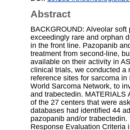
Abstract
BACKGROUND: Alveolar soft p
exceedingly rare and orphan d
in the front line. Pazopanib a
treatment from second-line, but
available on their activity in
clinical trials, we conducted a 
reference sites for sarcoma in
World Sarcoma Network, to inv
and trabectedin. MATERIAL
of the 27 centers that were ask
databases had identified 44 a
pazopanib and/or trabectedin
Response Evaluation Criteria i