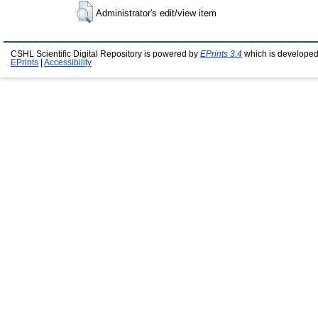
Administrator's edit/view item
CSHL Scientific Digital Repository is powered by
EPrints 3.4
which is developed
EPrints
|
Accessibility