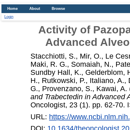
Home
About
Browse
Login
Activity of Pazop
Advanced Alveol
Stacchiotti, S.
,
Mir, O.
,
Le Cesn
Maki, R. G.
,
Somaiah, N.
,
Pate
Sundby Hall, K.
,
Gelderblom, 
H.
,
Rutkowski, P.
,
Italiano, A.
,
G.
,
Provenzano, S.
,
Kawai, A.
and Trabectedin in Advanced A
Oncologist, 23 (1). pp. 62-70
URL:
https://www.ncbi.nlm.n
DOI:
10.1634/theoncologist.2