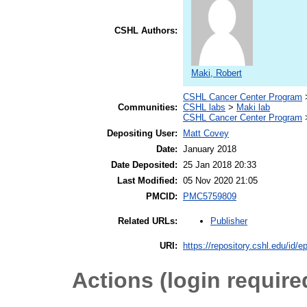
CSHL Authors:
Maki, Robert
CSHL Cancer Center Program
Communities:
CSHL labs
>
Maki lab
CSHL Cancer Center Program
Depositing User:
Matt Covey
Date:
January 2018
Date Deposited:
25 Jan 2018 20:33
Last Modified:
05 Nov 2020 21:05
PMCID:
PMC5759809
Publisher
Related URLs:
URI:
https://repository.cshl.edu/id/e
Actions (login require