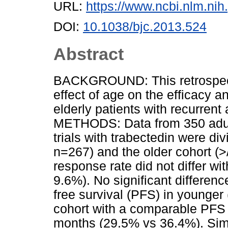
URL:
https://www.ncbi.nlm.n
DOI:
10.1038/bjc.2013.524
Abstract
BACKGROUND: This retrospect
effect of age on the efficacy a
elderly patients with recurren
METHODS: Data from 350 adults
trials with trabectedin were di
n=267) and the older cohort 
response rate did not differ wi
9.6%). No significant differen
free survival (PFS) in younger
cohort with a comparable PFS 
months (29.5% vs 36.4%). Simi