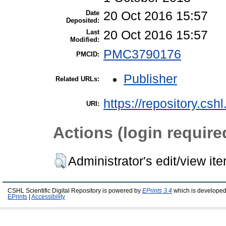
Date
20 Oct 2016 15:57
Deposited:
Last
20 Oct 2016 15:57
Modified:
PMC3790176
PMCID:
Publisher
Related URLs:
https://repository.csh
URI:
Actions (login require
Administrator's edit/view it
CSHL Scientific Digital Repository is powered by
EPrints 3.4
which is developed
EPrints
|
Accessibility