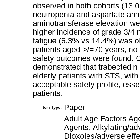
observed in both cohorts (13.0
neutropenia and aspartate ami
aminotransferase elevation w
higher incidence of grade 3/4
fatigue (6.3% vs 14.4%) was ob
patients aged >/=70 years, no s
safety outcomes were found.
demonstrated that trabectedin 
elderly patients with STS, with
acceptable safety profile, essen
patients.
Paper
Item Type:
Adult Age Factors Ag
Agents, Alkylating/ad
Dioxoles/adverse eff