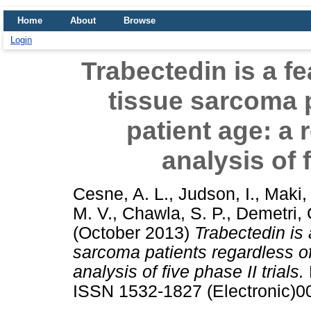
Home
About
Browse
Login
Trabectedin is a fe
tissue sarcoma p
patient age: a 
analysis of f
Cesne, A. L.
,
Judson, I.
,
Maki,
M. V.
,
Chawla, S. P.
,
Demetri, 
(October 2013)
Trabectedin is 
sarcoma patients regardless of
analysis of five phase II trials.
ISSN 1532-1827 (Electronic)0