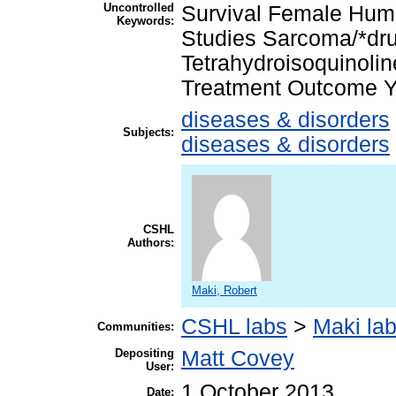
Uncontrolled
Survival Female Hum
Keywords:
Studies Sarcoma/*dru
Tetrahydroisoquinolin
Treatment Outcome Y
diseases & disorders
Subjects:
diseases & disorders
CSHL
Authors:
Maki, Robert
CSHL labs
>
Maki la
Communities:
Depositing
Matt Covey
User:
1 October 2013
Date: