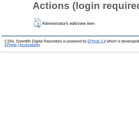
Actions (login require
Administrator's edit/view item
CSHL Scientific Digital Repository is powered by
EPrints 3.4
which is developed
EPrints
|
Accessibility