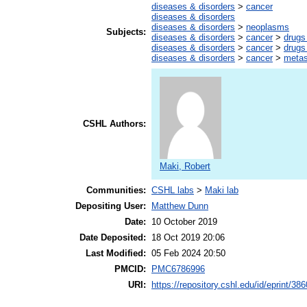
diseases & disorders
>
cancer
diseases & disorders
diseases & disorders
>
neoplasms
Subjects:
diseases & disorders
>
cancer
>
drugs
diseases & disorders
>
cancer
>
drugs
diseases & disorders
>
cancer
>
metas
CSHL Authors:
Maki, Robert
Communities:
CSHL labs
>
Maki lab
Depositing User:
Matthew Dunn
Date:
10 October 2019
Date Deposited:
18 Oct 2019 20:06
Last Modified:
05 Feb 2024 20:50
PMCID:
PMC6786996
URI:
https://repository.cshl.edu/id/eprint/38