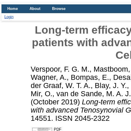
Home
About
Browse
Login
Long-term efficacy
patients with adva
Ce
Verspoor, F. G. M.
,
Mastboom, 
Wagner, A.
,
Bompas, E.
,
Desai
der Graaf, W. T. A.
,
Blay, J. Y.
,
Mir, O.
,
van de Sande, M. A. J.
(October 2019)
Long-term effic
with advanced Tenosynovial Gi
14551. ISSN 2045-2322
PDF