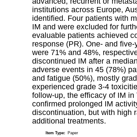
advanced, recurrent or metasta
institutions across Europe, Au
identified. Four patients with
IM and were excluded for furt
evaluable patients achieved c
response (PR). One- and five-y
were 71% and 48%, respectively
discontinued IM after a media
adverse events in 45 (78%) p
and fatigue (50%), mostly grad
experienced grade 3-4 toxicitie
follow-up, the efficacy of IM 
confirmed prolonged IM activ
discontinuation, but with high 
additional treatments.
Item Type:
Paper