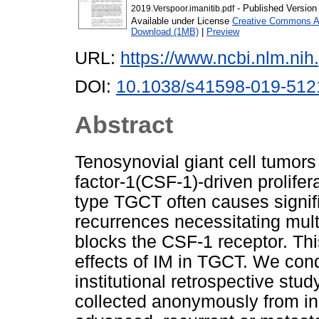
- Published Version
2019.Verspoor.imanitib.pdf
Available under License
Creative Commons At
Download (1MB)
|
Preview
URL:
https://www.ncbi.nlm.n
DOI:
10.1038/s41598-019-512
Abstract
Tenosynovial giant cell tumors
factor-1(CSF-1)-driven prolifera
type TGCT often causes signifi
recurrences necessitating mult
blocks the CSF-1 receptor. Thi
effects of IM in TGCT. We cond
institutional retrospective stud
collected anonymously from ind