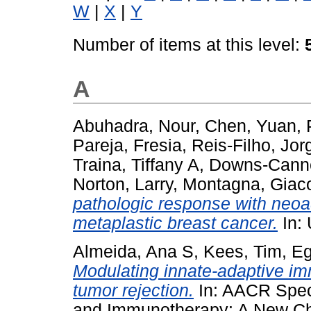
W
|
X
|
Y
Number of items at this level:
A
Abuhadra, Nour
,
Chen, Yuan
,
Pareja, Fresia
,
Reis-Filho, Jor
Traina, Tiffany A
,
Downs-Canne
Norton, Larry
,
Montagna, Gia
pathologic response with neo
metaplastic breast cancer.
In:
Almeida, Ana S
,
Kees, Tim
,
Eg
Modulating innate-adaptive imm
tumor rejection.
In: AACR Spec
and Immunotherapy: A New Ch