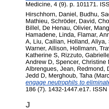
Medicine, 4 (9). p. 101171. I
Hirschhorn, Daniel
,
Budhu, Sa
Mathieu
,
Schröder, David
,
Cho
Billel
,
De Henau, Olivier
,
Manga
Hamadene, Linda
,
Flamar, An
A
,
Liu, Cailian
,
Holland, Aliya
,
Warner, Allison
,
Hollmann, Tra
Katherine S
,
Rizzuto, Gabriell
Andrew D
,
Spencer, Christine
Albrengues, Jean
,
Redmond, 
Jedd D
,
Merghoub, Taha
(Marc
engage neutrophils to eliminat
186 (7). 1432-1447.e17. ISSN 
J