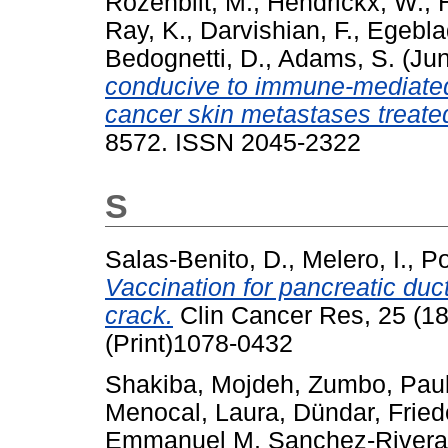
Rozenblit, M.
,
Hendrickx, W.
,
Ray, K.
,
Darvishian, F.
,
Egebla
Bedognetti, D.
,
Adams, S.
(Ju
conducive to immune-mediated
cancer skin metastases treate
8572. ISSN 2045-2322
S
Salas-Benito, D.
,
Melero, I.
,
Po
Vaccination for pancreatic duc
crack.
Clin Cancer Res, 25 (1
(Print)1078-0432
Shakiba, Mojdeh
,
Zumbo, Pau
Menocal, Laura
,
Dündar, Fried
Emmanuel M
,
Sanchez-Rivera,