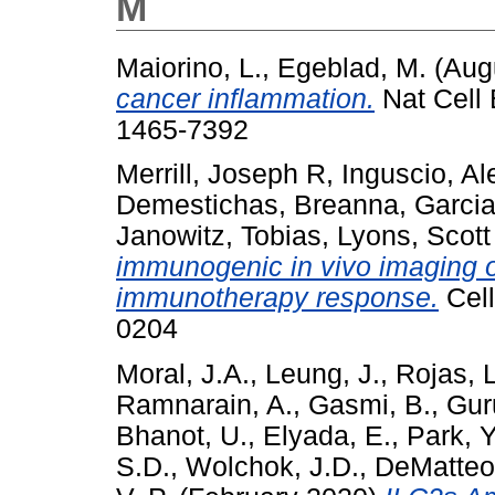
M
Maiorino, L.
,
Egeblad, M.
(Aug
cancer inflammation.
Nat Cell 
1465-7392
Merrill, Joseph R
,
Inguscio, A
Demestichas, Breanna
,
Garcia
Janowitz, Tobias
,
Lyons, Scott
immunogenic in vivo imaging 
immunotherapy response.
Cell
0204
Moral, J.A.
,
Leung, J.
,
Rojas, 
Ramnarain, A.
,
Gasmi, B.
,
Gur
Bhanot, U.
,
Elyada, E.
,
Park, Y
S.D.
,
Wolchok, J.D.
,
DeMatteo,