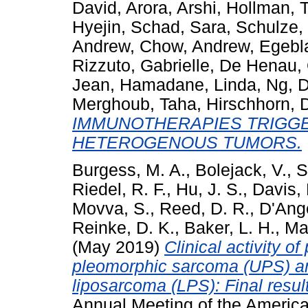
David
,
Arora, Arshi
,
Hollman, T
Hyejin
,
Schad, Sara
,
Schulze, 
Andrew
,
Chow, Andrew
,
Egebl
Rizzuto, Gabrielle
,
De Henau, O
Jean
,
Hamadane, Linda
,
Ng, 
Merghoub, Taha
,
Hirschhorn, 
IMMUNOTHERAPIES TRIGGE
HETEROGENOUS TUMORS.
Burgess, M. A.
,
Bolejack, V.
,
S
Riedel, R. F.
,
Hu, J. S.
,
Davis, 
Movva, S.
,
Reed, D. R.
,
D'Ange
Reinke, D. K.
,
Baker, L. H.
,
Ma
(May 2019)
Clinical activity o
pleomorphic sarcoma (UPS) an
liposarcoma (LPS): Final resu
Annual Meeting of the America