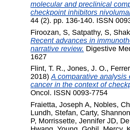
molecular and preclinical comp
checkpoint inhibitors nivolum
44 (2). pp. 136-140. ISSN 009
Firoozan, S
,
Satpathy, S
,
Shak
Recent advances in immunothe
narrative review.
Digestive Med
1627
Flint, T. R.
,
Jones, J. O.
,
Ferrer
2018)
A comparative analysis 
cancer in the context of chec
Oncol. ISSN 0093-7754
Fraietta, Joseph A
,
Nobles, Ch
Lundh, Stefan
,
Carty, Shannon
P
,
Morrissette, Jennifer JD
,
De
Hwang, Young
,
Gohil, Mercy
,
K