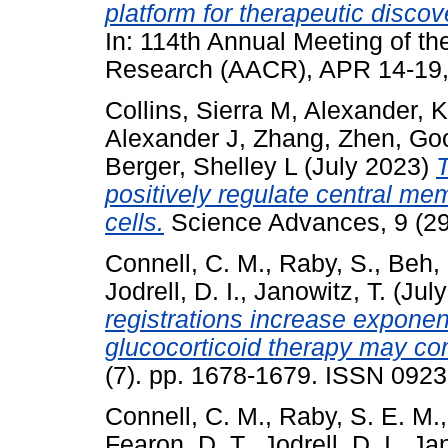
platform for therapeutic disco
In: 114th Annual Meeting of t
Research (AACR), APR 14-19, 
Collins, Sierra M
,
Alexander, K
Alexander J
,
Zhang, Zhen
,
Goo
Berger, Shelley L
(July 2023)
positively regulate central me
cells.
Science Advances, 9 (2
Connell, C. M.
,
Raby, S.
,
Beh, 
Jodrell, D. I.
,
Janowitz, T.
(Jul
registrations increase expone
glucocorticoid therapy may c
(7). pp. 1678-1679. ISSN 092
Connell, C. M.
,
Raby, S. E. M.
Fearon, D. T.
,
Jodrell, D. I.
,
Jan