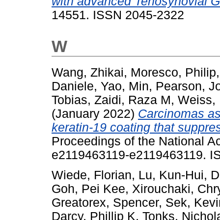
with advanced Tenosynovial Gi
14551. ISSN 2045-2322
W
Wang, Zhikai
,
Moresco, Philip
Daniele
,
Yao, Min
,
Pearson, J
Tobias
,
Zaidi, Raza M
,
Weiss,
(January 2022)
Carcinomas as
keratin-19 coating that suppr
Proceedings of the National A
e2119463119-e2119463119. I
Wiede, Florian
,
Lu, Kun-Hui
,
D
Goh, Pei Kee
,
Xirouchaki, Chr
Greatorex, Spencer
,
Sek, Kevi
Darcy, Phillip K
,
Tonks, Nichol