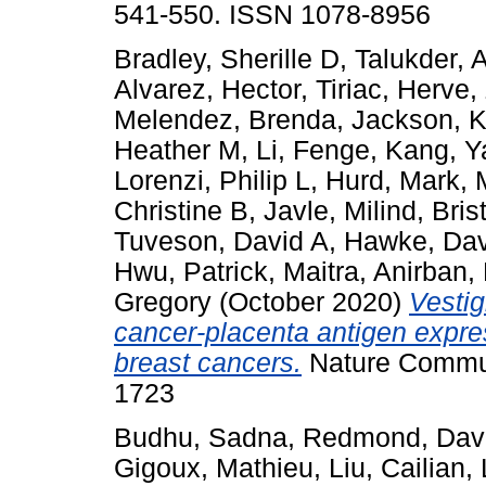
541-550. ISSN 1078-8956
Bradley, Sherille D
,
Talukder, 
Alvarez, Hector
,
Tiriac, Herve
,
Melendez, Brenda
,
Jackson, K
Heather M
,
Li, Fenge
,
Kang, Y
Lorenzi, Philip L
,
Hurd, Mark
,
Christine B
,
Javle, Milind
,
Bris
Tuveson, David A
,
Hawke, Dav
Hwu, Patrick
,
Maitra, Anirban
,
Gregory
(October 2020)
Vestig
cancer-placenta antigen expre
breast cancers.
Nature Communi
1723
Budhu, Sadna
,
Redmond, Dav
Gigoux, Mathieu
,
Liu, Cailian
,