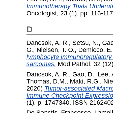
Immunotherapy Trials Underut
Oncologist, 23 (1). pp. 116-1
D
Dancsok, A. R.
,
Setsu, N.
,
Gao
G.
,
Nielsen, T. O.
,
Demicco, E.
lymphocyte immunoregulatory b
sarcomas.
Mod Pathol, 32 (12
Dancsok, A. R.
,
Gao, D.
,
Lee, 
Thomas, D.M.
,
Maki, R.G.
,
Nie
2020)
Tumor-associated Macr
Immune Checkpoint Expressio
(1). p. 1747340. ISSN 216240
De Sanctis, Francesco
,
Lamoli