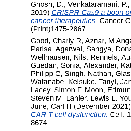
Ghosh, D.
,
Venkataramani, P.
2019)
CRISPR-Cas9 a boon or
cancer therapeutics.
Cancer Ce
(Print)1475-2867
Good, Charly R
,
Aznar, M Ang
Parisa
,
Agarwal, Sangya
,
Dona
Wellhausen, Nils
,
Rennels, Au
Guedan, Sonia
,
Alexander, Ka
Philipp C
,
Singh, Nathan
,
Glas
Watanabe, Keisuke
,
Tanyi, Ja
Lacey, Simon F
,
Moon, Edmun
Steven M
,
Lanier, Lewis L
,
You
June, Carl H
(December 2021
CAR T cell dysfunction.
Cell, 
8674