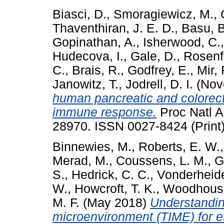
Biasci, D.
,
Smoragiewicz, M.
,
Thaventhiran, J. E. D.
,
Basu, B
Gopinathan, A.
,
Isherwood, C.
Hudecova, I.
,
Gale, D.
,
Rosenf
C.
,
Brais, R.
,
Godfrey, E.
,
Mir, 
Janowitz, T.
,
Jodrell, D. I.
(Nov
human pancreatic and colorect
immune response.
Proc Natl A
28970. ISSN 0027-8424 (Print
Binnewies, M.
,
Roberts, E. W.
Merad, M.
,
Coussens, L. M.
,
G
S.
,
Hedrick, C. C.
,
Vonderheide
W.
,
Howcroft, T. K.
,
Woodhouse
M. F.
(May 2018)
Understandi
microenvironment (TIME) for ef