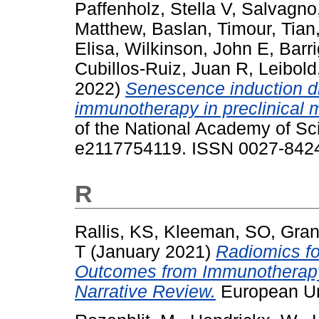
Paffenholz, Stella V
,
Salvagno,
Matthew
,
Baslan, Timour
,
Tian
Elisa
,
Wilkinson, John E
,
Barr
Cubillos-Ruiz, Juan R
,
Leibold
2022)
Senescence induction d
immunotherapy in preclinical 
of the National Academy of Sc
e2117754119. ISSN 0027-842
R
Rallis, KS
,
Kleeman, SO
,
Gran
T
(January 2021)
Radiomics fo
Outcomes from Immunotherap
Narrative Review.
European Ur