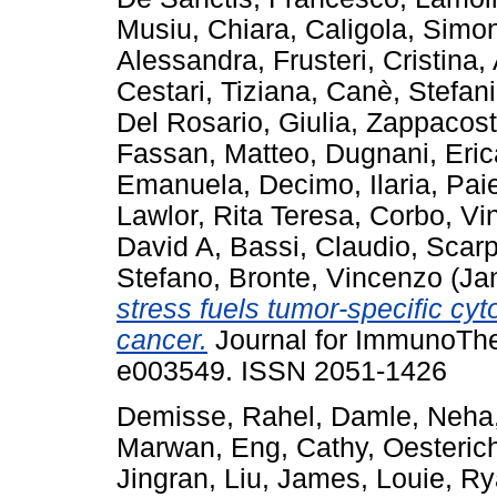
Musiu, Chiara
,
Caligola, Simo
Alessandra
,
Frusteri, Cristina
,
Cestari, Tiziana
,
Canè, Stefan
Del Rosario, Giulia
,
Zappacost
Fassan, Matteo
,
Dugnani, Eric
Emanuela
,
Decimo, Ilaria
,
Paie
Lawlor, Rita Teresa
,
Corbo, Vi
David A
,
Bassi, Claudio
,
Scarp
Stefano
,
Bronte, Vincenzo
(Ja
stress fuels tumor-specific cy
cancer.
Journal for ImmunoThe
e003549. ISSN 2051-1426
Demisse, Rahel
,
Damle, Neha
Marwan
,
Eng, Cathy
,
Oesterich
Jingran
,
Liu, James
,
Louie, R