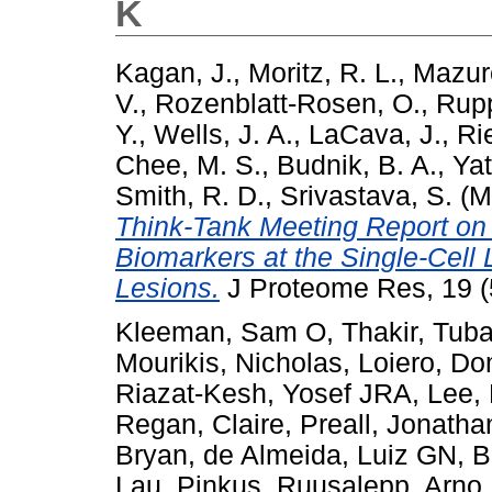
K
Kagan, J.
,
Moritz, R. L.
,
Mazur
V.
,
Rozenblatt-Rosen, O.
,
Rupp
Y.
,
Wells, J. A.
,
LaCava, J.
,
Rie
Chee, M. S.
,
Budnik, B. A.
,
Yat
Smith, R. D.
,
Srivastava, S.
(M
Think-Tank Meeting Report on
Biomarkers at the Single-Cell 
Lesions.
J Proteome Res, 19 (
Kleeman, Sam O
,
Thakir, Tub
Mourikis, Nicholas
,
Loiero, Do
Riazat-Kesh, Yosef JRA
,
Lee,
Regan, Claire
,
Preall, Jonatha
Bryan
,
de Almeida, Luiz GN
,
B
Lau, Pinkus
,
Ruusalepp, Arno