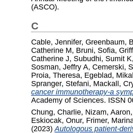
(ASCO).
C
Cable, Jennifer
,
Greenbaum, B
Catherine M
,
Bruni, Sofia
,
Grif
Catherine J
,
Subudhi, Sumit K
Sosman, Jeffry A
,
Cemerski, 
Proia, Theresa
,
Egeblad, Mika
Spranger, Stefani
,
Mackall, Cry
cancer immunotherapy-a symp
Academy of Sciences. ISSN 
Chung, Charlie
,
Nizam, Aaron
Eskiocak, Onur
,
Frimer, Marin
(2023)
Autologous patient-der