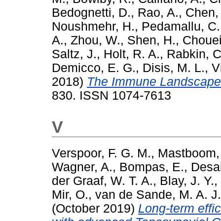
Bedognetti, D.
,
Rao, A.
,
Chen,
Noushmehr, H.
,
Pedamallu, C.
A.
,
Zhou, W.
,
Shen, H.
,
Choueir
Saltz, J.
,
Holt, R. A.
,
Rabkin, C
Demicco, E. G.
,
Disis, M. L.
,
V
2018)
The Immune Landscape 
830. ISSN 1074-7613
V
Verspoor, F. G. M.
,
Mastboom, 
Wagner, A.
,
Bompas, E.
,
Desai
der Graaf, W. T. A.
,
Blay, J. Y.
,
Mir, O.
,
van de Sande, M. A. J.
(October 2019)
Long-term effic