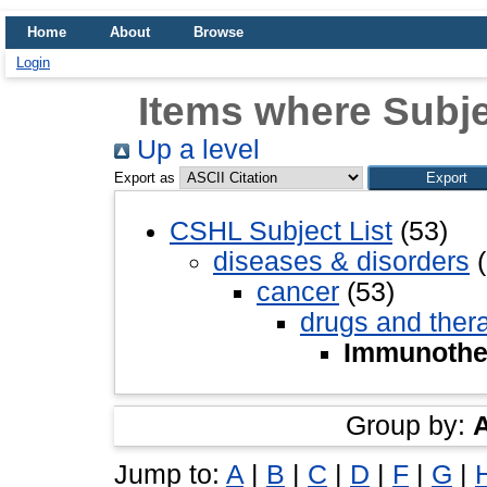
Home
About
Browse
Login
Items where Subj
Up a level
Export as
CSHL Subject List
(53)
diseases & disorders
(
cancer
(53)
drugs and ther
Immunothe
Group by:
Jump to:
A
|
B
|
C
|
D
|
F
|
G
|