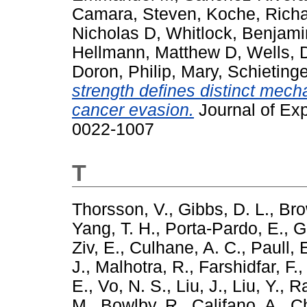
Camara, Steven
,
Koche, Richa
Nicholas D
,
Whitlock, Benjami
Hellmann, Matthew D
,
Wells, 
Doron
,
Philip, Mary
,
Schietinge
strength defines distinct mech
cancer evasion.
Journal of Exp
0022-1007
T
Thorsson, V.
,
Gibbs, D. L.
,
Bro
Yang, T. H.
,
Porta-Pardo, E.
,
G
Ziv, E.
,
Culhane, A. C.
,
Paull, 
J.
,
Malhotra, R.
,
Farshidfar, F.
E.
,
Vo, N. S.
,
Liu, J.
,
Liu, Y.
,
Ra
M.
,
Bowlby, R.
,
Califano, A.
,
Ch