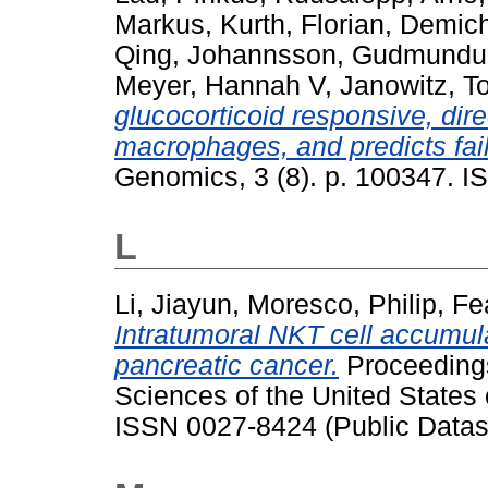
Markus
,
Kurth, Florian
,
Demich
Qing
,
Johannsson, Gudmundu
Meyer, Hannah V
,
Janowitz, T
glucocorticoid responsive, dir
macrophages, and predicts fai
Genomics, 3 (8). p. 100347. 
L
Li, Jiayun
,
Moresco, Philip
,
Fe
Intratumoral NKT cell accumul
pancreatic cancer.
Proceedings
Sciences of the United States
ISSN 0027-8424 (Public Datas