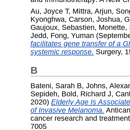
Au, Joyce T
,
Mittra, Arjun
,
Song
Kyonghwa
,
Carson, Joshua
,
G
Gaujoux, Sebastien
,
Monette,
Jedd
,
Fong, Yuman
(Septembe
facilitates gene transfer of a
systemic response.
Surgery, 1
B
Bateni, Sarah B
,
Johns, Alexa
Sepideh
,
Bold, Richard J
,
Cant
2020)
Elderly Age Is Associat
of Invasive Melanoma.
Antican
cancer research and treatment
7005