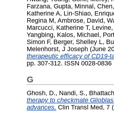
Farzana
,
Gupta, Minnal
,
Chen,
Katherine A
,
Lin-Shiao, Enriqu
Regina M
,
Ambrose, David
,
Wa
Marcucci, Katherine T
,
Levine,
Yangbing
,
Kalos, Michael
,
Por
Simon F
,
Berger, Shelley L
,
Bu
Melenhorst, J Joseph
(June 2
therapeutic efficacy of CD19-ta
pp. 307-312. ISSN 0028-0836
G
Ghosh, D.
,
Nandi, S.
,
Bhattach
therapy to checkmate Glioblas
advances.
Clin Transl Med, 7 (