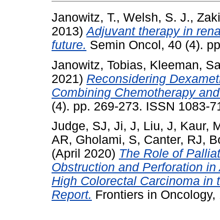
Janowitz, T.
,
Welsh, S. J.
,
Zaki
2013)
Adjuvant therapy in rena
future.
Semin Oncol, 40 (4). p
Janowitz, Tobias
,
Kleeman, S
2021)
Reconsidering Dexamet
Combining Chemotherapy and
(4). pp. 269-273. ISSN 1083-7
Judge, SJ
,
Ji, J
,
Liu, J
,
Kaur, 
AR
,
Gholami, S
,
Canter, RJ
,
B
(April 2020)
The Role of Pallia
Obstruction and Perforation in 
High Colorectal Carcinoma in
Report.
Frontiers in Oncology