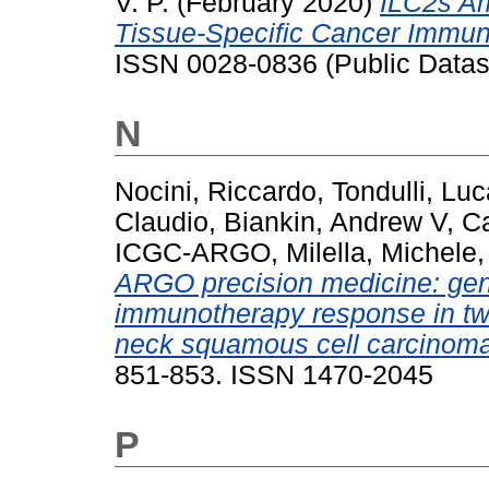
V. P.
(February 2020)
ILC2s Am
Tissue-Specific Cancer Immuni
ISSN 0028-0836 (Public Datas
N
Nocini, Riccardo
,
Tondulli, Luc
Claudio
,
Biankin, Andrew V
,
Ca
ICGC-ARGO
,
Milella, Michele
ARGO precision medicine: geno
immunotherapy response in two
neck squamous cell carcinoma
851-853. ISSN 1470-2045
P