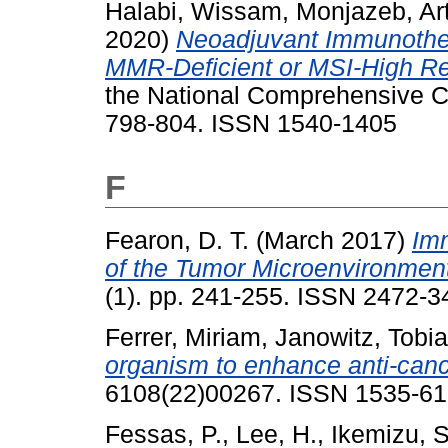
Halabi, Wissam
,
Monjazeb, Ar
2020)
Neoadjuvant Immunothe
MMR-Deficient or MSI-High Re
the National Comprehensive C
798-804. ISSN 1540-1405
F
Fearon, D. T.
(March 2017)
Im
of the Tumor Microenvironmen
(1). pp. 241-255. ISSN 2472-3
Ferrer, Miriam
,
Janowitz, Tobi
organism to enhance anti-canc
6108(22)00267. ISSN 1535-6
Fessas, P.
,
Lee, H.
,
Ikemizu, S