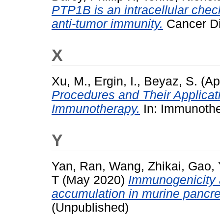
PTP1B is an intracellular check
anti-tumor immunity.
Cancer Di
X
Xu, M.
,
Ergin, I.
,
Beyaz, S.
(Ap
Procedures and Their Applicati
Immunotherapy.
In: Immunother
Y
Yan, Ran
,
Wang, Zhikai
,
Gao, 
T
(May 2020)
Immunogenicity 
accumulation in murine pancre
(Unpublished)