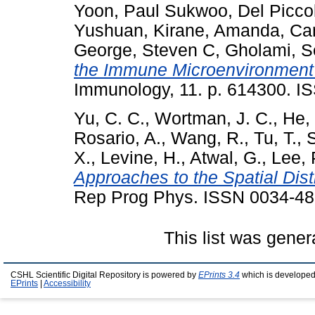
Yoon, Paul Sukwoo
,
Del Picco
Yushuan
,
Kirane, Amanda
,
Can
George, Steven C
,
Gholami, S
the Immune Microenvironment 
Immunology, 11. p. 614300. I
Yu, C. C.
,
Wortman, J. C.
,
He, 
Rosario, A.
,
Wang, R.
,
Tu, T.
,
X.
,
Levine, H.
,
Atwal, G.
,
Lee, 
Approaches to the Spatial Dist
Rep Prog Phys. ISSN 0034-4
This list was gene
CSHL Scientific Digital Repository is powered by
EPrints 3.4
which is developed
EPrints
|
Accessibility