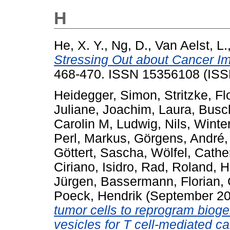
H
He, X. Y.
,
Ng, D.
,
Van Aelst, L.
Stressing Out about Cancer I
468-470. ISSN 15356108 (ISS
Heidegger, Simon
,
Stritzke, Fl
Juliane
,
Joachim, Laura
,
Busc
Carolin M
,
Ludwig, Nils
,
Winter
Perl, Markus
,
Görgens, André
Göttert, Sascha
,
Wölfel, Cathe
Ciriano, Isidro
,
Rad, Roland
,
H
Jürgen
,
Bassermann, Florian
,
Poeck, Hendrik
(September 2
tumor cells to reprogram bioge
vesicles for T cell-mediated 