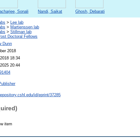
acharjee, Sonali
Nandi, Saikat
Ghosh, Debarati
abs
>
Lee lab
abs
>
Martienssen lab
abs
>
Stillman lab
st Doctoral Fellows
w Dunn
ber 2018
2018 18:34
2025 20:44
91404
Publisher
repository.cshl.edu/id/eprint/37285
quired)
ew item