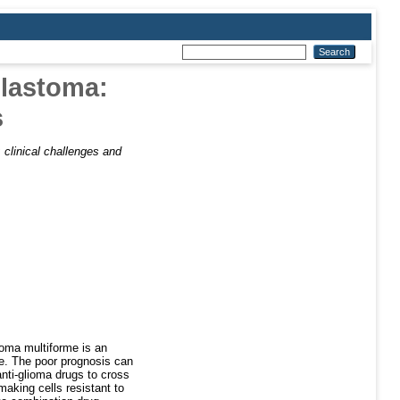
blastoma:
s
clinical challenges and
toma multiforme is an
ce. The poor prognosis can
 anti-glioma drugs to cross
making cells resistant to