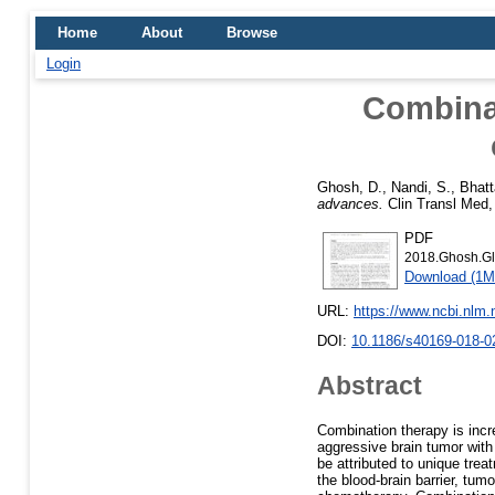
Home
About
Browse
Login
Combinat
Ghosh, D.
,
Nandi, S.
,
Bhatt
advances.
Clin Transl Med, 
PDF
2018.Ghosh.Gl
Download (1M
URL:
https://www.ncbi.nlm
DOI:
10.1186/s40169-018-0
Abstract
Combination therapy is incr
aggressive brain tumor with
be attributed to unique treat
the blood-brain barrier, tum