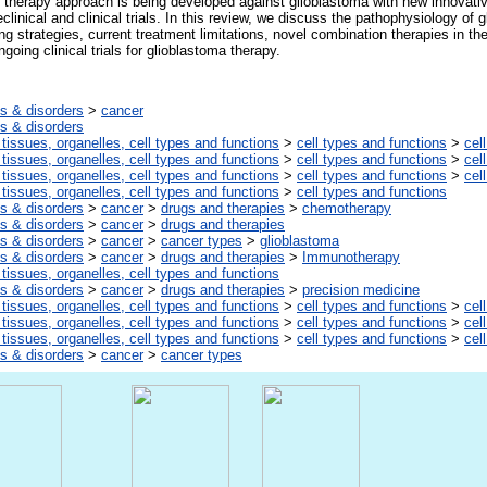
therapy approach is being developed against glioblastoma with new innovati
clinical and clinical trials. In this review, we discuss the pathophysiology of 
ng strategies, current treatment limitations, novel combination therapies in the
going clinical trials for glioblastoma therapy.
s & disorders
>
cancer
s & disorders
 tissues, organelles, cell types and functions
>
cell types and functions
>
cel
 tissues, organelles, cell types and functions
>
cell types and functions
>
cel
 tissues, organelles, cell types and functions
>
cell types and functions
>
cel
 tissues, organelles, cell types and functions
>
cell types and functions
s & disorders
>
cancer
>
drugs and therapies
>
chemotherapy
s & disorders
>
cancer
>
drugs and therapies
s & disorders
>
cancer
>
cancer types
>
glioblastoma
s & disorders
>
cancer
>
drugs and therapies
>
Immunotherapy
 tissues, organelles, cell types and functions
s & disorders
>
cancer
>
drugs and therapies
>
precision medicine
 tissues, organelles, cell types and functions
>
cell types and functions
>
cel
 tissues, organelles, cell types and functions
>
cell types and functions
>
cel
 tissues, organelles, cell types and functions
>
cell types and functions
>
cel
s & disorders
>
cancer
>
cancer types