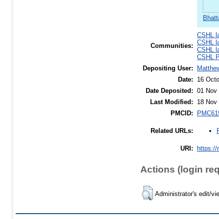
Bhatt
CSHL l
CSHL l
Communities:
CSHL l
CSHL Po
Depositing User:
Matthe
Date:
16 Octo
Date Deposited:
01 Nov 
Last Modified:
18 Nov 
PMCID:
PMC61
Related URLs:
URI:
https://
Actions (login re
Administrator's edit/vi