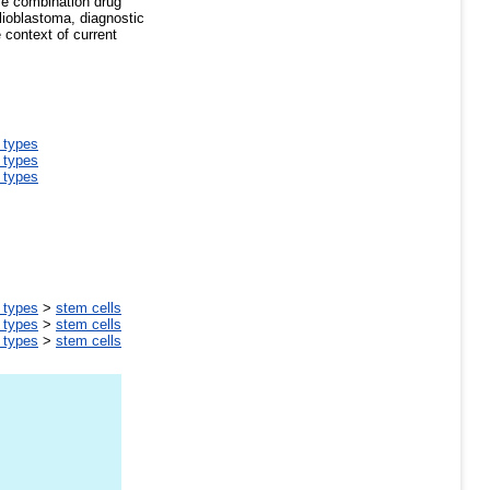
ve combination drug
glioblastoma, diagnostic
 context of current
l types
l types
l types
l types
>
stem cells
l types
>
stem cells
l types
>
stem cells