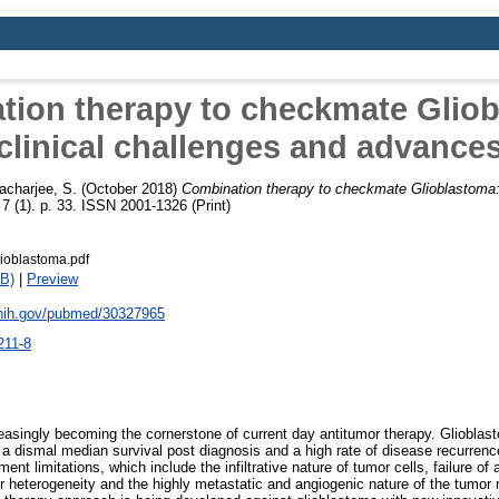
ion therapy to checkmate Glio
clinical challenges and advance
acharjee, S.
(October 2018)
Combination therapy to checkmate Glioblastoma: 
7 (1). p. 33. ISSN 2001-1326 (Print)
ioblastoma.pdf
B)
|
Preview
.nih.gov/pubmed/30327965
211-8
easingly becoming the cornerstone of current day antitumor therapy. Glioblas
 a dismal median survival post diagnosis and a high rate of disease recurren
ment limitations, which include the infiltrative nature of tumor cells, failure of
or heterogeneity and the highly metastatic and angiogenic nature of the tumor 