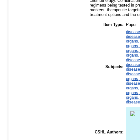
chemotherapy. Combination 
regimens being tested in pre
markers, therapeutic targeti
treatment options and the on
Item Type:
Paper
disease
disease
organs,
organs,
organs,
organs,
disease
disease
Subjects:
disease
disease
organs,
disease
organs,
organs,
organs,
disease
CSHL Authors: