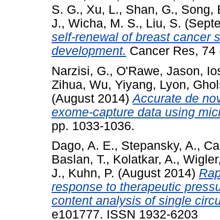
S. G.
,
Xu, L.
,
Shan, G.
,
Song, 
J.
,
Wicha, M. S.
,
Liu, S.
(Sept
self-renewal of breast cancer 
development.
Cancer Res, 74 
Narzisi, G.
,
O'Rawe, Jason
,
Io
Zihua
,
Wu, Yiyang
,
Lyon, Ghol
(August 2014)
Accurate de nov
exome-capture data using mic
pp. 1033-1036.
Dago, A. E.
,
Stepansky, A.
,
Ca
Baslan, T.
,
Kolatkar, A.
,
Wigler
J.
,
Kuhn, P.
(August 2014)
Rap
response to therapeutic pressu
content analysis of single circu
e101777. ISSN 1932-6203