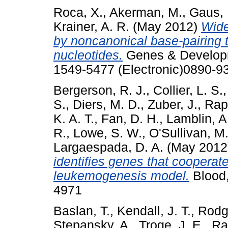
Roca, X.
,
Akerman, M.
,
Gaus, 
Krainer, A. R.
(May 2012)
Wide
by noncanonical base-pairing 
nucleotides.
Genes & Developm
1549-5477 (Electronic)0890-93
Bergerson, R. J.
,
Collier, L. S.
S.
,
Diers, M. D.
,
Zuber, J.
,
Rap
K. A. T.
,
Fan, D. H.
,
Lamblin, A.
R.
,
Lowe, S. W.
,
O'Sullivan, M
Largaespada, D. A.
(May 2012
identifies genes that cooperat
leukemogenesis model.
Blood,
4971
Baslan, T.
,
Kendall, J. T.
,
Rodg
Stepansky, A.
,
Troge, J. E.
,
Ra