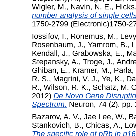
Wigler, M.
,
Navin, N. E.
,
Hicks,
number analysis of single cells
1750-2799 (Electronic)1750-27
Iossifov, I.
,
Ronemus, M.
,
Levy
Rosenbaum, J.
,
Yamrom, B.
,
L
Kendall, J.
,
Grabowska, E.
,
Ma
Stepansky, A.
,
Troge, J.
,
Andre
Ghiban, E.
,
Kramer, M.
,
Parla, 
R. S.
,
Magrini, V. J.
,
Ye, K.
,
Dar
R.
,
Wilson, R. K.
,
Schatz, M. C
2012)
De Novo Gene Disruption
Spectrum.
Neuron, 74 (2). pp.
Bazarov, A. V.
,
Jae Lee, W.
,
Ba
Stankovich, B.
,
Chicas, A.
,
Low
The specific role of pRb in p1