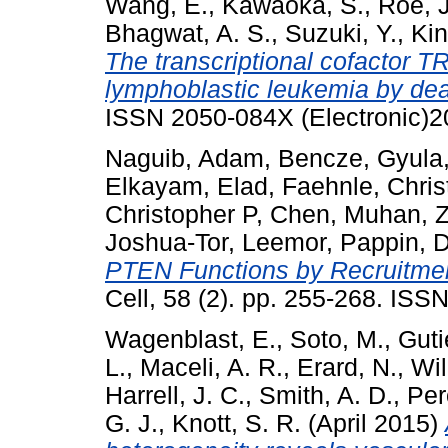
Wang, E.
,
Kawaoka, S.
,
Roe, J
Bhagwat, A. S.
,
Suzuki, Y.
,
Kin
The transcriptional cofactor T
lymphoblastic leukemia by dea
ISSN 2050-084X (Electronic)2
Naguib, Adam
,
Bencze, Gyula
Elkayam, Elad
,
Faehnle, Chris
Christopher P
,
Chen, Muhan
,
Z
Joshua-Tor, Leemor
,
Pappin, D
PTEN Functions by Recruitmen
Cell, 58 (2). pp. 255-268. IS
Wagenblast, E.
,
Soto, M.
,
Guti
L.
,
Maceli, A. R.
,
Erard, N.
,
Wil
Harrell, J. C.
,
Smith, A. D.
,
Per
G. J.
,
Knott, S. R.
(April 2015)