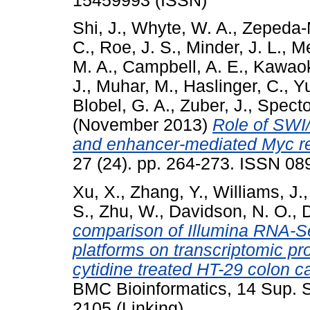
15459993 (ISSN)
Shi, J.
,
Whyte, W. A.
,
Zepeda-
C.
,
Roe, J. S.
,
Minder, J. L.
,
Me
M. A.
,
Campbell, A. E.
,
Kawaok
J.
,
Muhar, M.
,
Haslinger, C.
,
Yu
Blobel, G. A.
,
Zuber, J.
,
Specto
(November 2013)
Role of SWI
and enhancer-mediated Myc re
27 (24). pp. 264-273. ISSN 0
Xu, X.
,
Zhang, Y.
,
Williams, J.
S.
,
Zhu, W.
,
Davidson, N. O.
,
comparison of Illumina RNA-Se
platforms on transcriptomic pr
cytidine treated HT-29 colon c
BMC Bioinformatics, 14 Sup. 
2105 (Linking)