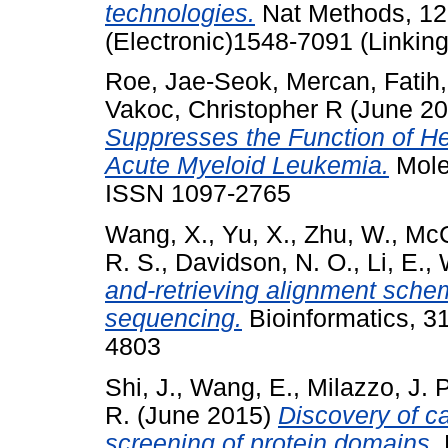
technologies.
Nat Methods, 12 
(Electronic)1548-7091 (Linking
Roe, Jae-Seok
,
Mercan, Fatih
Vakoc, Christopher R
(June 2
Suppresses the Function of He
Acute Myeloid Leukemia.
Molec
ISSN 1097-2765
Wang, X.
,
Yu, X.
,
Zhu, W.
,
McC
R. S.
,
Davidson, N. O.
,
Li, E.
,
and-retrieving alignment schem
sequencing.
Bioinformatics, 3
4803
Shi, J.
,
Wang, E.
,
Milazzo, J. P
R.
(June 2015)
Discovery of c
screening of protein domains.