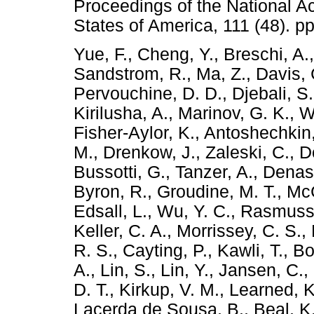
Proceedings of the National A
States of America, 111 (48). 
Yue, F.
,
Cheng, Y.
,
Breschi, A.
Sandstrom, R.
,
Ma, Z.
,
Davis, 
Pervouchine, D. D.
,
Djebali, S.
Kirilusha, A.
,
Marinov, G. K.
,
W
Fisher-Aylor, K.
,
Antoshechkin,
M.
,
Drenkow, J.
,
Zaleski, C.
,
D
Bussotti, G.
,
Tanzer, A.
,
Denas
Byron, R.
,
Groudine, M. T.
,
McC
Edsall, L.
,
Wu, Y. C.
,
Rasmusse
Keller, C. A.
,
Morrissey, C. S.
,
R. S.
,
Cayting, P.
,
Kawli, T.
,
Bo
A.
,
Lin, S.
,
Lin, Y.
,
Jansen, C.
,
D. T.
,
Kirkup, V. M.
,
Learned, K
Lacerda de Sousa, B.
,
Beal, K