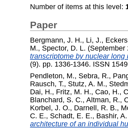
Number of items at this level:
Paper
Bergmann, J. H.
,
Li, J.
,
Eckers
M.
,
Spector, D. L.
(September
transcriptome by nuclear long
(9). pp. 1336-1346. ISSN 1549
Pendleton, M.
,
Sebra, R.
,
Pang
Rausch, T.
,
Stutz, A. M.
,
Stedm
Dai, H.
,
Fritz, M. H.
,
Cao, H.
,
C
Blanchard, S. C.
,
Altman, R.
,
C
Korbel, J. O.
,
Darnell, R. B.
,
M
C. E.
,
Schadt, E. E.
,
Bashir, A.
architecture of an individual