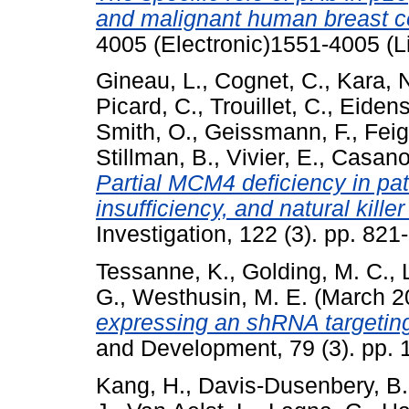
and malignant human breast ce
4005 (Electronic)1551-4005 (L
Gineau, L.
,
Cognet, C.
,
Kara, 
Picard, C.
,
Trouillet, C.
,
Eidens
Smith, O.
,
Geissmann, F.
,
Feig
Stillman, B.
,
Vivier, E.
,
Casanov
Partial MCM4 deficiency in pat
insufficiency, and natural killer
Investigation, 122 (3). pp. 8
Tessanne, K.
,
Golding, M. C.
,
G.
,
Westhusin, M. E.
(March 2
expressing an shRNA targeting
and Development, 79 (3). pp.
Kang, H.
,
Davis-Dusenbery, B.