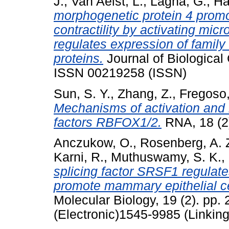
J.
,
Van Aelst, L.
,
Lagna, G.
,
Ha
morphogenetic protein 4 prom
contractility by activating mi
regulates expression of family
proteins.
Journal of Biological
ISSN 00219258 (ISSN)
Sun, S. Y.
,
Zhang, Z.
,
Fregoso,
Mechanisms of activation and r
factors RBFOX1/2.
RNA, 18 (2
Anczukow, O.
,
Rosenberg, A. 
Karni, R.
,
Muthuswamy, S. K.
,
splicing factor SRSF1 regulate
promote mammary epithelial ce
Molecular Biology, 19 (2). pp
(Electronic)1545-9985 (Linking