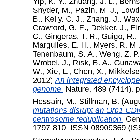
Yip, K. Y.
,
Zhuang, J. L.
,
Bernst
Snyder, M.
,
Pazin, M. J.
,
Lowdo
B.
,
Kelly, C. J.
,
Zhang, J.
,
Wexl
Crawford, G. E.
,
Dekker, J.
,
Eln
C.
,
Gingeras, T. R.
,
Guigo, R.
,
Margulies, E. H.
,
Myers, R. M.
Tenenbaum, S. A.
,
Weng, Z. P.
Wrobel, J.
,
Risk, B. A.
,
Gunawa
W.
,
Xie, L.
,
Chen, X.
,
Mikkelsen
2012)
An integrated encyclop
genome.
Nature, 489 (7414). 
Hossain, M.
,
Stillman, B.
(Aug
mutations disrupt an Orc1 CDK
centrosome reduplication.
Gene
1797-810. ISSN 08909369 (IS