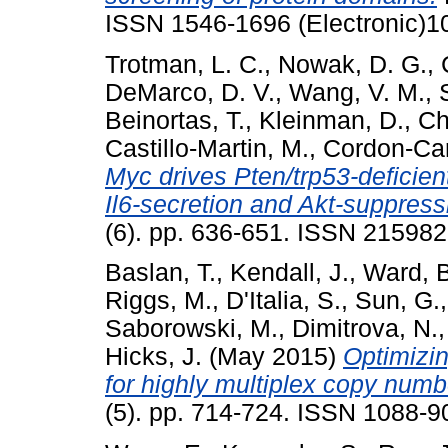
ISSN 1546-1696 (Electronic)1
Trotman, L. C.
,
Nowak, D. G.
,
DeMarco, D. V.
,
Wang, V. M.
,
Beinortas, T.
,
Kleinman, D.
,
Ch
Castillo-Martin, M.
,
Cordon-Car
Myc drives Pten/trp53-deficien
Il6-secretion and Akt-suppress
(6). pp. 636-651. ISSN 21598
Baslan, T.
,
Kendall, J.
,
Ward, B
Riggs, M.
,
D'Italia, S.
,
Sun, G.
Saborowski, M.
,
Dimitrova, N.
Hicks, J.
(May 2015)
Optimizin
for highly multiplex copy numbe
(5). pp. 714-724. ISSN 1088-9