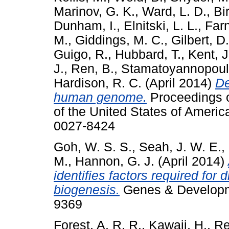
Marinov, G. K.
,
Ward, L. D.
,
Bi
Dunham, I.
,
Elnitski, L. L.
,
Farn
M.
,
Giddings, M. C.
,
Gilbert, D
Guigo, R.
,
Hubbard, T.
,
Kent, J
J.
,
Ren, B.
,
Stamatoyannopoulo
Hardison, R. C.
(April 2014)
De
human genome.
Proceedings o
of the United States of Americ
0027-8424
Goh, W. S. S.
,
Seah, J. W. E.
,
M.
,
Hannon, G. J.
(April 2014)
identifies factors required for
biogenesis.
Genes & Developme
9369
Forest, A. R. R.
,
Kawaji, H.
,
Re