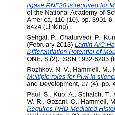
ligase RNF20 is required for 
of the National Academy of Sci
America, 110 (10). pp. 3901-6
8424 (Linking)
Sehgal, P.
,
Chaturvedi, P.
,
Kum
(February 2013)
Lamin A/C Hap
Differentiation Potential of M
ONE, 8 (2). ISSN 1932-6203 (E
Rozhkov, N. V.
,
Hammell, M.
,
Multiple roles for Piwi in sile
and Development, 27 (4). pp.
Paul, S.
,
Kuo, A.
,
Schalch, T.
,
W. R.
,
Gozani, O.
,
Hammell, M
Requires PHD-Mediated Histon