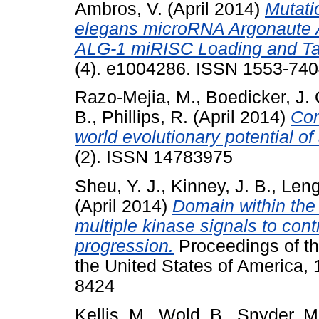
Ambros, V.
(April 2014)
Mutati
elegans microRNA Argonaute A
ALG-1 miRISC Loading and Ta
(4). e1004286. ISSN 1553-7404
Razo-Mejia, M.
,
Boedicker, J. 
B.
,
Phillips, R.
(April 2014)
Com
world evolutionary potential of 
(2). ISSN 14783975
Sheu, Y. J.
,
Kinney, J. B.
,
Leng
(April 2014)
Domain within the
multiple kinase signals to contr
progression.
Proceedings of th
the United States of America,
8424
Kellis, M.
,
Wold, B.
,
Snyder, M.