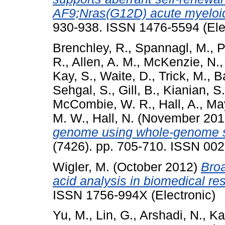
AF9;Nras(G12D) acute myeloi
930-938. ISSN 1476-5594 (Ele
Brenchley, R.
,
Spannagl, M.
,
P
R.
,
Allen, A. M.
,
McKenzie, N.
Kay, S.
,
Waite, D.
,
Trick, M.
,
Ba
Sehgal, S.
,
Gill, B.
,
Kianian, S.
McCombie, W. R.
,
Hall, A.
,
May
M. W.
,
Hall, N.
(November 20
genome using whole-genome 
(7426). pp. 705-710. ISSN 00
Wigler, M.
(October 2012)
Broa
acid analysis in biomedical re
ISSN 1756-994X (Electronic)
Yu, M.
,
Lin, G.
,
Arshadi, N.
,
Ka