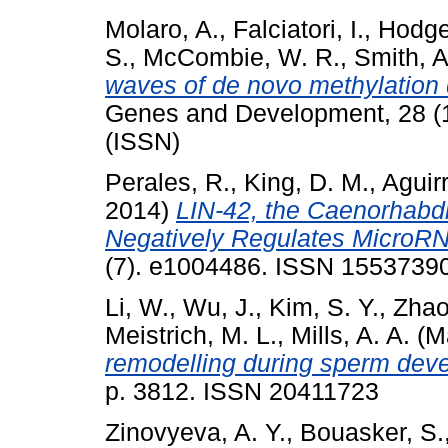
Molaro, A.
,
Falciatori, I.
,
Hodge
S.
,
McCombie, W. R.
,
Smith, A
waves of de novo methylation
Genes and Development, 28 (1
(ISSN)
Perales, R.
,
King, D. M.
,
Aguir
2014)
LIN-42, the Caenorhabd
Negatively Regulates MicroRNA
(7). e1004486. ISSN 1553739
Li, W.
,
Wu, J.
,
Kim, S. Y.
,
Zhao
Meistrich, M. L.
,
Mills, A. A.
(M
remodelling during sperm dev
p. 3812. ISSN 20411723
Zinovyeva, A. Y.
,
Bouasker, S.