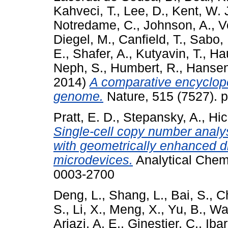
Kahveci, T.
,
Lee, D.
,
Kent, W. 
Notredame, C.
,
Johnson, A.
,
V
Diegel, M.
,
Canfield, T.
,
Sabo, 
E.
,
Shafer, A.
,
Kutyavin, T.
,
Ha
Neph, S.
,
Humbert, R.
,
Hansen
2014)
A comparative encyclop
genome.
Nature, 515 (7527). 
Pratt, E. D.
,
Stepansky, A.
,
Hic
Single-cell copy number analys
with geometrically enhanced d
microdevices.
Analytical Chemi
0003-2700
Deng, L.
,
Shang, L.
,
Bai, S.
,
C
S.
,
Li, X.
,
Meng, X.
,
Yu, B.
,
Wa
Ariazi, A. E.
,
Ginestier, C.
,
Ibar