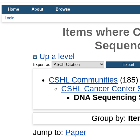
Home
About
Browse
Login
Items where 
Sequenc
Up a level
Export as
CSHL Communities
(185)
CSHL Cancer Center 
DNA Sequencing 
Group by:
Ite
Jump to:
Paper