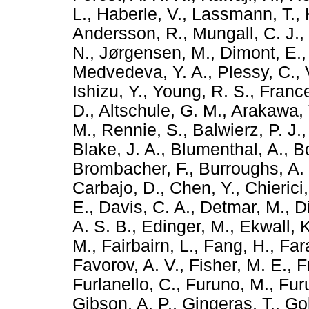
L.
,
Haberle, V.
,
Lassmann, T.
,
Andersson, R.
,
Mungall, C. J.
,
N.
,
Jørgensen, M.
,
Dimont, E.
Medvedeva, Y. A.
,
Plessy, C.
,
Ishizu, Y.
,
Young, R. S.
,
France
D.
,
Altschule, G. M.
,
Arakawa, 
M.
,
Rennie, S.
,
Balwierz, P. J.
Blake, J. A.
,
Blumenthal, A.
,
B
Brombacher, F.
,
Burroughs, A.
Carbajo, D.
,
Chen, Y.
,
Chierici
E.
,
Davis, C. A.
,
Detmar, M.
,
D
A. S. B.
,
Edinger, M.
,
Ekwall, K
M.
,
Fairbairn, L.
,
Fang, H.
,
Far
Favorov, A. V.
,
Fisher, M. E.
,
F
Furlanello, C.
,
Furuno, M.
,
Furu
Gibson, A. P.
,
Gingeras, T.
,
Gol