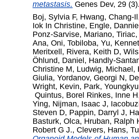
metastasis.
Genes Dev, 29 (3)
Boj, Sylvia F
,
Hwang, Chang-Il
Iok In Christine
,
Engle, Dannie
Ponz-Sarvise, Mariano
,
Tiriac
Ana
,
Oni, Tobiloba
,
Yu, Kenne
Meritxell
,
Rivera, Keith D
,
Wils
Öhlund, Daniel
,
Handly-Santa
Christine M
,
Ludwig, Michael
,
Giulia
,
Yordanov, Georgi N
,
De
Wright, Kevin
,
Park, Youngkyu
Quintus
,
Borel Rinkes, Inne H
Ying
,
Nijman, Isaac J
,
Iacobuz
Steven D
,
Pappin, Darryl J
,
Ha
Basturk, Olca
,
Hruban, Ralph 
Robert G J.
,
Clevers, Hans
,
Tu
Organoid Models of Human an