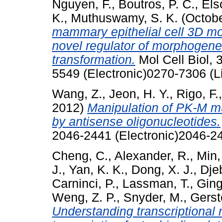
Nguyen, F.
,
Boutros, P. C.
,
Els
K.
,
Muthuswamy, S. K.
(Octob
mammary epithelial cell 3D m
novel regulator of morphogen
transformation.
Mol Cell Biol, 
5549 (Electronic)0270-7306 (L
Wang, Z.
,
Jeon, H. Y.
,
Rigo, F.
2012)
Manipulation of PK-M mut
by antisense oligonucleotides.
2046-2441 (Electronic)2046-24
Cheng, C.
,
Alexander, R.
,
Min,
J.
,
Yan, K. K.
,
Dong, X. J.
,
Djeb
Carninci, P.
,
Lassman, T.
,
Ging
Weng, Z. P.
,
Snyder, M.
,
Gerst
Understanding transcriptional r