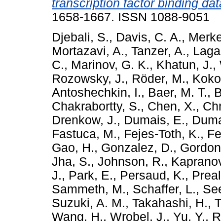
transcription factor binding dat
1658-1667. ISSN 1088-9051
Djebali, S.
,
Davis, C. A.
,
Merke
Mortazavi, A.
,
Tanzer, A.
,
Laga
C.
,
Marinov, G. K.
,
Khatun, J.
,
Rozowsky, J.
,
Röder, M.
,
Kokoc
Antoshechkin, I.
,
Baer, M. T.
,
B
Chakrabortty, S.
,
Chen, X.
,
Chr
Drenkow, J.
,
Dumais, E.
,
Duma
Fastuca, M.
,
Fejes-Toth, K.
,
Fe
Gao, H.
,
Gonzalez, D.
,
Gordon
Jha, S.
,
Johnson, R.
,
Kapranov
J.
,
Park, E.
,
Persaud, K.
,
Preal
Sammeth, M.
,
Schaffer, L.
,
See
Suzuki, A. M.
,
Takahashi, H.
,
T
Wang, H.
,
Wrobel, J.
,
Yu, Y.
,
R