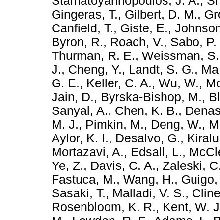
Stamatoyannopoulos, J. A.
,
Sn
Gingeras, T.
,
Gilbert, D. M.
,
Gr
Canfield, T.
,
Giste, E.
,
Johnson
Byron, R.
,
Roach, V.
,
Sabo, P. 
Thurman, R. E.
,
Weissman, S.
J.
,
Cheng, Y.
,
Landt, S. G.
,
Ma,
G. E.
,
Keller, C. A.
,
Wu, W.
,
Mo
Jain, D.
,
Byrska-Bishop, M.
,
B
Sanyal, A.
,
Chen, K. B.
,
Denas
M. J.
,
Pimkin, M.
,
Deng, W.
,
Ma
Aylor, K. I.
,
Desalvo, G.
,
Kiralu
Mortazavi, A.
,
Edsall, L.
,
McCle
Ye, Z.
,
Davis, C. A.
,
Zaleski, C
Fastuca, M.
,
Wang, H.
,
Guigo,
Sasaki, T.
,
Malladi, V. S.
,
Cline
Rosenbloom, K. R.
,
Kent, W. J