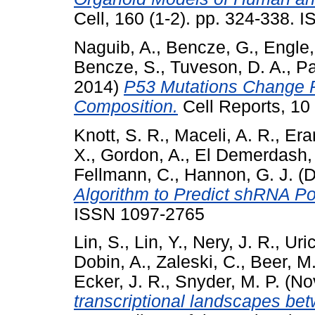
Cell, 160 (1-2). pp. 324-338.
Naguib, A.
,
Bencze, G.
,
Engle,
Bencze, S.
,
Tuveson, D. A.
,
Pa
2014)
P53 Mutations Change P
Composition.
Cell Reports, 10
Knott, S. R.
,
Maceli, A. R.
,
Era
X.
,
Gordon, A.
,
El Demerdash,
Fellmann, C.
,
Hannon, G. J.
(D
Algorithm to Predict shRNA Po
ISSN 1097-2765
Lin, S.
,
Lin, Y.
,
Nery, J. R.
,
Uri
Dobin, A.
,
Zaleski, C.
,
Beer, M.
Ecker, J. R.
,
Snyder, M. P.
(No
transcriptional landscapes b