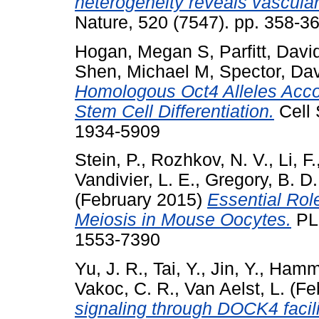
heterogeneity reveals vascular
Nature, 520 (7547). pp. 358-
Hogan, Megan S
,
Parfitt, Dav
Shen, Michael M
,
Spector, Dav
Homologous Oct4 Alleles Acc
Stem Cell Differentiation.
Cell 
1934-5909
Stein, P.
,
Rozhkov, N. V.
,
Li, F.
Vandivier, L. E.
,
Gregory, B. D.
(February 2015)
Essential Rol
Meiosis in Mouse Oocytes.
PLo
1553-7390
Yu, J. R.
,
Tai, Y.
,
Jin, Y.
,
Hamme
Vakoc, C. R.
,
Van Aelst, L.
(Fe
signaling through DOCK4 facil