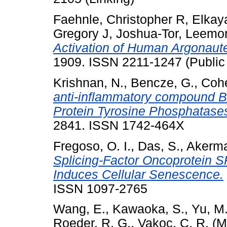
Faehnle, Christopher R
,
Elkay
Gregory J
,
Joshua-Tor, Leemo
Activation of Human Argonaute
1909. ISSN 2211-1247 (Public
Krishnan, N.
,
Bencze, G.
,
Cohe
anti-inflammatory compound BAY
Protein Tyrosine Phosphatase
2841. ISSN 1742-464X
Fregoso, O. I.
,
Das, S.
,
Akerma
Splicing-Factor Oncoprotein 
Induces Cellular Senescence.
ISSN 1097-2765
Wang, E.
,
Kawaoka, S.
,
Yu, M
Roeder, R. G.
,
Vakoc, C. R.
(M