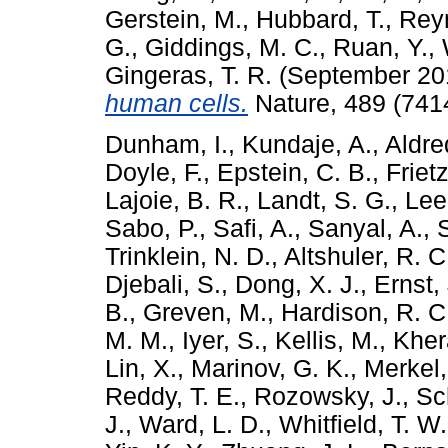
Gerstein, M.
,
Hubbard, T.
,
Rey
G.
,
Giddings, M. C.
,
Ruan, Y.
,
Gingeras, T. R.
(September 20
human cells.
Nature, 489 (741
Dunham, I.
,
Kundaje, A.
,
Aldre
Doyle, F.
,
Epstein, C. B.
,
Friet
Lajoie, B. R.
,
Landt, S. G.
,
Lee
Sabo, P.
,
Safi, A.
,
Sanyal, A.
,
Trinklein, N. D.
,
Altshuler, R. C
Djebali, S.
,
Dong, X. J.
,
Ernst, 
B.
,
Greven, M.
,
Hardison, R. C
M. M.
,
Iyer, S.
,
Kellis, M.
,
Kher
Lin, X.
,
Marinov, G. K.
,
Merkel,
Reddy, T. E.
,
Rozowsky, J.
,
Sc
J.
,
Ward, L. D.
,
Whitfield, T. W.