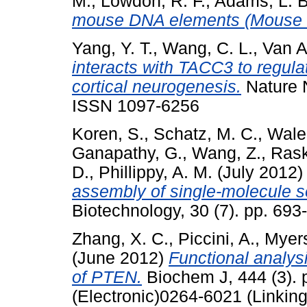
M.
,
Lowdon, R. F.
,
Adams, L. B
mouse DNA elements (Mouse
Yang, Y. T.
,
Wang, C. L.
,
Van A
interacts with TACC3 to regulat
cortical neurogenesis.
Nature N
ISSN 1097-6256
Koren, S.
,
Schatz, M. C.
,
Walen
Ganapathy, G.
,
Wang, Z.
,
Rask
D.
,
Phillippy, A. M.
(July 2012
assembly of single-molecule 
Biotechnology, 30 (7). pp. 69
Zhang, X. C.
,
Piccini, A.
,
Myers
(June 2012)
Functional analysi
of PTEN.
Biochem J, 444 (3). 
(Electronic)0264-6021 (Linking