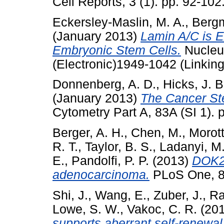
Cell Reports, 3 (1). pp. 92-10
Eckersley-Maslin, M. A.
,
Bergm
(January 2013)
Lamin A/C is E
Embryonic Stem Cells.
Nucleus
(Electronic)1949-1042 (Linking
Donnenberg, A. D.
,
Hicks, J. B
(January 2013)
The Cancer Ste
Cytometry Part A, 83A (SI 1).
Berger, A. H.
,
Chen, M.
,
Morott
R. T.
,
Taylor, B. S.
,
Ladanyi, M
E.
,
Pandolfi, P. P.
(2013)
DOK2 
adenocarcinoma.
PLoS One, 8
Shi, J.
,
Wang, E.
,
Zuber, J.
,
Ra
Lowe, S. W.
,
Vakoc, C. R.
(20
supports aberrant self-renewa