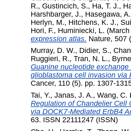
R.
,
Gustincich, S.
,
Ha, T. J.
,
Ha
Harshbarger, J.
,
Hasegawa, A.
Herlyn, M.
,
Hitchens, K. J.
,
Sui
Hori, F.
,
Huminiecki, L.
(March
expression atlas.
Nature, 507 
Murray, D. W.
,
Didier, S.
,
Chan
Ruggieri, R.
,
Tran, N. L.
,
Byrne,
Guanine nucleotide exchange
glioblastoma cell invasion via 
Cancer, 110 (5). pp. 1307-13
Tai, Y.
,
Janas, J. A.
,
Wang, C. 
Regulation of Chandelier Cell
via DOCK7-Mediated ErbB4 Act
63. ISSN 22111247 (ISSN)