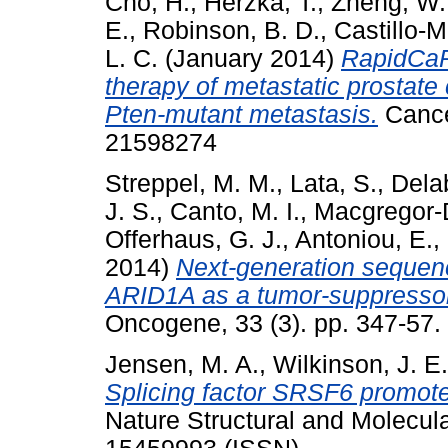
Cho, H.
,
Herzka, T.
,
Zheng, W.
E.
,
Robinson, B. D.
,
Castillo-M
L. C.
(January 2014)
RapidCaP
therapy of metastatic prostate 
Pten-mutant metastasis.
Cancer
21598274
Streppel, M. M.
,
Lata, S.
,
Dela
J. S.
,
Canto, M. I.
,
Macgregor-
Offerhaus, G. J.
,
Antoniou, E.
,
2014)
Next-generation sequenc
ARID1A as a tumor-suppressor
Oncogene, 33 (3). pp. 347-57
Jensen, M. A.
,
Wilkinson, J. E.
Splicing factor SRSF6 promotes
Nature Structural and Molecula