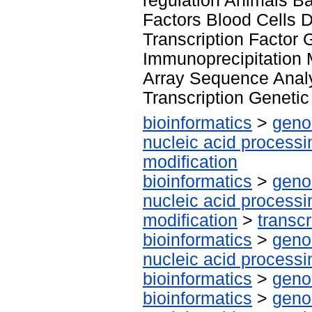
regulation Animals Ba
Factors Blood Cells 
Transcription Factor
Immunoprecipitation 
Array Sequence Anal
Transcription Genetic
bioinformatics
>
geno
nucleic acid processi
modification
bioinformatics
>
geno
nucleic acid processi
modification
>
transcr
bioinformatics
>
geno
nucleic acid processi
bioinformatics
>
geno
bioinformatics
>
geno