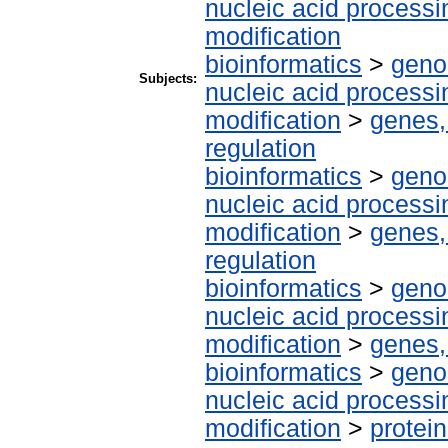
nucleic acid processi
modification
bioinformatics
>
geno
Subjects:
nucleic acid processi
modification
>
genes,
regulation
bioinformatics
>
geno
nucleic acid processi
modification
>
genes,
regulation
bioinformatics
>
geno
nucleic acid processi
modification
>
genes,
bioinformatics
>
geno
nucleic acid processi
modification
>
protein