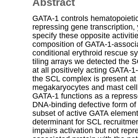
Abstract
GATA-1 controls hematopoietic
repressing gene transcription,
specify these opposite activit
composition of GATA-1-associa
conditional erythroid rescue s
tiling arrays we detected the
at all positively acting GATA-
the SCL complex is present at 
megakaryocytes and mast cells.
GATA-1 functions as a repress
DNA-binding defective form of
subset of active GATA elements
determinant for SCL recruitme
impairs activation but not re