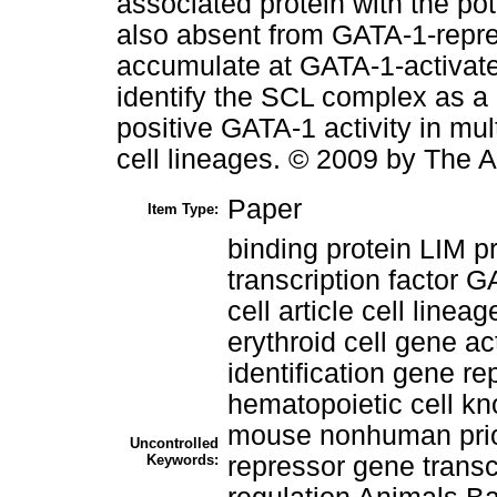
associated protein with the pote
also absent from GATA-1-repres
accumulate at GATA-1-activate
identify the SCL complex as a 
positive GATA-1 activity in mu
cell lineages. © 2009 by The 
Paper
Item Type:
binding protein LIM pr
transcription factor G
cell article cell line
erythroid cell gene a
identification gene r
hematopoietic cell k
mouse nonhuman priori
Uncontrolled
Keywords:
repressor gene transcr