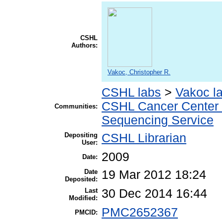
CSHL
Authors:
Vakoc, Christopher R.
CSHL labs
>
Vakoc l
CSHL Cancer Center
Communities:
Sequencing Service
Depositing
CSHL Librarian
User:
2009
Date:
Date
19 Mar 2012 18:24
Deposited:
Last
30 Dec 2014 16:44
Modified:
PMC2652367
PMCID: