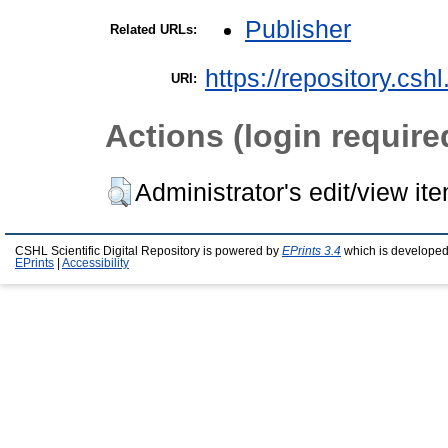
Publisher
Related URLs:
https://repository.csh
URI:
Actions (login require
Administrator's edit/view it
CSHL Scientific Digital Repository is powered by
EPrints 3.4
which is developed
EPrints
|
Accessibility