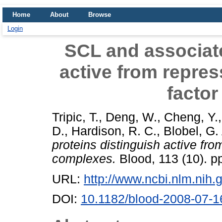
Home
About
Browse
Login
SCL and associate
active from repres
facto
Tripic, T.
,
Deng, W.
,
Cheng, Y.
D.
,
Hardison, R. C.
,
Blobel, G.
proteins distinguish active fro
complexes.
Blood, 113 (10). 
URL:
http://www.ncbi.nlm.ni
DOI:
10.1182/blood-2008-07-