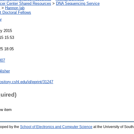
er Center Shared Resources
>
DNA Sequencing Service
s
>
Hannon lab
 Doctoral Fellows
y
ry 2015
15 15:53
25 18:05
007
lisher
pository.cshl.edu/id/eprint/31247
quired)
ew item
loped by the
School of Electronics and Computer Science
at the University of Sou