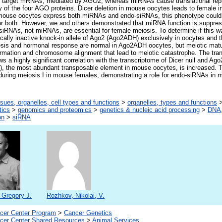
of target mRNAs, mediated by AGO2, whereas miRNAs cause translational r
 of the four AGO proteins. Dicer deletion in mouse oocytes leads to female inf
 mouse oocytes express both miRNAs and endo-siRNAs, this phenotype could 
 or both. However, we and others demonstrated that miRNA function is suppre
siRNAs, not miRNAs, are essential for female meiosis. To determine if this 
ically inactive knock-in allele of Ago2 (Ago2ADH) exclusively in oocytes and t
sis and hormonal response are normal in Ago2ADH oocytes, but meiotic matur
ormation and chromosome alignment that lead to meiotic catastrophe. The tra
s a highly significant correlation with the transcriptome of Dicer null and Ag
), the most abundant transposable element in mouse oocytes, is increased. T
during meiosis I in mouse females, demonstrating a role for endo-siRNAs in
ssues, organelles, cell types and functions
>
organelles, types and functions
tics
>
genomics and proteomics
>
genetics & nucleic acid processing
>
DNA,
on
>
siRNA
 Gregory J.
Rozhkov, Nikolai, V.
er Center Program
>
Cancer Genetics
er Center Shared Resources
>
Animal Services