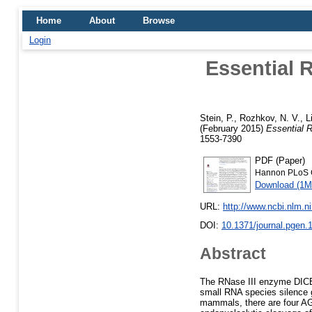
Home
About
Browse
Login
Essential 
Stein, P.
,
Rozhkov, N. V.
,
L
(February 2015)
Essential 
1553-7390
PDF (Paper)
Hannon PLoS G
Download (1M
URL:
http://www.ncbi.nlm.
DOI:
10.1371/journal.pgen.
Abstract
The RNase III enzyme DICE
small RNA species silence 
mammals, there are four AG