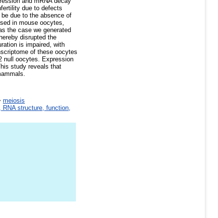
epression and mRNA decay
ertility due to defects
be due to the absence of
ssed in mouse oocytes,
was the case we generated
hereby disrupted the
ation is impaired, with
nscriptome of these oocytes
o2 null oocytes. Expression
his study reveals that
 mammals.
>
meiosis
 RNA structure, function,