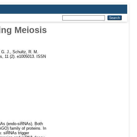
ing Meiosis
 G. J.
,
Schultz, R. M.
, 11 (2). e1005013. ISSN
NAs (endo-siRNAs). Both
GO) family of proteins. In
. siRNAs trigger