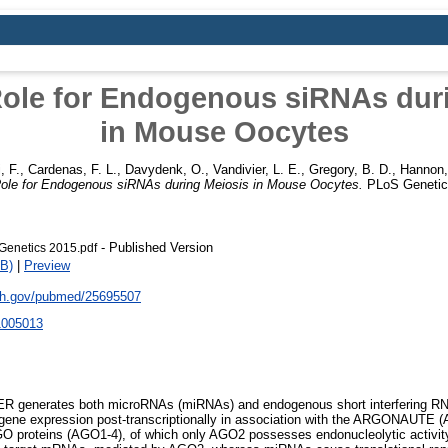
Role for Endogenous siRNAs dur
in Mouse Oocytes
i, F.
,
Cardenas, F. L.
,
Davydenk, O.
,
Vandivier, L. E.
,
Gregory, B. D.
,
Hannon,
Role for Endogenous siRNAs during Meiosis in Mouse Oocytes.
PLoS Genetics
- Published Version
enetics 2015.pdf
B)
|
Preview
nih.gov/pubmed/25695507
1005013
R generates both microRNAs (miRNAs) and endogenous short interfering R
gene expression post-transcriptionally in association with the ARGONAUTE (A
O proteins (AGO1-4), of which only AGO2 possesses endonucleolytic activity