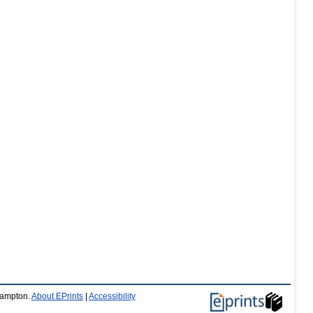
thampton.
About EPrints
|
Accessibility