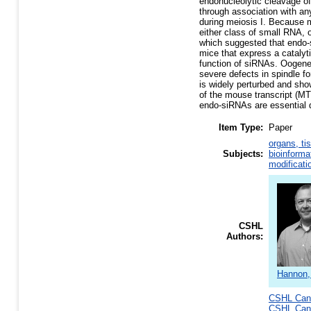
endonucleolytic cleavage 
through association with any
during meiosis I. Because
either class of small RNA,
which suggested that endo-
mice that express a catalyt
function of siRNAs. Oogene
severe defects in spindle f
is widely perturbed and show
of the mouse transcript (MT
endo-siRNAs are essential 
Item Type:
Paper
organs, ti
Subjects:
bioinforma
modificati
CSHL
Authors:
Hannon,
CSHL Canc
CSHL Canc