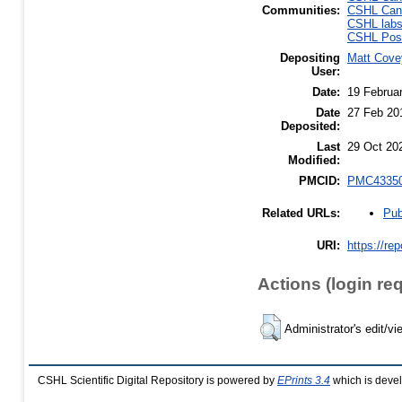
Communities:
CSHL Canc
CSHL lab
CSHL Post
Depositing
Matt Cove
User:
Date:
19 Februa
Date
27 Feb 20
Deposited:
Last
29 Oct 20
Modified:
PMCID:
PMC4335
Pub
Related URLs:
URI:
https://re
Actions (login re
Administrator's edit/vi
CSHL Scientific Digital Repository is powered by
EPrints 3.4
which is deve