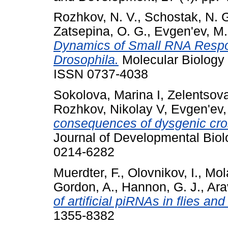
Rozhkov, N. V.
,
Schostak, N. 
Zatsepina, O. G.
,
Evgen'ev, M.
Dynamics of Small RNA Respon
Drosophila.
Molecular Biology 
ISSN 0737-4038
Sokolova, Marina I
,
Zelentsov
Rozhkov, Nikolay V
,
Evgen'ev,
consequences of dysgenic cross
Journal of Developmental Biol
0214-6282
Muerdter, F.
,
Olovnikov, I.
,
Mol
Gordon, A.
,
Hannon, G. J.
,
Ara
of artificial piRNAs in flies and
1355-8382