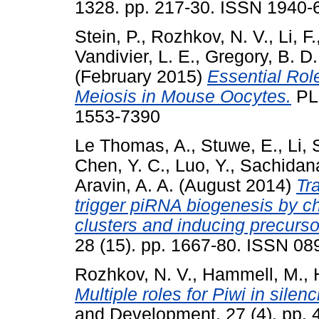
1328. pp. 217-30. ISSN 1940-6
Stein, P.
,
Rozhkov, N. V.
,
Li, F.
Vandivier, L. E.
,
Gregory, B. D.
(February 2015)
Essential Rol
Meiosis in Mouse Oocytes.
PLo
1553-7390
Le Thomas, A.
,
Stuwe, E.
,
Li, 
Chen, Y. C.
,
Luo, Y.
,
Sachidan
Aravin, A. A.
(August 2014)
Tr
trigger piRNA biogenesis by c
clusters and inducing precurso
28 (15). pp. 1667-80. ISSN 0
Rozhkov, N. V.
,
Hammell, M.
,
Multiple roles for Piwi in sile
and Development, 27 (4). pp.