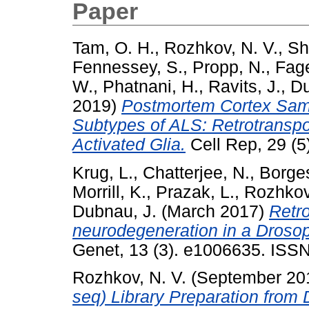
Paper
Tam, O. H.
,
Rozhkov, N. V.
,
Sh
Fennessey, S.
,
Propp, N.
,
Fage
W.
,
Phatnani, H.
,
Ravits, J.
,
Du
2019)
Postmortem Cortex Sampl
Subtypes of ALS: Retrotranspo
Activated Glia.
Cell Rep, 29 (5
Krug, L.
,
Chatterjee, N.
,
Borge
Morrill, K.
,
Prazak, L.
,
Rozhkov
Dubnau, J.
(March 2017)
Retro
neurodegeneration in a Droso
Genet, 13 (3). e1006635. ISSN
Rozhkov, N. V.
(September 20
seq) Library Preparation from 