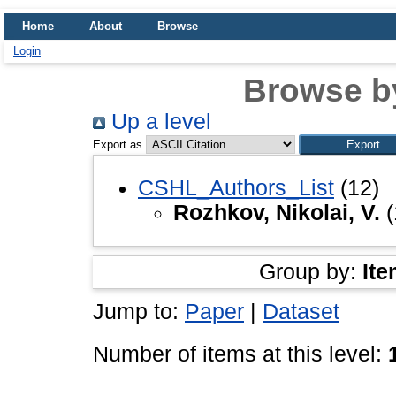
Home
About
Browse
Login
Browse b
Up a level
Export as
CSHL_Authors_List
(12)
Rozhkov, Nikolai, V.
(
Group by:
Ite
Jump to:
Paper
|
Dataset
Number of items at this level: