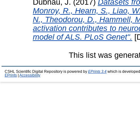
Dubnau, J.
(2017)
Datasets fro
Monroy, R., Hearn, S., Liao, W.
N., Theodorou, D., Hammell, M
activation contributes to neur
model of ALS. PLoS Genet".
[D
This list was gener
CSHL Scientific Digital Repository is powered by
EPrints 3.4
which is developed
EPrints
|
Accessibility