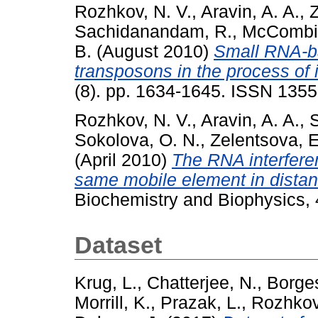
Rozhkov, N. V.
,
Aravin, A. A.
,
Z
Sachidanandam, R.
,
McCombie
B.
(August 2010)
Small RNA-ba
transposons in the process of 
(8). pp. 1634-1645. ISSN 135
Rozhkov, N. V.
,
Aravin, A. A.
,
Sokolova, O. N.
,
Zelentsova, E
(April 2010)
The RNA interferen
same mobile element in distan
Biochemistry and Biophysics, 
Dataset
Krug, L.
,
Chatterjee, N.
,
Borge
Morrill, K.
,
Prazak, L.
,
Rozhkov