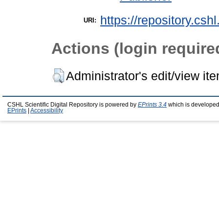
https://repository.csh
URI:
Actions (login require
Administrator's edit/view it
CSHL Scientific Digital Repository is powered by
EPrints 3.4
which is developed
EPrints
|
Accessibility