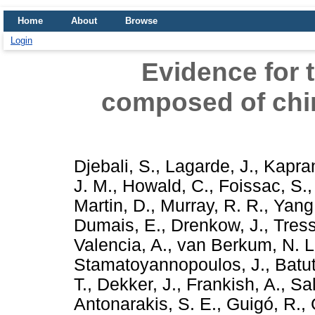
Home
About
Browse
Login
Evidence for 
composed of chi
Djebali, S.
,
Lagarde, J.
,
Kapran
J. M.
,
Howald, C.
,
Foissac, S.
Martin, D.
,
Murray, R. R.
,
Yang
Dumais, E.
,
Drenkow, J.
,
Tress
Valencia, A.
,
van Berkum, N. L
Stamatoyannopoulos, J.
,
Batut
T.
,
Dekker, J.
,
Frankish, A.
,
Sal
Antonarakis, S. E.
,
Guigó, R.
,