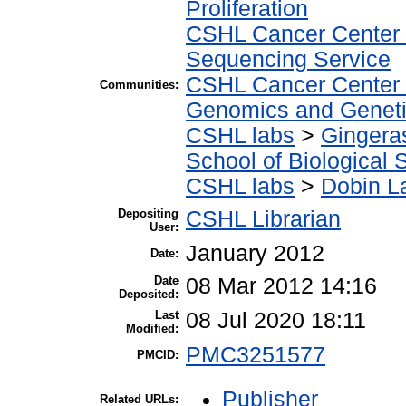
Proliferation
CSHL Cancer Center
Sequencing Service
CSHL Cancer Center
Communities:
Genomics and Geneti
CSHL labs
>
Gingera
School of Biological 
CSHL labs
>
Dobin L
Depositing
CSHL Librarian
User:
January 2012
Date:
Date
08 Mar 2012 14:16
Deposited:
Last
08 Jul 2020 18:11
Modified:
PMC3251577
PMCID:
Publisher
Related URLs: