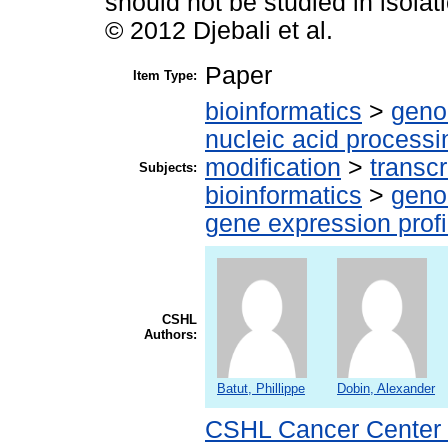
should not be studied in isola
© 2012 Djebali et al.
Paper
Item Type:
bioinformatics
>
geno
nucleic acid processi
modification
>
transcr
Subjects:
bioinformatics
>
geno
gene expression profi
CSHL
Authors:
Batut, Phillippe
Dobin, Alexander
CSHL Cancer Center