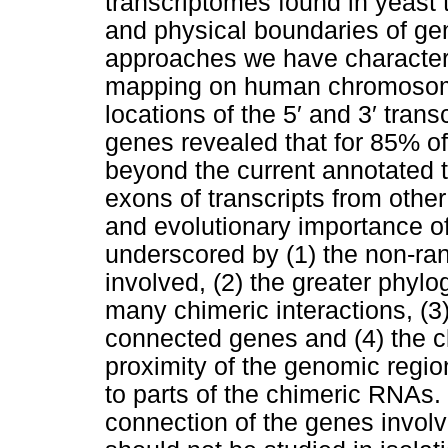
transcriptomes found in yeast 
and physical boundaries of ge
approaches we have character
mapping on human chromosome
locations of the 5′ and 3′ trans
genes revealed that for 85% o
beyond the current annotated t
exons of transcripts from othe
and evolutionary importance of
underscored by (1) the non-ra
involved, (2) the greater phylo
many chimeric interactions, (3)
connected genes and (4) the c
proximity of the genomic regio
to parts of the chimeric RNAs
connection of the genes involv