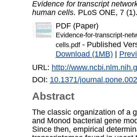
Evidence for transcript netwo
human cells.
PLoS ONE, 7 (1)
PDF (Paper)
Evidence-for-transcript-ne
- Published Ver
cells.pdf
Download (1MB)
|
Prev
URL:
http://www.ncbi.nlm.ni
DOI:
10.1371/journal.pone.00
Abstract
The classic organization of a 
and Monod bacterial gene mod
Since then, empirical determin