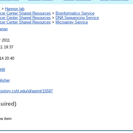
s
>
Hannon lab
er Center Shared Resources
>
Bioinformatics Service
er Center Shared Resources
>
DNA Sequencing Service
er Center Shared Resources
>
Microarray Service
arian
 2011
11 19:37
14 20:40
948
lisher
pository.cshl.edu/id/eprint/15597
quired)
ew item