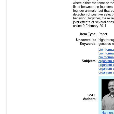
where either the tame or th
fixed between the founders.
founder animals, but that s
detection of positive select
behavior. Together, these r
joint effects of several sit
online 9 February 2011
Item Type:
Paper
Uncontrolled
high-throu
Keywords:
genetics 
bioinforma
bioinforma
bioinforma
Subjects:
organism d
organism d
organism d
organism d
CSHL
Authors:
Hannon,