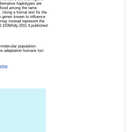
lternative haplotypes are
e fixed among the tame
 Using a formal test for the
to genes known to influence
t may instead represent the
 10.1038/hdy.2011.4;published
molecular population-
s adaptation humans loci
ring