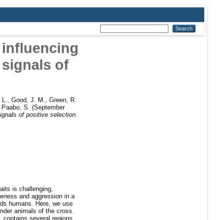
 influencing
signals of
 L.
,
Good, J. M.
,
Green, R.
,
Paabo, S.
(September
nals of positive selection.
aits is challenging,
meness and aggression in a
wards humans. Here, we use
nder animals of the cross.
L contains several regions