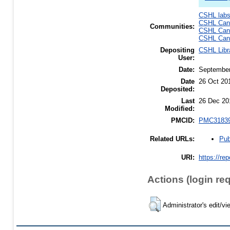
CSHL lab
CSHL Canc
Communities:
CSHL Canc
CSHL Canc
Depositing
CSHL Libr
User:
Date:
September
Date
26 Oct 20
Deposited:
Last
26 Dec 20
Modified:
PMCID:
PMC3183
Pub
Related URLs:
URI:
https://re
Actions (login re
Administrator's edit/vi