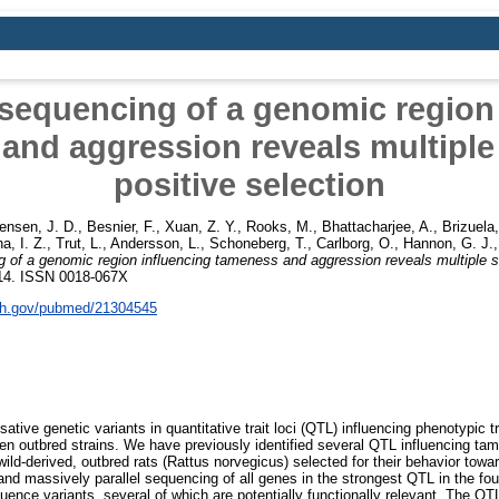
sequencing of a genomic region
and aggression reveals multiple 
positive selection
ensen, J. D.
,
Besnier, F.
,
Xuan, Z. Y.
,
Rooks, M.
,
Bhattacharjee, A.
,
Brizuela,
a, I. Z.
,
Trut, L.
,
Andersson, L.
,
Schoneberg, T.
,
Carlborg, O.
,
Hannon, G. J.
 of a genomic region influencing tameness and aggression reveals multiple sig
-214. ISSN 0018-067X
nih.gov/pubmed/21304545
sative genetic variants in quantitative trait loci (QTL) influencing phenotypic tr
en outbred strains. We have previously identified several QTL influencing ta
wild-derived, outbred rats (Rattus norvegicus) selected for their behavior to
nd massively parallel sequencing of all genes in the strongest QTL in the fou
ence variants, several of which are potentially functionally relevant. The QT