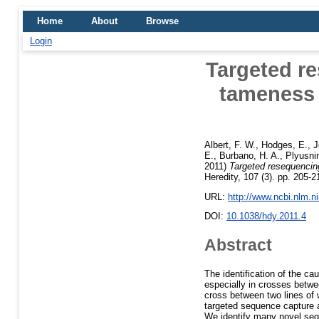
Home
About
Browse
Login
Targeted re
tameness 
Albert, F. W.
,
Hodges, E.
,
J
E.
,
Burbano, H. A.
,
Plyusnin
2011)
Targeted resequencing
Heredity, 107 (3). pp. 205
URL:
http://www.ncbi.nlm.
DOI:
10.1038/hdy.2011.4
Abstract
The identification of the cau
especially in crosses betwe
cross between two lines of 
targeted sequence capture a
We identify many novel sequ