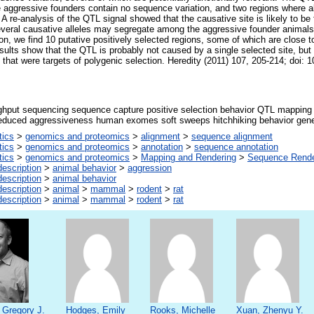
e aggressive founders contain no sequence variation, and two regions where a
 A re-analysis of the QTL signal showed that the causative site is likely to b
everal causative alleles may segregate among the aggressive founder animals.
ion, we find 10 putative positively selected regions, some of which are close 
esults show that the QTL is probably not caused by a single selected site, bu
es that were targets of polygenic selection. Heredity (2011) 107, 205-214; doi:
ghput sequencing sequence capture positive selection behavior QTL mapping 
reduced aggressiveness human exomes soft sweeps hitchhiking behavior gene
tics
>
genomics and proteomics
>
alignment
>
sequence alignment
tics
>
genomics and proteomics
>
annotation
>
sequence annotation
tics
>
genomics and proteomics
>
Mapping and Rendering
>
Sequence Rende
escription
>
animal behavior
>
aggression
escription
>
animal behavior
escription
>
animal
>
mammal
>
rodent
>
rat
escription
>
animal
>
mammal
>
rodent
>
rat
 Gregory J.
Hodges, Emily
Rooks, Michelle
Xuan, Zhenyu Y.