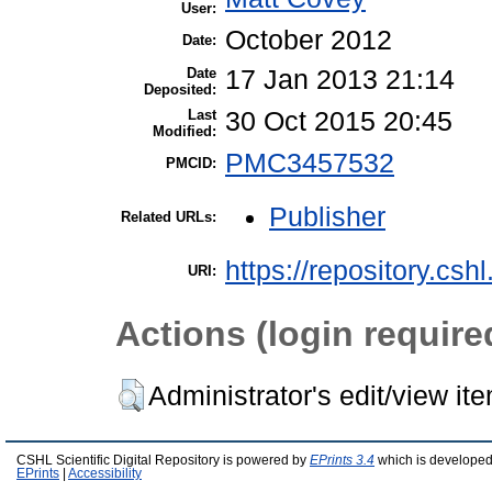
User:
October 2012
Date:
Date
17 Jan 2013 21:14
Deposited:
Last
30 Oct 2015 20:45
Modified:
PMC3457532
PMCID:
Publisher
Related URLs:
https://repository.csh
URI:
Actions (login require
Administrator's edit/view it
CSHL Scientific Digital Repository is powered by
EPrints 3.4
which is developed
EPrints
|
Accessibility