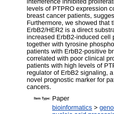
interference inhibited prolifer
levels of PTPRO expression cor
breast cancer patients, sugges
Furthermore, we showed that t
ErbB2/HER2 is a direct subst
increased ErbB2-induced cell p
together with tyrosine phospho
patients with ErbB2-positive 
correlated with poor clinical 
patients with high levels of 
regulator of ErbB2 signaling, 
novel prognostic marker for pa
cancers.
Paper
Item Type:
bioinformatics
>
geno