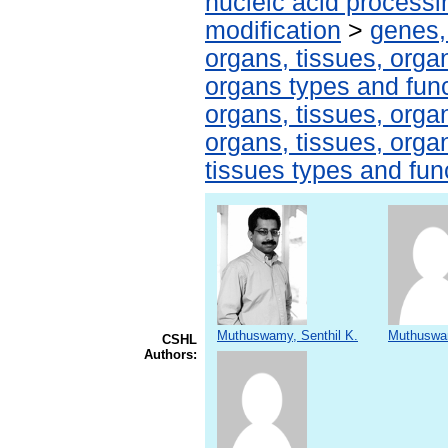
nucleic acid processi
modification
>
genes,
organs, tissues, organ
organs types and fun
organs, tissues, organ
organs, tissues, organ
tissues types and fun
Muthuswamy, Senthil K.
Muthuswa
CSHL
Authors: