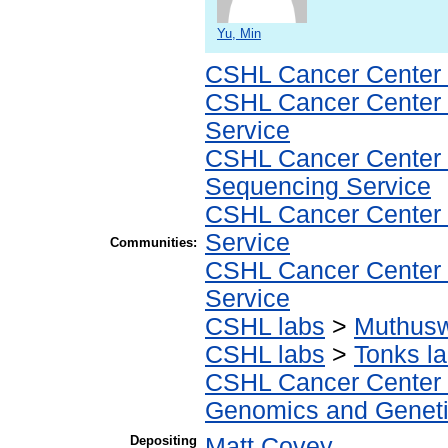
Yu, Min
CSHL Cancer Center
CSHL Cancer Center
Service
CSHL Cancer Center
Sequencing Service
CSHL Cancer Center
Service
Communities:
CSHL Cancer Center
Service
CSHL labs
>
Muthus
CSHL labs
>
Tonks l
CSHL Cancer Center
Genomics and Geneti
Depositing
Matt Covey