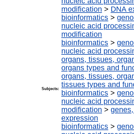
nucleic acid processi
modification
>
DNA ex
bioinformatics
>
geno
nucleic acid processi
modification
bioinformatics
>
geno
nucleic acid processi
organs, tissues, organ
organs types and fun
organs, tissues, organ
tissues types and fun
Subjects:
bioinformatics
>
geno
nucleic acid processi
modification
>
genes,
expression
bioinformatics
>
geno