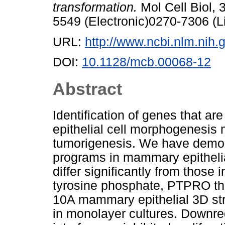
transformation.
Mol Cell Biol, 
5549 (Electronic)0270-7306 (L
URL:
http://www.ncbi.nlm.ni
DOI:
10.1128/mcb.00068-12
Abstract
Identification of genes that 
epithelial cell morphogenesis 
tumorigenesis. We have demon
programs in mammary epithelia
differ significantly from those 
tyrosine phosphate, PTPRO th
10A mammary epithelial 3D str
in monolayer cultures. Downr