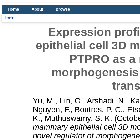
Home
About
Browse
Login
Expression prof
epithelial cell 3D 
PTPRO as a n
morphogenesis
tran
Yu, M.
,
Lin, G.
,
Arshadi, N.
,
Ka
Nguyen, F.
,
Boutros, P. C.
,
Els
K.
,
Muthuswamy, S. K.
(Octob
mammary epithelial cell 3D m
novel regulator of morphogen