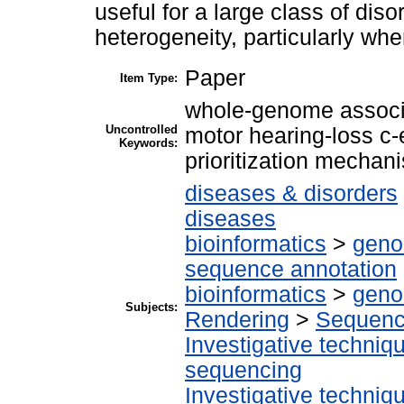
useful for a large class of dis
heterogeneity, particularly whe
Paper
Item Type:
whole-genome associ
Uncontrolled
motor hearing-loss c
Keywords:
prioritization mechan
diseases & disorders
diseases
bioinformatics
>
geno
sequence annotation
bioinformatics
>
geno
Subjects:
Rendering
>
Sequenc
Investigative techni
sequencing
Investigative techni