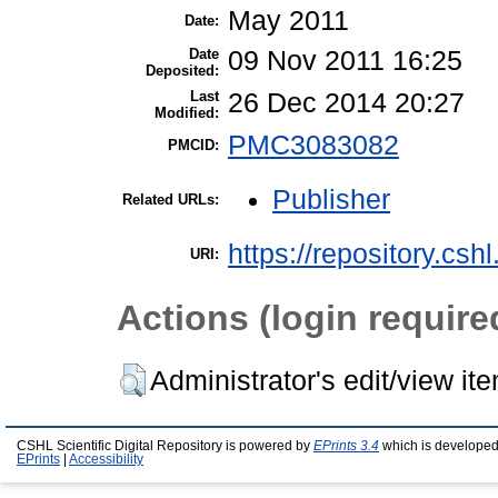
May 2011
Date:
Date
09 Nov 2011 16:25
Deposited:
Last
26 Dec 2014 20:27
Modified:
PMC3083082
PMCID:
Publisher
Related URLs:
https://repository.csh
URI:
Actions (login require
Administrator's edit/view it
CSHL Scientific Digital Repository is powered by
EPrints 3.4
which is developed
EPrints
|
Accessibility