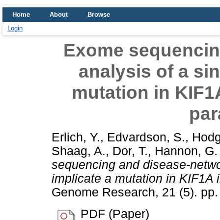
Home
About
Browse
Login
Exome sequencin
analysis of a sin
mutation in KIF1A
par
Erlich, Y.
,
Edvardson, S.
,
Hodg
Shaag, A.
,
Dor, T.
,
Hannon, G. 
sequencing and disease-networ
implicate a mutation in KIF1A i
Genome Research, 21 (5). pp
PDF (Paper)