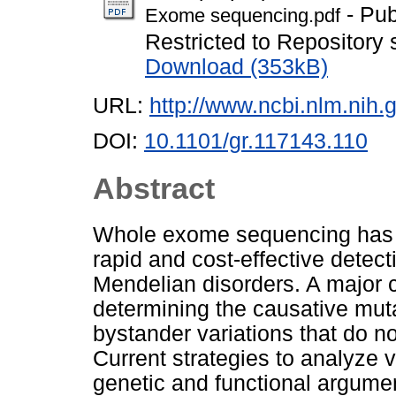
- Pub
Exome sequencing.pdf
Restricted to Repository s
Download (353kB)
URL:
http://www.ncbi.nlm.ni
DOI:
10.1101/gr.117143.110
Abstract
Whole exome sequencing has 
rapid and cost-effective detect
Mendelian disorders. A major c
determining the causative muta
bystander variations that do no
Current strategies to analyze v
genetic and functional argume