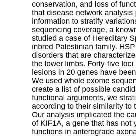
conservation, and loss of func
that disease-network analysis 
information to stratify variati
sequencing coverage, a known
studied a case of Hereditary S
inbred Palestinian family. HSP
disorders that are characterize
the lower limbs. Forty-five lo
lesions in 20 genes have been
We used whole exome sequen
create a list of possible candi
functional arguments, we strat
according to their similarity t
Our analysis implicated the ca
of KIF1A, a gene that has not 
functions in anterograde axona