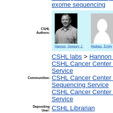
exome sequencing
CSHL
Authors:
Hannon, Gregory J.
Hodges, Emily
CSHL labs
>
Hannon 
CSHL Cancer Center
Service
CSHL Cancer Center
Communities:
Sequencing Service
CSHL Cancer Center
Service
Depositing
CSHL Librarian
User: