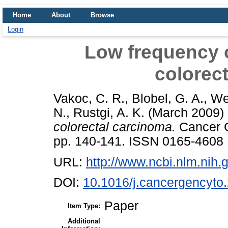
Home
About
Browse
Login
Low frequency 
colorec
Vakoc, C. R.
,
Blobel, G. A.
,
We
N.
,
Rustgi, A. K.
(March 2009)
colorectal carcinoma.
Cancer G
pp. 140-141. ISSN 0165-4608
URL:
http://www.ncbi.nlm.ni
DOI:
10.1016/j.cancergencyto
Paper
Item Type:
Additional