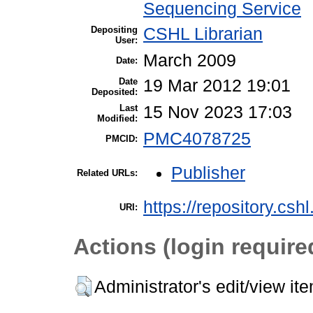
Sequencing Service
Depositing
CSHL Librarian
User:
March 2009
Date:
Date
19 Mar 2012 19:01
Deposited:
Last
15 Nov 2023 17:03
Modified:
PMC4078725
PMCID:
Publisher
Related URLs:
https://repository.csh
URI:
Actions (login require
Administrator's edit/view it