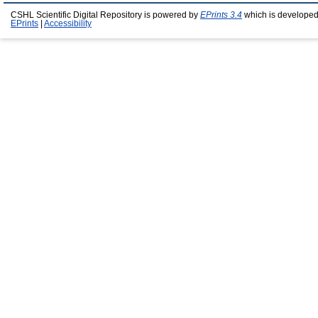
CSHL Scientific Digital Repository is powered by
EPrints 3.4
which is developed
EPrints
|
Accessibility