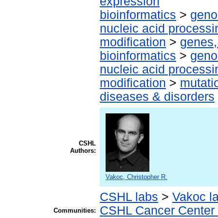
expression
bioinformatics
>
geno
nucleic acid processi
modification
>
genes,
bioinformatics
>
geno
nucleic acid processi
modification
>
mutati
diseases & disorders
CSHL
Authors:
Vakoc, Christopher R.
CSHL labs
>
Vakoc l
CSHL Cancer Center
Communities: