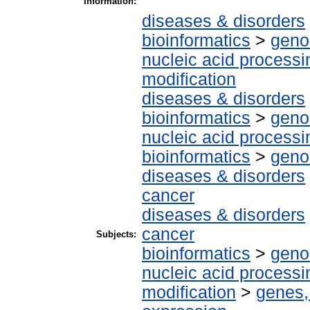
Information:
diseases & disorders
bioinformatics
>
geno
nucleic acid processi
modification
diseases & disorders
bioinformatics
>
geno
nucleic acid processi
bioinformatics
>
geno
diseases & disorders
cancer
diseases & disorders
cancer
Subjects:
bioinformatics
>
geno
nucleic acid processi
modification
>
genes,