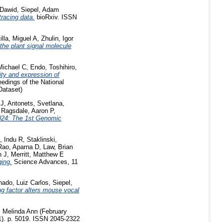
Dawid
,
Siepel, Adam
tracing data.
bioRxiv. ISSN
illa, Miguel A
,
Zhulin, Igor
the plant signal molecule
Michael C
,
Endo, Toshihiro
,
ity and expression of
edings of the National
Dataset)
 J
,
Antonets, Svetlana
,
,
Ragsdale, Aaron P
,
24: The 1st Genomic
, Indu R
,
Staklinski,
Rao, Aparna D
,
Law, Brian
h J
,
Merritt, Matthew E
ging.
Science Advances, 11
ado, Luiz Carlos
,
Siepel,
 factor alters mouse vocal
 Melinda Ann
(February
(1). p. 5019. ISSN 2045-2322