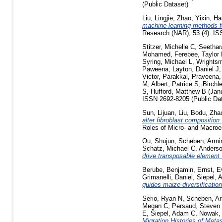
(Public Dataset)
Liu, Lingjie
,
Zhao, Yixin
,
Ha
machine-learning methods fo
Research (NAR), 53 (4). IS
Stitzer, Michelle C
,
Seethar
Mohamed
,
Ferebee, Taylor
Syring, Michael L
,
Wrightsm
Paweena
,
Layton, Daniel J
Victor
,
Parakkal, Praveena
M
,
Albert, Patrice S
,
Birchl
S
,
Hufford, Matthew B
(Jan
ISSN 2692-8205 (Public Dat
Sun, Lijuan
,
Liu, Bodu
,
Zhao
alter fibroblast composition.
Roles of Micro- and Macroe
Ou, Shujun
,
Scheben, Armi
Schatz, Michael C
,
Anderso
drive transposable element 
Berube, Benjamin
,
Ernst, 
Grimanelli, Daniel
,
Siepel,
guides maize diversificatio
Serio, Ryan N
,
Scheben, A
Megan C
,
Persaud, Steven
E
,
Siepel, Adam C
,
Nowak,
Migration Histories of Meta