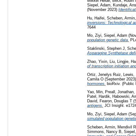
Mikkel Heide
,
Beck, Robin
Siepel, Adam
,
Kundaje, Ans
(November 2023)
Identific
Hu, Haifei
,
Scheben, Armin
inversions: Technological a
7644
Mo, Ziyi
,
Siepel, Adam
(Nov
population genetic data.
PLo
Staklinski, Stephen J
,
Sche
Asparagine Synthetase defic
Zhao, Yixin
,
Liu, Lingjie
,
Ha
of transcription initiation 
Ortiz, Jenelys Ruiz
,
Lewis,
Camila O
(September 2023
hormones.
bioRxiv. (Public
Yao, Min
,
Preall, Jonathan
,
Patel, Hardik
,
Habowski, A
David
,
Fearon, Douglas T
(
antigens.
JCI Insight. e172
Mo, Ziyi
,
Siepel, Adam
(Sep
simulated population geneti
Scheben, Armin
,
Mendivil R
Simmons, Nancy B
,
Siepel