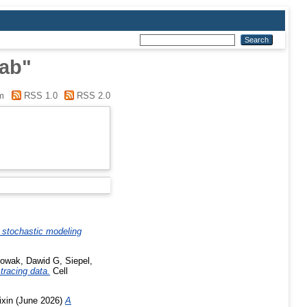
lab"
m
RSS 1.0
RSS 2.0
 stochastic modeling
owak, Dawid G
,
Siepel,
tracing data.
Cell
ixin
(June 2026)
A