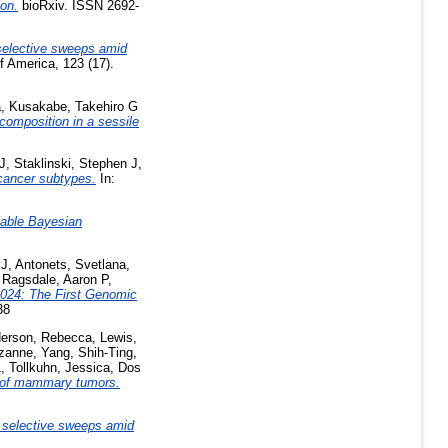
ion.
bioRxiv. ISSN 2692-
 selective sweeps amid
 America, 123 (17).
a
,
Kusakabe, Takehiro G
 composition in a sessile
J
,
Staklinski, Stephen J
,
 cancer subtypes.
In:
alable Bayesian
 J
,
Antonets, Svetlana
,
,
Ragsdale, Aaron P
,
024: The First Genomic
38
erson, Rebecca
,
Lewis,
zanne
,
Yang, Shih-Ting
,
L
,
Tollkuhn, Jessica
,
Dos
 of mammary tumors.
d selective sweeps amid