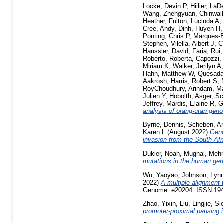
Locke, Devin P
,
Hillier, La
Wang, Zhengyuan
,
Chinwall
Heather
,
Fulton, Lucinda A
,
Cree, Andy
,
Dinh, Huyen H
Ponting, Chris P
,
Marques-
Stephen
,
Vilella, Albert J
,
C
Haussler, David
,
Faria, Rui
Roberto, Roberta
,
Capozzi,
Miriam K
,
Walker, Jerilyn A
Hahn, Matthew W
,
Quesada,
Aakrosh
,
Harris, Robert S
,
RoyChoudhury, Arindam
,
Ma
Julien Y
,
Hobolth, Asger
,
Sc
Jeffrey
,
Mardis, Elaine R
,
G
analysis of orang-utan gen
Byrne, Dennis
,
Scheben, A
Karen L
(August 2022)
Geno
invasion from the South Afr
Dukler, Noah
,
Mughal, Meh
mutations in the human ge
Wu, Yaoyao
,
Johnson, Lyn
2022)
A multiple alignment 
Genome. e20204. ISSN 19
Zhao, Yixin
,
Liu, Lingjie
,
Si
promoter-proximal pausing 