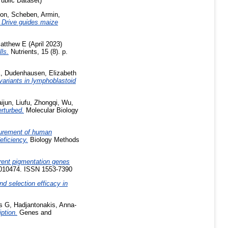
ublic Dataset)
son
,
Scheben, Armin
,
 Drive guides maize
Matthew E
(April 2023)
ls.
Nutrients, 15 (8). p.
K
,
Dudenhausen, Elizabeth
variants in lymphoblastoid
ijun
,
Liufu, Zhongqi
,
Wu,
rturbed.
Molecular Biology
urement of human
eficiency.
Biology Methods
rent pigmentation genes
1010474. ISSN 1553-7390
 selection efficacy in
s G
,
Hadjantonakis, Anna-
iption.
Genes and