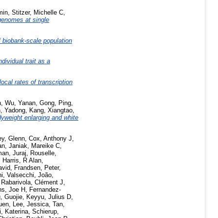
min
,
Stitzer, Michelle C
,
genomes at single
 biobank-scale population
dividual trait as a
al rates of transcription
n
,
Wu, Yanan
,
Gong, Ping
,
n, Yadong
,
Kang, Xiangtao
,
yweight enlarging and white
ey, Glenn
,
Cox, Anthony J
,
an
,
Janiak, Mareike C
,
an, Juraj
,
Rouselle,
,
Harris, R Alan
,
avid
,
Frandsen, Peter
,
ni
,
Valsecchi, João
,
,
Rabarivola, Clément J
,
s, Joe H
,
Fernandez-
, Guojie
,
Keyyu, Julius D
,
uen
,
Lee, Jessica
,
Tan,
, Katerina
,
Schierup,