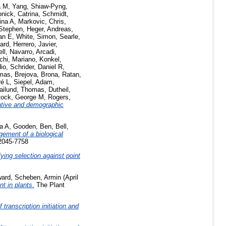
a M
,
Yang, Shiaw-Pyng
,
onick, Catrina
,
Schmidt,
ina A
,
Markovic, Chris
,
Stephen
,
Heger, Andreas
,
an E
,
White, Simon
,
Searle,
ard
,
Herrero, Javier
,
ell
,
Navarro, Arcadi
,
chi, Mariano
,
Konkel,
io
,
Schrider, Daniel R
,
omas
,
Brejova, Brona
,
Ratan,
ré L
,
Siepel, Adam
,
ailund, Thomas
,
Dutheil,
tock, George M
,
Rogers,
ative and demographic
ta A
,
Gooden, Ben
,
Bell,
ement of a biological
 2045-7758
ying selection against point
ward
,
Scheben, Armin
(April
t in plants.
The Plant
transcription initiation and