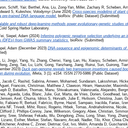
aron
,
Schiff, Yair
,
Berthel, Ana
,
Liu, Zong-Yan
,
Miller, Zachary R
,
Scheben, Ar
Edward S
,
Kuleshov, Volodymyr
(June 2024)
Cross-species modeling of plant 
 a pre-trained DNA language model.
bioRxiv. (Public Dataset) (Submitted)
lable and robust deep-learning methods power evolutionary-genetic studies of
old Spring Harbor Laboratory.
Fei
,
Siepel, Adam
(2024)
Inferring polygenic negative selection underlying an in
ects (DFEs) from GWAS summary statistics.
bioRxiv. (Submitted)
epel, Adam
(December 2023)
DNA-sequence and epigenomic determinants of loc
ted)
,
Li, Jingyi
,
Yang, Yu
,
Zhang, Chenxi
,
Yang, Lan
,
Hu, Xiaoyu
,
Scheben, Armi
feng
,
Zeng, Tao
,
Lu, Lizhi
,
Gong, Yanzhang
,
Jiang, Ruirui
,
Sun, Guirong
,
Tia
ember 2023)
Duck pan-genome reveals two transposon insertions caused bod
n during evolution.
iMeta, 3 (1). e154. ISSN 2770-5986 (Public Dataset)
h, Jacob C
,
Rashid, Sabrina
,
Ameen, Mohamed
,
Sundaram, Laksshman
,
Hick
Aguet, Francois
,
Christmas, Matthew J
,
Clawson, Hiram
,
Haeussler, Maximili
seph D
,
Bataillon, Thomas
,
Manu, Shivakumara
,
Valenzuela, Alejandro
,
Bergm
nnes
,
Agueda, Lidia
,
Blanc, Julie
,
Gut, Marta
,
de Vries, Dorien
,
Goodhead, Ian
Jensen, Axel
,
Chuma, Idriss S
,
Horvath, Julie E
,
Hvilsom, Christina
,
Juan, D
lo, Fabiano R
,
Bertuol, Fabrício
,
Byrne, Hazel
,
Sampaio, Iracilda
,
Farias, Ize
aria NF
,
Trivedi, Mihir
,
Rossi, Rogerio
,
Hrbek, Tomas
,
Andriaholinirina, Nicole
 Clifford J
,
Phillips-Conroy, Jane
,
Wilkerson, Gregory
,
Abee, Christian
,
Simmon
amy, Sree
,
Shiferaw, Fekadu
,
Wu, Dongdong
,
Zhou, Long
,
Shao, Yong
,
Zhang
,
Lizano, Esther
,
Merker, Stefan
,
Navarro, Arcadi
,
Nadler, Tilo
,
Khor, Chiea Ch
Kitchener, Andrew C
,
Zinner, Dietmar
,
Gut, Ivo
,
Melin, Amanda D
,
Guschanski