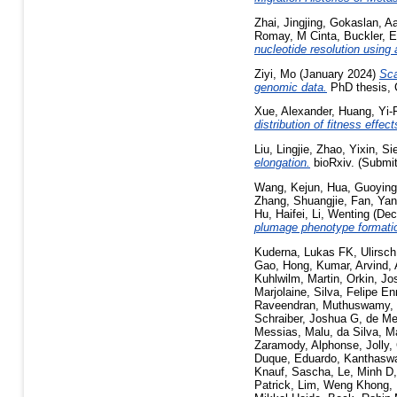
Zhai, Jingjing
,
Gokaslan, A
Romay, M Cinta
,
Buckler, 
nucleotide resolution using
Ziyi, Mo
(January 2024)
Sca
genomic data.
PhD thesis, C
Xue, Alexander
,
Huang, Yi-
distribution of fitness eff
Liu, Lingjie
,
Zhao, Yixin
,
Si
elongation.
bioRxiv. (Submit
Wang, Kejun
,
Hua, Guoying
Zhang, Shuangjie
,
Fan, Yan
Hu, Haifei
,
Li, Wenting
(Dec
plumage phenotype formatio
Kuderna, Lukas FK
,
Ulirsc
Gao, Hong
,
Kumar, Arvind
,
Kuhlwilm, Martin
,
Orkin, Jo
Marjolaine
,
Silva, Felipe E
Raveendran, Muthuswamy
,
Schraiber, Joshua G
,
de Me
Messias, Malu
,
da Silva, M
Zaramody, Alphonse
,
Jolly,
Duque, Eduardo
,
Kanthasw
Knauf, Sascha
,
Le, Minh D
Patrick
,
Lim, Weng Khong
,