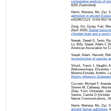
comparative analysis of pro
8205 (Submitted)
Harris, Mariana
,
Mo, Ziyi
,
S
admixture in ancient Eurasi
e2528672123. ISSN 0027-84
Zeng, Xin
,
Gyoja, Fuki
,
Mar
(April 2026)
Spatial transcri
chordate brain and a novel i
Nowak, Dawid G
,
Serio, Ry
Lu, Billy
,
Siepel, Adam C
(A
American Association for C
Siepel, Adam
,
Hassett, Re
reconstruction of species a
Struck, Travis J
,
Vaughn, A
Alekseevskaya, Elizaveta
,
Moreno-Estrada, Andrés
,
Lo
History Inference Strategie
Ciccone, Michael F
,
Ananda
Steven M
,
Callaway, Macke
Zhao, Yixin
,
Ostrander, Juli
Santos, Camila O
(October
Nature Communications, 16 
Harris, Mariana
,
Mo, Ziyi
,
S
ancient human admixture.
b