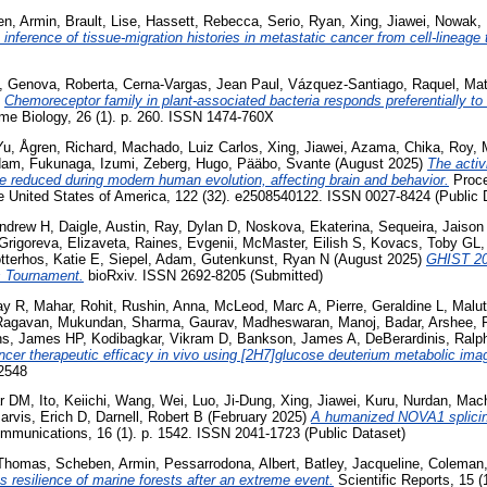
n, Armin
,
Brault, Lise
,
Hassett, Rebecca
,
Serio, Ryan
,
Xing, Jiawei
,
Nowak, 
inference of tissue-migration histories in metastatic cancer from cell-lineage 
,
Genova, Roberta
,
Cerna-Vargas, Jean Paul
,
Vázquez-Santiago, Raquel
,
Mat
)
Chemoreceptor family in plant-associated bacteria responds preferentially to 
e Biology, 26 (1). p. 260. ISSN 1474-760X
Yu
,
Ågren, Richard
,
Machado, Luiz Carlos
,
Xing, Jiawei
,
Azama, Chika
,
Roy, 
dam
,
Fukunaga, Izumi
,
Zeberg, Hugo
,
Pääbo, Svante
(August 2025)
The activ
e reduced during modern human evolution, affecting brain and behavior.
Proce
 United States of America, 122 (32). e2508540122. ISSN 0027-8424 (Public 
ndrew H
,
Daigle, Austin
,
Ray, Dylan D
,
Noskova, Ekaterina
,
Sequeira, Jaison
Grigoreva, Elizaveta
,
Raines, Evgenii
,
McMaster, Eilish S
,
Kovacs, Toby GL
tterhos, Katie E
,
Siepel, Adam
,
Gutenkunst, Ryan N
(August 2025)
GHIST 20
s Tournament.
bioRxiv. ISSN 2692-8205 (Submitted)
ay R
,
Mahar, Rohit
,
Rushin, Anna
,
McLeod, Marc A
,
Pierre, Geraldine L
,
Malut
Ragavan, Mukundan
,
Sharma, Gaurav
,
Madheswaran, Manoj
,
Badar, Arshee
,
ins, James HP
,
Kodibagkar, Vikram D
,
Bankson, James A
,
DeBerardinis, Ralp
cer therapeutic efficacy in vivo using [2H7]glucose deuterium metabolic ima
-2548
ar DM
,
Ito, Keiichi
,
Wang, Wei
,
Luo, Ji-Dung
,
Xing, Jiawei
,
Kuru, Nurdan
,
Mach
arvis, Erich D
,
Darnell, Robert B
(February 2025)
A humanized NOVA1 splicing
munications, 16 (1). p. 1542. ISSN 2041-1723 (Public Dataset)
 Thomas
,
Scheben, Armin
,
Pessarrodona, Albert
,
Batley, Jacqueline
,
Coleman,
 resilience of marine forests after an extreme event.
Scientific Reports, 15 