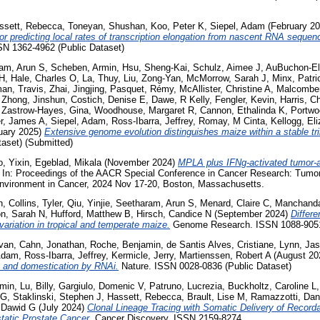
ssett, Rebecca
,
Toneyan, Shushan
,
Koo, Peter K
,
Siepel, Adam
(February 2
r predicting local rates of transcription elongation from nascent RNA sequen
SN 1362-4962 (Public Dataset)
am, Arun S
,
Scheben, Armin
,
Hsu, Sheng-Kai
,
Schulz, Aimee J
,
AuBuchon-Eld
 H
,
Hale, Charles O
,
La, Thuy
,
Liu, Zong-Yan
,
McMorrow, Sarah J
,
Minx, Patri
an, Travis
,
Zhai, Jingjing
,
Pasquet, Rémy
,
McAllister, Christine A
,
Malcomber
,
Zhong, Jinshun
,
Costich, Denise E
,
Dawe, R Kelly
,
Fengler, Kevin
,
Harris, Ch
,
Zastrow-Hayes, Gina
,
Woodhouse, Margaret R
,
Cannon, Ethalinda K
,
Portwo
er, James A
,
Siepel, Adam
,
Ross-Ibarra, Jeffrey
,
Romay, M Cinta
,
Kellogg, El
uary 2025)
Extensive genome evolution distinguishes maize within a stable tr
aset) (Submitted)
, Yixin
,
Egeblad, Mikala
(November 2024)
MPLA plus IFNg-activated tumor-
In: Proceedings of the AACR Special Conference in Cancer Research: Tumor
nvironment in Cancer, 2024 Nov 17-20, Boston, Massachusetts.
n
,
Collins, Tyler
,
Qiu, Yinjie
,
Seetharam, Arun S
,
Menard, Claire C
,
Manchanda
n, Sarah N
,
Hufford, Matthew B
,
Hirsch, Candice N
(September 2024)
Differe
variation in tropical and temperate maize.
Genome Research. ISSN 1088-905
Evan
,
Cahn, Jonathan
,
Roche, Benjamin
,
de Santis Alves, Cristiane
,
Lynn, Ja
 Adam
,
Ross-Ibarra, Jeffrey
,
Kermicle, Jerry
,
Martienssen, Robert A
(August 20
n and domestication by RNAi.
Nature. ISSN 0028-0836 (Public Dataset)
rmin
,
Lu, Billy
,
Gargiulo, Domenic V
,
Patruno, Lucrezia
,
Buckholtz, Caroline L
 G
,
Staklinski, Stephen J
,
Hassett, Rebecca
,
Brault, Lise M
,
Ramazzotti, Dan
 Dawid G
(July 2024)
Clonal Lineage Tracing with Somatic Delivery of Recor
static Prostate Cancer.
Cancer Discovery. ISSN 2159-8274