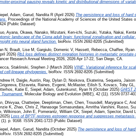
moter-proximal pausing reveals kinetic and distributional dimensions of variat
iepel, Adam
,
Garud, Nandita R
(April 2026)
The persistence and loss of hard
ans.
Proceedings of the National Academy of Sciences of the United States of
24 (Public Dataset)
uo, Ayana
,
Okawa, Nanako
,
Mizutani, Ken-ichi
,
Suzuki, Yutaka
,
Nakai, Kent
ptomic landscape of the Ciona adult brain: functional zonalisation and cellular
nsight into neural gland function.
bioRxiv. ISSN 2692-8205 (Submitted)
an N
,
Brault, Lise M
,
Gargiulo, Domenic V
,
Hassett, Rebecca
,
Chaffee, Ryan 
pril 2026)
Rb1 loss defines distinct migration histories in metastatic prostate
ancer Research Annual Meeting 2026, 2026 Apr 17-22, San Diego, CA.
becca
,
Staklinski, Stephen J
(March 2026)
VINE: Variational inference for sc
nd cell-lineage phylogenies.
bioRxiv. ISSN 2692-8205 (Submitted)
ndrew H
,
Daigle, Austin
,
Ray, Dylan D
,
Noskova, Ekaterina
,
Sequeira, Jaison
Grigoreva, Elizaveta
,
Raines, Evgenii
,
McMaster, Eilish S
,
Kovacs, Toby GL
tterhos, Katie E
,
Siepel, Adam
,
Gutenkunst, Ryan N
(October 2025)
GHIST 2
s Tournament.
Molecular Biology and Evolution (MBE), 42 (11). ISSN 0737-40
n, Dhivyaa
,
Chatterjee, Deeptiman
,
Chen, Chen
,
Trousdell, Marygrace C
,
And
nzie K
,
Zhao, Chris Z
,
Hanasoge Somasundara, Amritha Varshini
,
Russo, Su
e
,
Wilkinson, John E
,
Pomerantz, William CK
,
Siepel, Adam
,
Spector, David 
 2025)
Loss of BPTF restores estrogen response and suppresses metastasis
(1). p. 9168. ISSN 2041-1723 (Public Dataset)
iepel, Adam
,
Garud, Nandita
(October 2025)
The persistence and loss of har
ioRxiv. ISSN 2692-8205 (Submitted)