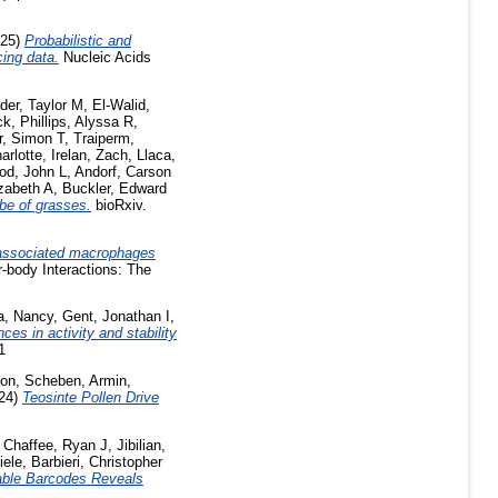
025)
Probabilistic and
cing data.
Nucleic Acids
er, Taylor M
,
El-Walid,
ck
,
Phillips, Alyssa R
,
, Simon T
,
Traiperm,
arlotte
,
Irelan, Zach
,
Llaca,
od, John L
,
Andorf, Carson
izabeth A
,
Buckler, Edward
ibe of grasses.
bioRxiv.
associated macrophages
-body Interactions: The
, Nancy
,
Gent, Jonathan I
,
nces in activity and stability
1
son
,
Scheben, Armin
,
24)
Teosinte Pollen Drive
,
Chaffee, Ryan J
,
Jibilian,
iele
,
Barbieri, Christopher
dable Barcodes Reveals