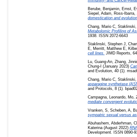
Immunity- and Cancer-Rela
Berube, Benjamin
,
Ernst, 
Siepel, Adam
,
Ross-Ibarra, 
domestication and evolutio
Chang, Mario C
,
Staklinski
Metabolomic Profiling of As
1938. ISSN 2072-6643
Staklinski, Stephen J
,
Chan
E
,
Merritt, Matthew E
,
Kilb
cell lines.
JIMD Reports, 64 
Lu, Guang-An
,
Zhang, Jinni
Chung-I
(January 2023)
Can
and Evolution, 40 (1). msa
Chang, Mario C
,
Staklinski
asparagine synthetase (ASN
and Protocols, 8 (1). bpad
Campagna, Leonardo
,
Mo, Z
mediate convergent evolutio
Vranken, S
,
Scheben, A
,
Ba
sympatric sexual versus as
Abuhashem, Abderhman
,
C
Katerina
(August 2022)
RNA 
Development. ISSN 0890-9