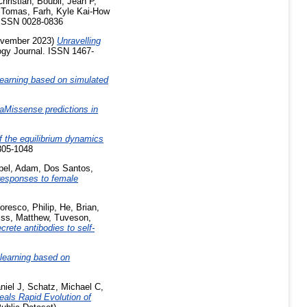
hristian
,
Boubli, Jean P
,
 Tomas
,
Farh, Kyle Kai-How
ISSN 0028-0836
vember 2023)
Unravelling
ogy Journal. ISSN 1467-
earning based on simulated
phaMissense predictions in
f the equilibrium dynamics
305-1048
pel, Adam
,
Dos Santos,
responses to female
oresco, Philip
,
He, Brian
,
ss, Matthew
,
Tuveson,
rete antibodies to self-
learning based on
niel J
,
Schatz, Michael C
,
als Rapid Evolution of