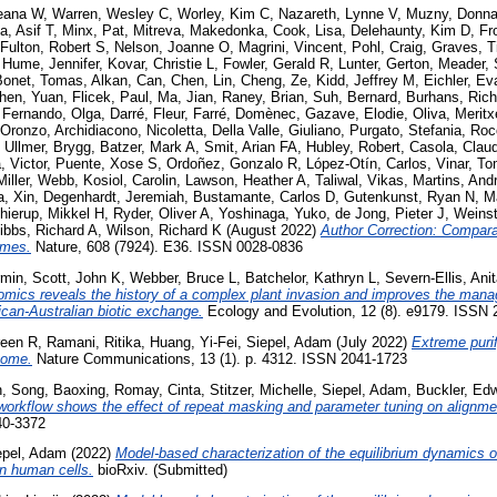
Deana W
,
Warren, Wesley C
,
Worley, Kim C
,
Nazareth, Lynne V
,
Muzny, Donn
a, Asif T
,
Minx, Pat
,
Mitreva, Makedonka
,
Cook, Lisa
,
Delehaunty, Kim D
,
Fr
Fulton, Robert S
,
Nelson, Joanne O
,
Magrini, Vincent
,
Pohl, Craig
,
Graves, T
,
Hume, Jennifer
,
Kovar, Christie L
,
Fowler, Gerald R
,
Lunter, Gerton
,
Meader, 
Bonet, Tomas
,
Alkan, Can
,
Chen, Lin
,
Cheng, Ze
,
Kidd, Jeffrey M
,
Eichler, Ev
hen, Yuan
,
Flicek, Paul
,
Ma, Jian
,
Raney, Brian
,
Suh, Bernard
,
Burhans, Rich
,
Fernando, Olga
,
Darré, Fleur
,
Farré, Domènec
,
Gazave, Elodie
,
Oliva, Meritx
 Oronzo
,
Archidiacono, Nicoletta
,
Della Valle, Giuliano
,
Purgato, Stefania
,
Roc
,
Ullmer, Brygg
,
Batzer, Mark A
,
Smit, Arian FA
,
Hubley, Robert
,
Casola, Claud
 Victor
,
Puente, Xose S
,
Ordoñez, Gonzalo R
,
López-Otín, Carlos
,
Vinar, T
Miller, Webb
,
Kosiol, Carolin
,
Lawson, Heather A
,
Taliwal, Vikas
,
Martins, And
, Xin
,
Degenhardt, Jeremiah
,
Bustamante, Carlos D
,
Gutenkunst, Ryan N
,
M
hierup, Mikkel H
,
Ryder, Oliver A
,
Yoshinaga, Yuko
,
de Jong, Pieter J
,
Weins
ibbs, Richard A
,
Wilson, Richard K
(August 2022)
Author Correction: Compar
omes.
Nature, 608 (7924). E36. ISSN 0028-0836
rmin
,
Scott, John K
,
Webber, Bruce L
,
Batchelor, Kathryn L
,
Severn-Ellis, Ani
mics reveals the history of a complex plant invasion and improves the manag
ican-Australian biotic exchange.
Ecology and Evolution, 12 (8). e9179. ISSN
reen R
,
Ramani, Ritika
,
Huang, Yi-Fei
,
Siepel, Adam
(July 2022)
Extreme purif
nome.
Nature Communications, 13 (1). p. 4312. ISSN 2041-1723
n
,
Song, Baoxing
,
Romay, Cinta
,
Stitzer, Michelle
,
Siepel, Adam
,
Buckler, Ed
workflow shows the effect of repeat masking and parameter tuning on alignmen
40-3372
epel, Adam
(2022)
Model-based characterization of the equilibrium dynamics of 
in human cells.
bioRxiv. (Submitted)