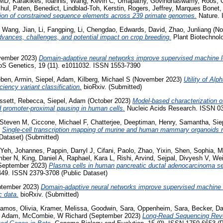
 MD
,
Karakikes, Ioannis
,
Wang, Kevin C
,
Umapathy, Govindhaswamy
,
Roos, C
hul
,
Paten, Benedict
,
Lindblad-Toh, Kerstin
,
Rogers, Jeffrey
,
Marques Bonet,
ation of constrained sequence elements across 239 primate genomes.
Nature. 
,
Wang, Jian
,
Li, Fangping
,
Li, Chengdao
,
Edwards, David
,
Zhao, Junliang
(No
dvances, challenges, and potential impact on crop breeding.
Plant Biotechnol
ember 2023)
Domain-adaptive neural networks improve supervised machine l
S Genetics, 19 (11). e1011032. ISSN 1553-7390
ben, Armin
,
Siepel, Adam
,
Kilberg, Michael S
(November 2023)
Utility of Al
iency variant classification.
bioRxiv. (Submitted)
ssett, Rebecca
,
Siepel, Adam
(October 2023)
Model-based characterization o
and promoter-proximal pausing in human cells.
Nucleic Acids Research. ISSN 0
 Steven M
,
Ciccone, Michael F
,
Chatterjee, Deeptiman
,
Henry, Samantha
,
Sie
)
Single-cell transcription mapping of murine and human mammary organoids 
 Dataset) (Submitted)
Yeh, Johannes
,
Pappin, Darryl J
,
Cifani, Paolo
,
Zhao, Yixin
,
Shen, Sophia
,
M
mber N
,
King, Daniel A
,
Raphael, Kara L
,
Rishi, Arvind
,
Sejpal, Divyesh V
,
Wei
September 2023)
Plasma cells in human pancreatic ductal adenocarcinoma sec
449. ISSN 2379-3708 (Public Dataset)
tember 2023)
Domain-adaptive neural networks improve supervised machine 
c data.
bioRxiv. (Submitted)
amos, Olivia
,
Kramer, Melissa
,
Goodwin, Sara
,
Oppenheim, Sara
,
Becker, Da
, Adam
,
McCombie, W Richard
(September 2023)
Long-Read Sequencing Reve