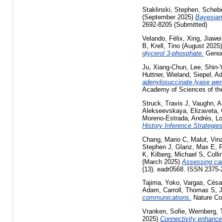
Staklinski, Stephen
,
Schebe
(September 2025)
Bayesian 
2692-8205 (Submitted)
Velando, Félix
,
Xing, Jiawei
B
,
Krell, Tino
(August 2025
glycerol 3-phosphate.
Genom
Ju, Xiang-Chun
,
Lee, Shin-
Huttner, Wieland
,
Siepel, A
adenylosuccinate lyase wer
Academy of Sciences of the
Struck, Travis J
,
Vaughn, A
Alekseevskaya, Elizaveta
,
Moreno-Estrada, Andrés
,
Lo
History Inference Strategie
Chang, Mario C
,
Malut, Vin
Stephen J
,
Glanz, Max E
,
K
,
Kilberg, Michael S
,
Coll
(March 2025)
Assessing can
(13). eadr0568. ISSN 2375
Tajima, Yoko
,
Vargas, Cés
Adam
,
Carroll, Thomas S
,
J
communications.
Nature Com
Vranken, Sofie
,
Wernberg,
2025)
Connectivity enhances