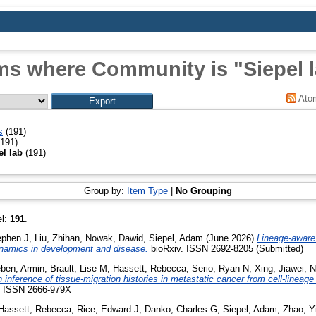
ms where Community is "Siepel 
Ato
s
(191)
191)
el lab
(191)
Group by:
Item Type
|
No Grouping
el:
191
.
ephen J
,
Liu, Zhihan
,
Nowak, Dawid
,
Siepel, Adam
(June 2026)
Lineage-aware
namics in development and disease.
bioRxiv. ISSN 2692-8205 (Submitted)
ben, Armin
,
Brault, Lise M
,
Hassett, Rebecca
,
Serio, Ryan N
,
Xing, Jiawei
,
N
inference of tissue-migration histories in metastatic cancer from cell-lineage 
3. ISSN 2666-979X
Hassett, Rebecca
,
Rice, Edward J
,
Danko, Charles G
,
Siepel, Adam
,
Zhao, Y