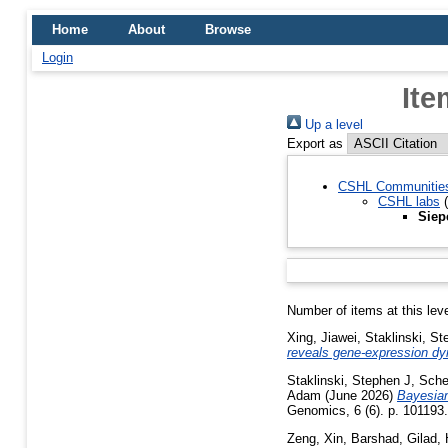
Home
About
Browse
Login
Ite
Up a level
Export as
CSHL Communitie
CSHL labs
(
Siep
Number of items at this lev
Xing, Jiawei
,
Staklinski, St
reveals gene-expression dy
Staklinski, Stephen J
,
Sche
Adam
(June 2026)
Bayesian 
Genomics, 6 (6). p. 10119
Zeng, Xin
,
Barshad, Gilad
,