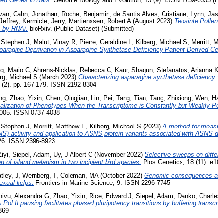
ted Genes in Bats.
Genome Biology and Evolution, 15 (9). ISSN 1759-6653 (P
Evan
,
Cahn, Jonathan
,
Roche, Benjamin
,
de Santis Alves, Cristiane
,
Lynn, Ja
Jeffrey
,
Kermicle, Jerry
,
Martienssen, Robert A
(August 2023)
Teosinte Pollen
n by RNAi.
bioRxiv. (Public Dataset) (Submitted)
, Stephen J
,
Malut, Vinay R
,
Pierre, Geraldine L
,
Kilberg, Michael S
,
Merritt, 
paragine Deprivation in Asparagine Synthetase Deficiency Patient-Derived Cel
g, Mario C
,
Ahrens-Nicklas, Rebecca C
,
Kaur, Shagun
,
Stefanatos, Arianna 
erg, Michael S
(March 2023)
Characterizing asparagine synthetase deficiency 
(2). pp. 167-179. ISSN 2192-8304
ng
,
Zhao, Yixin
,
Chen, Qingjian
,
Lin, Pei
,
Tang, Tian
,
Tang, Zhixiong
,
Wen, Ha
alization of Phenotypes-When the Transcriptome is Constantly but Weakly Pe
d005. ISSN 0737-4038
, Stephen J
,
Merritt, Matthew E
,
Kilberg, Michael S
(2023)
A method for meas
S) activity and application to ASNS protein variants associated with ASNS d
026. ISSN 2396-8923
iyi
,
Siepel, Adam
,
Uy, J Albert C
(November 2022)
Selective sweeps on diffe
n of island melanism in two incipient bird species.
Plos Genetics, 18 (11). e
tley, J
,
Wernberg, T
,
Coleman, MA
(October 2022)
Genomic consequences and
exual kelps.
Frontiers in Marine Science, 9. ISSN 2296-7745
hivu, Alexandra G
,
Zhao, Yixin
,
Rice, Edward J
,
Siepel, Adam
,
Danko, Charle
Pol II pausing facilitates phased pluripotency transitions by buffering transcr
369