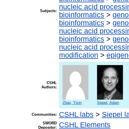
nucleic acid processi
Subjects:
bioinformatics
>
geno
bioinformatics
>
geno
nucleic acid processi
bioinformatics
>
geno
nucleic acid processi
modification
>
epigen
CSHL
Authors:
Zhao, Yixin
Siepel, Adam
CSHL labs
>
Siepel l
Communities:
SWORD
CSHL Elements
Depositor: