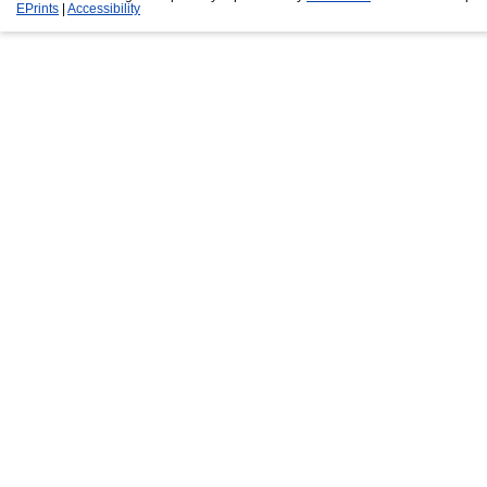
EPrints
|
Accessibility