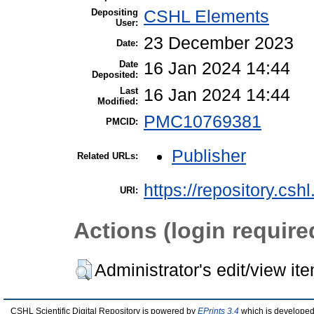
Depositing
CSHL Elements
User:
23 December 2023
Date:
Date
16 Jan 2024 14:44
Deposited:
Last
16 Jan 2024 14:44
Modified:
PMC10769381
PMCID:
Publisher
Related URLs:
https://repository.csh
URI:
Actions (login require
Administrator's edit/view it
CSHL Scientific Digital Repository is powered by
EPrints 3.4
which is developed