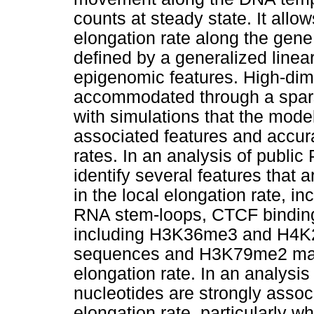
counts at steady state. It allo
elongation rate along the gene
defined by a generalized linea
epigenomic features. High-dim
accommodated through a spar
with simulations that the mode
associated features and accura
rates. In an analysis of publ
identify several features that 
in the local elongation rate, i
RNA stem-loops, CTCF binding 
including H3K36me3 and H4K2
sequences and H3K79me2 mark
elongation rate. In an analysis
nucleotides are strongly associ
elongation rate, particularly