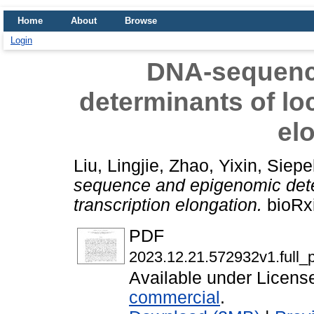
Home
About
Browse
Login
DNA-sequenc
determinants of loc
el
Liu, Lingjie
,
Zhao, Yixin
,
Siepe
sequence and epigenomic deter
transcription elongation.
bioRxi
PDF
2023.12.21.572932v1.full_p
Available under Licen
commercial
.