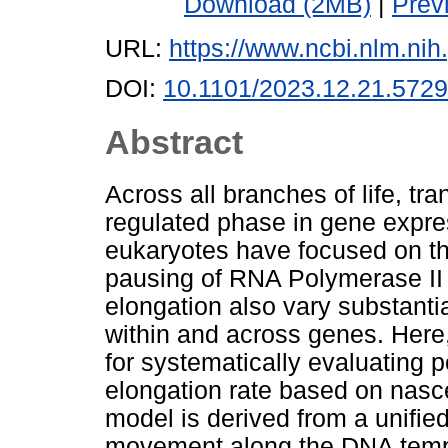
Download (2MB)
|
Prev
URL:
https://www.ncbi.nlm.n
DOI:
10.1101/2023.12.21.572
Abstract
Across all branches of life, tra
regulated phase in gene expre
eukaryotes have focused on th
pausing of RNA Polymerase II (P
elongation also vary substanti
within and across genes. Here,
for systematically evaluating p
elongation rate based on nas
model is derived from a unified
movement along the DNA templ