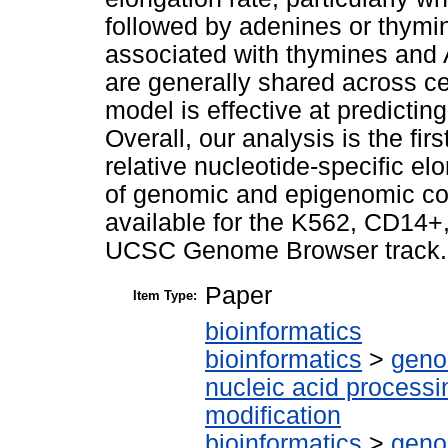
followed by adenines or thymin
associated with thymines and 
are generally shared across ce
model is effective at predictin
Overall, our analysis is the fi
relative nucleotide-specific e
of genomic and epigenomic co
available for the K562, CD14+
UCSC Genome Browser track.
Paper
Item Type:
bioinformatics
bioinformatics
>
geno
nucleic acid processi
modification
bioinformatics
>
geno