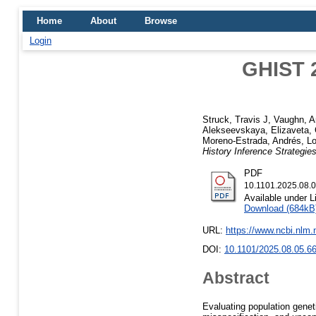
Home
About
Browse
Login
GHIST 2
Struck, Travis J
,
Vaughn, A
Alekseevskaya, Elizaveta
,
Moreno-Estrada, Andrés
,
Lo
History Inference Strategie
PDF
10.1101.2025.08.0
Available under 
Download (684kB
URL:
https://www.ncbi.nlm
DOI:
10.1101/2025.08.05.6
Abstract
Evaluating population genet