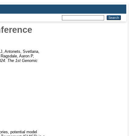
nference
 J
,
Antonets, Svetlana
,
,
Ragsdale, Aaron P
,
24: The 1st Genomic
ories, potential model