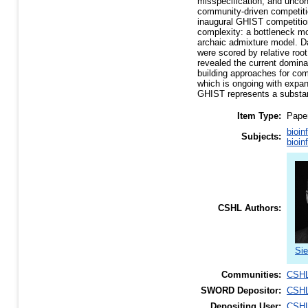
misspecification, and unco
community-driven competitio
inaugural GHIST competitio
complexity: a bottleneck mo
archaic admixture model. Da
were scored by relative roo
revealed the current domina
building approaches for com
which is ongoing with expan
GHIST represents a substant
Item Type:
Pape
bioin
Subjects:
bioin
CSHL Authors:
Si
Communities:
CSHL
SWORD Depositor:
CSHL
Depositing User:
CSHL