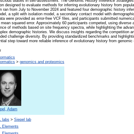
nscious biases in self-assessment. The Genomic History Inference Strategie
n designed to evaluate methods for inferring evolutionary history from popul
n ran from July to November 2024 and featured four demographic history infer
del, a split with isolation model, a secondary contact model with demographi
ta were provided as error-free VCF files, and participants submitted numeric
t mean squared error. Approximately 60 participants competed, using diverse
nce of methods based on site frequency spectra, while highlighting the advant
plex demographic histories. We discuss insights regarding the competition and 
ded challenge diversity. By providing standardized benchmarks and highlight
ial step toward more reliable inference of evolutionary history from genomic 
r
formatics
formatics
>
genomics and proteomics
epel, Adam
 labs
>
Siepel lab
 Elements
 Elements