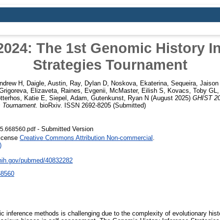
024: The 1st Genomic History I
Strategies Tournament
ndrew H
,
Daigle, Austin
,
Ray, Dylan D
,
Noskova, Ekaterina
,
Sequeira, Jaison
Grigoreva, Elizaveta
,
Raines, Evgenii
,
McMaster, Eilish S
,
Kovacs, Toby GL
tterhos, Katie E
,
Siepel, Adam
,
Gutenkunst, Ryan N
(August 2025)
GHIST 20
s Tournament.
bioRxiv. ISSN 2692-8205 (Submitted)
- Submitted Version
5.668560.pdf
License
Creative Commons Attribution Non-commercial
.
)
.nih.gov/pubmed/40832282
68560
ic inference methods is challenging due to the complexity of evolutionary hist