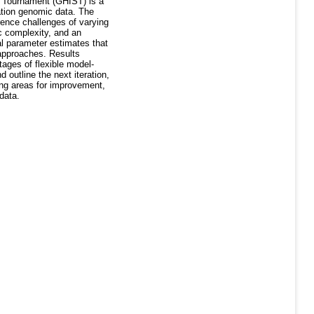
s Tournament (GHIST) is a
ation genomic data. The
ence challenges of varying
c complexity, and an
al parameter estimates that
 approaches. Results
ages of flexible model-
outline the next iteration,
ing areas for improvement,
data.