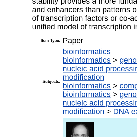
stability provides a more fund
and enhancers than patterns of
of transcription factors or co-a
unified model of transcription 
Paper
Item Type:
bioinformatics
bioinformatics
>
geno
nucleic acid processi
modification
Subjects:
bioinformatics
>
comp
bioinformatics
>
geno
nucleic acid processi
modification
>
DNA ex