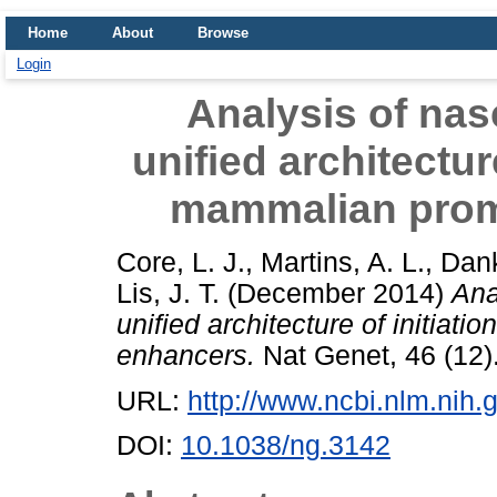
Home
About
Browse
Login
Analysis of nas
unified architectur
mammalian prom
Core, L. J.
,
Martins, A. L.
,
Dank
Lis, J. T.
(December 2014)
Ana
unified architecture of initia
enhancers.
Nat Genet, 46 (12)
URL:
http://www.ncbi.nlm.ni
DOI:
10.1038/ng.3142