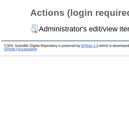
Actions (login require
Administrator's edit/view it
CSHL Scientific Digital Repository is powered by
EPrints 3.4
which is developed
EPrints
|
Accessibility