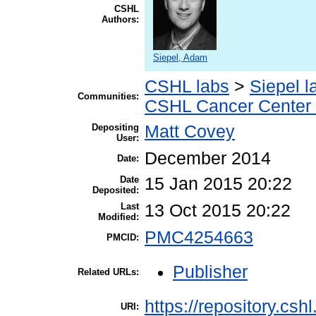
CSHL
Authors:
Siepel, Adam
CSHL labs
>
Siepel l
Communities:
CSHL Cancer Center
Depositing
Matt Covey
User:
December 2014
Date:
Date
15 Jan 2015 20:22
Deposited:
Last
13 Oct 2015 20:22
Modified:
PMC4254663
PMCID:
Publisher
Related URLs:
https://repository.csh
URI: