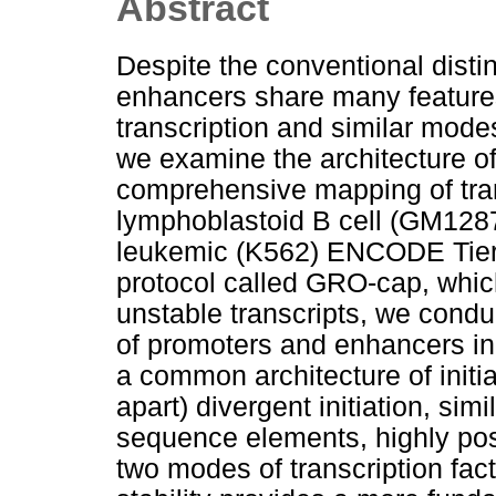
Abstract
Despite the conventional dist
enhancers share many feature
transcription and similar modes
we examine the architecture of 
comprehensive mapping of tran
lymphoblastoid B cell (GM128
leukemic (K562) ENCODE Tier 1
protocol called GRO-cap, whic
unstable transcripts, we cond
of promoters and enhancers in
a common architecture of initia
apart) divergent initiation, sim
sequence elements, highly po
two modes of transcription facto