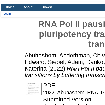
Home
About
Browse
Login
RNA Pol II pausi
pluripotency tra
tran
Abuhashem, Abderhman
,
Chiv
Edward
,
Siepel, Adam
,
Danko,
Katerina
(2022)
RNA Pol II pau
transitions by buffering transcr
PDF
2022_Abuhashem_RNA_Pol_I
Submitted Version