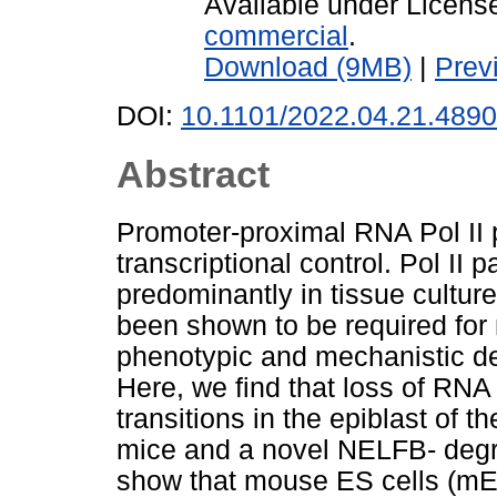
Available under Licen
commercial
.
Download (9MB)
|
Prev
DOI:
10.1101/2022.04.21.489
Abstract
Promoter-proximal RNA Pol II pa
transcriptional control. Pol II
predominantly in tissue cultur
been shown to be required fo
phenotypic and mechanistic de
Here, we find that loss of RNA 
transitions in the epiblast of 
mice and a novel NELFB- degr
show that mouse ES cells (mES