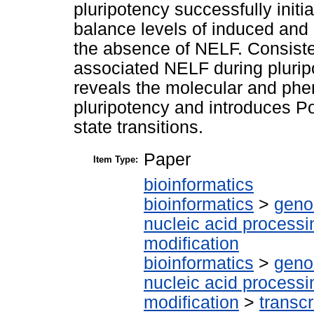
pluripotency successfully initia
balance levels of induced and
the absence of NELF. Consisten
associated NELF during pluripo
reveals the molecular and phen
pluripotency and introduces Pol
state transitions.
Paper
Item Type:
bioinformatics
bioinformatics
>
geno
nucleic acid processi
modification
bioinformatics
>
geno
nucleic acid processi
modification
>
transcr