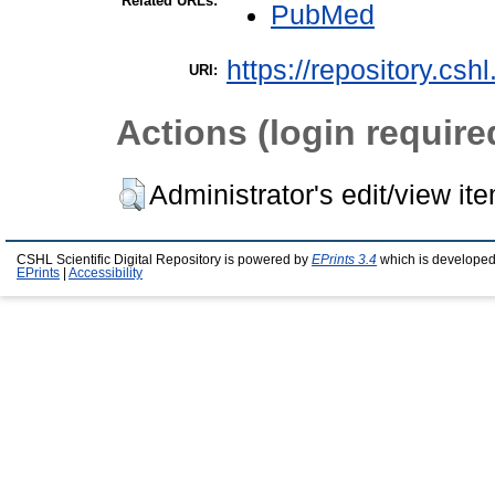
Related URLs:
PubMed
https://repository.csh
URI:
Actions (login require
Administrator's edit/view it
CSHL Scientific Digital Repository is powered by
EPrints 3.4
which is developed
EPrints
|
Accessibility