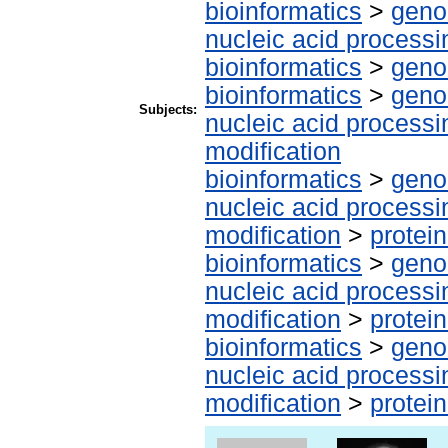
bioinformatics
>
geno
nucleic acid processi
bioinformatics
>
geno
bioinformatics
>
geno
Subjects:
nucleic acid processi
modification
bioinformatics
>
geno
nucleic acid processi
modification
>
protei
bioinformatics
>
geno
nucleic acid processi
modification
>
protei
bioinformatics
>
geno
nucleic acid processi
modification
>
protei