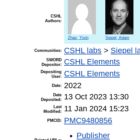
CSHL
Authors:
Zhao, Yixin
Siepel, Adam
CSHL labs
>
Siepel l
Communities:
SWORD
CSHL Elements
Depositor:
Depositing
CSHL Elements
User:
2022
Date:
Date
13 Oct 2023 13:30
Deposited:
Last
11 Jan 2024 15:23
Modified:
PMC9480856
PMCID:
Publisher