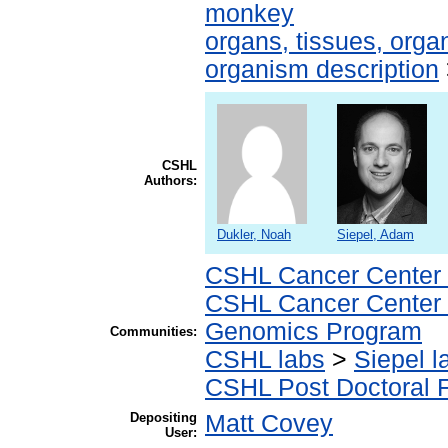
monkey
organs, tissues, organ
organism description
CSHL
Authors:
Dukler, Noah
Siepel, Adam
CSHL Cancer Center
CSHL Cancer Center
Genomics Program
Communities:
CSHL labs
>
Siepel l
CSHL Post Doctoral 
Depositing
Matt Covey
User: