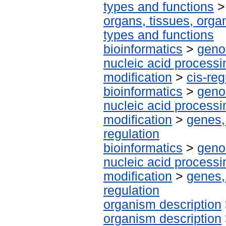
types and functions
organs, tissues, organ
types and functions
bioinformatics
>
geno
nucleic acid processi
modification
>
cis-re
bioinformatics
>
geno
nucleic acid processi
modification
>
genes,
regulation
bioinformatics
>
geno
nucleic acid processi
modification
>
genes,
regulation
organism description
organism description