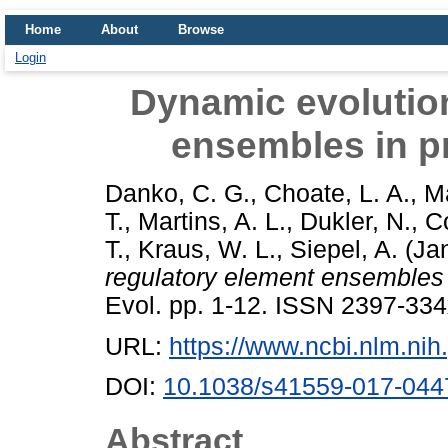
Home
About
Browse
Login
Dynamic evolution
ensembles in pr
Danko, C. G.
,
Choate, L. A.
,
Ma
T.
,
Martins, A. L.
,
Dukler, N.
,
C
T.
,
Kraus, W. L.
,
Siepel, A.
(Ja
regulatory element ensembles 
Evol. pp. 1-12. ISSN 2397-33
URL:
https://www.ncbi.nlm.n
DOI:
10.1038/s41559-017-044
Abstract