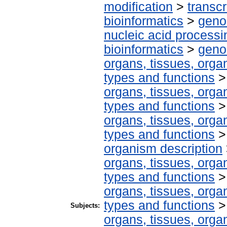
modification
>
transcr
bioinformatics
>
geno
nucleic acid processi
bioinformatics
>
geno
organs, tissues, organ
types and functions
organs, tissues, organ
types and functions
organs, tissues, organ
types and functions
organism description
organs, tissues, organ
types and functions
organs, tissues, organ
types and functions
Subjects:
organs, tissues, organ