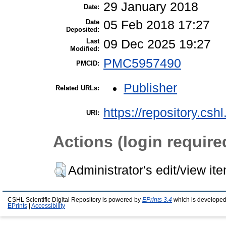
29 January 2018
Date:
Date
05 Feb 2018 17:27
Deposited:
Last
09 Dec 2025 19:27
Modified:
PMC5957490
PMCID:
Publisher
Related URLs:
https://repository.csh
URI:
Actions (login require
Administrator's edit/view it
CSHL Scientific Digital Repository is powered by
EPrints 3.4
which is developed
EPrints
|
Accessibility