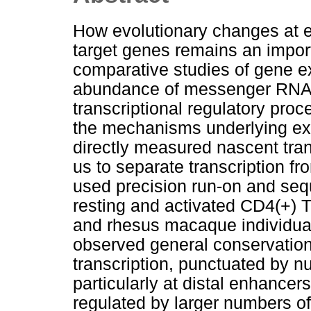
How evolutionary changes at en
target genes remains an impor
comparative studies of gene e
abundance of messenger RNA, 
transcriptional regulatory pro
the mechanisms underlying exp
directly measured nascent tran
us to separate transcription fr
used precision run-on and se
resting and activated CD4(+) 
and rhesus macaque individual
observed general conservation
transcription, punctuated by 
particularly at distal enhanc
regulated by larger numbers o