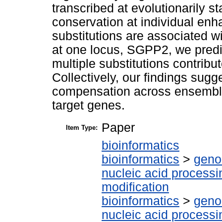
transcribed at evolutionarily s
conservation at individual enh
substitutions are associated wi
at one locus, SGPP2, we predic
multiple substitutions contribu
Collectively, our findings sugg
compensation across ensembles
target genes.
Paper
Item Type:
bioinformatics
bioinformatics
>
geno
nucleic acid processi
modification
bioinformatics
>
geno
nucleic acid processi