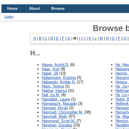
Home
About
Browse
Login
Browse 
A
|
B
|
C
|
D
|
E
|
F
|
G
|
H
|
I
|
J
|
K
|
L
|
M
|
N
|
O
|
P
|
Q
H...
Haase, Astrid D.
(6)
He, Hai
Haas, Kurt
(9)
Heikamp
Habel, Jill
(13)
Heimer,
Habermann, Kristina
(3)
Heiserm
Habowski, Amber N.
(17)
Hejase,
Haire, Teresa
(1)
He, Jia
Hakker, Inessa
(11)
Helfman
Hall, Ira M.
(8)
He, Lin
Hamablet, Laurie
(1)
Heller, 
Hamaguchi, Masaaki
(3)
Hellevik
Hameed, Aliyah
(2)
Hemann,
Hammell, Christopher M.
(38)
Hemerly
Hammell, Molly
(57)
He, Mia
Hammond, Scott M.
(7)
Hemish, 
Hanahan, Douglas
(23)
Hendelm