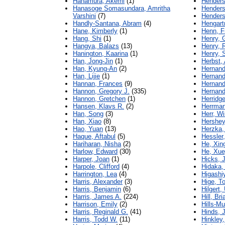
Hanamura, Akemi
(1)
Henders
Hanasoge Somasundara, Amritha
Henders
Varshini
(7)
Henders
Handly-Santana, Abram
(4)
Hengart
Hane, Kimberly
(1)
Henn, Fr
Hang, Shi
(1)
Henry, G
Hangya, Balazs
(13)
Henry, 
Hanington, Kaarina
(1)
Henry, 
Han, Jong-Jin
(1)
Herbst,
Han, Kyung-An
(2)
Hernand
Han, Lijie
(1)
Hernand
Hannan, Frances
(9)
Hernand
Hannon, Gregory J.
(335)
Hernand
Hannon, Gretchen
(1)
Herridg
Hansen, Klavs R.
(2)
Herrman
Han, Song
(3)
Herr, W
Han, Xiao
(8)
Hershey
Hao, Yuan
(13)
Herzka, 
Haque, Aftabul
(5)
Hessler
Hariharan, Nisha
(2)
He, Xin
Harlow, Edward
(30)
He, Xu
Harper, Joan
(1)
Hicks, 
Harpole, Clifford
(4)
Hidaka,
Harrington, Lea
(4)
Higashi
Harris, Alexander
(3)
Hige, T
Harris, Benjamin
(6)
Hilgert,
Harris, James A.
(224)
Hill, Bri
Harrison, Emily
(2)
Hills-Mu
Harris, Reginald G.
(41)
Hinds, J
Harris, Todd W.
(11)
Hinkley,