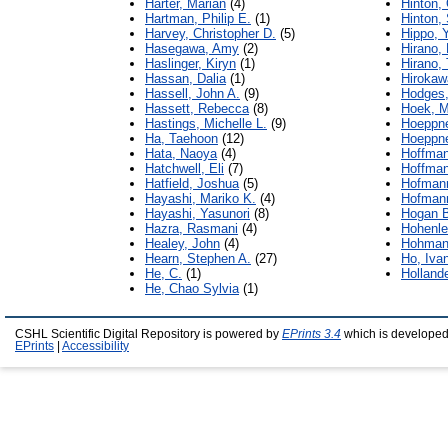
Harter, Marian
(4)
Hinton, 
Hartman, Philip E.
(1)
Hinton,
Harvey, Christopher D.
(5)
Hippo, 
Hasegawa, Amy
(2)
Hirano,
Haslinger, Kiryn
(1)
Hirano,
Hassan, Dalia
(1)
Hirokaw
Hassell, John A.
(9)
Hodges,
Hassett, Rebecca
(8)
Hoek, M
Hastings, Michelle L.
(9)
Hoeppne
Ha, Taehoon
(12)
Hoeppne
Hata, Naoya
(4)
Hoffman
Hatchwell, Eli
(7)
Hoffman
Hatfield, Joshua
(5)
Hofman
Hayashi, Mariko K.
(4)
Hofmann
Hayashi, Yasunori
(8)
Hogan B
Hazra, Rasmani
(4)
Hohenlei
Healey, John
(4)
Hohman
Hearn, Stephen A.
(27)
Ho, Iva
He, C.
(1)
Hollande
He, Chao Sylvia
(1)
CSHL Scientific Digital Repository is powered by
EPrints 3.4
which is developed
EPrints
|
Accessibility