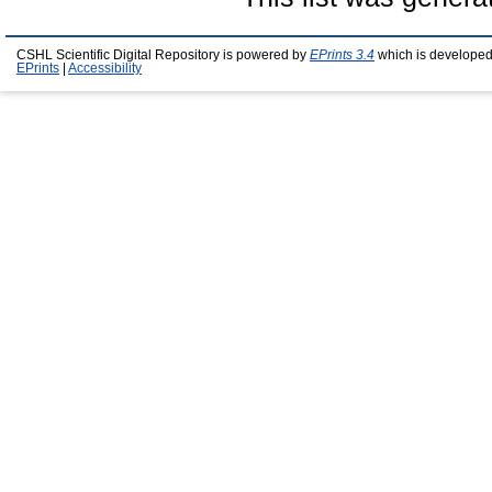
CSHL Scientific Digital Repository is powered by
EPrints 3.4
which is developed
EPrints
|
Accessibility