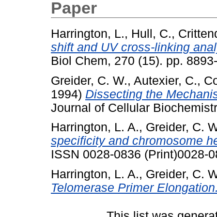
Paper
Harrington, L.
,
Hull, C.
,
Critten
shift and UV cross-linking ana
Biol Chem, 270 (15). pp. 8893
Greider, C. W.
,
Autexier, C.
,
Co
1994)
Dissecting the Mechani
Journal of Cellular Biochemist
Harrington, L. A.
,
Greider, C. W
specificity and chromosome he
ISSN 0028-0836 (Print)0028-0
Harrington, L. A.
,
Greider, C. W
Telomerase Primer Elongation
This list was gener