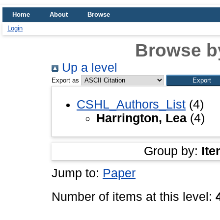
Home
About
Browse
Login
Browse b
Up a level
Export as
CSHL_Authors_List
(4)
Harrington, Lea
(4)
Group by:
Ite
Jump to:
Paper
Number of items at this level: