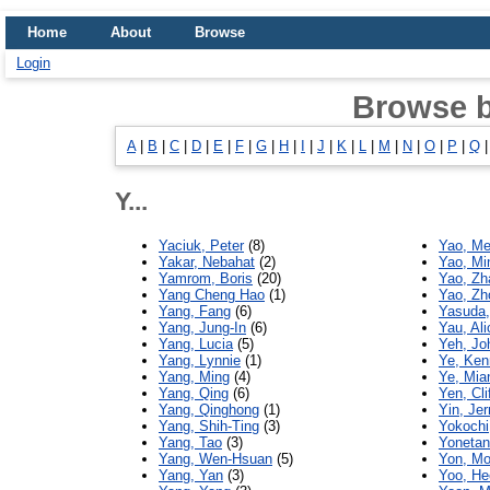
Home
About
Browse
Login
Browse 
A
|
B
|
C
|
D
|
E
|
F
|
G
|
H
|
I
|
J
|
K
|
L
|
M
|
N
|
O
|
P
|
Q
Y...
Yaciuk, Peter
(8)
Yao, Me
Yakar, Nebahat
(2)
Yao, Mi
Yamrom, Boris
(20)
Yao, Zh
Yang Cheng Hao
(1)
Yao, Zh
Yang, Fang
(6)
Yasuda,
Yang, Jung-In
(6)
Yau, Ali
Yang, Lucia
(5)
Yeh, Jo
Yang, Lynnie
(1)
Ye, Ken
Yang, Ming
(4)
Ye, Mian
Yang, Qing
(6)
Yen, Cli
Yang, Qinghong
(1)
Yin, Jer
Yang, Shih-Ting
(3)
Yokochi
Yang, Tao
(3)
Yonetan
Yang, Wen-Hsuan
(5)
Yon, Mo
Yang, Yan
(3)
Yoo, H