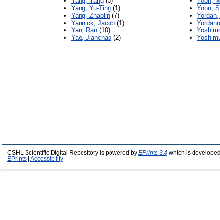
Yang, Yang
(3)
Yoon, M
Yang, Yu-Ting
(1)
Yoon, S
Yang, Zhaolin
(7)
Yordan, 
Yannick, Jacob
(1)
Yordano
Yan, Ran
(10)
Yoshimo
Yao, Jianchao
(2)
Yoshimu
CSHL Scientific Digital Repository is powered by
EPrints 3.4
which is developed
EPrints
|
Accessibility