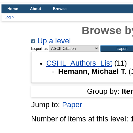
Home
About
Browse
Login
Browse b
Up a level
Export as
CSHL_Authors_List
(11)
Hemann, Michael T.
(
Group by:
Ite
Jump to:
Paper
Number of items at this level: