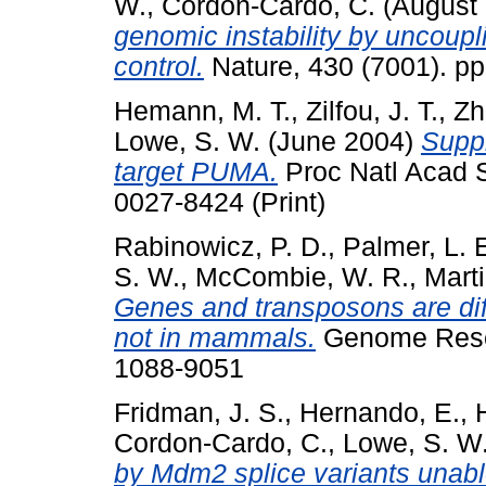
W.
,
Cordon-Cardo, C.
(August
genomic instability by uncoupli
control.
Nature, 430 (7001). p
Hemann, M. T.
,
Zilfou, J. T.
,
Zh
Lowe, S. W.
(June 2004)
Suppr
target PUMA.
Proc Natl Acad S
0027-8424 (Print)
Rabinowicz, P. D.
,
Palmer, L. 
S. W.
,
McCombie, W. R.
,
Mart
Genes and transposons are diff
not in mammals.
Genome Resea
1088-9051
Fridman, J. S.
,
Hernando, E.
,
Cordon-Cardo, C.
,
Lowe, S. W
by Mdm2 splice variants unabl