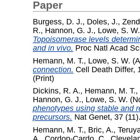
Paper
Burgess, D. J.
,
Doles, J.
,
Zende
R.
,
Hannon, G. J.
,
Lowe, S. W.
Topoisomerase levels determi
and in vivo.
Proc Natl Acad Sci
Hemann, M. T.
,
Lowe, S. W.
(A
connection.
Cell Death Differ,
(Print)
Dickins, R. A.
,
Hemann, M. T.
,
Hannon, G. J.
,
Lowe, S. W.
(N
phenotypes using stable and 
precursors.
Nat Genet, 37 (11)
Hemann, M. T.
,
Bric, A.
,
Teruya
A.
,
Cordon-Cardo, C.
,
Clevelan