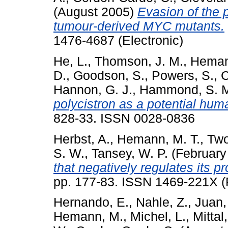
(August 2005)
Evasion of the 
tumour-derived MYC mutants.
1476-4687 (Electronic)
He, L.
,
Thomson, J. M.
,
Heman
D.
,
Goodson, S.
,
Powers, S.
,
C
Hannon, G. J.
,
Hammond, S. 
polycistron as a potential hu
828-33. ISSN 0028-0836
Herbst, A.
,
Hemann, M. T.
,
Two
S. W.
,
Tansey, W. P.
(February
that negatively regulates its pr
pp. 177-83. ISSN 1469-221X (P
Hernando, E.
,
Nahle, Z.
,
Juan,
Hemann, M.
,
Michel, L.
,
Mittal,