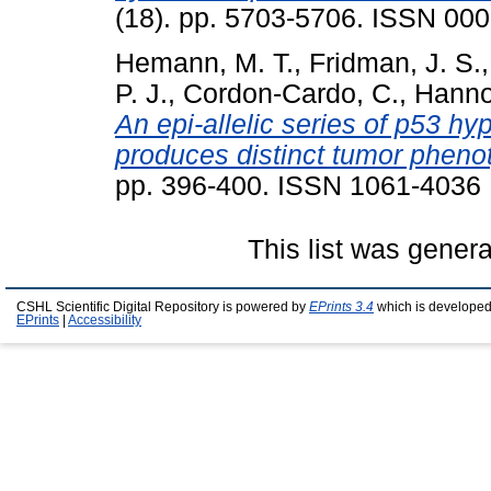
(18). pp. 5703-5706. ISSN 00
Hemann, M. T.
,
Fridman, J. S.
P. J.
,
Cordon-Cardo, C.
,
Hanno
An epi-allelic series of p53 
produces distinct tumor phenot
pp. 396-400. ISSN 1061-4036
This list was gener
CSHL Scientific Digital Repository is powered by
EPrints 3.4
which is developed
EPrints
|
Accessibility