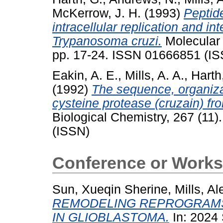
McKerrow, J. H.
(1993)
Peptid
intracellular replication and in
Trypanosoma cruzi.
Molecular 
pp. 17-24. ISSN 01666851 (I
Eakin, A. E.
,
Mills, A. A.
,
Harth
(1992)
The sequence, organiza
cysteine protease (cruzain) f
Biological Chemistry, 267 (11
(ISSN)
Conference or Works
Sun, Xueqin Sherine
,
Mills, Al
REMODELING REPROGRAMS
IN GLIOBLASTOMA.
In: 2024 