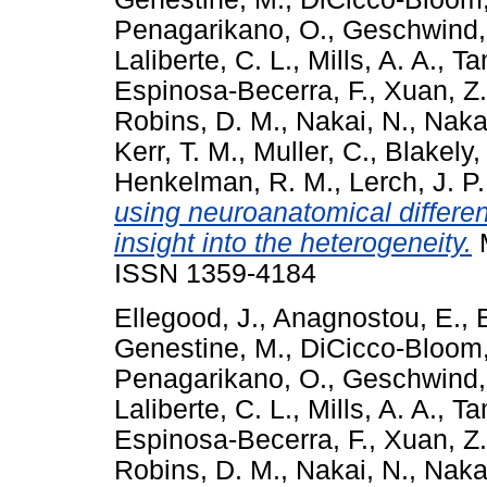
Penagarikano, O.
,
Geschwind,
Laliberte, C. L.
,
Mills, A. A.
,
Ta
Espinosa-Becerra, F.
,
Xuan, Z.
Robins, D. M.
,
Nakai, N.
,
Nakat
Kerr, T. M.
,
Muller, C.
,
Blakely,
Henkelman, R. M.
,
Lerch, J. P.
using neuroanatomical differe
insight into the heterogeneity.
M
ISSN 1359-4184
Ellegood, J.
,
Anagnostou, E.
,
Genestine, M.
,
DiCicco-Bloom,
Penagarikano, O.
,
Geschwind,
Laliberte, C. L.
,
Mills, A. A.
,
Ta
Espinosa-Becerra, F.
,
Xuan, Z.
Robins, D. M.
,
Nakai, N.
,
Nakat