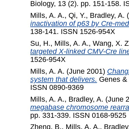
Biology, 13 (2). pp. 151-158.
Mills, A. A.
,
Qi, Y.
,
Bradley, A.
(
inactivation of p63 by Cre-med
138-141. ISSN 1526-954X
Su, H.
,
Mills, A. A.
,
Wang, X. Z
targeted X-linked CMV-Cre lin
1526-954X
Mills, A. A.
(June 2001)
Changi
system that delivers.
Genes & D
ISSN 0890-9369
Mills, A. A.
,
Bradley, A.
(June 
megabase chromosome rearr
pp. 331-339. ISSN 0168-9525
Zheng, B.
,
Mills, A. A.
,
Bradley