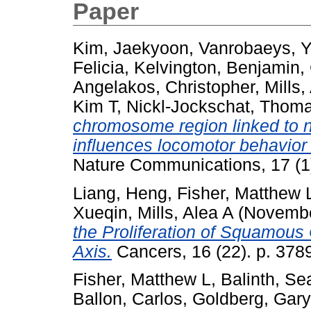
Paper
Kim, Jaekyoon
,
Vanrobaeys, 
Felicia
,
Kelvington, Benjamin
,
Angelakos, Christopher
,
Mills,
Kim T
,
Nickl-Jockschat, Thom
chromosome region linked to 
influences locomotor behavior t
Nature Communications, 17 (1
Liang, Heng
,
Fisher, Matthew 
Xueqin
,
Mills, Alea A
(Novembe
the Proliferation of Squamous
Axis.
Cancers, 16 (22). p. 378
Fisher, Matthew L
,
Balinth, S
Ballon, Carlos
,
Goldberg, Gary