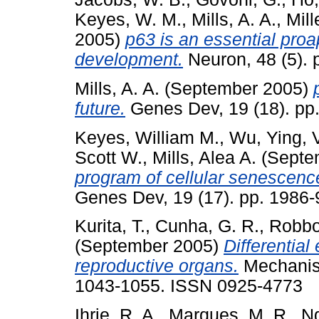
Keyes, W. M.
,
Mills, A. A.
,
Mill
2005)
p63 is an essential proa
development.
Neuron, 48 (5).
Mills, A. A.
(September 2005)
future.
Genes Dev, 19 (18). pp.
Keyes, William M.
,
Wu, Ying
,
Scott W.
,
Mills, Alea A.
(Septe
program of cellular senescenc
Genes Dev, 19 (17). pp. 1986-
Kurita, T.
,
Cunha, G. R.
,
Robboy
(September 2005)
Differential
reproductive organs.
Mechanism
1043-1055. ISSN 0925-4773
Ihrie, R. A.
,
Marques, M. R.
,
Ng