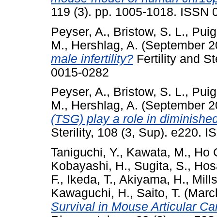
119 (3). pp. 1005-1018. ISSN
Peyser, A.
,
Bristow, S. L.
,
Puig
M.
,
Hershlag, A.
(September 2
male infertility?
Fertility and S
0015-0282
Peyser, A.
,
Bristow, S. L.
,
Puig
M.
,
Hershlag, A.
(September 2
(TSG) play a role in diminishe
Sterility, 108 (3, Sup). e220.
Taniguchi, Y.
,
Kawata, M.
,
Ho 
Kobayashi, H.
,
Sugita, S.
,
Hos
F.
,
Ikeda, T.
,
Akiyama, H.
,
Mills
Kawaguchi, H.
,
Saito, T.
(Marc
Survival in Mouse Articular Ca