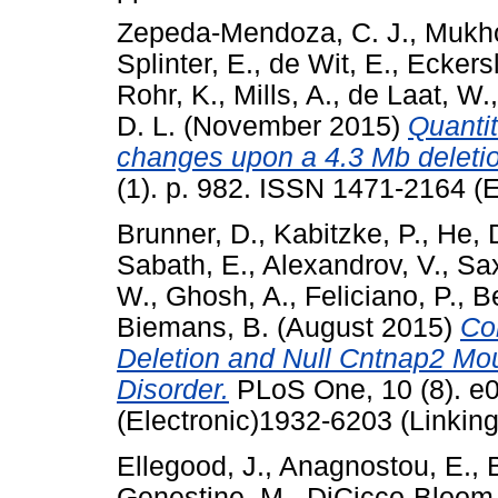
Zepeda-Mendoza, C. J.
,
Mukho
Splinter, E.
,
de Wit, E.
,
Eckersl
Rohr, K.
,
Mills, A.
,
de Laat, W.
D. L.
(November 2015)
Quantit
changes upon a 4.3 Mb deleti
(1). p. 982. ISSN 1471-2164 (E
Brunner, D.
,
Kabitzke, P.
,
He, 
Sabath, E.
,
Alexandrov, V.
,
Sa
W.
,
Ghosh, A.
,
Feliciano, P.
,
Be
Biemans, B.
(August 2015)
Co
Deletion and Null Cntnap2 Mo
Disorder.
PLoS One, 10 (8). e
(Electronic)1932-6203 (Linking
Ellegood, J.
,
Anagnostou, E.
,
Genestine, M.
,
DiCicco-Bloom,