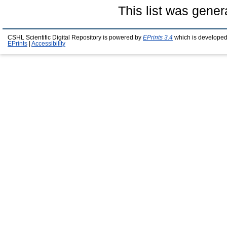
This list was gene
CSHL Scientific Digital Repository is powered by
EPrints 3.4
which is developed
EPrints
|
Accessibility