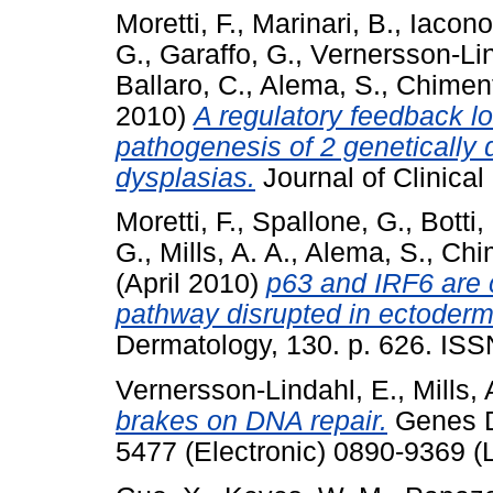
Moretti, F.
,
Marinari, B.
,
Iacono
G.
,
Garaffo, G.
,
Vernersson-Lin
Ballaro, C.
,
Alema, S.
,
Chiment
2010)
A regulatory feedback lo
pathogenesis of 2 genetically
dysplasias.
Journal of Clinical
Moretti, F.
,
Spallone, G.
,
Botti,
G.
,
Mills, A. A.
,
Alema, S.
,
Chim
(April 2010)
p63 and IRF6 are
pathway disrupted in ectoderm
Dermatology, 130. p. 626. IS
Vernersson-Lindahl, E.
,
Mills, 
brakes on DNA repair.
Genes De
5477 (Electronic) 0890-9369 (L