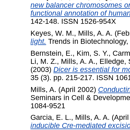
new balancer chromosomes on
functional annotation of hum
142-148. ISSN 1526-954X
Keyes, W. M.
,
Mills, A. A.
(Feb
light.
Trends in Biotechnology,
Bernstein, E.
,
Kim, S. Y.
,
Carme
Li, M. Z.
,
Mills, A. A.
,
Elledge, 
(2003)
Dicer is essential for
35 (3). pp. 215-217. ISSN 10
Mills, A.
(April 2002)
Conductin
Seminars in Cell & Developmen
1084-9521
Garcia, E. L.
,
Mills, A. A.
(Apri
inducible Cre-mediated excisi