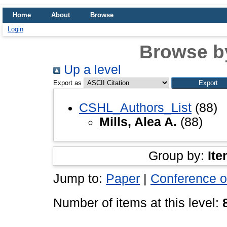
Home
About
Browse
Login
Browse b
Up a level
Export as
CSHL_Authors_List
(88)
Mills, Alea A.
(88)
Group by:
Ite
Jump to:
Paper
|
Conference o
Number of items at this level: