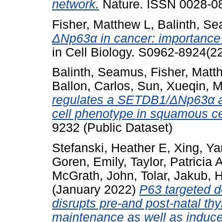
network.
Nature. ISSN 0028-0
Fisher, Matthew L
,
Balinth, S
ΔNp63α in cancer: importance 
in Cell Biology. S0962-8924(
Balinth, Seamus
,
Fisher, Matt
Ballon, Carlos
,
Sun, Xueqin
,
M
regulates a SETDB1/ΔNp63α ax
cell phenotype in squamous ce
9232 (Public Dataset)
Stefanski, Heather E
,
Xing, Ya
Goren, Emily
,
Taylor, Patricia 
McGrath, John
,
Tolar, Jakub
,
H
(January 2022)
P63 targeted 
disrupts pre-and post-natal t
maintenance as well as induce