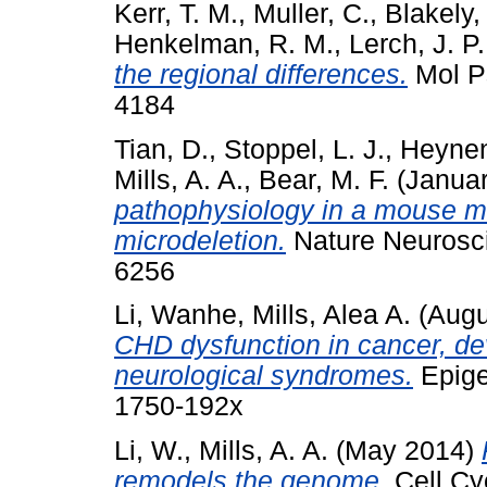
Kerr, T. M.
,
Muller, C.
,
Blakely,
Henkelman, R. M.
,
Lerch, J. P.
the regional differences.
Mol Ps
4184
Tian, D.
,
Stoppel, L. J.
,
Heynen
Mills, A. A.
,
Bear, M. F.
(Janua
pathophysiology in a mouse 
microdeletion.
Nature Neurosci
6256
Li, Wanhe
,
Mills, Alea A.
(Augu
CHD dysfunction in cancer, de
neurological syndromes.
Epige
1750-192x
Li, W.
,
Mills, A. A.
(May 2014)
remodels the genome.
Cell Cy