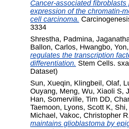
Cancer-associated fibroblasts
expression of the chromatin-
cell carcinoma.
Carcinogenesis
3334
Shrestha, Padmina
,
Jaganatha
Ballon, Carlos
,
Hwangbo, Yon
regulates the transcription fac
differentiation.
Stem Cells. sxa
Dataset)
Sun, Xueqin
,
Klingbeil, Olaf
,
L
Ouyang, Meng
,
Wu, Xiaoli S
,
J
Han
,
Somerville, Tim DD
,
Chan
Taemoon
,
Lyons, Scott K
,
Shi,
Michael
,
Vakoc, Christopher R
maintains glioblastoma by epi