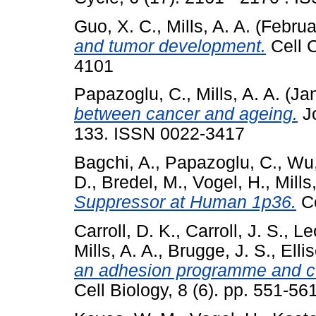
Guo, X. C.
,
Mills, A. A.
(Februa
and tumor development.
Cell C
4101
Papazoglu, C.
,
Mills, A. A.
(Ja
between cancer and ageing.
Jo
133. ISSN 0022-3417
Bagchi, A.
,
Papazoglu, C.
,
Wu,
D.
,
Bredel, M.
,
Vogel, H.
,
Mills
Suppressor at Human 1p36.
Ce
Carroll, D. K.
,
Carroll, J. S.
,
Le
Mills, A. A.
,
Brugge, J. S.
,
Elli
an adhesion programme and cell 
Cell Biology, 8 (6). pp. 551-