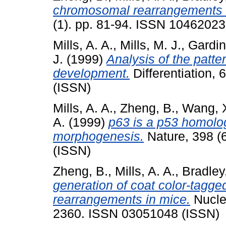
chromosomal rearrangements 
(1). pp. 81-94. ISSN 10462023
Mills, A. A.
,
Mills, M. J.
,
Gardin
J.
(1999)
Analysis of the patt
development.
Differentiation,
(ISSN)
Mills, A. A.
,
Zheng, B.
,
Wang, X
A.
(1999)
p63 is a p53 homolog
morphogenesis.
Nature, 398 (
(ISSN)
Zheng, B.
,
Mills, A. A.
,
Bradley
generation of coat color-tag
rearrangements in mice.
Nuclei
2360. ISSN 03051048 (ISSN)