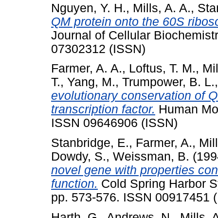
Nguyen, Y. H.
,
Mills, A. A.
,
Sta
QM protein onto the 60S ribos
Journal of Cellular Biochemist
07302312 (ISSN)
Farmer, A. A.
,
Loftus, T. M.
,
Mil
T.
,
Yang, M.
,
Trumpower, B. L.
evolutionary conservation of 
transcription factor.
Human Mole
ISSN 09646906 (ISSN)
Stanbridge, E.
,
Farmer, A.
,
Mil
Dowdy, S.
,
Weissman, B.
(199
novel gene with properties con
function.
Cold Spring Harbor Sy
pp. 573-576. ISSN 00917451 
Harth, G.
,
Andrews, N.
,
Mills, 