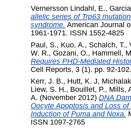
Vernersson Lindahl, E.
,
Garcia
allelic series of Trp63 mutati
syndrome.
American Journal of
1961-1971. ISSN 1552-4825
Paul, S.
,
Kuo, A.
,
Schalch, T.
,
W. R.
,
Gozani, O.
,
Hammell, M
Requires PHD-Mediated Histon
Cell Reports, 3 (1). pp. 92-10
Kerr, J. B.
,
Hutt, K. J
,
Michalak
Liew, S. H.
,
Bouillet, P.
,
Mills, 
A.
(November 2012)
DNA Damag
Oocyte Apoptosis and Loss of 
Induction of Puma and Noxa.
M
ISSN 1097-2765