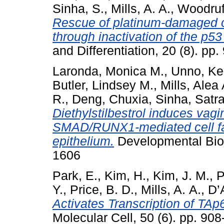
Sinha, S.
,
Mills, A. A.
,
Woodruff
Rescue of platinum-damaged o
through inactivation of the p53
and Differentiation, 20 (8). pp.
Laronda, Monica M.
,
Unno, Ke
Butler, Lindsey M.
,
Mills, Alea 
R.
,
Deng, Chuxia
,
Sinha, Satraj
Diethylstilbestrol induces vagi
SMAD/RUNX1-mediated cell fate
epithelium.
Developmental Biol
1606
Park, E.
,
Kim, H.
,
Kim, J. M.
,
P
Y.
,
Price, B. D.
,
Mills, A. A.
,
D’
Activates Transcription of TA
Molecular Cell, 50 (6). pp. 9