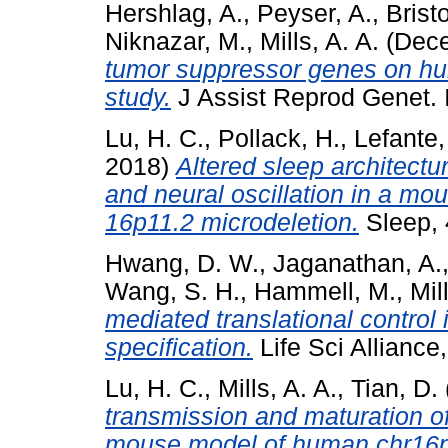
Hershlag, A.
,
Peyser, A.
,
Brist
Niknazar, M.
,
Mills, A. A.
(Dec
tumor suppressor genes on hu
study.
J Assist Reprod Genet.
Lu, H. C.
,
Pollack, H.
,
Lefante, 
2018)
Altered sleep architect
and neural oscillation in a 
16p11.2 microdeletion.
Sleep, 
Hwang, D. W.
,
Jaganathan, A.
Wang, S. H.
,
Hammell, M.
,
Mil
mediated translational control i
specification.
Life Sci Allianc
Lu, H. C.
,
Mills, A. A.
,
Tian, D.
transmission and maturation 
mouse model of human chr16p1