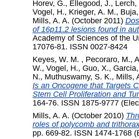
Horev, G.
,
Ellegood, J.
,
Lerch, 
Vogel, H.
,
Krieger, A. M.
,
Buja,
Mills, A. A.
(October 2011)
Dos
of 16p11.2 lesions found in au
Academy of Sciences of the Un
17076-81. ISSN 0027-8424
Keyes, W. M.
,
Pecoraro, M.
,
A
W.
,
Vogel, H.
,
Guo, X.
,
Garcia,
N.
,
Muthuswamy, S. K.
,
Mills, 
Is an Oncogene that Targets 
Stem Cell Proliferation and Tu
164-76. ISSN 1875-9777 (Elect
Mills, A. A.
(October 2010)
Thr
roles of polycomb and trithorax
pp. 669-82. ISSN 1474-1768 (E