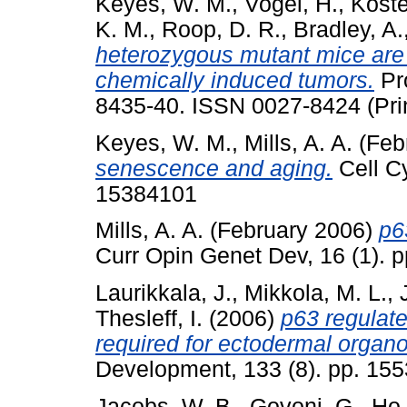
Keyes, W. M.
,
Vogel, H.
,
Koste
K. M.
,
Roop, D. R.
,
Bradley, A.
heterozygous mutant mice are 
chemically induced tumors.
Pro
8435-40. ISSN 0027-8424 (Pri
Keyes, W. M.
,
Mills, A. A.
(Feb
senescence and aging.
Cell Cy
15384101
Mills, A. A.
(February 2006)
p6
Curr Opin Genet Dev, 16 (1). 
Laurikkala, J.
,
Mikkola, M. L.
,
Thesleff, I.
(2006)
p63 regulate
required for ectodermal organo
Development, 133 (8). pp. 15
Jacobs, W. B.
,
Govoni, G.
,
Ho,