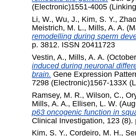
(Electronic)1551-4005 (Linking
Li, W.
,
Wu, J.
,
Kim, S. Y.
,
Zhao
Meistrich, M. L.
,
Mills, A. A.
(M
remodelling during sperm dev
p. 3812. ISSN 20411723
Vestin, A.
,
Mills, A. A.
(Octobe
induced during neuronal differ
brain.
Gene Expression Pattern
7298 (Electronic)1567-133X (L
Ramsey, M. R.
,
Wilson, C.
,
Ory
Mills, A. A.
,
Ellisen, L. W.
(Aug
p63 oncogenic function in squ
Clinical Investigation, 123 (8
Kim, S. Y.
,
Cordeiro, M. H.
,
Ser