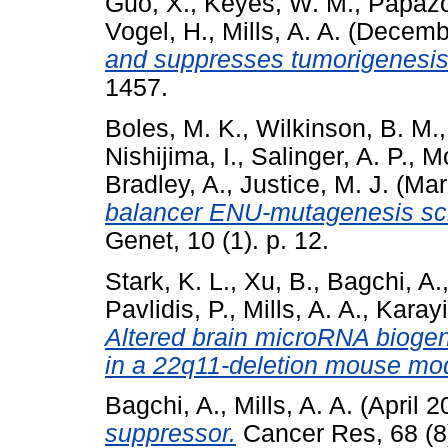
Guo, X.
,
Keyes, W. M.
,
Papazo
Vogel, H.
,
Mills, A. A.
(Decemb
and suppresses tumorigenesis 
1457.
Boles, M. K.
,
Wilkinson, B. M.
Nishijima, I.
,
Salinger, A. P.
,
Mo
Bradley, A.
,
Justice, M. J.
(Mar
balancer ENU-mutagenesis scre
Genet, 10 (1). p. 12.
Stark, K. L.
,
Xu, B.
,
Bagchi, A.
Pavlidis, P.
,
Mills, A. A.
,
Karayi
Altered brain microRNA biogene
in a 22q11-deletion mouse mo
Bagchi, A.
,
Mills, A. A.
(April 
suppressor.
Cancer Res, 68 (8)