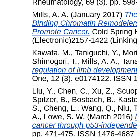
Rheumatology, 69 (3). pp. 59
Mills, A. A.
(January 2017)
The
Binding Chromatin Remodelers:
Promote Cancer.
Cold Spring 
(Electronic)2157-1422 (Linking
Kawata, M.
,
Taniguchi, Y.
,
Mori
Shimogori, T.
,
Mills, A. A.
,
Tana
regulation of limb development
One, 12 (3). e0174122. ISSN 
Liu, Y.
,
Chen, C.
,
Xu, Z.
,
Scuop
Spitzer, B.
,
Bosbach, B.
,
Kaste
S.
,
Cheng, L.
,
Wang, Q.
,
Niu, T
A.
,
Lowe, S. W.
(March 2016)
cancer through p53-independ
pp. 471-475. ISSN 1476-4687 (