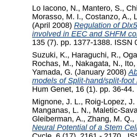
Lo Iacono, N.
,
Mantero, S.
,
Chi
Morasso, M. I.
,
Costanzo, A.
,
L
(April 2008)
Regulation of Dlx
involved in EEC and SHFM con
135 (7). pp. 1377-1388. ISSN
Suzuki, K.
,
Haraguchi, R.
,
Ogat
Rochas, M.
,
Nakagata, N.
,
Ito,
Yamada, G.
(January 2008)
Ab
models of Split-hand/split-foot
Hum Genet, 16 (1). pp. 36-44.
Mignone, J. L.
,
Roig-Lopez, J. 
Manganas, L. N.
,
Maletic-Sava
Gleiberman, A.
,
Zhang, M. Q.
,
Neural Potential of a Stem Cell
Cycle, 6 (17). 2161 - 2170 . I