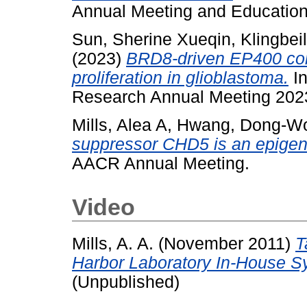
Annual Meeting and Education
Sun, Sherine Xueqin
,
Klingbeil
(2023)
BRD8-driven EP400 com
proliferation in glioblastoma.
In
Research Annual Meeting 2023
Mills, Alea A
,
Hwang, Dong-W
suppressor CHD5 is an epigenet
AACR Annual Meeting.
Video
Mills, A. A.
(November 2011)
T
Harbor Laboratory In-House S
(Unpublished)