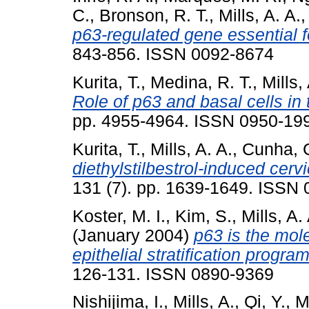
C.
,
Bronson, R. T.
,
Mills, A. A.
p63-regulated gene essential for
843-856. ISSN 0092-8674
Kurita, T.
,
Medina, R. T.
,
Mills,
Role of p63 and basal cells in 
pp. 4955-4964. ISSN 0950-19
Kurita, T.
,
Mills, A. A.
,
Cunha, 
diethylstilbestrol-induced cerv
131 (7). pp. 1639-1649. ISSN
Koster, M. I.
,
Kim, S.
,
Mills, A.
(January 2004)
p63 is the mole
epithelial stratification program
126-131. ISSN 0890-9369
Nishijima, I.
,
Mills, A.
,
Qi, Y.
,
M