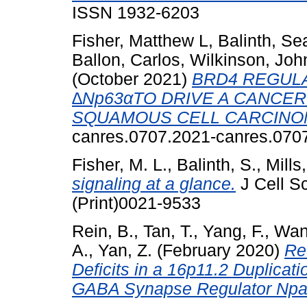
ISSN 1932-6203
Fisher, Matthew L
,
Balinth, S
Ballon, Carlos
,
Wilkinson, Joh
(October 2021)
BRD4 REGUL
∆Np63αTO DRIVE A CANCER
SQUAMOUS CELL CARCINO
canres.0707.2021-canres.070
Fisher, M. L.
,
Balinth, S.
,
Mills,
signaling at a glance.
J Cell S
(Print)0021-9533
Rein, B.
,
Tan, T.
,
Yang, F.
,
Wan
A.
,
Yan, Z.
(February 2020)
Re
Deficits in a 16p11.2 Duplicat
GABA Synapse Regulator Npa