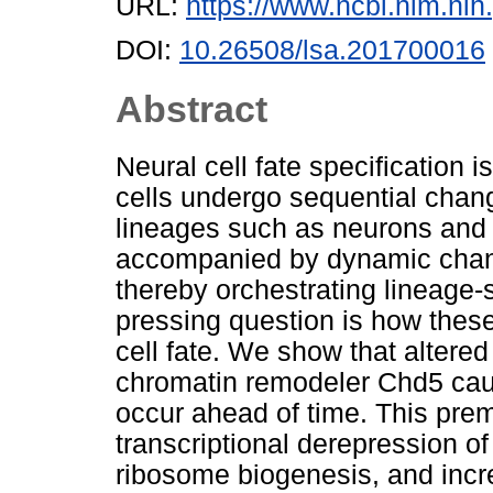
URL:
https://www.ncbi.nlm.n
DOI:
10.26508/lsa.201700016
Abstract
Neural cell fate specification 
cells undergo sequential change
lineages such as neurons and 
accompanied by dynamic change
thereby orchestrating lineage
pressing question is how these
cell fate. We show that altered
chromatin remodeler Chd5 caus
occur ahead of time. This pre
transcriptional derepression o
ribosome biogenesis, and incr