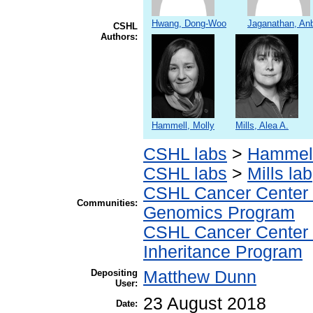
Hwang, Dong-Woo
Jaganathan, An
CSHL
Authors:
Hammell, Molly
Mills, Alea A.
CSHL labs
>
Hammell
CSHL labs
>
Mills lab
CSHL Cancer Center
Communities:
Genomics Program
CSHL Cancer Center
Inheritance Program
Depositing
Matthew Dunn
User:
23 August 2018
Date: