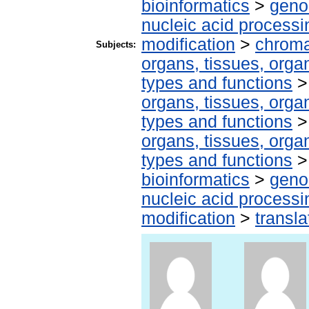
bioinformatics
>
geno
nucleic acid processi
modification
>
chroma
Subjects:
organs, tissues, organ
types and functions
organs, tissues, organ
types and functions
organs, tissues, organ
types and functions
bioinformatics
>
geno
nucleic acid processi
modification
>
transla