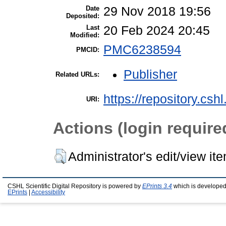
Date
29 Nov 2018 19:56
Deposited:
Last
20 Feb 2024 20:45
Modified:
PMC6238594
PMCID:
Publisher
Related URLs:
https://repository.csh
URI:
Actions (login require
Administrator's edit/view it
CSHL Scientific Digital Repository is powered by
EPrints 3.4
which is developed
EPrints
|
Accessibility