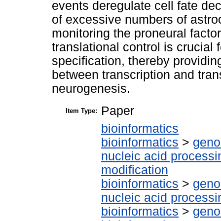
events deregulate cell fate dec
of excessive numbers of astro
monitoring the proneural facto
translational control is crucial 
specification, thereby providin
between transcription and transl
neurogenesis.
Paper
Item Type:
bioinformatics
bioinformatics
>
geno
nucleic acid processi
modification
bioinformatics
>
geno
nucleic acid processi
bioinformatics
>
geno