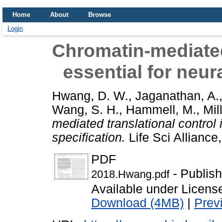
Home
About
Browse
Login
Chromatin-mediated 
essential for neura
Hwang, D. W.
,
Jaganathan, A.
Wang, S. H.
,
Hammell, M.
,
Mil
mediated translational control i
specification.
Life Sci Allianc
PDF
- Publis
2018.Hwang.pdf
Available under Licen
Download (4MB)
|
Prev