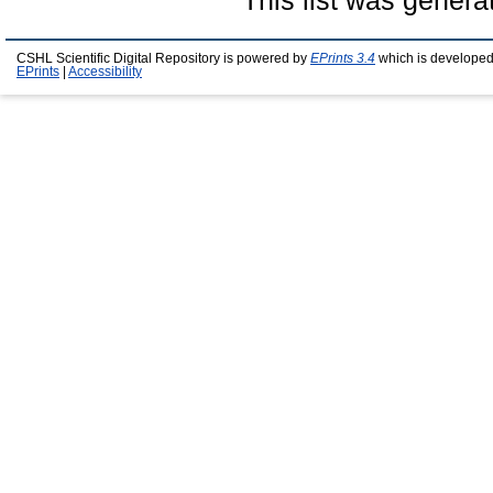
This list was gener
CSHL Scientific Digital Repository is powered by
EPrints 3.4
which is developed
EPrints
|
Accessibility