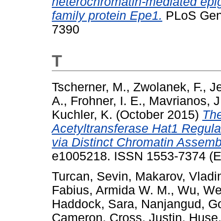
heterochromatin-mediated epige
family protein Epe1.
PLoS Gene
7390
T
Tscherner, M.
,
Zwolanek, F.
,
Je
A.
,
Frohner, I. E.
,
Mavrianos, J
Kuchler, K.
(October 2015)
The
Acetyltransferase Hat1 Regula
via Distinct Chromatin Assem
e1005218. ISSN 1553-7374 (El
Turcan, Sevin
,
Makarov, Vladi
Fabius, Armida W. M.
,
Wu, We
Haddock, Sara
,
Nanjangud, Go
Cameron
,
Cross, Justin
,
Huse,