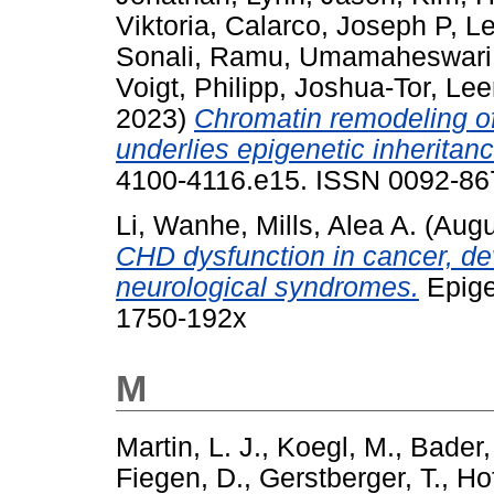
Viktoria
,
Calarco, Joseph P
,
Le
Sonali
,
Ramu, Umamaheswari
Voigt, Philipp
,
Joshua-Tor, Le
2023)
Chromatin remodeling o
underlies epigenetic inheritan
4100-4116.e15. ISSN 0092-867
Li, Wanhe
,
Mills, Alea A.
(Augu
CHD dysfunction in cancer, de
neurological syndromes.
Epige
1750-192x
M
Martin, L. J.
,
Koegl, M.
,
Bader,
Fiegen, D.
,
Gerstberger, T.
,
Ho