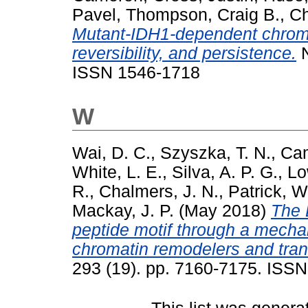
Pavel
,
Thompson, Craig B.
,
Ch
Mutant-IDH1-dependent chroma
reversibility, and persistence.
N
ISSN 1546-1718
W
Wai, D. C.
,
Szyszka, T. N.
,
Cam
White, L. E.
,
Silva, A. P. G.
,
Lo
R.
,
Chalmers, J. N.
,
Patrick, W
Mackay, J. P.
(May 2018)
The 
peptide motif through a mecha
chromatin remodelers and trans
293 (19). pp. 7160-7175. ISS