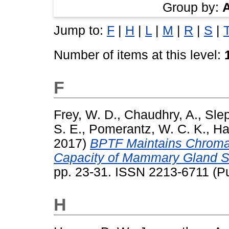
Group by:
Jump to:
F
|
H
|
L
|
M
|
R
|
S
|
Number of items at this level:
F
Frey, W. D.
,
Chaudhry, A.
,
Slep
S. E.
,
Pomerantz, W. C. K.
,
Ha
2017)
BPTF Maintains Chromat
Capacity of Mammary Gland S
pp. 23-31. ISSN 2213-6711 (Pu
H