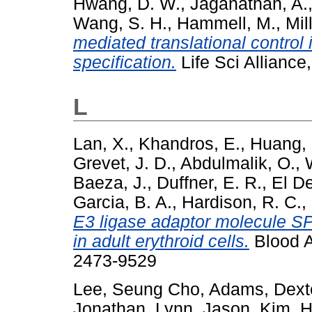
Hwang, D. W.
,
Jaganathan, A.
Wang, S. H.
,
Hammell, M.
,
Mil
mediated translational control i
specification.
Life Sci Allianc
L
Lan, X.
,
Khandros, E.
,
Huang, 
Grevet, J. D.
,
Abdulmalik, O.
,
Baeza, J.
,
Duffner, E. R.
,
El D
Garcia, B. A.
,
Hardison, R. C.
,
E3 ligase adaptor molecule SP
in adult erythroid cells.
Blood A
2473-9529
Lee, Seung Cho
,
Adams, Dext
Jonathan
,
Lynn, Jason
,
Kim, 