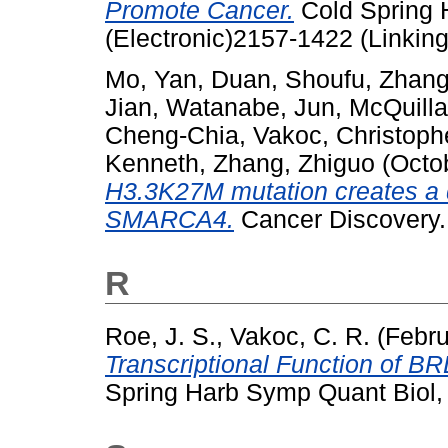
Promote Cancer.
Cold Spring 
(Electronic)2157-1422 (Linking
Mo, Yan
,
Duan, Shoufu
,
Zhang
Jian
,
Watanabe, Jun
,
McQuilla
Cheng-Chia
,
Vakoc, Christoph
Kenneth
,
Zhang, Zhiguo
(Octo
H3.3K27M mutation creates a 
SMARCA4.
Cancer Discovery
R
Roe, J. S.
,
Vakoc, C. R.
(Febru
Transcriptional Function of B
Spring Harb Symp Quant Biol,