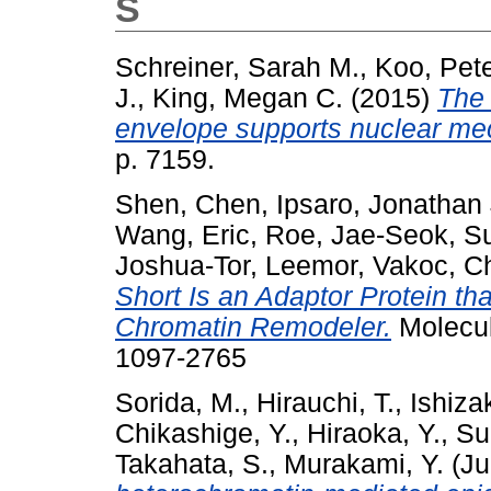
S
Schreiner, Sarah M.
,
Koo, Pete
J.
,
King, Megan C.
(2015)
The 
envelope supports nuclear me
p. 7159.
Shen, Chen
,
Ipsaro, Jonathan
Wang, Eric
,
Roe, Jae-Seok
,
Su
Joshua-Tor, Leemor
,
Vakoc, Ch
Short Is an Adaptor Protein t
Chromatin Remodeler.
Molecul
1097-2765
Sorida, M.
,
Hirauchi, T.
,
Ishizak
Chikashige, Y.
,
Hiraoka, Y.
,
Su
Takahata, S.
,
Murakami, Y.
(Ju