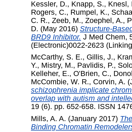
Kessler, D.
,
Knapp, S.
,
Knesl, 
Rogers, C.
,
Rumpel, K.
,
Schaa
C. R.
,
Zeeb, M.
,
Zoephel, A.
,
P
D.
(May 2016)
Structure-Based
BRD9 Inhibitor.
J Med Chem, 59
(Electronic)0022-2623 (Linking
McCarthy, S. E.
,
Gillis, J.
,
Kram
Y.
,
Mistry, M.
,
Pavlidis, P.
,
Sol
Kelleher, E.
,
O'Brien, C.
,
Dono
McCombie, W. R.
,
Corvin, A.
(
schizophrenia implicate chrom
overlap with autism and intellec
19 (6). pp. 652-658. ISSN 14
Mills, A. A.
(January 2017)
The
Binding Chromatin Remodelers: