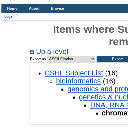
Home
About
Browse
Login
Items where Su
rem
Up a level
Export as
CSHL Subject List
(16)
bioinformatics
(16)
genomics and pro
genetics & nuc
DNA, RNA st
chromat