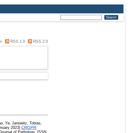
m
RSS 1.0
RSS 2.0
o, Ya
,
Janowitz, Tobias
,
nuary 2023)
CRISPR-
Journal of Pathology. ISSN