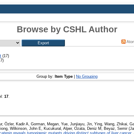
Browse by CSHL Author
Ato
t
(17)
7)
Group by:
Item Type
|
No Grouping
el:
17
.
ur
,
Özler, Kadir A
,
Gorman, Megan
,
Yue, Junjiayu
,
Jin, Ying
,
Wang, Zhikai
,
Ga
xiong
,
Wilkinson, John E
,
Kucukural, Alper
,
Ozata, Deniz M
,
Beyaz, Semir
(Ja
catenin reveals tumorigenic mutants driving distinct subtypes of liver cancer.