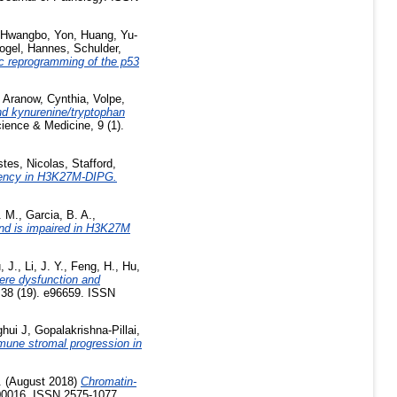
Hwangbo, Yon
,
Huang, Yu-
ogel, Hannes
,
Schulder,
c reprogramming of the p53
,
Aranow, Cynthia
,
Volpe,
and kynurenine/tryptophan
ence & Medicine, 9 (1).
tes, Nicolas
,
Stafford,
dency in H3K27M-DIPG.
. M.
,
Garcia, B. A.
,
nd is impaired in H3K27M
, J.
,
Li, J. Y.
,
Feng, H.
,
Hu,
ere dysfunction and
38 (19). e96659. ISSN
ghui J
,
Gopalakrishna-Pillai,
mune stromal progression in
.
(August 2018)
Chromatin-
1700016. ISSN 2575-1077