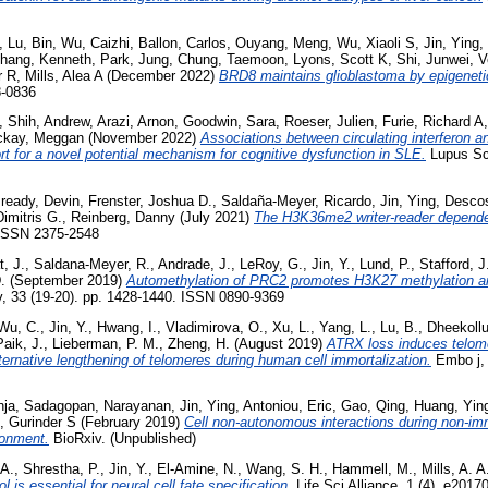
,
Lu, Bin
,
Wu, Caizhi
,
Ballon, Carlos
,
Ouyang, Meng
,
Wu, Xiaoli S
,
Jin, Ying
,
hang, Kenneth
,
Park, Jung
,
Chung, Taemoon
,
Lyons, Scott K
,
Shi, Junwei
,
V
r R
,
Mills, Alea A
(December 2022)
BRD8 maintains glioblastoma by epigeneti
8-0836
,
Shih, Andrew
,
Arazi, Arnon
,
Goodwin, Sara
,
Roeser, Julien
,
Furie, Richard A
kay, Meggan
(November 2022)
Associations between circulating interferon 
t for a novel potential mechanism for cognitive dysfunction in SLE.
Lupus Sci
ready, Devin
,
Frenster, Joshua D.
,
Saldaña-Meyer, Ricardo
,
Jin, Ying
,
Descos
imitris G.
,
Reinberg, Danny
(July 2021)
The H3K36me2 writer-reader depen
 ISSN 2375-2548
, J.
,
Saldana-Meyer, R.
,
Andrade, J.
,
LeRoy, G.
,
Jin, Y.
,
Lund, P.
,
Stafford, J
.
(September 2019)
Automethylation of PRC2 promotes H3K27 methylation a
 33 (19-20). pp. 1428-1440. ISSN 0890-9369
Wu, C.
,
Jin, Y.
,
Hwang, I.
,
Vladimirova, O.
,
Xu, L.
,
Yang, L.
,
Lu, B.
,
Dheekollu
Paik, J.
,
Lieberman, P. M.
,
Zheng, H.
(August 2019)
ATRX loss induces telom
ternative lengthening of telomeres during human cell immortalization.
Embo j, 
nja
,
Sadagopan, Narayanan
,
Jin, Ying
,
Antoniou, Eric
,
Gao, Qing
,
Huang, Yin
, Gurinder S
(February 2019)
Cell non-autonomous interactions during non-im
ronment.
BioRxiv. (Unpublished)
 A.
,
Shrestha, P.
,
Jin, Y.
,
El-Amine, N.
,
Wang, S. H.
,
Hammell, M.
,
Mills, A. A
l is essential for neural cell fate specification.
Life Sci Alliance, 1 (4). e20