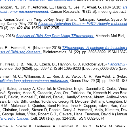
agopan, N.
,
Jin, Y.
,
Antoniou, E.
,
Huang, Y.
,
Lee, P.
,
Atwal, G.
(July 2018)
Tr
breast tumor microenvironment.
Cancer Research, 78 (13 S). meeting abstract
y
,
Kumar, Sunil
,
Jin, Ying
,
LeRoy, Gary
,
Bhanu, Natarajan
,
Kaneko, Syuzo
,
G
erg, Danny
(May 2018)
Allosteric Activation Dictates PRC2 Activity Independe
70 (3). pp. 422-434. ISSN 1097-2765
ary 2018)
Analysis of RNA-Seq Data Using TEtranscripts.
Methods Mol Biol, 
a, E.
,
Hammell, M.
(November 2015)
TEtranscripts: A package for including
lysis of RNA-seq datasets.
Bioinformatics, 31 (22). pp. 3593-3599. ISSN 1367-
Y.
,
Preall, J. B.
,
Ma, J.
,
Czech, B.
,
Hannon, G. J.
(October 2015)
Panoramix 
cience, 350 (6258). pp. 339-42. ISSN 1095-9203 (Electronic)0036-8075 (Link
mmell, M. C.
,
Wilkinson, J. E.
,
Roe, J. S.
,
Vakoc, C. R.
,
Van Aelst, L.
(Febru
cilitates lung adenocarcinoma metastasis.
Genes Dev, 29 (3). pp. 250-61. I
-Il
,
Baker, Lindsey A
,
Chio, Iok In Christine
,
Engle, Dannielle D
,
Corbo, Vinc
ervé
,
Spector, Mona S
,
Gracanin, Ana
,
Oni, Tobiloba
,
Yu, Kenneth H
,
van Box
hn P
,
Feigin, Michael E
,
Öhlund, Daniel
,
Handly-Santana, Abram
,
Ardito-Abrah
san, Brinda
,
Biffi, Giulia
,
Yordanov, Georgi N
,
Delcuze, Bethany
,
Creighton, B
 H M.
,
Molenaar, I. Quintus
,
Borel Rinkes, Inne H
,
Cuppen, Edwin
,
Hao, Yua
 Christine
,
Leach, Steven D
,
Pappin, Darryl J
,
Hammell, Molly
,
Klimstra, Da
, George Johan
,
Vries, Robert G J.
,
Clevers, Hans
,
Tuveson, David A
(Janua
ancreatic Cancer.
Cell, 160 (1-2). pp. 324-338. ISSN 0092-8674
almel, F.
,
Sostar, K.
,
Lardenois, A.
,
Hammell, M.
,
Jin, Y.
,
Da Ros, M.
,
Wasik,