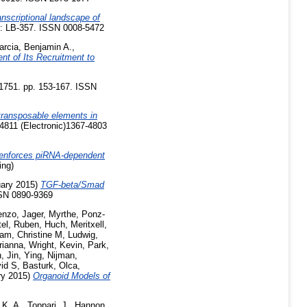
anscriptional landscape of
 : LB-357. ISSN 0008-5472
arcia, Benjamin A.
,
nt of Its Recruitment to
1751. pp. 153-167. ISSN
 transposable elements in
4811 (Electronic)1367-4803
enforces piRNA-dependent
ing)
ary 2015)
TGF-beta/Smad
SSN 0890-9369
enzo
,
Jager, Myrthe
,
Ponz-
tel, Ruben
,
Huch, Meritxell
,
am, Christine M
,
Ludwig,
rianna
,
Wright, Kevin
,
Park,
n
,
Jin, Ying
,
Nijman,
vid S
,
Basturk, Olca
,
ry 2015)
Organoid Models of
 K. A.
,
Toppari, J.
,
Hannon,