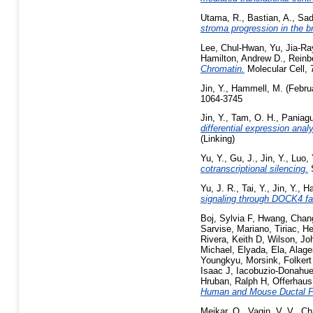
Utama, R.
,
Bastian, A.
,
Sad
stroma progression in the 
Lee, Chul-Hwan
,
Yu, Jia-Ra
Hamilton, Andrew D.
,
Reinb
Chromatin.
Molecular Cell, 
Jin, Y.
,
Hammell, M.
(Febru
1064-3745
Jin, Y.
,
Tam, O. H.
,
Paniagu
differential expression ana
(Linking)
Yu, Y.
,
Gu, J.
,
Jin, Y.
,
Luo, 
cotranscriptional silencing.
S
Yu, J. R.
,
Tai, Y.
,
Jin, Y.
,
Ha
signaling through DOCK4 fa
Boj, Sylvia F
,
Hwang, Chang
Sarvise, Mariano
,
Tiriac, H
Rivera, Keith D
,
Wilson, Jo
Michael
,
Elyada, Ela
,
Alage
Youngkyu
,
Morsink, Folkert
Isaac J
,
Iacobuzio-Donahue,
Hruban, Ralph H
,
Offerhaus
Human and Mouse Ductal P
Meikar, O.
,
Vagin, V. V.
,
Ch