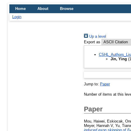
Home
About
Browse
Login
Up a level
Export as
CSHL_Authors_Lis
Jin, Ying
(1
Jump to:
Paper
Number of items at this lev
Paper
Mou, Haiwei
,
Eskiocak, On
Meyer, Hannah V
,
Yu, Tian
induced exon skipping of β-