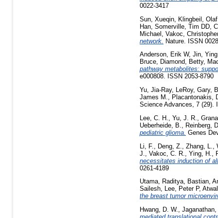
0022-3417
Sun, Xueqin
,
Klingbeil, Olaf
Han
,
Somerville, Tim DD
,
C
Michael
,
Vakoc, Christophe
network.
Nature. ISSN 002
Anderson, Erik W
,
Jin, Ying
Bruce
,
Diamond, Betty
,
Mac
pathway metabolites: suppor
e000808. ISSN 2053-8790
Yu, Jia-Ray
,
LeRoy, Gary
,
B
James M.
,
Placantonakis, D
Science Advances, 7 (29).
Lee, C. H.
,
Yu, J. R.
,
Granat
Ueberheide, B.
,
Reinberg, D
pediatric glioma.
Genes Dev,
Li, F.
,
Deng, Z.
,
Zhang, L.
,
J.
,
Vakoc, C. R.
,
Ying, H.
,
necessitates induction of al
0261-4189
Utama, Raditya
,
Bastian, A
Sailesh
,
Lee, Peter P
,
Atwal
the breast tumor microenvi
Hwang, D. W.
,
Jaganathan,
mediated translational contro