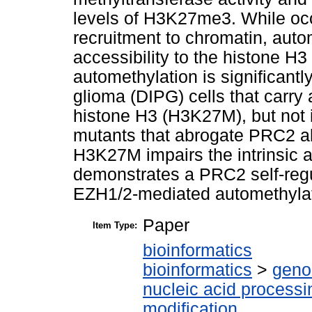
levels of H3K27me3. While oc
recruitment to chromatin, au
accessibility to the histone H3 
automethylation is significantly
glioma (DIPG) cells that carry 
histone H3 (H3K27M), but not i
mutants that abrogate PRC2 allo
H3K27M impairs the intrinsic a
demonstrates a PRC2 self-reg
EZH1/2-mediated automethylati
Paper
Item Type:
bioinformatics
bioinformatics
>
geno
nucleic acid processi
modification