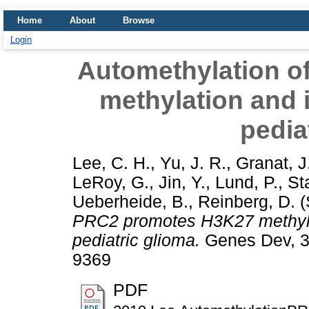
Home
About
Browse
Login
Automethylation 
methylation and 
pedia
Lee, C. H.
,
Yu, J. R.
,
Granat, J
LeRoy, G.
,
Jin, Y.
,
Lund, P.
,
St
Ueberheide, B.
,
Reinberg, D.
(
PRC2 promotes H3K27 methyla
pediatric glioma.
Genes Dev, 33
9369
PDF