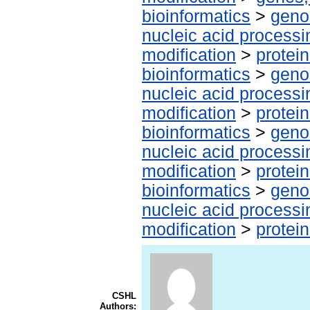
bioinformatics
>
geno
nucleic acid processi
modification
>
protei
bioinformatics
>
geno
nucleic acid processi
modification
>
protei
bioinformatics
>
geno
nucleic acid processi
modification
>
protei
bioinformatics
>
geno
nucleic acid processi
modification
>
protei
CSHL
Authors: