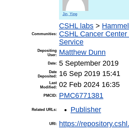
Jin, Ying
CSHL labs
>
Hammell
CSHL Cancer Center
Communities:
Service
Depositing
Matthew Dunn
User:
5 September 2019
Date:
Date
16 Sep 2019 15:41
Deposited:
Last
02 Feb 2024 16:35
Modified:
PMC6771381
PMCID:
Publisher
Related URLs:
https://repository.csh
URI: