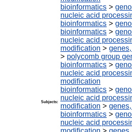
bioinformatics
>
geno
nucleic acid processi
bioinformatics
>
geno
bioinformatics
>
geno
nucleic acid processi
modification
>
genes,
>
polycomb group ge
bioinformatics
>
geno
nucleic acid processi
modification
bioinformatics
>
geno
nucleic acid processi
Subjects:
modification
>
genes,
bioinformatics
>
geno
nucleic acid processi
modification
>
genes,