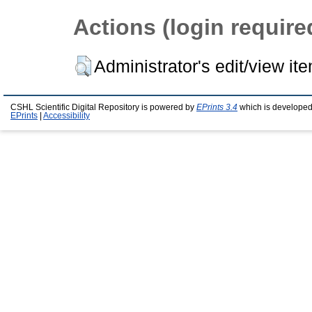
Actions (login require
Administrator's edit/view it
CSHL Scientific Digital Repository is powered by
EPrints 3.4
which is developed
EPrints
|
Accessibility