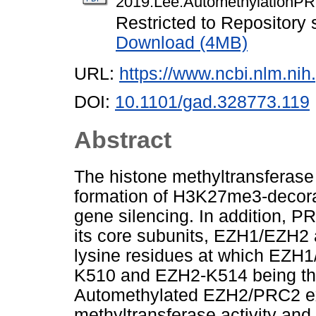
2019.Lee.AutomethylationPR
Restricted to Repository s
Download (4MB)
URL:
https://www.ncbi.nlm.n
DOI:
10.1101/gad.328773.119
Abstract
The histone methyltransferase a
formation of H3K27me3-decora
gene silencing. In addition, 
its core subunits, EZH1/EZH2 
lysine residues at which EZH
K510 and EZH2-K514 being the 
Automethylated EZH2/PRC2 exhi
methyltransferase activity and i