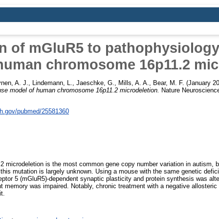
on of mGluR5 to pathophysiology
human chromosome 16p11.2 mic
nen, A. J.
,
Lindemann, L.
,
Jaeschke, G.
,
Mills, A. A.
,
Bear, M. F.
(January 2
ouse model of human chromosome 16p11.2 microdeletion.
Nature Neuroscience
nih.gov/pubmed/25581360
microdeletion is the most common gene copy number variation in autism, bu
this mutation is largely unknown. Using a mouse with the same genetic defici
eptor 5 (mGluR5)-dependent synaptic plasticity and protein synthesis was alt
 memory was impaired. Notably, chronic treatment with a negative allosteri
t.