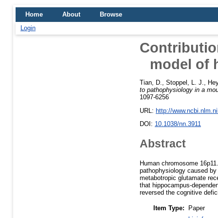
Home
About
Browse
Login
Contributi
model of 
Tian, D.
,
Stoppel, L. J.
,
Hey
to pathophysiology in a m
1097-6256
URL:
http://www.ncbi.nlm.
DOI:
10.1038/nn.3911
Abstract
Human chromosome 16p11.2 
pathophysiology caused by 
metabotropic glutamate rec
that hippocampus-dependent
reversed the cognitive defici
Item Type:
Paper