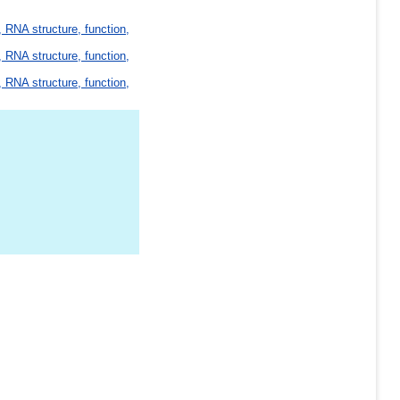
 RNA structure, function,
 RNA structure, function,
 RNA structure, function,