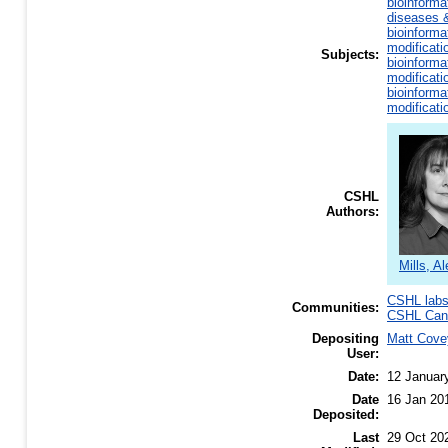
bioinforma
diseases &
bioinforma
modificati
Subjects:
bioinforma
modificati
bioinforma
modificati
CSHL
Authors:
Mills, Al
CSHL lab
Communities:
CSHL Canc
Depositing
Matt Cove
User:
Date:
12 Januar
Date
16 Jan 20
Deposited:
Last
29 Oct 20