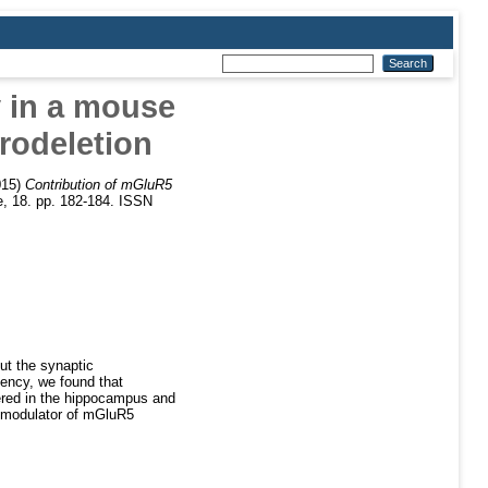
 in a mouse
rodeletion
015)
Contribution of mGluR5
, 18. pp. 182-184. ISSN
t the synaptic
ency, we found that
ered in the hippocampus and
c modulator of mGluR5