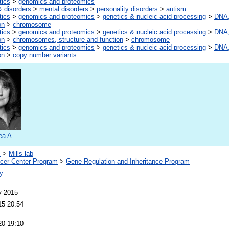
tics
>
genomics and proteomics
 disorders
>
mental disorders
>
personality disorders
>
autism
tics
>
genomics and proteomics
>
genetics & nucleic acid processing
>
DNA,
on
>
chromosome
tics
>
genomics and proteomics
>
genetics & nucleic acid processing
>
DNA,
on
>
chromosomes, structure and function
>
chromosome
tics
>
genomics and proteomics
>
genetics & nucleic acid processing
>
DNA,
on
>
copy number variants
ea A.
s
>
Mills lab
er Center Program
>
Gene Regulation and Inheritance Program
y
y 2015
15 20:54
20 19:10