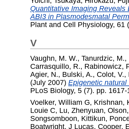
Yoichi
,
Tsukaya, Hirokazu
,
Fuj
Quantitative Imaging Reveals 
ABI3 in Plasmodesmatal Permea
Plant and Cell Physiology, 61
V
Vaughn, M. W.
,
Tanurdzic, M.
,
Carrasquillo, R.
,
Rabinowicz, P
Agier, N.
,
Bulski, A.
,
Colot, V.
,
(July 2007)
Epigenetic natural 
PLoS Biology, 5 (7). pp. 161
Voelker, William G
,
Krishnan, K
Louie C
,
Lu, Zhenyuan
,
Olson
Songsomboon, Kittikun
,
Ponce
Boatwright, J Lucas
,
Cooper, E