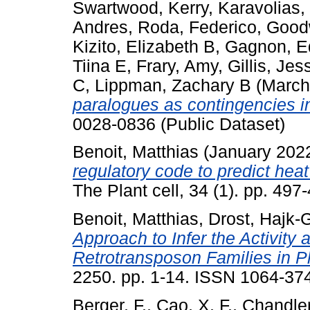
Swartwood, Kerry
,
Karavolias,
Andres
,
Roda, Federico
,
Good
Kizito, Elizabeth B
,
Gagnon, E
Tiina E
,
Frary, Amy
,
Gillis, Jes
C
,
Lippman, Zachary B
(March
paralogues as contingencies i
0028-0836 (Public Dataset)
Benoit, Matthias
(January 202
regulatory code to predict hea
The Plant cell, 34 (1). pp. 4
Benoit, Matthias
,
Drost, Hajk-
Approach to Infer the Activity 
Retrotransposon Families in Pl
2250. pp. 1-14. ISSN 1064-37
Berger, F.
,
Cao, X. F.
,
Chandler