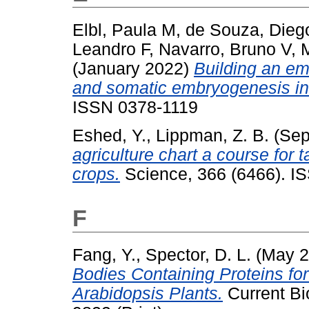
Elbl, Paula M
,
de Souza, Dieg
Leandro F
,
Navarro, Bruno V
,
M
(January 2022)
Building an emb
and somatic embryogenesis in 
ISSN 0378-1119
Eshed, Y.
,
Lippman, Z. B.
(Sep
agriculture chart a course for 
crops.
Science, 366 (6466). I
F
Fang, Y.
,
Spector, D. L.
(May 
Bodies Containing Proteins fo
Arabidopsis Plants.
Current Bi