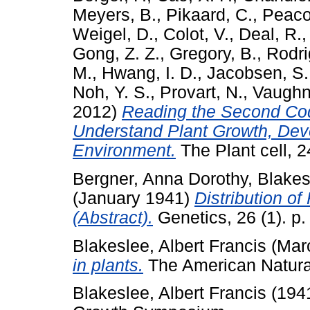
Meyers, B.
,
Pikaard, C.
,
Peaco
Weigel, D.
,
Colot, V.
,
Deal, R.
Gong, Z. Z.
,
Gregory, B.
,
Rodri
M.
,
Hwang, I. D.
,
Jacobsen, S.
Noh, Y. S.
,
Provart, N.
,
Vaughn
2012)
Reading the Second Co
Understand Plant Growth, Dev
Environment.
The Plant cell, 
Bergner, Anna Dorothy
,
Blakes
(January 1941)
Distribution of
(Abstract).
Genetics, 26 (1). p.
Blakeslee, Albert Francis
(Mar
in plants.
The American Naturali
Blakeslee, Albert Francis
(194