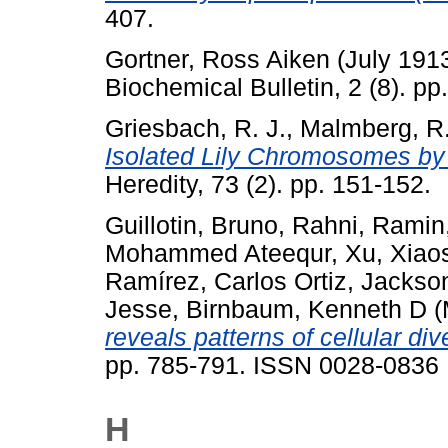
407.
Gortner, Ross Aiken
(July 191
Biochemical Bulletin, 2 (8). pp
Griesbach, R. J.
,
Malmberg, R.
Isolated Lily Chromosomes by
Heredity, 73 (2). pp. 151-152.
Guillotin, Bruno
,
Rahni, Ramin
Mohammed Ateequr
,
Xu, Xiao
Ramírez, Carlos Ortiz
,
Jackson
Jesse
,
Birnbaum, Kenneth D
(
reveals patterns of cellular di
pp. 785-791. ISSN 0028-0836
H