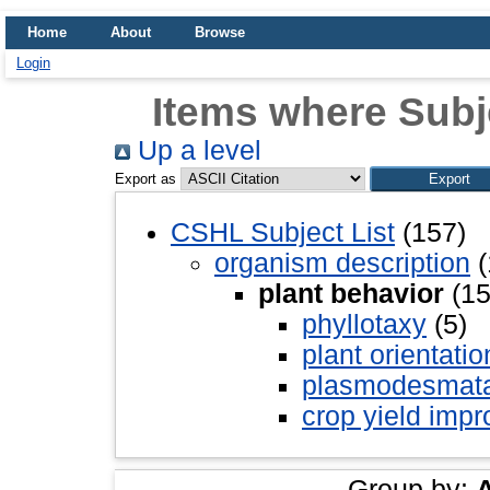
Home
About
Browse
Login
Items where Subje
Up a level
Export as
CSHL Subject List
(157)
organism description
(
plant behavior
(15
phyllotaxy
(5)
plant orientatio
plasmodesmat
crop yield imp
Group by: