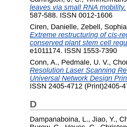
leaves via small RNA mobility.
587-588. ISSN 0012-1606
Ciren, Danielle
,
Zebell, Sophia
Extreme restructuring of cis-re
conserved plant stem cell regu
e1011174. ISSN 1553-7390
Conn, A.
,
Pedmale, U. V.
,
Chor
Resolution Laser Scanning Rev
Universal Network Design Prin
ISSN 2405-4712 (Print)2405-
D
Dampanaboina, L.
,
Jiao, Y.
,
Ch