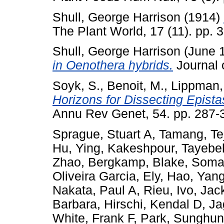
Shull, George Harrison
(1914)
The Plant World, 17 (11). pp. 
Shull, George Harrison
(June 
in Oenothera hybrids.
Journal o
Soyk, S.
,
Benoit, M.
,
Lippman, 
Horizons for Dissecting Epistas
Annu Rev Genet, 54. pp. 287
Sprague, Stuart A
,
Tamang, Te
Hu, Ying
,
Kakeshpour, Tayebe
Zhao
,
Bergkamp, Blake
,
Soma
Oliveira Garcia, Ely
,
Hao, Yang
Nakata, Paul A
,
Rieu, Ivo
,
Jac
Barbara
,
Hirschi, Kendal D
,
Ja
White, Frank F
,
Park, Sunghun