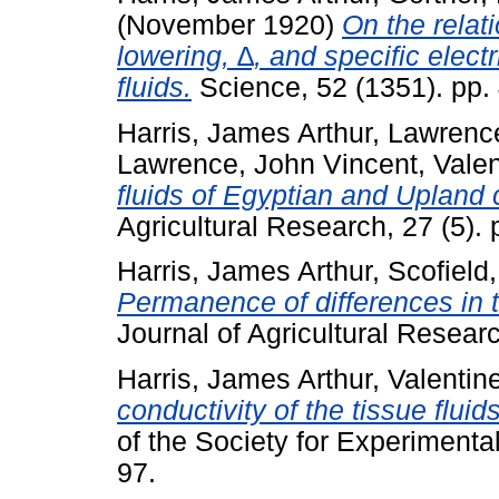
(November 1920)
On the relat
lowering, ∆, and specific electr
fluids.
Science, 52 (1351). pp.
Harris, James Arthur
,
Lawrence
Lawrence, John Vincent
,
Valen
fluids of Egyptian and Upland 
Agricultural Research, 27 (5).
Harris, James Arthur
,
Scofield,
Permanence of differences in th
Journal of Agricultural Researc
Harris, James Arthur
,
Valentine
conductivity of the tissue flui
of the Society for Experimenta
97.