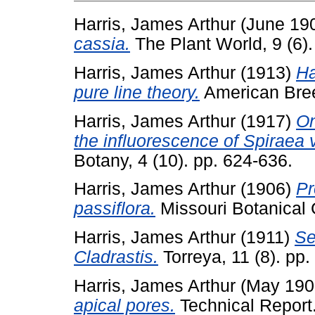
Harris, James Arthur
(June 19
cassia.
The Plant World, 9 (6).
Harris, James Arthur
(1913)
Ha
pure line theory.
American Bree
Harris, James Arthur
(1917)
On
the influorescence of Spiraea 
Botany, 4 (10). pp. 624-636.
Harris, James Arthur
(1906)
Pr
passiflora.
Missouri Botanical 
Harris, James Arthur
(1911)
Se
Cladrastis.
Torreya, 11 (8). pp.
Harris, James Arthur
(May 190
apical pores.
Technical Report.