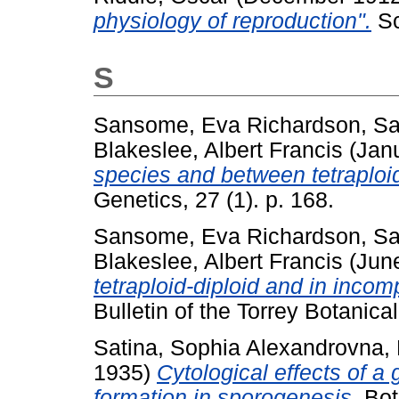
physiology of reproduction".
Sc
S
Sansome, Eva Richardson
,
Sa
Blakeslee, Albert Francis
(Jan
species and between tetraploid
Genetics, 27 (1). p. 168.
Sansome, Eva Richardson
,
Sa
Blakeslee, Albert Francis
(Jun
tetraploid-diploid and in incom
Bulletin of the Torrey Botanica
Satina, Sophia Alexandrovna
,
1935)
Cytological effects of 
formation in sporogenesis.
Bota