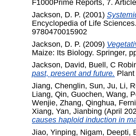
F1000Prime Reports, 7. Artic
Jackson, D. P.
(2001)
Systemic
Encyclopedia of Life Sciences
9780470015902
Jackson, D. P.
(2009)
Vegetati
Maize: Its Biology. Springer, 
Jackson, David
,
Buell, C Robi
past, present and future.
Plant
Jiang, Chenglin
,
Sun, Ju
,
Li, R
Liang
,
Qin, Guochen
,
Wang, P
Wenjie
,
Zhang, Qinghua
,
Ferni
Xiang
,
Yan, Jianbing
(April 20
causes haploid induction in ma
Jiao, Yinping
,
Nigam, Deepti
,