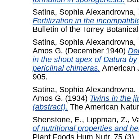
Satina, Sophia Alexandrovna
,
Fertilization in the incompati
Bulletin of the Torrey Botanica
Satina, Sophia Alexandrovna
,
Amos G.
(December 1940)
Dem
in the shoot apex of Datura by
periclinal chimeras.
American J
905.
Satina, Sophia Alexandrovna
,
Amos G.
(1934)
Twins in the 
(abstract).
The American Natural
Shenstone, E.
,
Lippman, Z.
,
V
of nutritional properties and h
Plant Foods Hum Nutr, 75 (3)