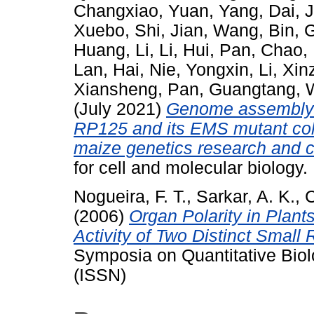
Changxiao
,
Yuan, Yang
,
Dai, J
Xuebo
,
Shi, Jian
,
Wang, Bin
,
G
Huang, Li
,
Li, Hui
,
Pan, Chao
,
Lan, Hai
,
Nie, Yongxin
,
Li, Xi
Xiansheng
,
Pan, Guangtang
,
(July 2021)
Genome assembly o
RP125 and its EMS mutant coll
maize genetics research and 
for cell and molecular biolog
Nogueira, F. T.
,
Sarkar, A. K.
,
C
(2006)
Organ Polarity in Plant
Activity of Two Distinct Small
Symposia on Quantitative Bio
(ISSN)