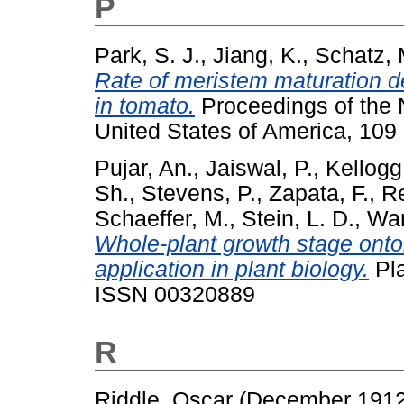
P
Park, S. J.
,
Jiang, K.
,
Schatz, 
Rate of meristem maturation d
in tomato.
Proceedings of the 
United States of America, 109
Pujar, An.
,
Jaiswal, P.
,
Kellogg
Sh.
,
Stevens, P.
,
Zapata, F.
,
Re
Schaeffer, M.
,
Stein, L. D.
,
War
Whole-plant growth stage onto
application in plant biology.
Pla
ISSN 00320889
R
Riddle, Oscar
(December 191