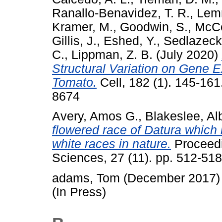
Ranallo-Benavidez, T. R.
,
Lem
Kramer, M.
,
Goodwin, S.
,
McCo
Gillis, J.
,
Eshed, Y.
,
Sedlazeck,
C.
,
Lippman, Z. B.
(July 2020)
Structural Variation on Gene 
Tomato.
Cell, 182 (1). 145-16
8674
Avery, Amos G.
,
Blakeslee, Al
flowered race of Datura which i
white races in nature.
Proceedi
Sciences, 27 (11). pp. 512-518
adams, Tom
(December 2017
(In Press)