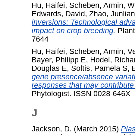
Hu, Haifei
,
Scheben, Armin
,
W
Edwards, David
,
Zhao, Junlia
inversions: Technological adva
impact on crop breeding.
Plant
7644
Hu, Haifei
,
Scheben, Armin
,
Ve
Bayer, Philipp E
,
Hodel, Richa
Douglas E
,
Soltis, Pamela S
,
gene presence/absence variatio
responses that may contribute
Phytologist. ISSN 0028-646X
J
Jackson, D.
(March 2015)
Pla