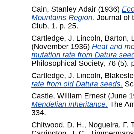
Cain, Stanley Adair
(1936)
Eco
Mountains Region.
Journal of 
Club, 1. p. 25.
Cartledge, J. Lincoln
,
Barton, 
(November 1936)
Heat and moi
mutation rate from Datura see
Philosophical Society, 76 (5). 
Cartledge, J. Lincoln
,
Blakesle
rate from old Datura seeds.
Sci
Castle, William Ernest
(June 
Mendelian inheritance.
The Ame
334.
Chitwood, D. H.
,
Nogueira, F. T
Carrington, J. C.
,
Timmermans,