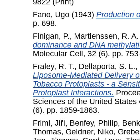
9822 (Print)
Fano, Ugo
(1943)
Production o
p. 698.
Finigan, P.
,
Martienssen, R. A.
dominance and DNA methylation
Molecular Cell, 32 (6). pp. 75
Fraley, R. T.
,
Dellaporta, S. L.
,
Liposome-Mediated Delivery o
Tobacco Protoplasts - a Sensi
Protoplast Interactions.
Procee
Sciences of the United States 
(6). pp. 1859-1863.
Friml, Jiří
,
Benfey, Philip
,
Benk
Thomas
,
Geldner, Niko
,
Grebe