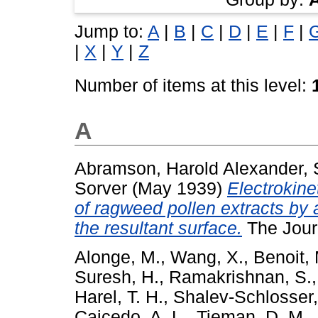
Jump to:
A
|
B
|
C
|
D
|
E
|
F
|
|
X
|
Y
|
Z
Number of items at this level:
A
Abramson, Harold Alexander
,
Sorver
(May 1939)
Electrokine
of ragweed pollen extracts by 
the resultant surface.
The Journ
Alonge, M.
,
Wang, X.
,
Benoit,
Suresh, H.
,
Ramakrishnan, S.
Harel, T. H.
,
Shalev-Schlosser,
Caicedo, A. L.
,
Tieman, D. M.
,