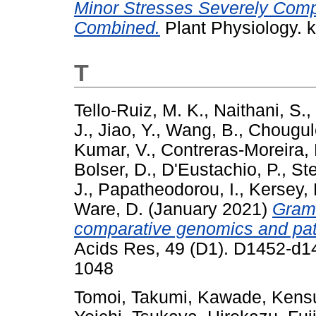
Minor Stresses Severely Com
Combined.
Plant Physiology. 
T
Tello-Ruiz, M. K.
,
Naithani, S.
,
J.
,
Jiao, Y.
,
Wang, B.
,
Chougul
Kumar, V.
,
Contreras-Moreira, 
Bolser, D.
,
D'Eustachio, P.
,
Ste
J.
,
Papatheodorou, I.
,
Kersey, 
Ware, D.
(January 2021)
Grame
comparative genomics and pat
Acids Res, 49 (D1). D1452-d1
1048
Tomoi, Takumi
,
Kawade, Kens