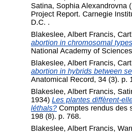
Satina, Sophia Alexandrovna
(
Project Report. Carnegie Insti
D.C. .
Blakeslee, Albert Francis
,
Cart
abortion in chromosomal types
National Academy of Sciences,
Blakeslee, Albert Francis
,
Cart
abortion in hybrids between se
Anatomical Record, 34 (3). p. 
Blakeslee, Albert Francis
,
Sati
1934)
Les plantes diffèrent-e
léthals?
Comptes rendus des s
198 (8). p. 768.
Blakeslee, Albert Francis
,
Warm