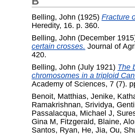
B
Belling, John
(1925)
Fracture 
Heredity, 16. p. 360.
Belling, John
(December 1915
certain crosses.
Journal of Agr
420.
Belling, John
(July 1921)
The 
chromosomes in a triploid Can
Academy of Sciences, 7 (7). p
Benoit, Matthias
,
Jenike, Kath
Ramakrishnan, Srividya
,
Genti
Passalacqua, Michael J
,
Sure
Gina M
,
Fitzgerald, Blaine
,
Alo
Santos, Ryan
,
He, Jia
,
Ou, Sh