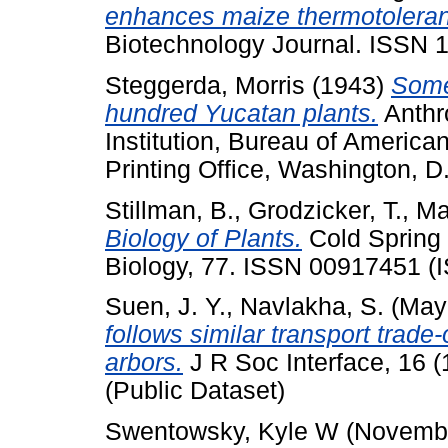
enhances maize thermotolerance
Biotechnology Journal. ISSN 
Steggerda, Morris
(1943)
Some
hundred Yucatan plants.
Anthr
Institution, Bureau of America
Printing Office, Washington, D.
Stillman, B.
,
Grodzicker, T.
,
Ma
Biology of Plants.
Cold Spring 
Biology, 77. ISSN 00917451 (
Suen, J. Y.
,
Navlakha, S.
(May
follows similar transport trade-
arbors.
J R Soc Interface, 16 
(Public Dataset)
Swentowsky, Kyle W
(Novemb