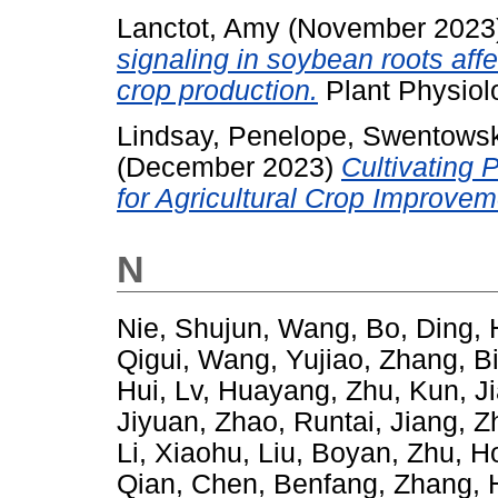
Lanctot, Amy
(November 2023
signaling in soybean roots aff
crop production.
Plant Physiol
Lindsay, Penelope
,
Swentowsk
(December 2023)
Cultivating 
for Agricultural Crop Improvem
N
Nie, Shujun
,
Wang, Bo
,
Ding, 
Qigui
,
Wang, Yujiao
,
Zhang, B
Hui
,
Lv, Huayang
,
Zhu, Kun
,
J
Jiyuan
,
Zhao, Runtai
,
Jiang, 
Li, Xiaohu
,
Liu, Boyan
,
Zhu, H
Qian
,
Chen, Benfang
,
Zhang, 