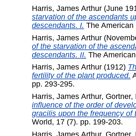
Harris, James Arthur
(June 19
starvation of the ascendants up
descendants. I.
The American N
Harris, James Arthur
(Novembe
of the starvation of the ascend
descendants. II.
The American N
Harris, James Arthur
(1912)
Th
fertility of the plant produced.
A
pp. 293-295.
Harris, James Arthur
,
Gortner,
influence of the order of develo
gracilis upon the frequency of t
World, 17 (7). pp. 199-203.
Harris, James Arthur
,
Gortner,