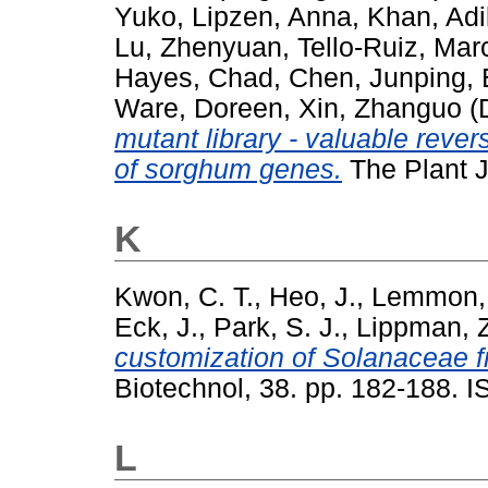
Yuko
,
Lipzen, Anna
,
Khan, Adi
Lu, Zhenyuan
,
Tello-Ruiz, Mar
Hayes, Chad
,
Chen, Junping
,
Ware, Doreen
,
Xin, Zhanguo
(
mutant library - valuable reve
of sorghum genes.
The Plant 
K
Kwon, C. T.
,
Heo, J.
,
Lemmon, 
Eck, J.
,
Park, S. J.
,
Lippman, Z
customization of Solanaceae fru
Biotechnol, 38. pp. 182-188.
L