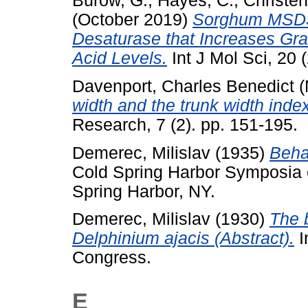
Burow, G.
,
Hayes, C.
,
Christen
(October 2019)
Sorghum MSD3
Desaturase that Increases Gr
Acid Levels.
Int J Mol Sci, 20 
Davenport, Charles Benedict
(
width and the trunk width index
Research, 7 (2). pp. 151-195.
Demerec, Milislav
(1935)
Behav
Cold Spring Harbor Symposia on
Spring Harbor, NY.
Demerec, Milislav
(1930)
The 
Delphinium ajacis (Abstract).
I
Congress.
E