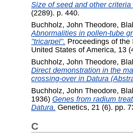
Size of seed and other criteria 
(2289). p. 440.
Buchholz, John Theodore
,
Bla
Abnormalities in pollen-tube g
"tricarpel".
Proceedings of the 
United States of America, 13 
Buchholz, John Theodore
,
Bla
Direct demonstration in the ma
crossing-over in Datura (Abstra
Buchholz, John Theodore
,
Bla
1936)
Genes from radium treat
Datura.
Genetics, 21 (6). pp. 
C