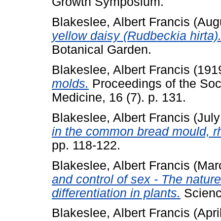
Growth Symposium.
Blakeslee, Albert Francis
(Aug
yellow daisy (Rudbeckia hirta)
Botanical Garden.
Blakeslee, Albert Francis
(191
molds.
Proceedings of the Soci
Medicine, 16 (7). p. 131.
Blakeslee, Albert Francis
(Jul
in the common bread mould, rh
pp. 118-122.
Blakeslee, Albert Francis
(Mar
and control of sex - The natur
differentiation in plants.
Science
Blakeslee, Albert Francis
(Apri