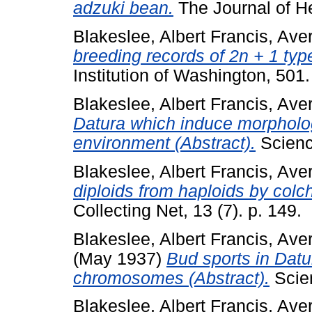
adzuki bean.
The Journal of He
Blakeslee, Albert Francis
,
Aver
breeding records of 2n + 1 ty
Institution of Washington, 501
Blakeslee, Albert Francis
,
Aver
Datura which induce morpholog
environment (Abstract).
Scienc
Blakeslee, Albert Francis
,
Aver
diploids from haploids by colch
Collecting Net, 13 (7). p. 149.
Blakeslee, Albert Francis
,
Aver
(May 1937)
Bud sports in Datur
chromosomes (Abstract).
Scien
Blakeslee, Albert Francis
,
Aver