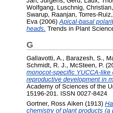
Jan
,
Jürgens, Gerd
,
Laux, Th
Wolfgang
,
Luschnig, Christian
Swarup, Raanjan
,
Torres-Rui
Eva
(2006)
Apical-basal polari
heads.
Trends in Plant Scienc
G
Gallavotti, A.
,
Barazesh, S.
,
Ma
Schmidt, R. J.
,
McSteen, P.
(2
monocot-specific YUCCA-like g
reproductive development in m
Academy of Sciences of the Un
15196-201. ISSN 0027-8424
Gortner, Ross Aiken
(1913)
Ha
chemistry of plant products (a