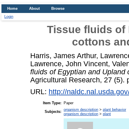
Home
About
Browse
Login
Tissue fluids o
cottons and
Harris, James Arthur
,
Lawrence
Lawrence, John Vincent
,
Valen
fluids of Egyptian and Upland 
Agricultural Research, 27 (5).
URL:
http://naldc.nal.usda.go
Item Type:
Paper
organism description
>
plant behavior
Subjects:
organism description
>
plant