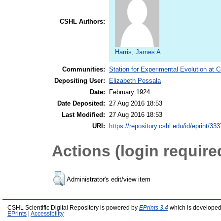
CSHL Authors:
Harris, James A.
Communities:
Station for Experimental Evolution at 
Depositing User:
Elizabeth Pessala
Date:
February 1924
Date Deposited:
27 Aug 2016 18:53
Last Modified:
27 Aug 2016 18:53
URI:
https://repository.cshl.edu/id/eprint/33
Actions (login require
Administrator's edit/view item
CSHL Scientific Digital Repository is powered by
EPrints 3.4
which is developed
EPrints
|
Accessibility