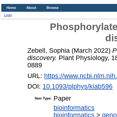
Home
About
Browse
Login
Phosphorylated
di
Zebell, Sophia
(March 2022)
P
discovery.
Plant Physiology, 1
0889
URL:
https://www.ncbi.nlm.n
DOI:
10.1093/plphys/kiab596
Paper
Item Type:
bioinformatics
bioinformatics
>
geno