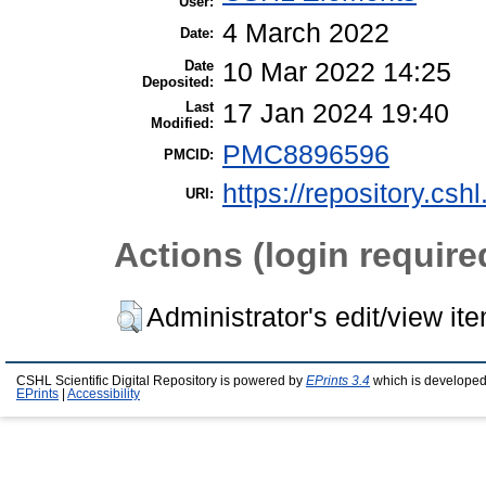
User:
4 March 2022
Date:
Date
10 Mar 2022 14:25
Deposited:
Last
17 Jan 2024 19:40
Modified:
PMC8896596
PMCID:
https://repository.csh
URI:
Actions (login require
Administrator's edit/view it
CSHL Scientific Digital Repository is powered by
EPrints 3.4
which is developed
EPrints
|
Accessibility