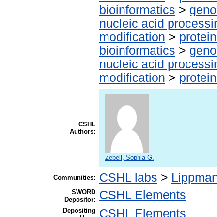
bioinformatics
>
geno
nucleic acid processi
modification
>
protei
bioinformatics
>
geno
nucleic acid processi
modification
>
protei
CSHL
Authors:
Zebell, Sophia G.
CSHL labs
>
Lippman
Communities:
SWORD
CSHL Elements
Depositor:
Depositing
CSHL Elements