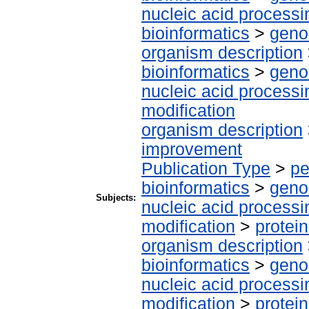
nucleic acid processi
bioinformatics
>
geno
organism description
bioinformatics
>
geno
nucleic acid processi
modification
organism description
improvement
Publication Type
>
pe
bioinformatics
>
geno
Subjects:
nucleic acid processi
modification
>
protei
organism description
bioinformatics
>
geno
nucleic acid processi
modification
>
protei