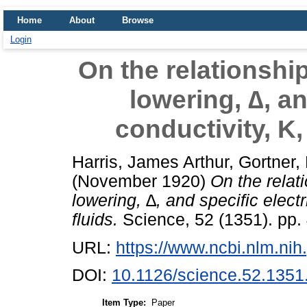
Home
About
Browse
Login
On the relationshi
lowering, ∆, an
conductivity, K,
Harris, James Arthur
,
Gortner,
(November 1920)
On the relat
lowering, ∆, and specific electr
fluids.
Science, 52 (1351). pp.
URL:
https://www.ncbi.nlm.n
DOI:
10.1126/science.52.1351
Item Type:
Paper