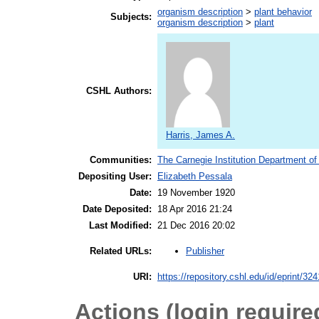
organism description
>
plant behavior
Subjects:
organism description
>
plant
CSHL Authors:
Harris, James A.
Communities:
The Carnegie Institution Department of
Depositing User:
Elizabeth Pessala
Date:
19 November 1920
Date Deposited:
18 Apr 2016 21:24
Last Modified:
21 Dec 2016 20:02
Publisher
Related URLs:
URI:
https://repository.cshl.edu/id/eprint/32
Actions (login require