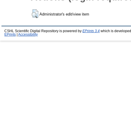
Administrator's edit/view item
CSHL Scientific Digital Repository is powered by
EPrints 3.4
which is developed
EPrints
|
Accessibility