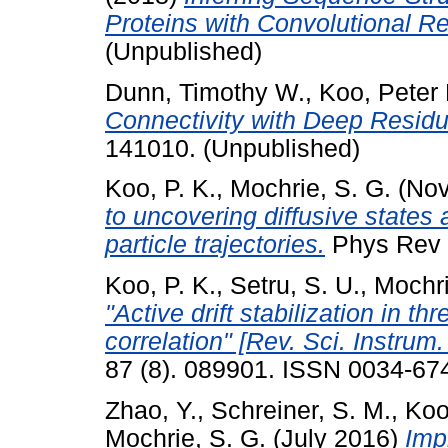
Proteins with Convolutional R
(Unpublished)
Dunn, Timothy W.
,
Koo, Peter 
Connectivity with Deep Residu
141010. (Unpublished)
Koo, P. K.
,
Mochrie, S. G.
(Nov
to uncovering diffusive states a
particle trajectories.
Phys Rev E
Koo, P. K.
,
Setru, S. U.
,
Mochri
"Active drift stabilization in 
correlation" [Rev. Sci. Instrum
87 (8). 089901. ISSN 0034-67
Zhao, Y.
,
Schreiner, S. M.
,
Koo
Mochrie, S. G.
(July 2016)
Imp