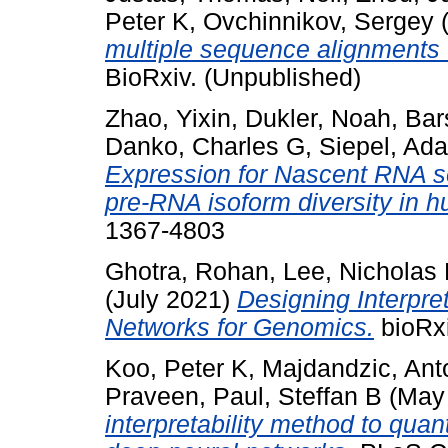
Peter K
,
Ovchinnikov, Sergey
(
multiple sequence alignments 
BioRxiv. (Unpublished)
Zhao, Yixin
,
Dukler, Noah
,
Bar
Danko, Charles G
,
Siepel, Ad
Expression for Nascent RNA s
pre-RNA isoform diversity in h
1367-4803
Ghotra, Rohan
,
Lee, Nicholas
(July 2021)
Designing Interpre
Networks for Genomics.
bioRxi
Koo, Peter K
,
Majdandzic, Ant
Praveen
,
Paul, Steffan B
(May
interpretability method to quan