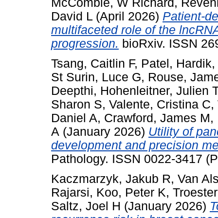
McCombie, W Richard
,
Revenk
David L
(April 2026)
Patient-de
multifaceted role of the lncR
progression.
bioRxiv. ISSN 26
Tsang, Caitlin F
,
Patel, Hardik
St Surin, Luce G
,
Rouse, Jam
Deepthi
,
Hohenleitner, Julien T
Sharon S
,
Valente, Cristina C
,
Daniel A
,
Crawford, James M
,
A
(January 2026)
Utility of pa
development and precision med
Pathology. ISSN 0022-3417 (P
Kaczmarzyk, Jakub R
,
Van Al
Rajarsi
,
Koo, Peter K
,
Troester
Saltz, Joel H
(January 2026)
T