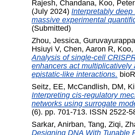
Rajesh, Chandana
,
Koo, Peter
(July 2024)
Interpretably deep
massive experimental quantifi
(Submitted)
Zhou, Jessica
,
Guruvayurappan
Hsiuyi V
,
Chen, Aaron R
,
Koo,
Analysis of single-cell CRISPR
enhancers act multiplicatively
epistatic-like interactions.
bioRx
Seitz, EE
,
McCandlish, DM
,
Ki
Interpreting cis-regulatory m
networks using surrogate mode
(6). pp. 701-713. ISSN 2522-5
Sarkar, Anirban
,
Tang, Ziqi
,
Zh
Designing DNA With Tunable Re