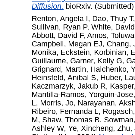
Diffusion.
bioRxiv. (Submitted)
Renton, Angela I
,
Dao, Thuy T
Sullivan, Ryan P
,
White, David
Abbott, David F
,
Amos, Toluwa
Campbell, Megan EJ
,
Chang, 
Monika
,
Eckstein, Korbinian
,
E
Guillaume
,
Garner, Kelly G
,
Ga
Grignard, Martin
,
Halchenko, Y
Heinsfeld, Anibal S
,
Huber, La
Kaczmarzyk, Jakub R
,
Kasper,
Mantilla-Ramos, Yorguin-Jose
L
,
Morris, Jo
,
Narayanan, Aksh
Ribeiro, Fernanda L
,
Rogasch,
M
,
Shaw, Thomas B
,
Sowman,
Ashley W
,
Ye, Xincheng
,
Zhu,