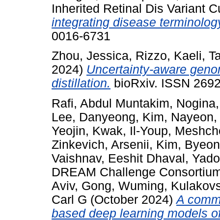
Inherited Retinal Dis Variant 
integrating disease terminolo
0016-6731
Zhou, Jessica
,
Rizzo, Kaeli
,
Ta
2024)
Uncertainty-aware geno
distillation.
bioRxiv. ISSN 2692
Rafi, Abdul Muntakim
,
Nogina,
Lee, Danyeong
,
Kim, Nayeon
Yeojin
,
Kwak, Il-Youp
,
Meshche
Zinkevich, Arsenii
,
Kim, Byeo
Vaishnav, Eeshit Dhaval
,
Yado
DREAM Challenge Consortiu
Aviv
,
Gong, Wuming
,
Kulakovs
Carl G
(October 2024)
A commu
based deep learning models of