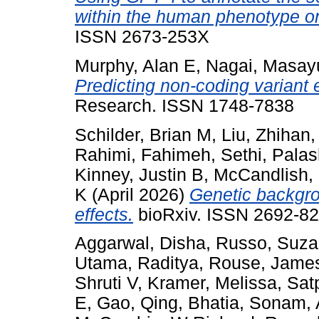
within the human phenotype on
ISSN 2673-253X
Murphy, Alan E
,
Nagai, Masay
Predicting non-coding variant
Research. ISSN 1748-7838
Schilder, Brian M
,
Liu, Zhihan
Rahimi, Fahimeh
,
Sethi, Pala
Kinney, Justin B
,
McCandlish,
K
(April 2026)
Genetic backgro
effects.
bioRxiv. ISSN 2692-82
Aggarwal, Disha
,
Russo, Suz
Utama, Raditya
,
Rouse, Jame
Shruti V
,
Kramer, Melissa
,
Sat
E
,
Gao, Qing
,
Bhatia, Sonam
,