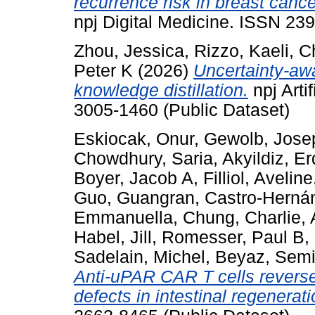
recurrence risk in breast canc
npj Digital Medicine. ISSN 23
Zhou, Jessica
,
Rizzo, Kaeli
,
C
Peter K
(2026)
Uncertainty-aw
knowledge distillation.
npj Artif
3005-1460 (Public Dataset)
Eskiocak, Onur
,
Gewolb, Jose
Chowdhury, Saria
,
Akyildiz, E
Boyer, Jacob A
,
Filliol, Aveline
Guo, Guangran
,
Castro-Hernán
Emmanuella
,
Chung, Charlie
,
Habel, Jill
,
Romesser, Paul B
,
Sadelain, Michel
,
Beyaz, Semi
Anti-uPAR CAR T cells revers
defects in intestinal regenerati