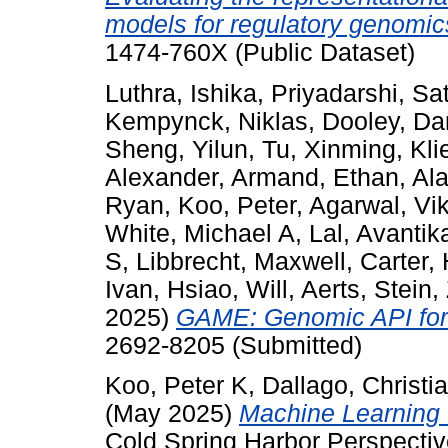
models for regulatory genomic
1474-760X (Public Dataset)
Luthra, Ishika
,
Priyadarshi, S
Kempynck, Niklas
,
Dooley, D
Sheng, Yilun
,
Tu, Xinming
,
Kli
Alexander
,
Armand, Ethan
,
Ala
Ryan
,
Koo, Peter
,
Agarwal, Vi
White, Michael A
,
Lal, Avantik
S
,
Libbrecht, Maxwell
,
Carter,
Ivan
,
Hsiao, Will
,
Aerts, Stein
,
2025)
GAME: Genomic API for 
2692-8205 (Submitted)
Koo, Peter K
,
Dallago, Christi
(May 2025)
Machine Learning 
Cold Spring Harbor Perspectiv