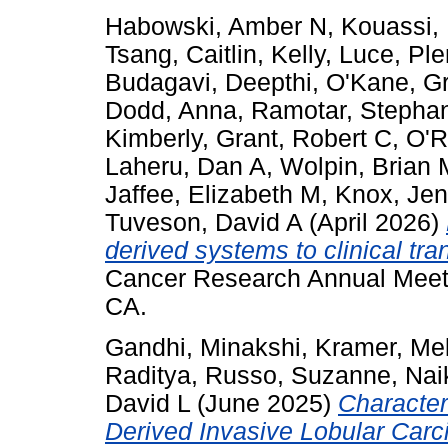
Habowski, Amber N
,
Kouassi,
Tsang, Caitlin
,
Kelly, Luce
,
Ple
Budagavi, Deepthi
,
O'Kane, G
Dodd, Anna
,
Ramotar, Stepha
Kimberly
,
Grant, Robert C
,
O'R
Laheru, Dan A
,
Wolpin, Brian 
Jaffee, Elizabeth M
,
Knox, Jen
Tuveson, David A
(April 2026)
derived systems to clinical tran
Cancer Research Annual Meeti
CA.
Gandhi, Minakshi
,
Kramer, Me
Raditya
,
Russo, Suzanne
,
Nai
David L
(June 2025)
Characteri
Derived Invasive Lobular Car