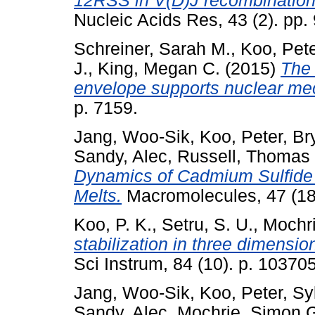
12RSS in V(D)J recombination
Nucleic Acids Res, 43 (2). pp
Schreiner, Sarah M.
,
Koo, Pete
J.
,
King, Megan C.
(2015)
The 
envelope supports nuclear me
p. 7159.
Jang, Woo-Sik
,
Koo, Peter
,
Br
Sandy, Alec
,
Russell, Thomas 
Dynamics of Cadmium Sulfide 
Melts.
Macromolecules, 47 (18
Koo, P. K.
,
Setru, S. U.
,
Mochri
stabilization in three dimensio
Sci Instrum, 84 (10). p. 1037
Jang, Woo-Sik
,
Koo, Peter
,
Sy
Sandy, Alec
,
Mochrie, Simon G