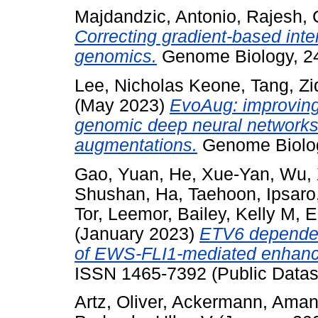
Majdandzic, Antonio
,
Rajesh,
Correcting gradient-based inte
genomics.
Genome Biology, 24
Lee, Nicholas Keone
,
Tang, Zi
(May 2023)
EvoAug: improving 
genomic deep neural networks 
augmentations.
Genome Biology
Gao, Yuan
,
He, Xue-Yan
,
Wu, 
Shushan
,
Ha, Taehoon
,
Ipsaro
Tor, Leemor
,
Bailey, Kelly M
,
E
(January 2023)
ETV6 dependen
of EWS-FLI1-mediated enhance
ISSN 1465-7392 (Public Datas
Artz, Oliver
,
Ackermann, Ama