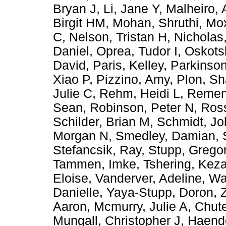
Bryan J
,
Li, Jane Y
,
Malheiro, 
Birgit HM
,
Mohan, Shruthi
,
Mox
C
,
Nelson, Tristan H
,
Nicholas
Daniel
,
Oprea, Tudor I
,
Oskots
David
,
Paris, Kelley
,
Parkinson
Xiao P
,
Pizzino, Amy
,
Plon, Sh
Julie C
,
Rehm, Heidi L
,
Remen
Sean
,
Robinson, Peter N
,
Ross
Schilder, Brian M
,
Schmidt, Jo
Morgan N
,
Smedley, Damian
,
Stefancsik, Ray
,
Stupp, Grego
Tammen, Imke
,
Tshering, Kez
Eloise
,
Vanderver, Adeline
,
Wa
Danielle
,
Yaya-Stupp, Doron
,
Aaron
,
Mcmurry, Julie A
,
Chute
Mungall, Christopher J
,
Haende