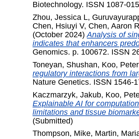
Biotechnology. ISSN 1087-015
Zhou, Jessica L
,
Guruvayurapp
Chen, Hsiuyi V
,
Chen, Aaron 
(October 2024)
Analysis of si
indicates that enhancers predom
Genomics. p. 100672. ISSN 26
Toneyan, Shushan
,
Koo, Peter
regulatory interactions from l
Nature Genetics. ISSN 1546-1
Kaczmarzyk, Jakub
,
Koo, Pete
Explainable AI for computation
limitations and tissue biomarke
(Submitted)
Thompson, Mike
,
Martin, Mari