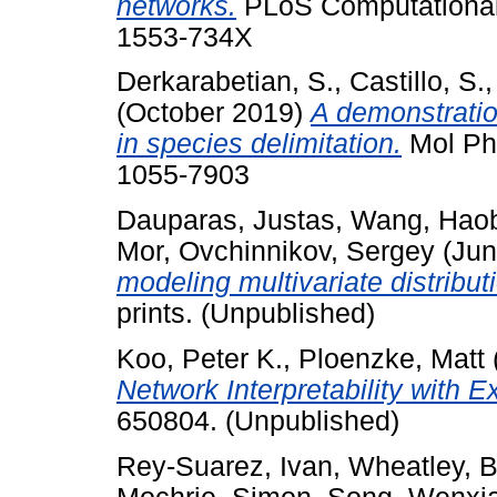
networks.
PLoS Computational 
1553-734X
Derkarabetian, S.
,
Castillo, S.
(October 2019)
A demonstratio
in species delimitation.
Mol Phy
1055-7903
Dauparas, Justas
,
Wang, Hao
Mor
,
Ovchinnikov, Sergey
(Jun
modeling multivariate distribut
prints. (Unpublished)
Koo, Peter K.
,
Ploenzke, Matt
Network Interpretability with E
650804. (Unpublished)
Rey-Suarez, Ivan
,
Wheatley, B