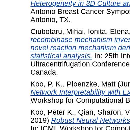
Heterogeneity in 3D Culture an
Antonio Breast Cancer Sympo
Antonio, TX.
Ciubotaru, Mihai
,
Ionita, Elena
recombinase mechanism invest
novel reaction mechanism der
statistical analysis.
In: 25th Int
Ultracentrifugation Conference
Canada.
Koo, P. K.
,
Ploenzke, Matt
(Ju
Network Interpretability with E
Workshop for Computational B
Koo, Peter K.
,
Qian, Sharon
,
V
2019)
Robust Neural Networks 
In: ICML Workshop for Comput