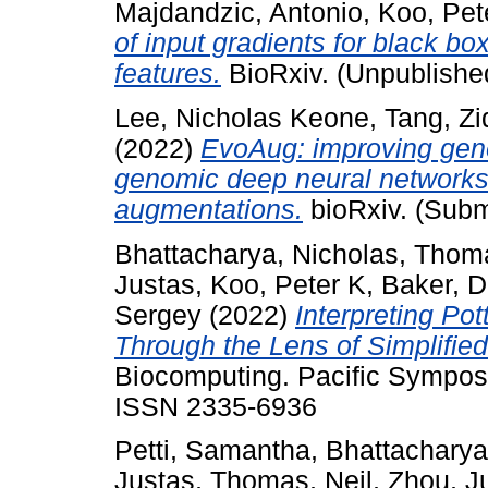
Majdandzic, Antonio
,
Koo, Pet
of input gradients for black bo
features.
BioRxiv. (Unpublishe
Lee, Nicholas Keone
,
Tang, Zi
(2022)
EvoAug: improving gener
genomic deep neural networks 
augmentations.
bioRxiv. (Subm
Bhattacharya, Nicholas
,
Thoma
Justas
,
Koo, Peter K
,
Baker, D
Sergey
(2022)
Interpreting Po
Through the Lens of Simplified
Biocomputing. Pacific Sympos
ISSN 2335-6936
Petti, Samantha
,
Bhattacharya
Justas
,
Thomas, Neil
,
Zhou, J