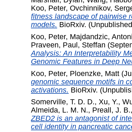
Koo, Peter
,
Ovchinnikov, Serg
fitness landscape of pairwise 
models.
BioRxiv. (Unpublished
Koo, Peter
,
Majdandzic, Anton
Praveen
,
Paul, Steffan
(Septe
Analysis: An Interpretability 
Genomic Features in Deep Neu
Koo, Peter
,
Ploenzke, Matt
(Ju
genomic sequence motifs in co
activations.
BioRxiv. (Unpubli
Somerville, T. D. D.
,
Xu, Y.
,
Wu
Almeida, L. M. N.
,
Preall, J. B.
ZBED2 is an antagonist of inte
cell identity in pancreatic canc