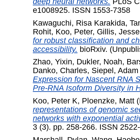
deep neural networks.
PLoS Com
e1008925. ISSN 1553-7358
Kawaguchi, Risa Karakida
,
Tan
Rohit
,
Koo, Peter
,
Gillis, Jesse
for robust classification and ch
accessibility.
bioRxiv. (Unpubl
Zhao, Yixin
,
Dukler, Noah
,
Bar
Danko, Charles
,
Siepel, Adam
Expression for Nascent RNA S
Pre-RNA Isoform Diversity in 
Koo, Peter K
,
Ploenzke, Matt
(
representations of genomic se
networks with exponential acti
3 (3). pp. 258-266. ISSN 2522
Marshall, Dylan
,
Wang, Haobo