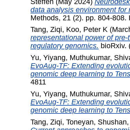
Steffen
(May 2024)
Neurodesk:
data analysis environment for
Methods, 21 (2). pp. 804-808
Tang, Ziqi
,
Koo, Peter K
(Marc
representational power of pre
regulatory genomics.
bioRxiv. 
Yu, Yiyang
,
Muthukumar, Shiv
EvoAug-TF: Extending evolutio
genomic deep learning to Ten
4811
Yu, Yiyang
,
Muthukumar, Shiv
EvoAug-TF: Extending evolutio
genomic deep learning to Ten
Tang, Ziqi
,
Toneyan, Shushan