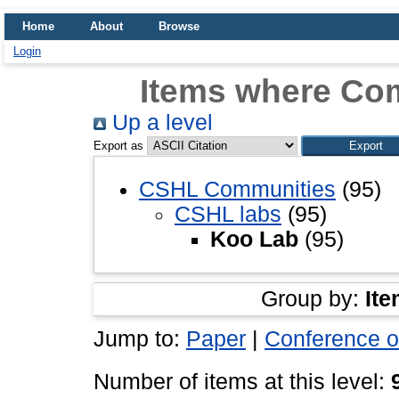
Home
About
Browse
Login
Items where Co
Up a level
Export as
CSHL Communities
(95)
CSHL labs
(95)
Koo Lab
(95)
Group by:
Ite
Jump to:
Paper
|
Conference o
Number of items at this level: