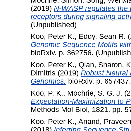
Mochrie, Simon
,
Song, Wenxi
(2019)
N-WASP regulates the mo
receptors during signaling acti
(Unpublished)
Koo, Peter K.
,
Eddy, Sean R.
(
Genomic Sequence Motifs with
bioRxiv. p. 362756. (Unpublis
Koo, Peter K.
,
Qian, Sharon
,
K
Dimitris
(2019)
Robust Neural 
Genomics.
bioRxiv. p. 657437
Koo, P. K.
,
Mochrie, S. G. J.
(2
Expectation-Maximization to P
Methods Mol Biol, 1821. pp. 
Koo, Peter K.
,
Anand, Pravee
(2018)
Inferring Sequence-Str