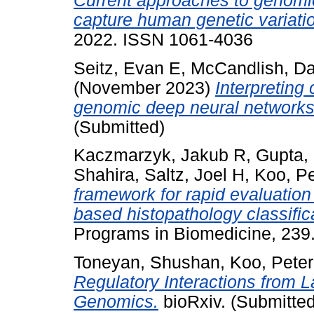
Current approaches to genomic 
capture human genetic variati
2022. ISSN 1061-4036
Seitz, Evan E
,
McCandlish, D
(November 2023)
Interpreting
genomic deep neural networks
(Submitted)
Kaczmarzyk, Jakub R
,
Gupta, 
Shahira
,
Saltz, Joel H
,
Koo, Pe
framework for rapid evaluation
based histopathology classific
Programs in Biomedicine, 239
Toneyan, Shushan
,
Koo, Peter
Regulatory Interactions from 
Genomics.
bioRxiv. (Submitted