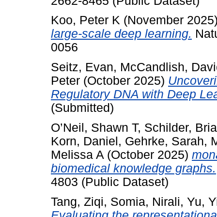
2662-8465 (Public Dataset)
Koo, Peter K
(November 2025
large-scale deep learning.
Natu
0056
Seitz, Evan
,
McCandlish, Davi
Peter
(October 2025)
Uncoveri
Regulatory DNA with Deep Lea
(Submitted)
O’Neil, Shawn T
,
Schilder, Bri
Korn, Daniel
,
Gehrke, Sarah
,
M
Melissa A
(October 2025)
mona
biomedical knowledge graphs.
4803 (Public Dataset)
Tang, Ziqi
,
Somia, Nirali
,
Yu, Y
Evaluating the representation