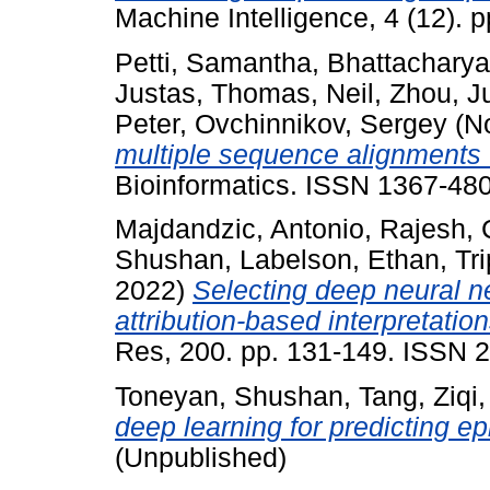
Machine Intelligence, 4 (12).
Petti, Samantha
,
Bhattacharya
Justas
,
Thomas, Neil
,
Zhou, J
Peter
,
Ovchinnikov, Sergey
(N
multiple sequence alignments 
Bioinformatics. ISSN 1367-48
Majdandzic, Antonio
,
Rajesh,
Shushan
,
Labelson, Ethan
,
Tr
2022)
Selecting deep neural ne
attribution-based interpretatio
Res, 200. pp. 131-149. ISSN 
Toneyan, Shushan
,
Tang, Ziqi
deep learning for predicting ep
(Unpublished)