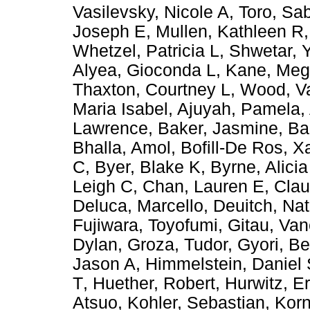
Vasilevsky, Nicole A
,
Toro, Sa
Joseph E
,
Mullen, Kathleen R
Whetzel, Patricia L
,
Shwetar, Y
Alyea, Gioconda L
,
Kane, Meg
Thaxton, Courtney L
,
Wood, Va
Maria Isabel
,
Ajuyah, Pamela
,
Lawrence
,
Baker, Jasmine
,
Ba
Bhalla, Amol
,
Bofill-De Ros, X
C
,
Byer, Blake K
,
Byrne, Alicia
Leigh C
,
Chan, Lauren E
,
Cla
Deluca, Marcello
,
Deuitch, Nat
Fujiwara, Toyofumi
,
Gitau, Va
Dylan
,
Groza, Tudor
,
Gyori, B
Jason A
,
Himmelstein, Daniel
T
,
Huether, Robert
,
Hurwitz, Er
Atsuo
,
Kohler, Sebastian
,
Korn