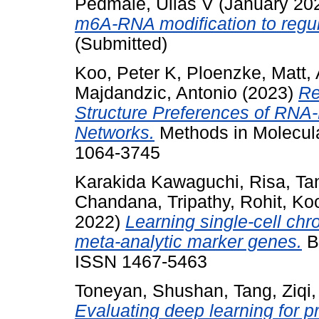
Pedmale, Ullas V
(January 20
m6A-RNA modification to regul
(Submitted)
Koo, Peter K
,
Ploenzke, Matt
,
Majdandzic, Antonio
(2023)
Re
Structure Preferences of RNA-
Networks.
Methods in Molecula
1064-3745
Karakida Kawaguchi, Risa
,
Tan
Chandana
,
Tripathy, Rohit
,
Koo
2022)
Learning single-cell chro
meta-analytic marker genes.
Br
ISSN 1467-5463
Toneyan, Shushan
,
Tang, Ziqi
Evaluating deep learning for p