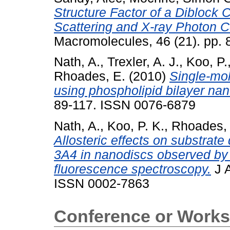
Structure Factor of a Diblock
Scattering and X-ray Photon C
Macromolecules, 46 (21). pp.
Nath, A.
,
Trexler, A. J.
,
Koo, P.
Rhoades, E.
(2010)
Single-mo
using phospholipid bilayer nan
89-117. ISSN 0076-6879
Nath, A.
,
Koo, P. K.
,
Rhoades, 
Allosteric effects on substrat
3A4 in nanodiscs observed by
fluorescence spectroscopy.
J A
ISSN 0002-7863
Conference or Works