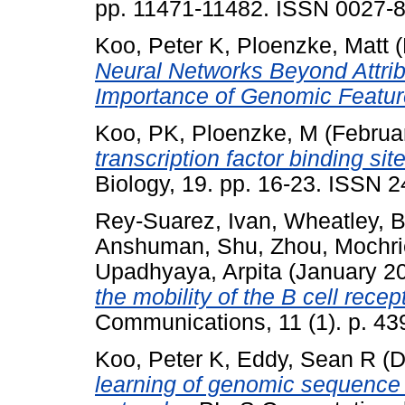
pp. 11471-11482. ISSN 0027-8
Koo, Peter K
,
Ploenzke, Matt
(
Neural Networks Beyond Attrib
Importance of Genomic Featur
Koo, PK
,
Ploenzke, M
(Februa
transcription factor binding sit
Biology, 19. pp. 16-23. ISSN 
Rey-Suarez, Ivan
,
Wheatley, B
Anshuman
,
Shu, Zhou
,
Mochri
Upadhyaya, Arpita
(January 2
the mobility of the B cell recep
Communications, 11 (1). p. 4
Koo, Peter K
,
Eddy, Sean R
(D
learning of genomic sequence 