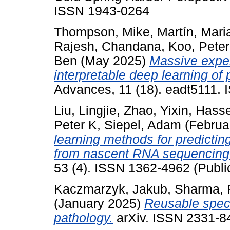
ISSN 1943-0264
Thompson, Mike
,
Martín, Mari
Rajesh, Chandana
,
Koo, Peter
Ben
(May 2025)
Massive exper
interpretable deep learning of 
Advances, 11 (18). eadt5111. 
Liu, Lingjie
,
Zhao, Yixin
,
Hasse
Peter K
,
Siepel, Adam
(Februa
learning methods for predicting
from nascent RNA sequencing
53 (4). ISSN 1362-4962 (Publi
Kaczmarzyk, Jakub
,
Sharma, 
(January 2025)
Reusable speci
pathology.
arXiv. ISSN 2331-84