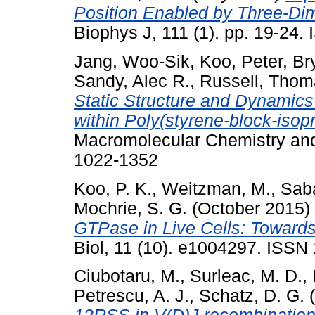
Position Enabled by Three-Di
Biophys J, 111 (1). pp. 19-24
Jang, Woo-Sik
,
Koo, Peter
,
Br
Sandy, Alec R.
,
Russell, Thom
Static Structure and Dynamics
within Poly(styrene-block-iso
Macromolecular Chemistry and
1022-1352
Koo, P. K.
,
Weitzman, M.
,
Sab
Mochrie, S. G.
(October 2015)
GTPase in Live Cells: Towards
Biol, 11 (10). e1004297. ISSN
Ciubotaru, M.
,
Surleac, M. D.
,
Petrescu, A. J.
,
Schatz, D. G.
(