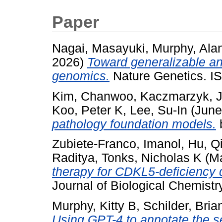
Paper
Nagai, Masayuki
,
Murphy, Ala
2026)
Toward generalizable and
genomics.
Nature Genetics. I
Kim, Chanwoo
,
Kaczmarzyk, 
Koo, Peter K
,
Lee, Su-In
(June
pathology foundation models.
Zubiete-Franco, Imanol
,
Hu, Q
Raditya
,
Tonks, Nicholas K
(M
therapy for CDKL5-deficiency d
Journal of Biological Chemistr
Murphy, Kitty B
,
Schilder, Bria
Using GPT-4 to annotate the se