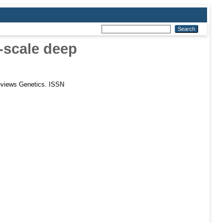
-scale deep
views Genetics. ISSN