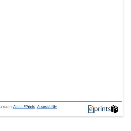
thampton.
About EPrints
|
Accessibility