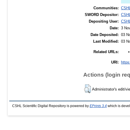
Communities:
CSHL
SWORD Depositor:
CSHL
Depositing User:
CSHL
Date:
3 No
Date Deposited:
03 N
Last Modified:
03 N
Related URLs:
URI:
https
Actions (login re
Administrator's edit/vi
CSHL Scientific Digital Repository is powered by
EPrints 3.4
which is deve