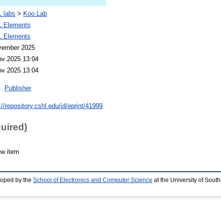
 labs
>
Koo Lab
 Elements
 Elements
vember 2025
ov 2025 13:04
ov 2025 13:04
Publisher
://repository.cshl.edu/id/eprint/41999
quired)
ew item
loped by the
School of Electronics and Computer Science
at the University of Sou