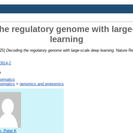
he regulatory genome with large
learning
25)
Decoding the regulatory genome with large-scale deep learning.
Nature Re
0914-2
r
formatics
formatics
>
genomics and proteomics
, Peter K