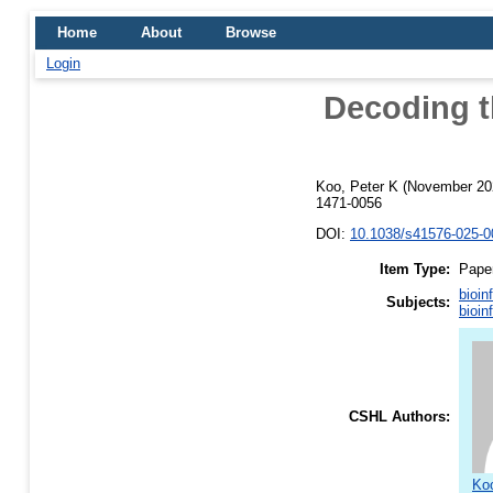
Home
About
Browse
Login
Decoding t
Koo, Peter K
(November 20
1471-0056
DOI:
10.1038/s41576-025-0
Item Type:
Pape
bioin
Subjects:
bioin
CSHL Authors:
Koo